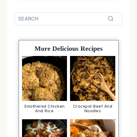
More Delicious Recipes
Smothered Chicken
Crockpot Beef And
And Rice
Noodles