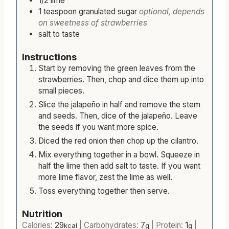
1/2
lime
1
teaspoon
granulated sugar
optional, depends
on sweetness of strawberries
salt to taste
Instructions
Start by removing the green leaves from the
strawberries. Then, chop and dice them up into
small pieces.
Slice the jalapeño in half and remove the stem
and seeds. Then, dice of the jalapeño. Leave
the seeds if you want more spice.
Diced the red onion then chop up the cilantro.
Mix everything together in a bowl. Squeeze in
half the lime then add salt to taste. If you want
more lime flavor, zest the lime as well.
Toss everything together then serve.
Nutrition
Calories:
29
|
Carbohydrates:
7
|
Protein:
1
|
kcal
g
g