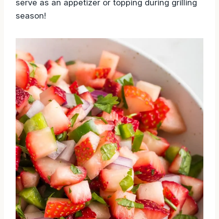
serve as an appetizer or topping during grilling
season!