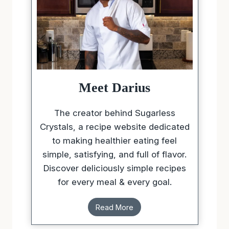
Meet Darius
The creator behind Sugarless
Crystals, a recipe website dedicated
to making healthier eating feel
simple, satisfying, and full of flavor.
Discover deliciously simple recipes
for every meal & every goal.
Read More