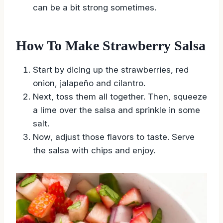
can be a bit strong sometimes.
How To Make Strawberry Salsa
Start by dicing up the strawberries, red
onion, jalapeño and cilantro.
Next, toss them all together. Then, squeeze
a lime over the salsa and sprinkle in some
salt.
Now, adjust those flavors to taste. Serve
the salsa with chips and enjoy.