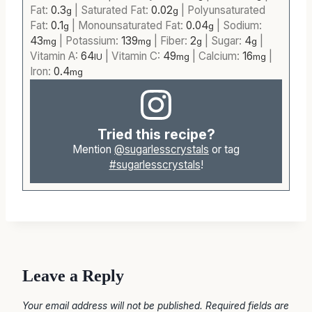
Fat:
0.3
|
Saturated Fat:
0.02
|
Polyunsaturated
g
g
Fat:
0.1
|
Monounsaturated Fat:
0.04
|
Sodium:
g
g
43
|
Potassium:
139
|
Fiber:
2
|
Sugar:
4
|
mg
mg
g
g
Vitamin A:
64
|
Vitamin C:
49
|
Calcium:
16
|
IU
mg
mg
Iron:
0.4
mg
Tried this recipe?
Mention
@sugarlesscrystals
or tag
#sugarlesscrystals
!
Leave a Reply
Your email address will not be published.
Required fields are