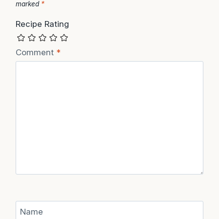
marked
*
Recipe Rating
Comment
*
Name