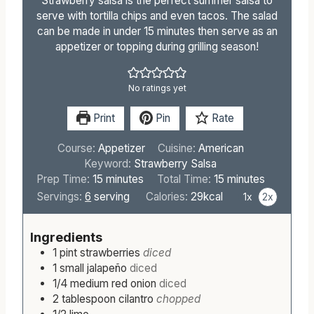
Strawberry salsa is the perfect summer salsa to
serve with tortilla chips and even tacos. The salad
can be made in under 15 minutes then serve as an
appetizer or topping during grilling season!
No ratings yet
Print
Pin
Rate
Course:
Appetizer
Cuisine:
American
Keyword:
Strawberry Salsa
m
m
Prep Time:
15
minutes
Total Time:
15
minutes
i
i
Servings:
6
serving
Calories:
29
kcal
1x
2x
n
n
u
u
Ingredients
t
t
1
pint
strawberries
diced
e
e
1
small
jalapeño
diced
s
s
1/4
medium
red onion
diced
2
tablespoon
cilantro
chopped