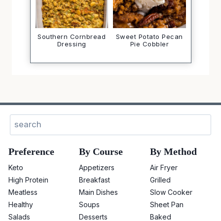
Southern Cornbread
Sweet Potato Pecan
Dressing
Pie Cobbler
Search
Preference
By Course
By Method
Keto
Appetizers
Air Fryer
High Protein
Breakfast
Grilled
Meatless
Main Dishes
Slow Cooker
Healthy
Soups
Sheet Pan
Salads
Desserts
Baked