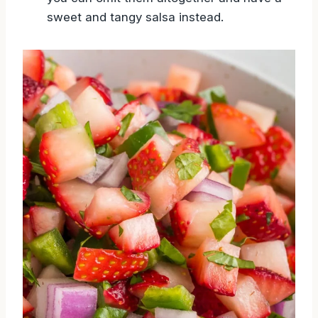
sweet and tangy salsa instead.