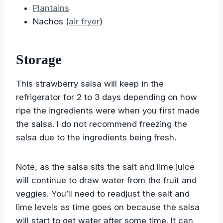
Plantains
Nachos (
air fryer
)
Storage
This strawberry salsa will keep in the
refrigerator for 2 to 3 days depending on how
ripe the ingredients were when you first made
the salsa. I do not recommend freezing the
salsa due to the ingredients being fresh.
Note, as the salsa sits the salt and lime juice
will continue to draw water from the fruit and
veggies. You’ll need to readjust the salt and
lime levels as time goes on because the salsa
will start to get water after some time. It can