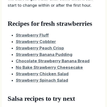
start to change within or after the first hour.
Recipes for fresh strawberries
Strawberry Fluff
Strawberry Cobbler
Strawberry Peach Crisp
Strawberry Banana Pudding
Chocolate Strawberry Banana Bread
No Bake Strawberry Cheesecake
Strawberry Chicken Salad
Strawberry Spinach Salad
Salsa recipes to try next