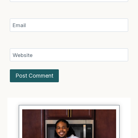
Email
Website