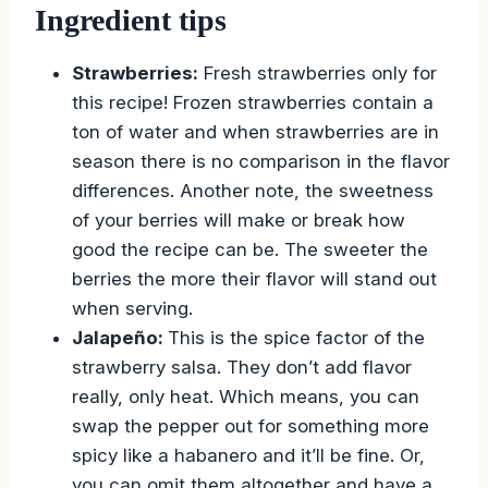
Ingredient tips
Strawberries:
Fresh strawberries only for
this recipe! Frozen strawberries contain a
ton of water and when strawberries are in
season there is no comparison in the flavor
differences. Another note, the sweetness
of your berries will make or break how
good the recipe can be. The sweeter the
berries the more their flavor will stand out
when serving.
Jalapeño:
This is the spice factor of the
strawberry salsa. They don’t add flavor
really, only heat. Which means, you can
swap the pepper out for something more
spicy like a habanero and it’ll be fine. Or,
you can omit them altogether and have a