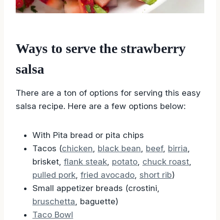
Ways to serve the strawberry
salsa
There are a ton of options for serving this easy
salsa recipe. Here are a few options below:
With Pita bread or pita chips
Tacos (
chicken
,
black bean
,
beef
,
birria
,
brisket,
flank steak
,
potato
,
chuck roast
,
pulled pork
,
fried avocado
,
short rib
)
Small appetizer breads (crostini,
bruschetta
, baguette)
Taco Bowl