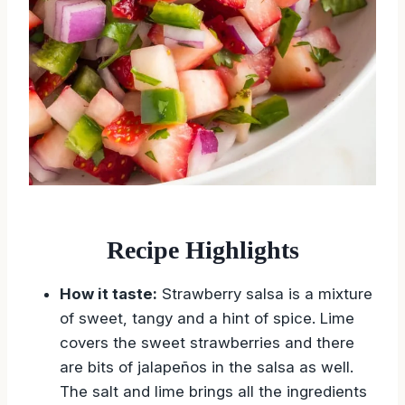
Recipe Highlights
How it taste:
Strawberry salsa is a mixture
of sweet, tangy and a hint of spice. Lime
covers the sweet strawberries and there
are bits of jalapeños in the salsa as well.
The salt and lime brings all the ingredients