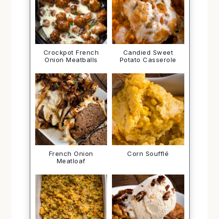
Crockpot French
Candied Sweet
Onion Meatballs
Potato Casserole
French Onion
Corn Soufflé
Meatloaf