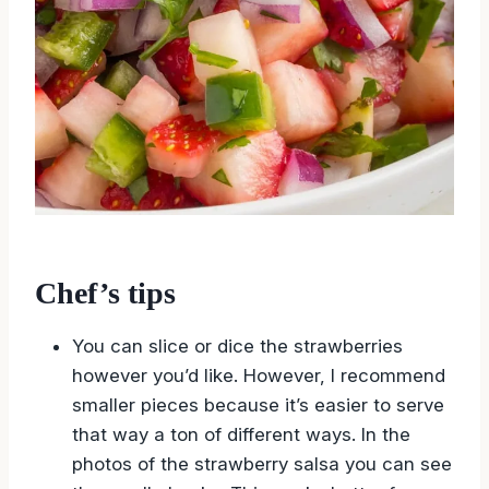
Chef’s tips
You can slice or dice the strawberries
however you’d like. However, I recommend
smaller pieces because it’s easier to serve
that way a ton of different ways. In the
photos of the strawberry salsa you can see