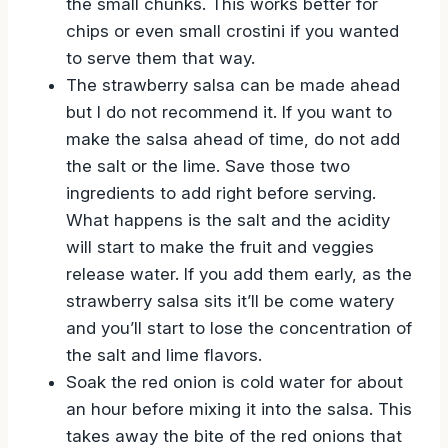
the small chunks. This works better for
chips or even small crostini if you wanted
to serve them that way.
The strawberry salsa can be made ahead
but I do not recommend it. If you want to
make the salsa ahead of time, do not add
the salt or the lime. Save those two
ingredients to add right before serving.
What happens is the salt and the acidity
will start to make the fruit and veggies
release water. If you add them early, as the
strawberry salsa sits it’ll be come watery
and you’ll start to lose the concentration of
the salt and lime flavors.
Soak the red onion is cold water for about
an hour before mixing it into the salsa. This
takes away the bite of the red onions that