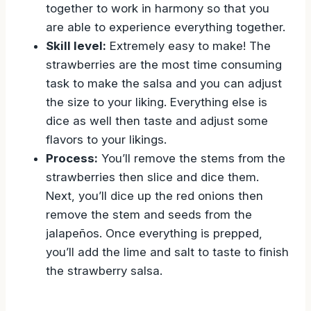
together to work in harmony so that you
are able to experience everything together.
Skill level:
Extremely easy to make! The
strawberries are the most time consuming
task to make the salsa and you can adjust
the size to your liking. Everything else is
dice as well then taste and adjust some
flavors to your likings.
Process:
You’ll remove the stems from the
strawberries then slice and dice them.
Next, you’ll dice up the red onions then
remove the stem and seeds from the
jalapeños. Once everything is prepped,
you’ll add the lime and salt to taste to finish
the strawberry salsa.