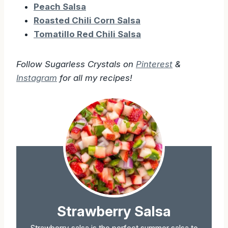
Peach Salsa
Roasted Chili Corn Salsa
Tomatillo Red Chili Salsa
Follow Sugarless Crystals on
Pinterest
&
Instagram
for all my recipes!
Strawberry Salsa