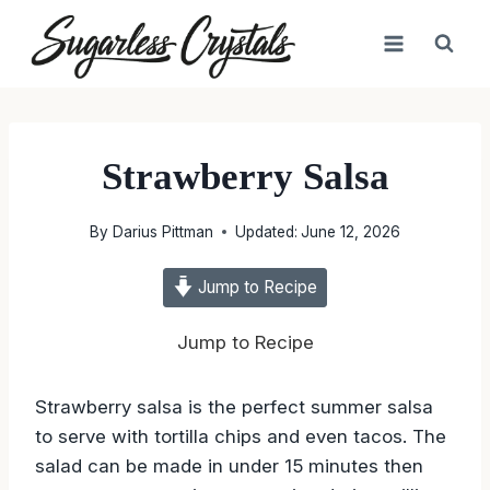
Skip
to
content
Strawberry Salsa
By
Darius Pittman
Updated:
June 12, 2026
Jump to Recipe
Jump to Recipe
Strawberry salsa is the perfect summer salsa
to serve with tortilla chips and even tacos. The
salad can be made in under 15 minutes then