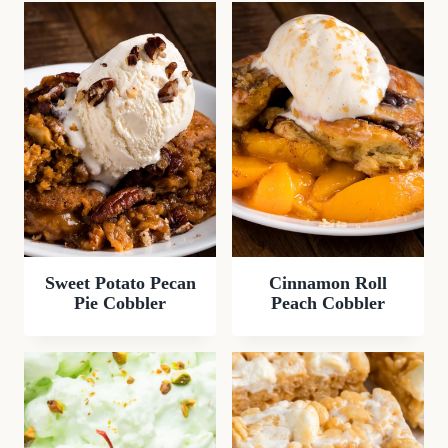
Sweet Potato Pecan
Cinnamon Roll
Pie Cobbler
Peach Cobbler