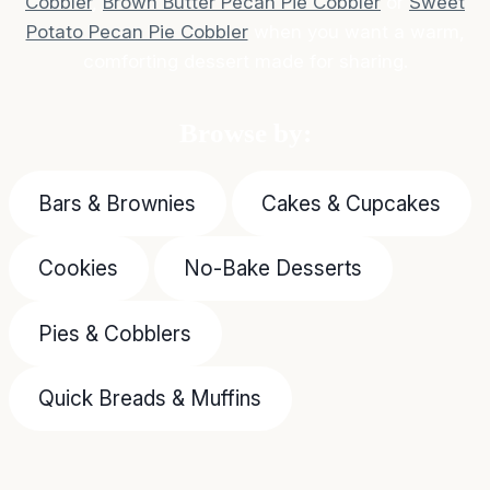
Cobbler
,
Brown Butter Pecan Pie Cobbler
or
Sweet
Potato Pecan Pie Cobbler
when you want a warm,
comforting dessert made for sharing.
Browse by:
Bars & Brownies
Cakes & Cupcakes
Cookies
No-Bake Desserts
Pies & Cobblers
Quick Breads & Muffins