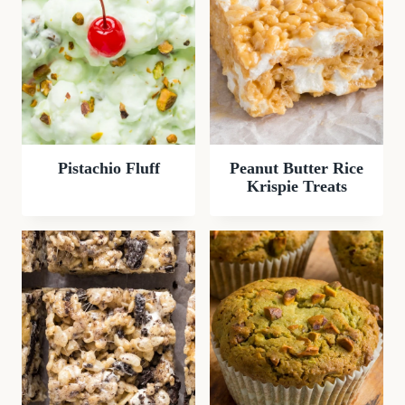
Pistachio Fluff
Peanut Butter Rice
Krispie Treats