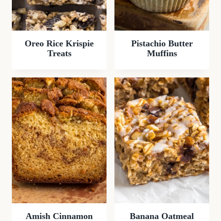
Oreo Rice Krispie
Pistachio Butter
Treats
Muffins
Amish Cinnamon
Banana Oatmeal