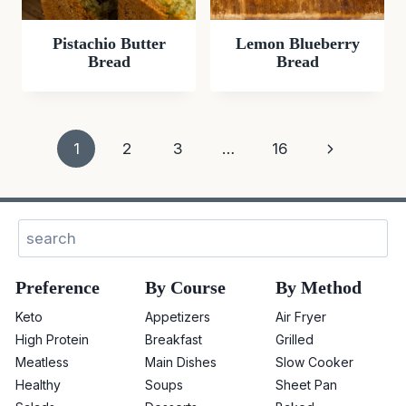
Pistachio Butter
Lemon Blueberry
Bread
Bread
Page
Next
1
2
3
…
16
navigation
Page
Sear
Preference
By Course
By Method
Keto
Appetizers
Air Fryer
High Protein
Breakfast
Grilled
Meatless
Main Dishes
Slow Cooker
Healthy
Soups
Sheet Pan