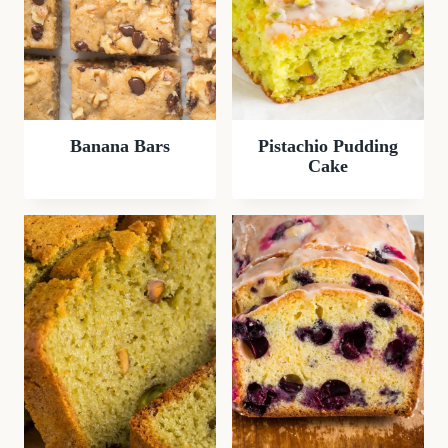
Banana Bars
Pistachio Pudding
Cake