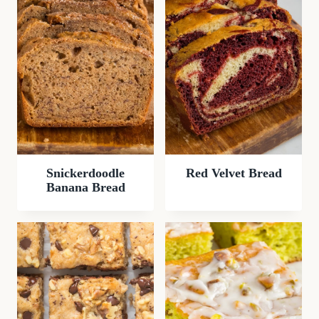
Snickerdoodle
Red Velvet Bread
Banana Bread