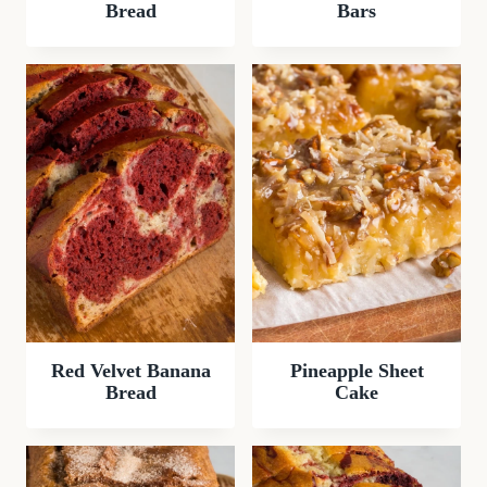
Bread
Bars
Red Velvet Banana
Pineapple Sheet
Bread
Cake