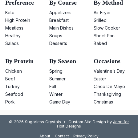
Preference
By Course
By Method
Keto
Appetizers
Air Fryer
High Protein
Breakfast
Grilled
Meatless
Main Dishes
Slow Cooker
Healthy
Soups
Sheet Pan
Salads
Desserts
Baked
By Protein
By Season
Occasions
Chicken
Spring
Valentine’s Day
Beef
Summer
Easter
Turkey
Fall
Cinco De Mayo
Seafood
Winter
Thanksgiving
Pork
Game Day
Christmas
© 2026 Sugarless Crystals • Custom Site Design by
Jennifer
Holt Designs
About
Contact
Privacy Policy