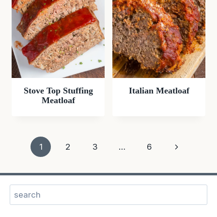
Stove Top Stuffing
Italian Meatloaf
Meatloaf
Page
Next
1
2
3
…
6
navigation
Page
Sear