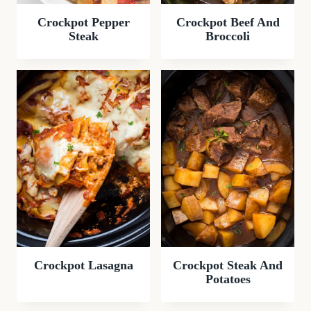
Crockpot Pepper
Crockpot Beef And
Steak
Broccoli
Crockpot Lasagna
Crockpot Steak And
Potatoes