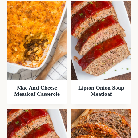
Mac And Cheese
Lipton Onion Soup
Meatloaf Casserole
Meatloaf