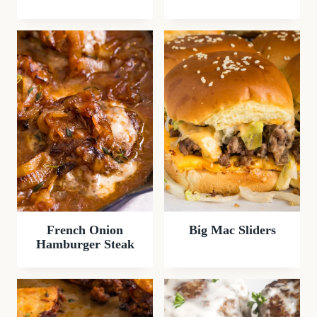
French Onion
Big Mac Sliders
Hamburger Steak