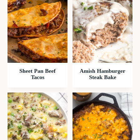
Sheet Pan Beef
Amish Hamburger
Tacos
Steak Bake