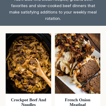
favorites and slow-cooked beef dinners that
make satisfying additions to your weekly meal
rotation.
Crockpot Beef And
French Onion
Noodles
Meatloaf