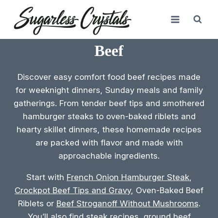
Skip
to
content
Beef
Discover easy comfort food beef recipes made
for weeknight dinners, Sunday meals and family
gatherings. From tender beef tips and smothered
hamburger steaks to oven-baked riblets and
hearty skillet dinners, these homemade recipes
are packed with flavor and made with
approachable ingredients.
Start with
French Onion Hamburger Steak
,
Crockpot Beef Tips and Gravy
, Oven-Baked Beef
Riblets or
Beef Stroganoff Without Mushrooms
.
You’ll also find steak recipes, ground beef