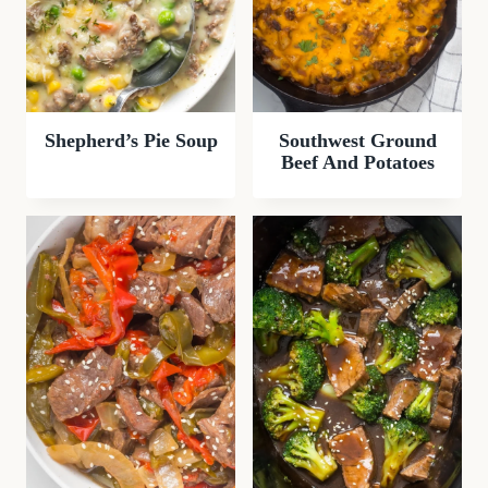
Shepherd’s Pie Soup
Southwest Ground
Beef And Potatoes