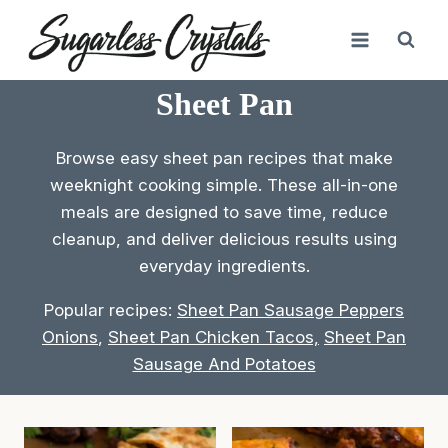
Skip
to
content
Sheet Pan
Browse easy sheet pan recipes that make
weeknight cooking simple. These all-in-one
meals are designed to save time, reduce
cleanup, and deliver delicious results using
everyday ingredients.
Popular recipes:
Sheet Pan Sausage Peppers
Onions
,
Sheet Pan Chicken Tacos,
Sheet Pan
Sausage And Potatoes