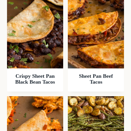
Crispy Sheet Pan
Sheet Pan Beef
Black Bean Tacos
Tacos