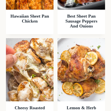
Hawaiian Sheet Pan
Best Sheet Pan
Chicken
Sausage Peppers
And Onions
Cheesy Roasted
Lemon & Herb