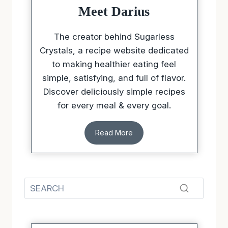
Meet Darius
The creator behind Sugarless
Crystals, a recipe website dedicated
to making healthier eating feel
simple, satisfying, and full of flavor.
Discover deliciously simple recipes
for every meal & every goal.
Read More