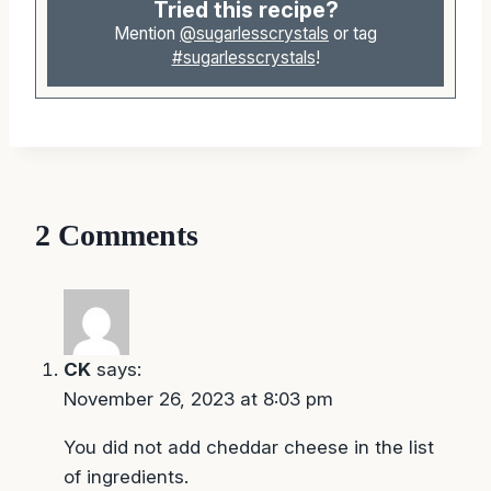
Tried this recipe?
Mention
@sugarlesscrystals
or tag
#sugarlesscrystals
!
2 Comments
CK
says:
November 26, 2023 at 8:03 pm
You did not add cheddar cheese in the list
of ingredients.