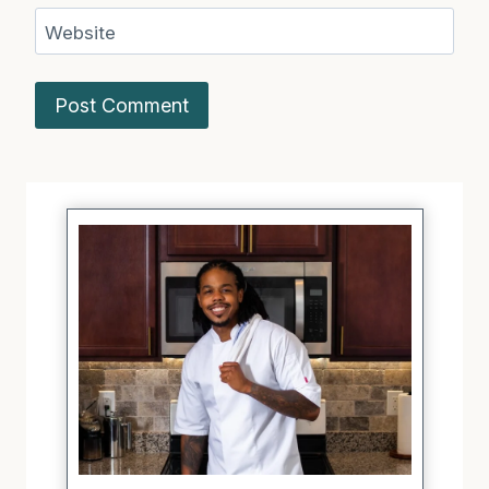
Website