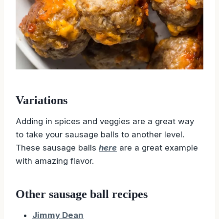
Variations
Adding in spices and veggies are a great way
to take your sausage balls to another level.
These sausage balls
here
are a great example
with amazing flavor.
Other sausage ball recipes
Jimmy Dean