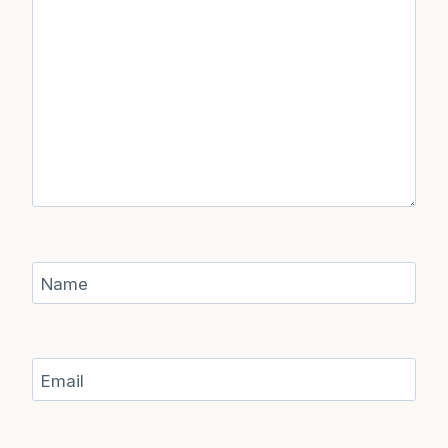
Name
Email