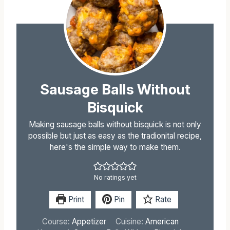
Sausage Balls Without
Bisquick
Making sausage balls without bisquick is not only
possible but just as easy as the tradionital recipe,
here's the simple way to make them.
No ratings yet
Print
Pin
Rate
Course:
Appetizer
Cuisine:
American