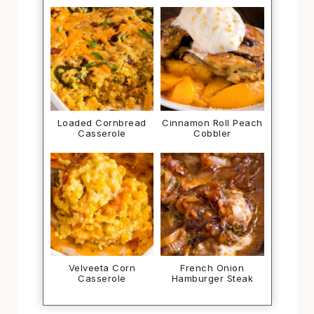
Loaded Cornbread
Cinnamon Roll Peach
Casserole
Cobbler
Velveeta Corn
French Onion
Casserole
Hamburger Steak