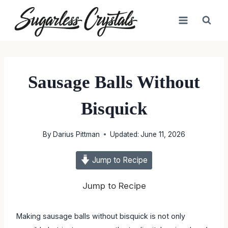
Skip
to
content
Sausage Balls Without
Bisquick
By
Darius Pittman
Updated:
June 11, 2026
Jump to Recipe
Jump to Recipe
Making sausage balls without bisquick is not only