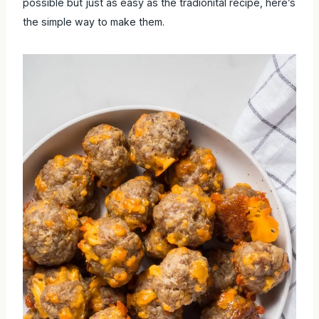
possible but just as easy as the tradionital recipe, here’s
the simple way to make them.