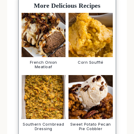
More Delicious Recipes
French Onion
Corn Soufflé
Meatloaf
Southern Cornbread
Sweet Potato Pecan
Dressing
Pie Cobbler