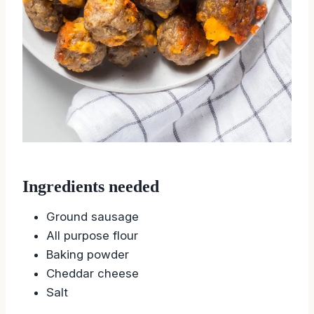
Ingredients needed
Ground sausage
All purpose flour
Baking powder
Cheddar cheese
Salt