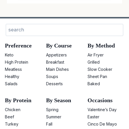
Sear
Preference
By Course
By Method
Keto
Appetizers
Air Fryer
High Protein
Breakfast
Grilled
Meatless
Main Dishes
Slow Cooker
Healthy
Soups
Sheet Pan
Salads
Desserts
Baked
By Protein
By Season
Occasions
Chicken
Spring
Valentine’s Day
Beef
Summer
Easter
Turkey
Fall
Cinco De Mayo