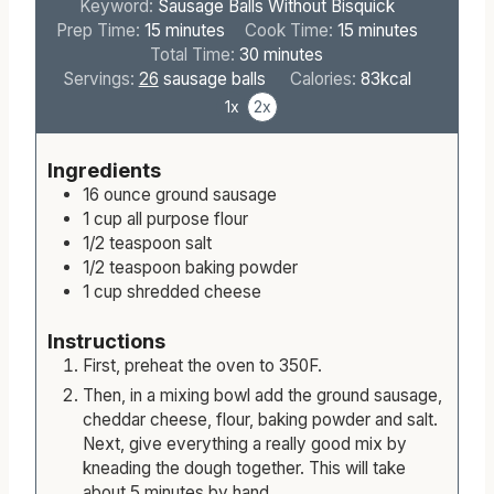
Keyword:
Sausage Balls Without Bisquick
m
m
Prep Time:
15
minutes
Cook Time:
15
minutes
i
m
i
Total Time:
30
minutes
n
i
n
Servings:
26
sausage balls
Calories:
83
kcal
u
n
u
1x
2x
t
u
t
e
t
e
Ingredients
s
e
s
16
ounce
ground sausage
s
1
cup
all purpose flour
1/2
teaspoon
salt
1/2
teaspoon
baking powder
1
cup
shredded cheese
Instructions
First, preheat the oven to 350F.
Then, in a mixing bowl add the ground sausage,
cheddar cheese, flour, baking powder and salt.
Next, give everything a really good mix by
kneading the dough together. This will take
about 5 minutes by hand.