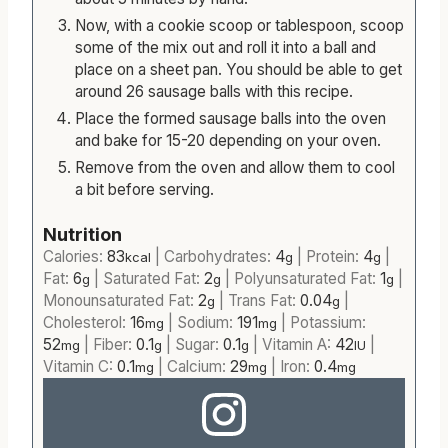
Now, with a cookie scoop or tablespoon, scoop
some of the mix out and roll it into a ball and
place on a sheet pan. You should be able to get
around 26 sausage balls with this recipe.
Place the formed sausage balls into the oven
and bake for 15-20 depending on your oven.
Remove from the oven and allow them to cool
a bit before serving.
Nutrition
Calories:
83
|
Carbohydrates:
4
|
Protein:
4
|
kcal
g
g
Fat:
6
|
Saturated Fat:
2
|
Polyunsaturated Fat:
1
|
g
g
g
Monounsaturated Fat:
2
|
Trans Fat:
0.04
|
g
g
Cholesterol:
16
|
Sodium:
191
|
Potassium:
mg
mg
52
|
Fiber:
0.1
|
Sugar:
0.1
|
Vitamin A:
42
|
mg
g
g
IU
Vitamin C:
0.1
|
Calcium:
29
|
Iron:
0.4
mg
mg
mg