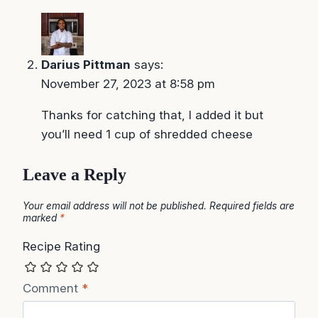
Darius Pittman
says:
November 27, 2023 at 8:58 pm
Thanks for catching that, I added it but
you’ll need 1 cup of shredded cheese
Leave a Reply
Your email address will not be published.
Required fields are
marked
*
Recipe Rating
Comment
*