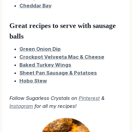
Cheddar Bay
Great recipes to serve with sausage
balls
Green Onion Dip
Crockpot Velveeta Mac & Cheese
Baked Turkey Wings
Sheet Pan Sausage & Potatoes
Hobo Stew
Follow Sugarless Crystals on
Pinterest
&
Instagram
for all my recipes!