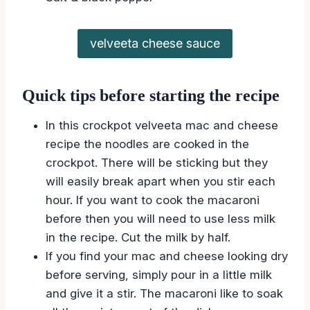
velveeta cheese sauce
Quick tips before starting the recipe
In this crockpot velveeta mac and cheese
recipe the noodles are cooked in the
crockpot. There will be sticking but they
will easily break apart when you stir each
hour. If you want to cook the macaroni
before then you will need to use less milk
in the recipe. Cut the milk by half.
If you find your mac and cheese looking dry
before serving, simply pour in a little milk
and give it a stir. The macaroni like to soak