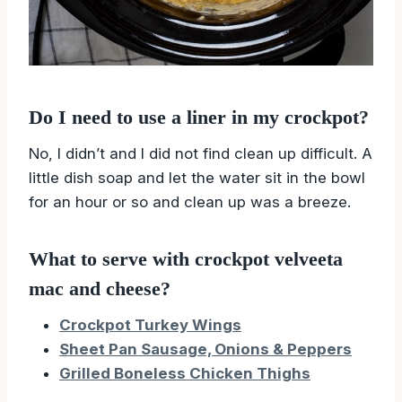
Do I need to use a liner in my crockpot?
No, I didn’t and I did not find clean up difficult. A
little dish soap and let the water sit in the bowl
for an hour or so and clean up was a breeze.
What to serve with crockpot velveeta
mac and cheese?
Crockpot Turkey Wings
Sheet Pan Sausage, Onions & Peppers
Grilled Boneless Chicken Thighs