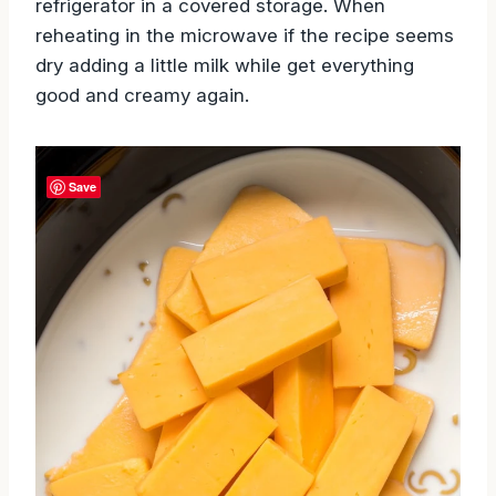
refrigerator in a covered storage. When
reheating in the microwave if the recipe seems
dry adding a little milk while get everything
good and creamy again.
Save