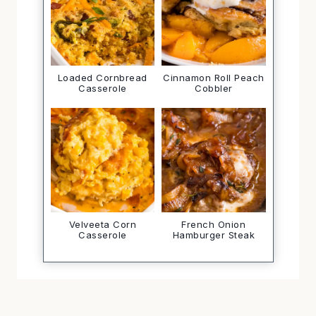
Loaded Cornbread
Cinnamon Roll Peach
Casserole
Cobbler
Velveeta Corn
French Onion
Casserole
Hamburger Steak