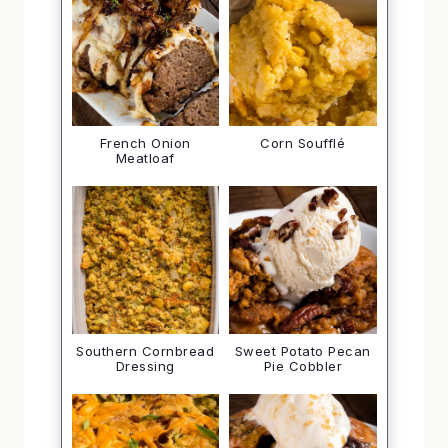
French Onion
Corn Soufflé
Meatloaf
Southern Cornbread
Sweet Potato Pecan
Dressing
Pie Cobbler