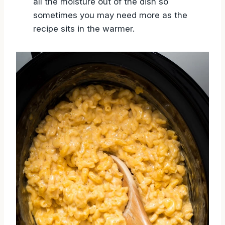
all the moisture out of the dish so
sometimes you may need more as the
recipe sits in the warmer.