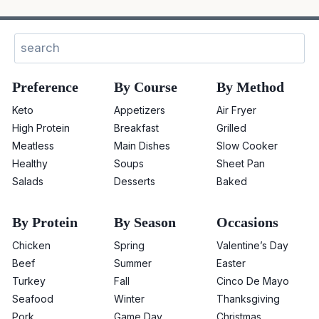
Search
Preference
By Course
By Method
Keto
Appetizers
Air Fryer
High Protein
Breakfast
Grilled
Meatless
Main Dishes
Slow Cooker
Healthy
Soups
Sheet Pan
Salads
Desserts
Baked
By Protein
By Season
Occasions
Chicken
Spring
Valentine’s Day
Beef
Summer
Easter
Turkey
Fall
Cinco De Mayo
Seafood
Winter
Thanksgiving
Pork
Game Day
Christmas