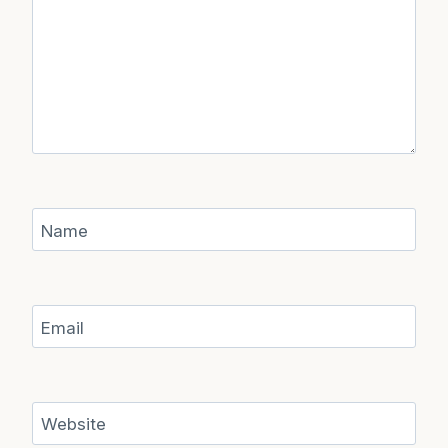
Name
Email
Website