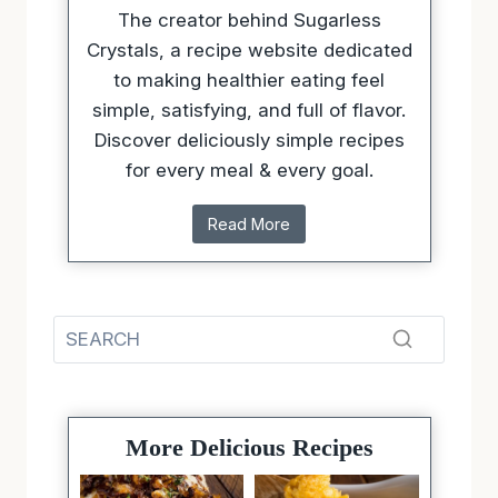
The creator behind Sugarless
Crystals, a recipe website dedicated
to making healthier eating feel
simple, satisfying, and full of flavor.
Discover deliciously simple recipes
for every meal & every goal.
Read More
More Delicious Recipes