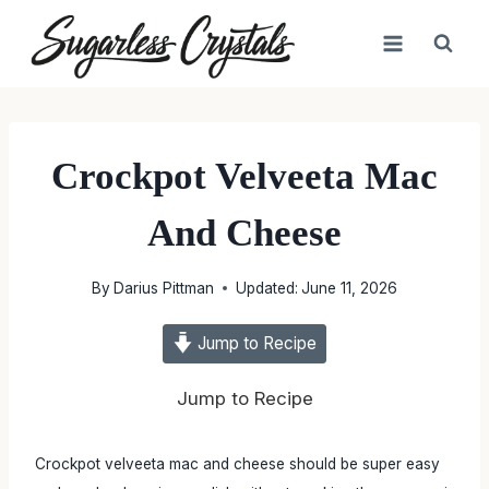
Skip
to
content
Crockpot Velveeta Mac
And Cheese
By
Darius Pittman
Updated:
June 11, 2026
Jump to Recipe
Jump to Recipe
Crockpot velveeta mac and cheese should be super easy