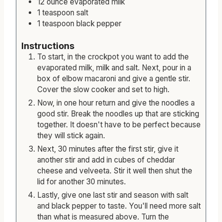
12
ounce
evaporated milk
1
teaspoon
salt
1
teaspoon
black pepper
Instructions
To start, in the crockpot you want to add the
evaporated milk, milk and salt. Next, pour in a
box of elbow macaroni and give a gentle stir.
Cover the slow cooker and set to high.
Now, in one hour return and give the noodles a
good stir. Break the noodles up that are sticking
together. It doesn't have to be perfect because
they will stick again.
Next, 30 minutes after the first stir, give it
another stir and add in cubes of cheddar
cheese and velveeta. Stir it well then shut the
lid for another 30 minutes.
Lastly, give one last stir and season with salt
and black pepper to taste. You'll need more salt
than what is measured above. Turn the