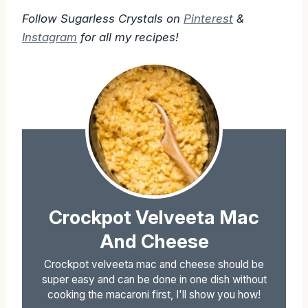
Follow Sugarless Crystals on
Pinterest
&
Instagram
for all my recipes!
Crockpot Velveeta Mac
And Cheese
Crockpot velveeta mac and cheese should be
super easy and can be done in one dish without
cooking the macaroni first, I'll show you how!