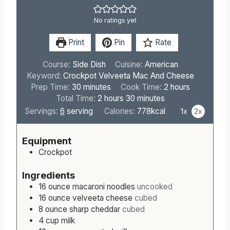
No ratings yet
Print
Pin
Rate
Course:
Side Dish
Cuisine:
American
Keyword:
Crockpot Velveeta Mac And Cheese
m
h
Prep Time:
30
minutes
Cook Time:
2
hours
i
h
m
o
Total Time:
2
hours
30
minutes
n
o
i
u
Servings:
6
serving
Calories:
778
kcal
1x
2x
u
u
n
r
t
r
u
s
Equipment
e
s
t
Crockpot
s
e
s
Ingredients
16
ounce
macaroni noodles
uncooked
16
ounce
velveeta cheese
cubed
8
ounce
sharp cheddar
cubed
4
cup
milk