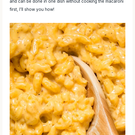
and can be done in one dish without cooking the macaroni
first, I’ll show you how!