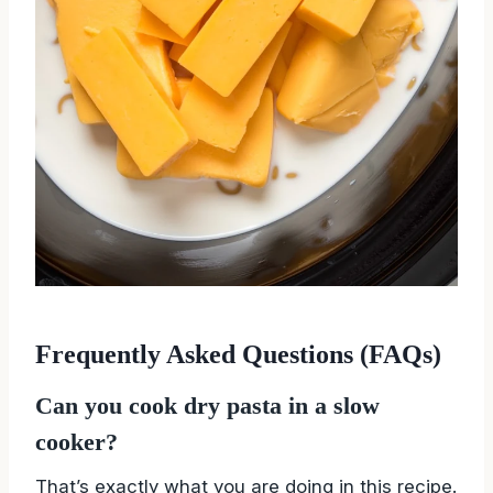
Frequently Asked Questions (FAQs)
Can you cook dry pasta in a slow
cooker?
That’s exactly what you are doing in this recipe.