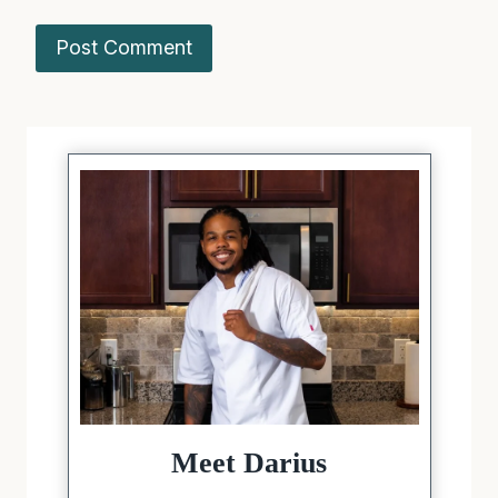
Meet Darius