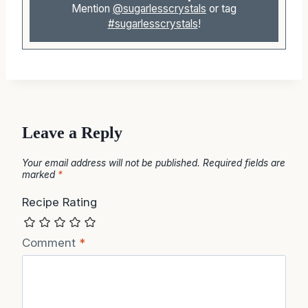
Mention
@sugarlesscrystals
or tag
#sugarlesscrystals
!
Leave a Reply
Your email address will not be published.
Required fields are
marked
*
Recipe Rating
Comment
*