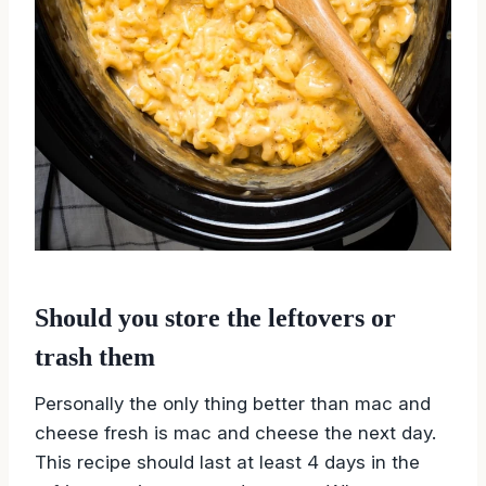
Should you store the leftovers or
trash them
Personally the only thing better than mac and
cheese fresh is mac and cheese the next day.
This recipe should last at least 4 days in the