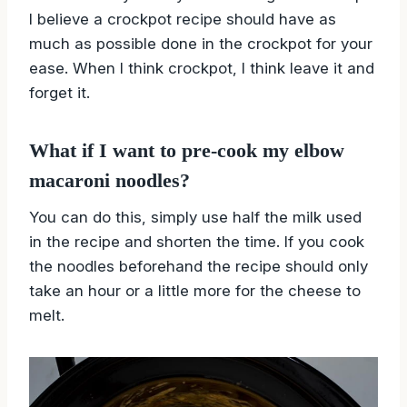
I believe a crockpot recipe should have as
much as possible done in the crockpot for your
ease. When I think crockpot, I think leave it and
forget it.
What if I want to pre-cook my elbow
macaroni noodles?
You can do this, simply use half the milk used
in the recipe and shorten the time. If you cook
the noodles beforehand the recipe should only
take an hour or a little more for the cheese to
melt.