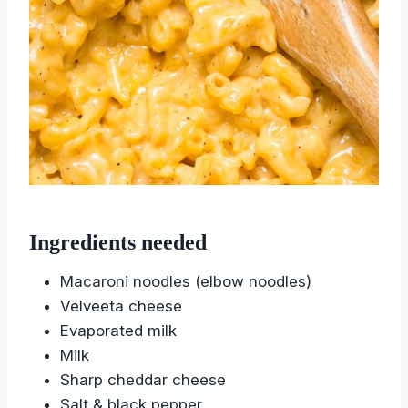
Ingredients needed
Macaroni noodles (elbow noodles)
Velveeta cheese
Evaporated milk
Milk
Sharp cheddar cheese
Salt & black pepper