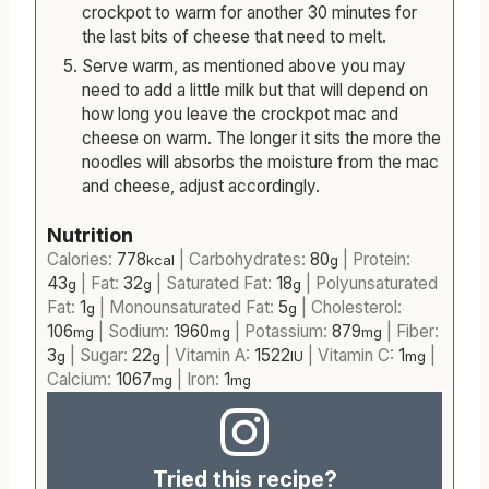
crockpot to warm for another 30 minutes for
the last bits of cheese that need to melt.
Serve warm, as mentioned above you may
need to add a little milk but that will depend on
how long you leave the crockpot mac and
cheese on warm. The longer it sits the more the
noodles will absorbs the moisture from the mac
and cheese, adjust accordingly.
Nutrition
Calories:
778
|
Carbohydrates:
80
|
Protein:
kcal
g
43
|
Fat:
32
|
Saturated Fat:
18
|
Polyunsaturated
g
g
g
Fat:
1
|
Monounsaturated Fat:
5
|
Cholesterol:
g
g
106
|
Sodium:
1960
|
Potassium:
879
|
Fiber:
mg
mg
mg
3
|
Sugar:
22
|
Vitamin A:
1522
|
Vitamin C:
1
|
g
g
IU
mg
Calcium:
1067
|
Iron:
1
mg
mg
Tried this recipe?