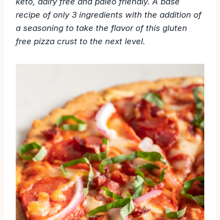
keto, dairy free and paleo friendly. A base
recipe of only 3
ingredients with the addition of
a seasoning to take the flavor of this gluten
free pizza crust to the next level.