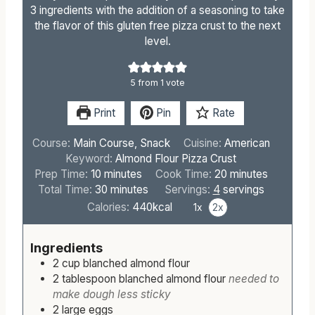
3 ingredients with the addition of a seasoning to take
the flavor of this gluten free pizza crust to the next
level.
5
from 1 vote
Print
Pin
Rate
Course:
Main Course, Snack
Cuisine:
American
Keyword:
Almond Flour Pizza Crust
m
m
Prep Time:
10
minutes
Cook Time:
20
minutes
i
m
i
Total Time:
30
minutes
Servings:
4
servings
n
i
n
Calories:
440
kcal
1x
2x
u
n
u
t
u
t
Ingredients
e
t
e
2
cup
blanched almond flour
s
e
s
2
tablespoon
blanched almond flour
needed to
s
make dough less sticky
2
large
eggs