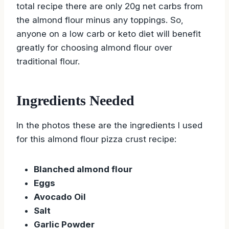
total recipe there are only 20g net carbs from
the almond flour minus any toppings. So,
anyone on a low carb or keto diet will benefit
greatly for choosing almond flour over
traditional flour.
Ingredients Needed
In the photos these are the ingredients I used
for this almond flour pizza crust recipe:
Blanched almond flour
Eggs
Avocado Oil
Salt
Garlic Powder