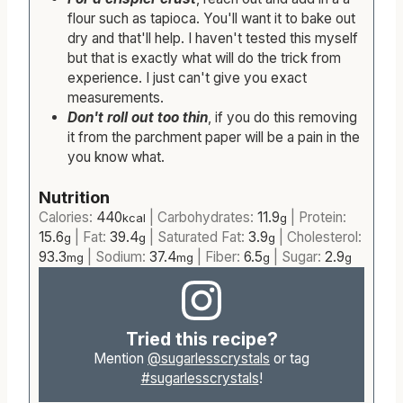
flour such as tapioca. You'll want it to bake out
dry and that'll help. I haven't tested this myself
but that is exactly what will do the trick from
experience. I just can't give you exact
measurements.
Don't roll out too thin
, if you do this removing
it from the parchment paper will be a pain in the
you know what.
Nutrition
Calories:
440
|
Carbohydrates:
11.9
|
Protein:
kcal
g
15.6
|
Fat:
39.4
|
Saturated Fat:
3.9
|
Cholesterol:
g
g
g
93.3
|
Sodium:
37.4
|
Fiber:
6.5
|
Sugar:
2.9
mg
mg
g
g
Tried this recipe?
Mention
@sugarlesscrystals
or tag
#sugarlesscrystals
!