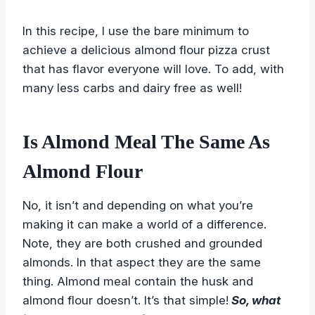
In this recipe, I use the bare minimum to
achieve a delicious almond flour pizza crust
that has flavor everyone will love. To add, with
many less carbs and dairy free as well!
Is Almond Meal The Same As
Almond Flour
No, it isn’t and depending on what you’re
making it can make a world of a difference.
Note, they are both crushed and grounded
almonds. In that aspect they are the same
thing. Almond meal contain the husk and
almond flour doesn’t. It’s that simple!
So, what