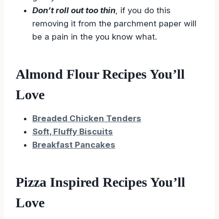
Don’t roll out too thin
, if you do this
removing it from the parchment paper will
be a pain in the you know what.
Almond Flour Recipes You’ll
Love
Breaded Chicken Tenders
Soft, Fluffy Biscuits
Breakfast Pancakes
Pizza Inspired Recipes You’ll
Love