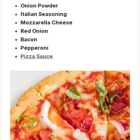
Onion Powder
Italian Seasoning
Mozzarella Cheese
Red Onion
Bacon
Pepperoni
Pizza Sauce