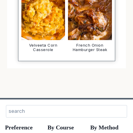
Velveeta Corn
French Onion
Casserole
Hamburger Steak
Search
Preference
By Course
By Method