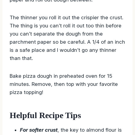
The thinner you roll it out the crispier the crust.
The thing is you can’t roll it out too thin before
you can’t separate the dough from the
parchment paper so be careful. A 1/4 of an inch
is a safe place and I wouldn’t go any thinner
than that.
Bake pizza dough in preheated oven for 15
minutes. Remove, then top with your favorite
pizza topping!
Helpful Recipe Tips
For softer crust
, the key to almond flour is