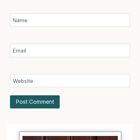
Name
Email
Website