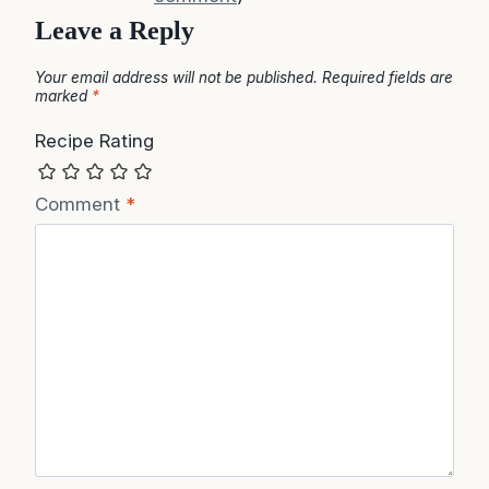
Leave a Reply
Your email address will not be published.
Required fields are
marked
*
Recipe Rating
Comment
*