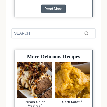
Read More
More Delicious Recipes
French Onion
Corn Soufflé
Meatloaf