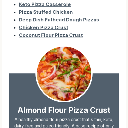
Keto Pizza Casserole
Pizza Stuffed Chicken
Deep Dish Fathead Dough Pizzas
Chicken Pizza Crust
Coconut Flour Pizza Crust
Almond Flour Pizza Crust
A healthy almond flour pizza crust that's thin, keto,
dairy free and paleo friendly. A base recipe of only