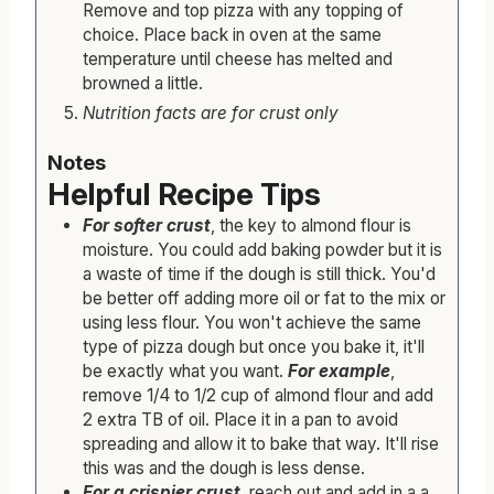
Remove and top pizza with any topping of
choice. Place back in oven at the same
temperature until cheese has melted and
browned a little.
Nutrition facts are for crust only
Notes
Helpful Recipe Tips
For softer crust
, the key to almond flour is
moisture. You could add baking powder but it is
a waste of time if the dough is still thick. You'd
be better off adding more oil or fat to the mix or
using less flour. You won't achieve the same
type of pizza dough but once you bake it, it'll
be exactly what you want.
For example
,
remove 1/4 to 1/2 cup of almond flour and add
2 extra TB of oil. Place it in a pan to avoid
spreading and allow it to bake that way. It'll rise
this was and the dough is less dense.
For a crispier crust
, reach out and add in a a