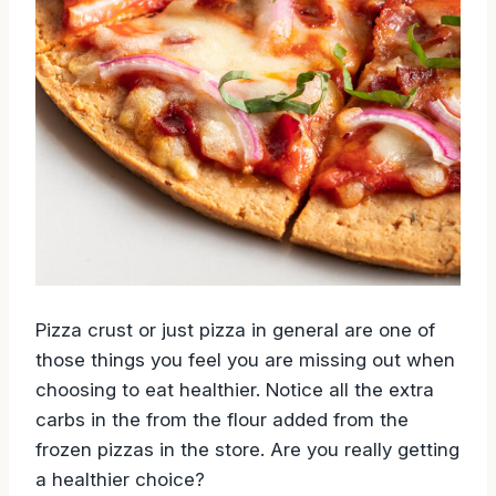
Pizza crust or just pizza in general are one of
those things you feel you are missing out when
choosing to eat healthier. Notice all the extra
carbs in the from the flour added from the
frozen pizzas in the store. Are you really getting
a healthier choice?