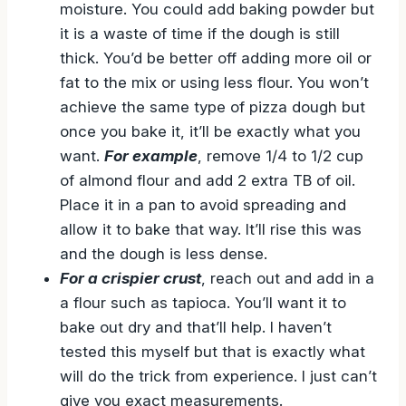
moisture. You could add baking powder but
it is a waste of time if the dough is still
thick. You’d be better off adding more oil or
fat to the mix or using less flour. You won’t
achieve the same type of pizza dough but
once you bake it, it’ll be exactly what you
want.
For example
, remove 1/4 to 1/2 cup
of almond flour and add 2 extra TB of oil.
Place it in a pan to avoid spreading and
allow it to bake that way. It’ll rise this was
and the dough is less dense.
For a crispier crust
, reach out and add in a
a flour such as tapioca. You’ll want it to
bake out dry and that’ll help. I haven’t
tested this myself but that is exactly what
will do the trick from experience. I just can’t
give you exact measurements.