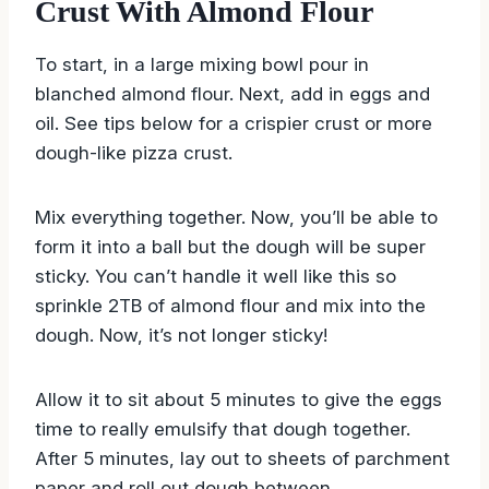
Crust With Almond Flour
To start, in a large mixing bowl pour in
blanched almond flour. Next, add in eggs and
oil. See tips below for a crispier crust or more
dough-like pizza crust.
Mix everything together. Now, you’ll be able to
form it into a ball but the dough will be super
sticky. You can’t handle it well like this so
sprinkle 2TB of almond flour and mix into the
dough. Now, it’s not longer sticky!
Allow it to sit about 5 minutes to give the eggs
time to really emulsify that dough together.
After 5 minutes, lay out to sheets of parchment
paper and roll out dough between.