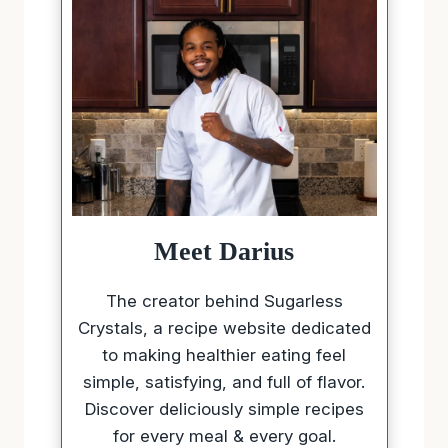
Meet Darius
The creator behind Sugarless
Crystals, a recipe website dedicated
to making healthier eating feel
simple, satisfying, and full of flavor.
Discover deliciously simple recipes
for every meal & every goal.