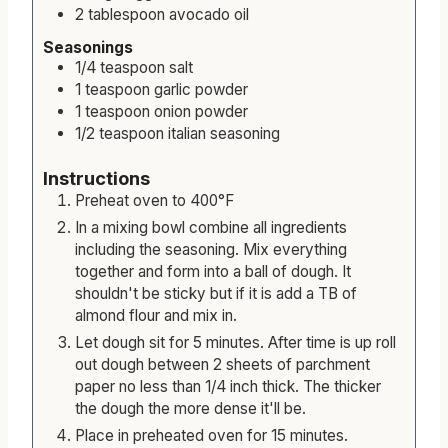
2
tablespoon
avocado oil
Seasonings
1/4
teaspoon
salt
1
teaspoon
garlic powder
1
teaspoon
onion powder
1/2
teaspoon
italian seasoning
Instructions
Preheat oven to 400°F
In a mixing bowl combine all ingredients
including the seasoning. Mix everything
together and form into a ball of dough. It
shouldn't be sticky but if it is add a TB of
almond flour and mix in.
Let dough sit for 5 minutes. After time is up roll
out dough between 2 sheets of parchment
paper no less than 1/4 inch thick. The thicker
the dough the more dense it'll be.
Place in preheated oven for 15 minutes.