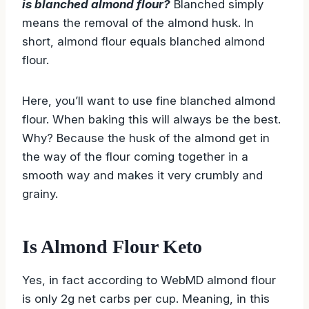
is blanched almond flour?
Blanched simply
means the removal of the almond husk. In
short, almond flour equals blanched almond
flour.
Here, you’ll want to use fine blanched almond
flour. When baking this will always be the best.
Why? Because the husk of the almond get in
the way of the flour coming together in a
smooth way and makes it very crumbly and
grainy.
Is Almond Flour Keto
Yes, in fact according to WebMD almond flour
is only 2g net carbs per cup. Meaning, in this