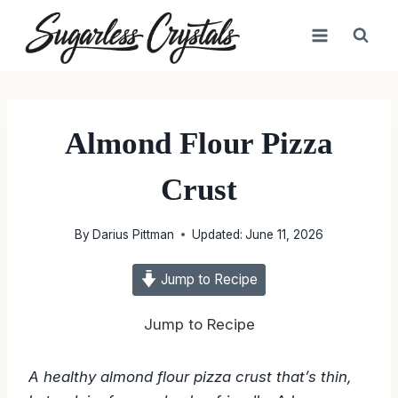
Skip
to
content
Almond Flour Pizza
Crust
By
Darius Pittman
Updated:
June 11, 2026
Jump to Recipe
Jump to Recipe
A healthy almond flour pizza crust that’s thin,