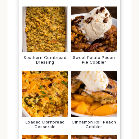
Southern Cornbread
Sweet Potato Pecan
Dressing
Pie Cobbler
Loaded Cornbread
Cinnamon Roll Peach
Casserole
Cobbler