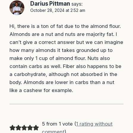
Darius Pittman
says:
October 28, 2024 at 2:52 am
Hi, there is a ton of fat due to the almond flour.
Almonds are a nut and nuts are majority fat. I
can’t give a correct answer but we can imagine
how many almonds it takes grounded up to
make only 1 cup of almond flour. Nuts also
contain carbs as well. Fiber also happens to be
a carbohydrate, although not absorbed in the
body. Almonds are lower in carbs than a nut
like a cashew for example.
5 from 1 vote (
1 rating without
comment
)