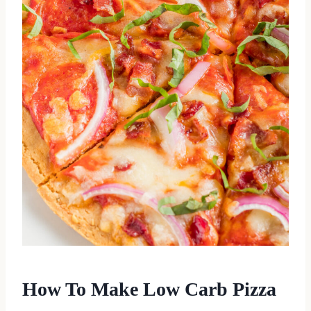
How To Make Low Carb Pizza