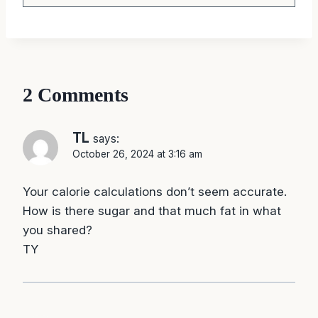
2 Comments
TL
says:
October 26, 2024 at 3:16 am
Your calorie calculations don’t seem accurate.
How is there sugar and that much fat in what
you shared?
TY