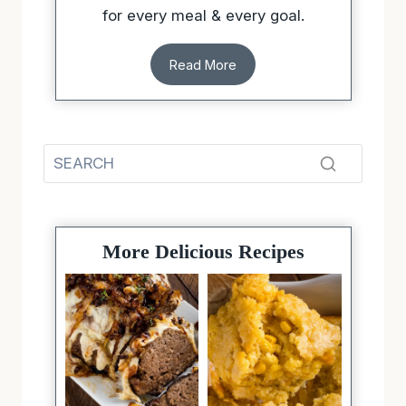
for every meal & every goal.
Read More
More Delicious Recipes