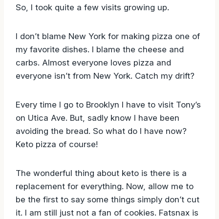
So, I took quite a few visits growing up.
I don’t blame New York for making pizza one of
my favorite dishes. I blame the cheese and
carbs. Almost everyone loves pizza and
everyone isn’t from New York. Catch my drift?
Every time I go to Brooklyn I have to visit Tony’s
on Utica Ave. But, sadly know I have been
avoiding the bread. So what do I have now?
Keto pizza of course!
The wonderful thing about keto is there is a
replacement for everything. Now, allow me to
be the first to say some things simply don’t cut
it. I am still just not a fan of cookies. Fatsnax is