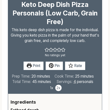
Keto Deep Dish Pizza
Personals (Low Carb, Grain
Free)
This keto deep dish pizza is made for the individual.
Giving you keto pizza in the palm of your hand that's
grain free, and completely low carb.
No ratings yet
Print
Pin
Rate
m
m
Prep Time:
20
minutes
Cook Time:
25
minutes
i
m
i
Total Time:
45
minutes
Servings:
4
personals
n
i
n
1x
2x
u
n
u
t
u
t
Ingredients
e
t
e
s
e
s