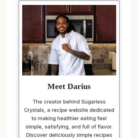
Meet Darius
The creator behind Sugarless
Crystals, a recipe website dedicated
to making healthier eating feel
simple, satisfying, and full of flavor.
Discover deliciously simple recipes