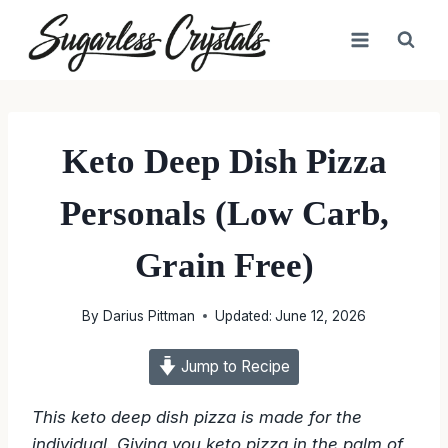
Skip
to
content
Keto Deep Dish Pizza
Personals (Low Carb,
Grain Free)
By
Darius Pittman
Updated:
June 12, 2026
Jump to Recipe
This keto deep dish pizza is made for the
individual. Giving you keto pizza in the palm of