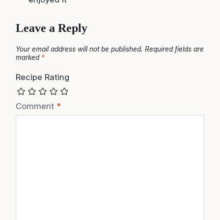
Leave a Reply
Your email address will not be published.
Required fields are
marked
*
Recipe Rating
Comment
*