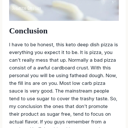
Conclusion
I have to be honest, this keto deep dish pizza is
everything you expect it to be. It is pizza, you
can’t really mess that up. Normally a bad pizza
consist of a awful cardboard crust. With this
personal you will be using fathead dough. Now,
the fill ins are on you. Most low carb pizza
sauce is very good. The mainstream people
tend to use sugar to cover the trashy taste. So,
my conclusion the ones that don’t promote
their product as sugar free, tend to focus on
actual flavor. If you guys remember from a