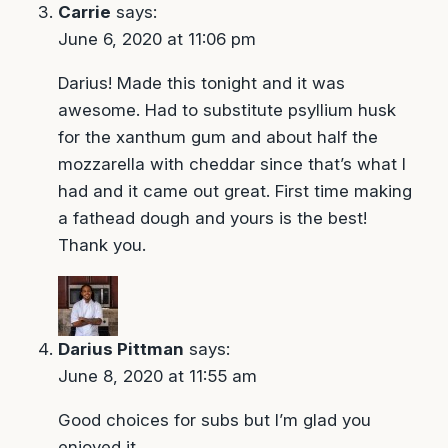
Carrie
says:
June 6, 2020 at 11:06 pm
Darius! Made this tonight and it was
awesome. Had to substitute psyllium husk
for the xanthum gum and about half the
mozzarella with cheddar since that’s what I
had and it came out great. First time making
a fathead dough and yours is the best!
Thank you.
Darius Pittman
says:
June 8, 2020 at 11:55 am
Good choices for subs but I’m glad you
enjoyed it