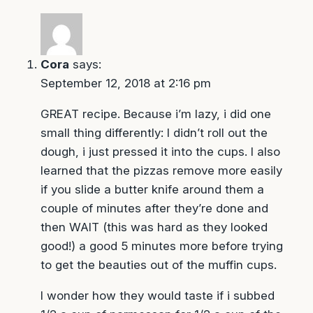
Cora
says:
September 12, 2018 at 2:16 pm
GREAT recipe. Because i’m lazy, i did one
small thing differently: I didn’t roll out the
dough, i just pressed it into the cups. I also
learned that the pizzas remove more easily
if you slide a butter knife around them a
couple of minutes after they’re done and
then WAIT (this was hard as they looked
good!) a good 5 minutes more before trying
to get the beauties out of the muffin cups.
I wonder how they would taste if i subbed