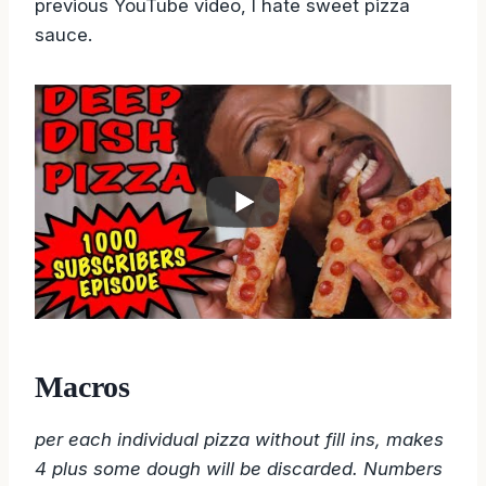
previous YouTube video, I hate sweet pizza
sauce.
Macros
per each individual pizza without fill ins, makes
4 plus some dough will be discarded. Numbers