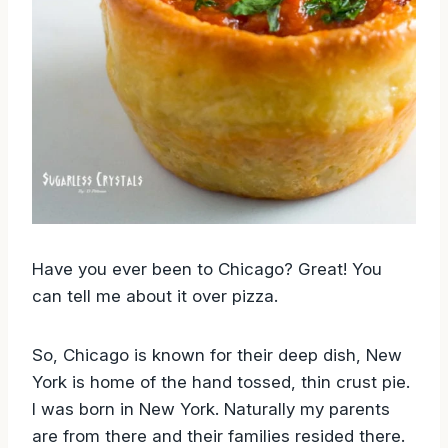
Have you ever been to Chicago? Great! You
can tell me about it over pizza.
So, Chicago is known for their deep dish, New
York is home of the hand tossed, thin crust pie.
I was born in New York. Naturally my parents
are from there and their families resided there.