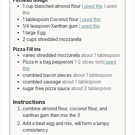
Fathead dough
s
1
cup
blanched almond flour
I used this
I used
this
1
tablespoon
Coconut flour
I used this
1/4
teaspoon
Xanthan gum
I used this
1
large
Egg
2
cups
shredded mozzarella
Pizza Fill ins
varies
shredded mozzarella
about 1 tablespoon
Pizza in a bag pepperoni
1-2 slices torn
I used
this
crumbled bacon pieces
about 1 tablespoon
crumbled sausage
about 1 tablespoon
sugar free pizza sauce
about 2 tablespoon
Instructions
combine almond flour, coconut flour, and
xanthan gum then mix the 3
Add a beat egg and mix, will form a lumpy
consistency