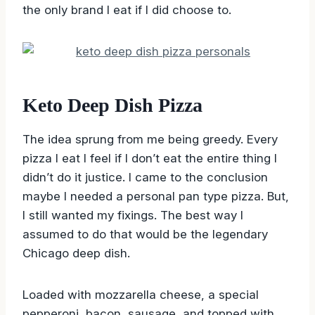
the only brand I eat if I did choose to.
Keto Deep Dish Pizza
The idea sprung from me being greedy. Every
pizza I eat I feel if I don’t eat the entire thing I
didn’t do it justice. I came to the conclusion
maybe I needed a personal pan type pizza. But,
I still wanted my fixings. The best way I
assumed to do that would be the legendary
Chicago deep dish.
Loaded with mozzarella cheese, a special
pepperoni, bacon, sausage, and topped with