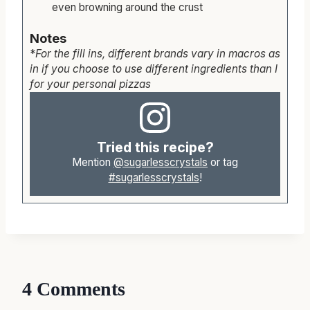
even browning around the crust
Notes
*
For the fill ins, different brands vary in macros as
in if you choose to use different ingredients than I
for your personal pizzas
Tried this recipe?
Mention
@sugarlesscrystals
or tag
#sugarlesscrystals
!
4 Comments