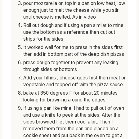
pour mozzarella on top in a pan on low heat, low
enough just to melt the cheese while you stir
until cheese is melted. As in video
Roll out dough and if using a pan similar to mine
use the bottom as a reference then cut out
strips for the sides
It worked well for me to press in the sides first
then add in bottom part of the deep dish pizzas
press dough together to prevent any leaking
through sides or bottoms
Add your fill ins , cheese goes first then meat or
vegetable and topped off with the pizza sauce
bake at 350 degrees F for about 20 minutes
looking for browning around the edges
If using a pan like mine, I had to pull out of oven
and use a knife to peek at the sides. After the
sides browned I let them cool a bit. Then I
removed them from the pan and placed on a
cookie sheet and put back in the oven to get a