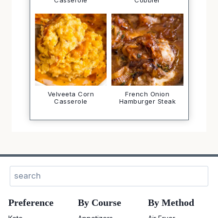
Casserole
Cobbler
Velveeta Corn
French Onion
Casserole
Hamburger Steak
Sear
Preference
By Course
By Method