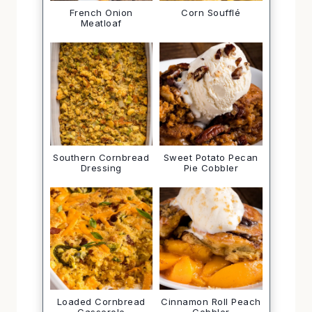
French Onion
Corn Soufflé
Meatloaf
Southern Cornbread
Sweet Potato Pecan
Dressing
Pie Cobbler
Loaded Cornbread
Cinnamon Roll Peach