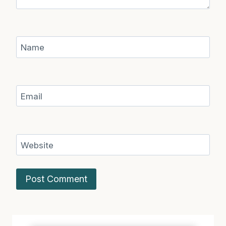
Name
Email
Website