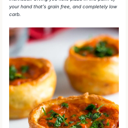
your hand that’s grain free, and completely low
carb.