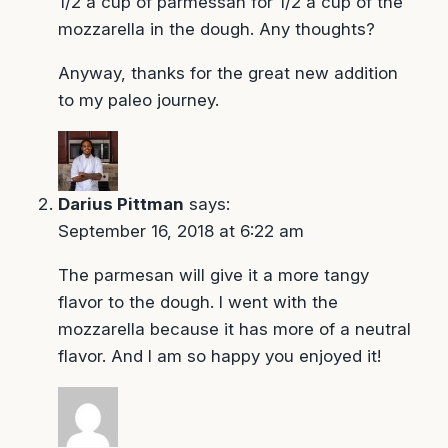
1/2 a cup of parmessan for 1/2 a cup of the
mozzarella in the dough. Any thoughts?
Anyway, thanks for the great new addition
to my paleo journey.
Darius Pittman
says:
September 16, 2018 at 6:22 am
The parmesan will give it a more tangy
flavor to the dough. I went with the
mozzarella because it has more of a neutral
flavor. And I am so happy you enjoyed it!