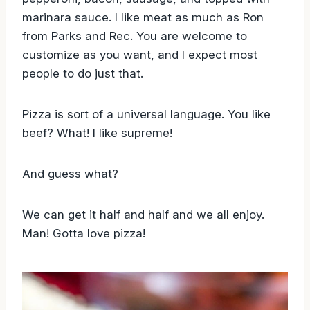
marinara sauce. I like meat as much as Ron
from Parks and Rec. You are welcome to
customize as you want, and I expect most
people to do just that.
Pizza is sort of a universal language. You like
beef? What! I like supreme!
And guess what?
We can get it half and half and we all enjoy.
Man! Gotta love pizza!