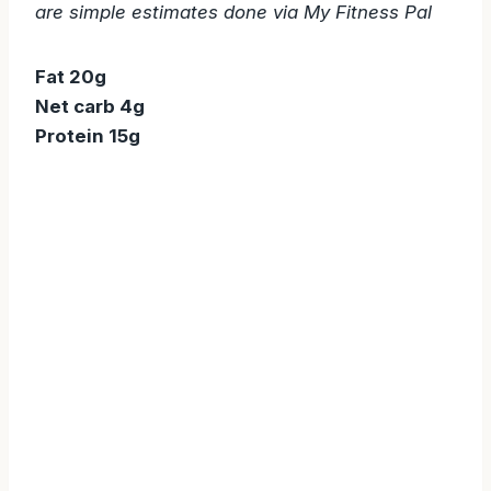
are simple estimates done via My Fitness Pal
Fat 20g
Net carb 4g
Protein 15g