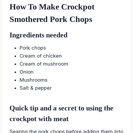
How To Make Crockpot
Smothered Pork Chops
Ingredients needed
Pork chops
Cream of chicken
Cream of mushroom
Onion
Mushrooms
Salt & pepper
Quick tip and a secret to using the
crockpot with meat
Searing the pork chops before adding them into