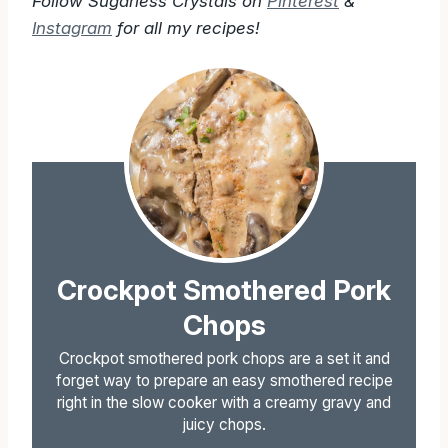
Follow Sugarless Crystals on
Pinterest
&
Instagram
for all my recipes!
Crockpot Smothered Pork
Chops
Crockpot smothered pork chops are a set it and
forget way to prepare an easy smothered recipe
right in the slow cooker with a creamy gravy and
juicy chops.