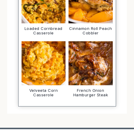
Loaded Cornbread
Cinnamon Roll Peach
Casserole
Cobbler
Velveeta Corn
French Onion
Casserole
Hamburger Steak