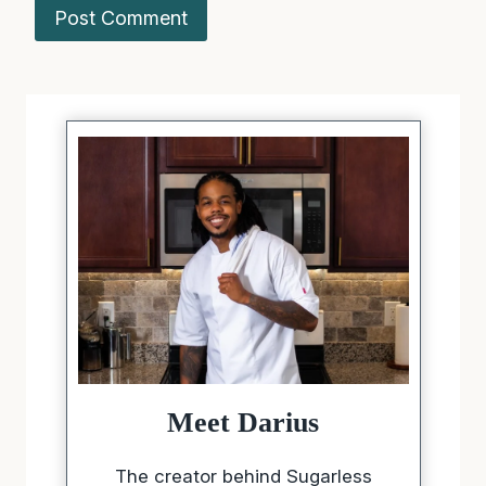
Meet Darius
The creator behind Sugarless