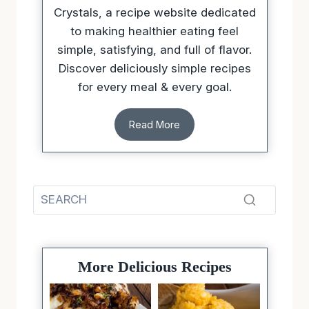
Crystals, a recipe website dedicated
to making healthier eating feel
simple, satisfying, and full of flavor.
Discover deliciously simple recipes
for every meal & every goal.
Read More
More Delicious Recipes