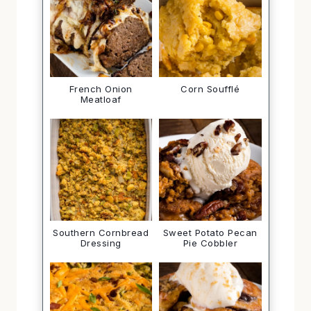
French Onion
Corn Soufflé
Meatloaf
Southern Cornbread
Sweet Potato Pecan
Dressing
Pie Cobbler