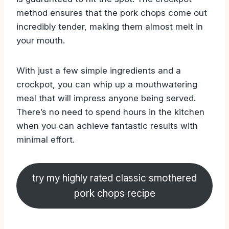
method ensures that the pork chops come out
incredibly tender, making them almost melt in
your mouth.
With just a few simple ingredients and a
crockpot, you can whip up a mouthwatering
meal that will impress anyone being served.
There’s no need to spend hours in the kitchen
when you can achieve fantastic results with
minimal effort.
try my highly rated classic smothered
pork chops recipe