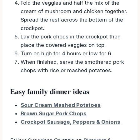
Fold the veggies and half the mix of the
cream of mushroom and chicken together.
Spread the rest across the bottom of the
crockpot.
Lay the pork chops in the crockpot then
place the covered veggies on top.
Turn on high for 4 hours or low for 6.
When finished, serve the smothered pork
chops with rice or mashed potatoes.
Easy family dinner ideas
Sour Cream Mashed Potatoes
Brown Sugar Pork Chops
Crockpot Sausage, Peppers & Onions