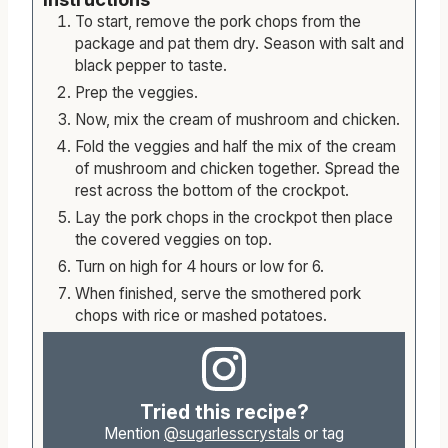
To start, remove the pork chops from the
package and pat them dry. Season with salt and
black pepper to taste.
Prep the veggies.
Now, mix the cream of mushroom and chicken.
Fold the veggies and half the mix of the cream
of mushroom and chicken together. Spread the
rest across the bottom of the crockpot.
Lay the pork chops in the crockpot then place
the covered veggies on top.
Turn on high for 4 hours or low for 6.
When finished, serve the smothered pork
chops with rice or mashed potatoes.
Tried this recipe?
Mention
@sugarlesscrystals
or tag