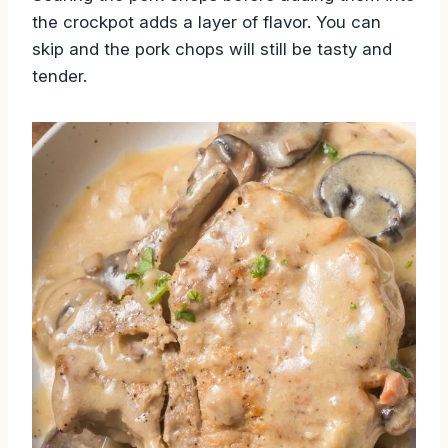
the crockpot adds a layer of flavor. You can
skip and the pork chops will still be tasty and
tender.