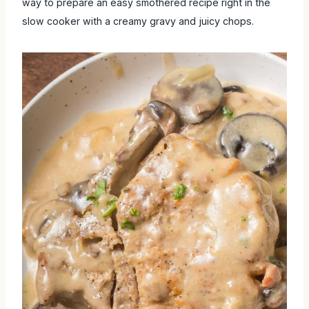
way to prepare an easy smothered recipe right in the
slow cooker with a creamy gravy and juicy chops.