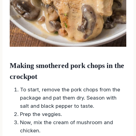
Making smothered pork chops in the
crockpot
To start, remove the pork chops from the
package and pat them dry. Season with
salt and black pepper to taste.
Prep the veggies.
Now, mix the cream of mushroom and
chicken.