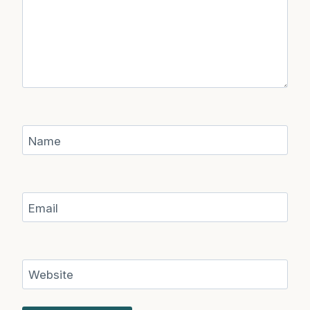
Name
Email
Website