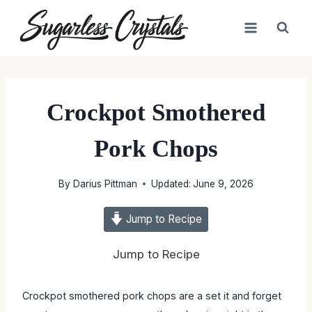
Skip
to
content
Crockpot Smothered
Pork Chops
By
Darius Pittman
Updated:
June 9, 2026
Jump to Recipe
Jump to Recipe
Crockpot smothered pork chops are a set it and forget