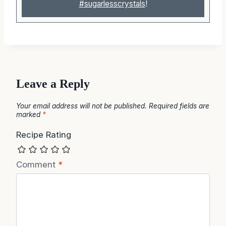
#sugarlesscrystals
!
Leave a Reply
Your email address will not be published.
Required fields are
marked
*
Recipe Rating
Comment
*