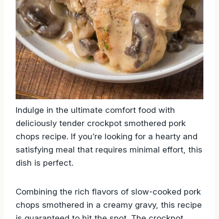
Indulge in the ultimate comfort food with
deliciously tender crockpot smothered pork
chops recipe. If you’re looking for a hearty and
satisfying meal that requires minimal effort, this
dish is perfect.
Combining the rich flavors of slow-cooked pork
chops smothered in a creamy gravy, this recipe
is guaranteed to hit the spot. The crockpot