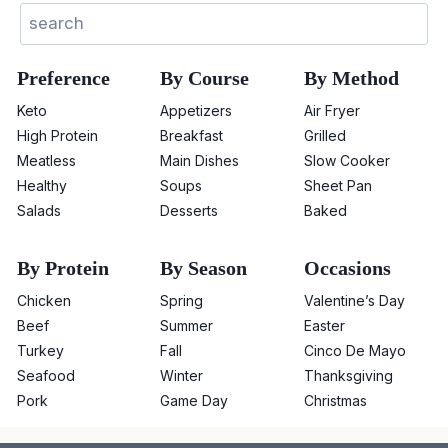
Sear
Preference
By Course
By Method
Keto
Appetizers
Air Fryer
High Protein
Breakfast
Grilled
Meatless
Main Dishes
Slow Cooker
Healthy
Soups
Sheet Pan
Salads
Desserts
Baked
By Protein
By Season
Occasions
Chicken
Spring
Valentine’s Day
Beef
Summer
Easter
Turkey
Fall
Cinco De Mayo
Seafood
Winter
Thanksgiving
Pork
Game Day
Christmas