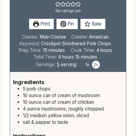
No ratings yet
Print
Pin
Rate
Course:
Main Course
Cuisine:
American
Keyword:
Crockpot Smothered Pork Chops
m
h
Prep Time:
15
minutes
Cook Time:
4
hours
i
h
m
o
Total Time:
4
hours
15
minutes
n
o
i
u
Servings:
5
serving
1x
2x
u
u
n
r
t
r
u
s
Ingredients
e
s
t
5
pork chops
s
e
10
ounce
can of cream of mushroom
s
10
ounce
can of cream of chicken
4
ounce
mushrooms, roughly chopped
1/2
medium
yellow onion, sliced
salt & pepper to taste
Instructions