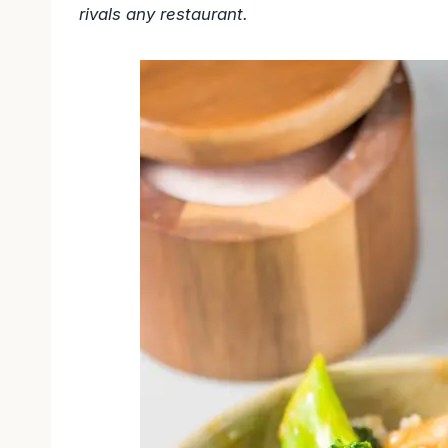
rivals any restaurant.