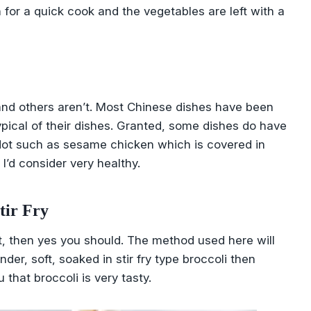
n for a quick cook and the vegetables are left with a
t and others aren’t. Most Chinese dishes have been
ypical of their dishes. Granted, some dishes do have
. Not such as sesame chicken which is covered in
I’d consider very healthy.
tir Fry
soft, then yes you should. The method used here will
nder, soft, soaked in stir fry type broccoli then
 that broccoli is very tasty.