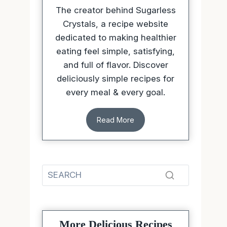
The creator behind Sugarless
Crystals, a recipe website
dedicated to making healthier
eating feel simple, satisfying,
and full of flavor. Discover
deliciously simple recipes for
every meal & every goal.
Read More
More Delicious Recipes