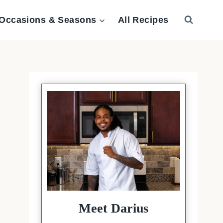
Occasions & Seasons
All Recipes
Meet Darius