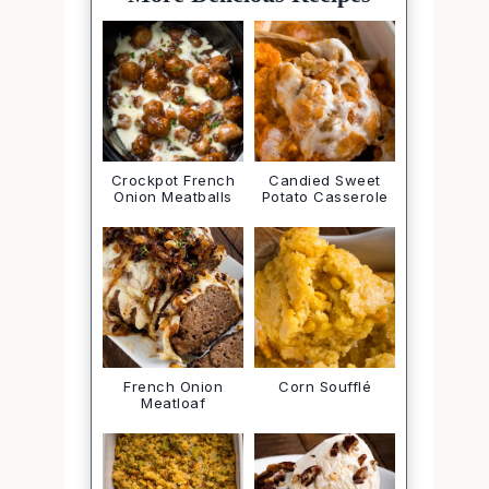
Crockpot French
Candied Sweet
Onion Meatballs
Potato Casserole
French Onion
Corn Soufflé
Meatloaf