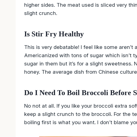
higher sides. The meat used is sliced very thi
slight crunch.
Is Stir Fry Healthy
This is very debatable! I feel like some aren’
Americanized with tons of sugar which isn’t t
sugar in them but it’s for a slight sweetness
honey. The average dish from Chinese culture 
Do I Need To Boil Broccoli Before S
No not at all. If you like your broccoli extra 
keep a slight crunch to the broccoli. For the te
boiling first is what you want. I don’t blame you