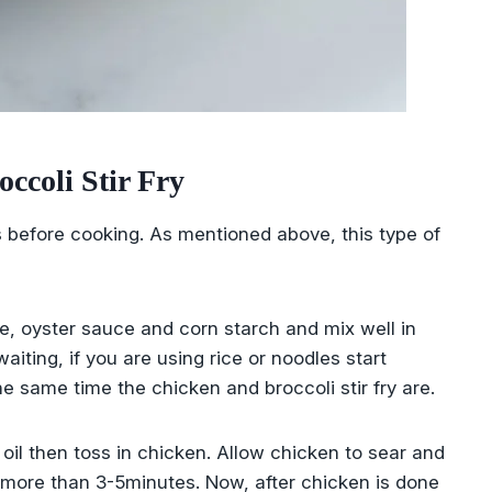
coli Stir Fry
s before cooking. As mentioned above, this type of
e, oyster sauce and corn starch and mix well in
iting, if you are using rice or noodles start
 same time the chicken and broccoli stir fry are.
e oil then toss in chicken. Allow chicken to sear and
 more than 3-5minutes. Now, after chicken is done