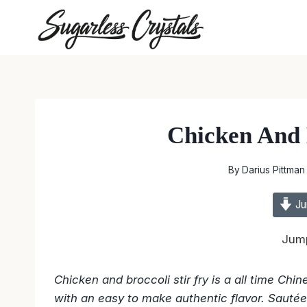
Skip
to
content
Chicken And 
By
Darius Pittman
Ju
Jump
Chicken and broccoli stir fry is a all time Ch
with an easy to make authentic flavor. Sautéed