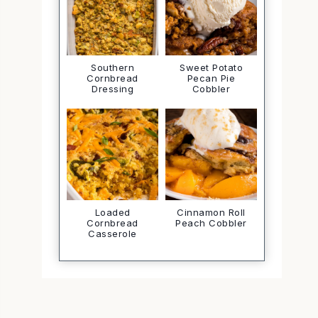
Southern
Sweet Potato
Cornbread
Pecan Pie
Dressing
Cobbler
Loaded
Cinnamon Roll
Cornbread
Peach Cobbler
Casserole