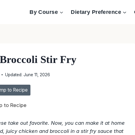
By Course
Dietary Preference
Broccoli Stir Fry
Updated:
June 11, 2026
mp to Recipe
 to Recipe
inese take out favorite. Now, you can make it at home
, juicy chicken and broccoli in a stir fry sauce that