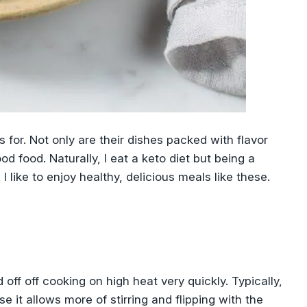
 for. Not only are their dishes packed with flavor
od food. Naturally, I eat a keto diet but being a
I like to enjoy healthy, delicious meals like these.
d off off cooking on high heat very quickly. Typically,
 it allows more of stirring and flipping with the