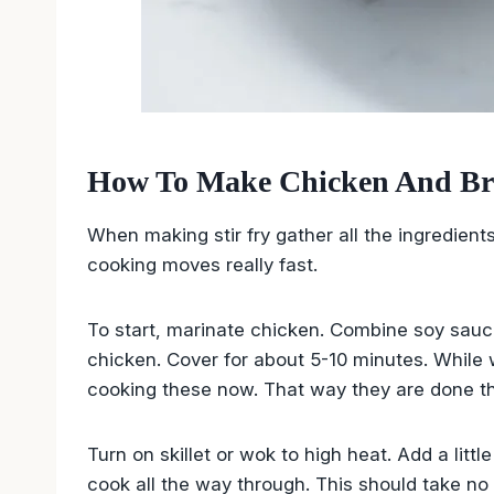
How To Make Chicken And Broc
When making stir fry gather all the ingredient
cooking moves really fast.
To start, marinate chicken. Combine soy sauc
chicken. Cover for about 5-10 minutes. While wa
cooking these now. That way they are done the
Turn on skillet or wok to high heat. Add a littl
cook all the way through. This should take no