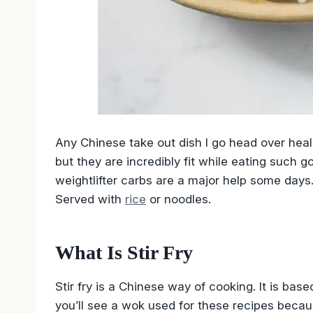
Any Chinese take out dish I go head over heals
but they are incredibly fit while eating such go
weightlifter carbs are a major help some days. 
Served with
rice
or noodles.
What Is Stir Fry
Stir fry is a Chinese way of cooking. It is base
you’ll see a wok used for these recipes because