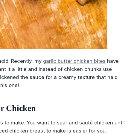
hold. Recently, my
garlic butter chicken bites
have
ent it a little and instead of chicken chunks use
 thickened the sauce for a creamy texture that held
this one!
or Chicken
ly is to make. You want to sear and sauté chicken until
iced chicken breast to make is easier for you.