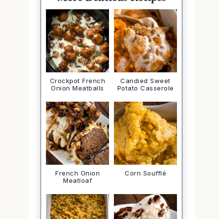
Crockpot French
Candied Sweet
Onion Meatballs
Potato Casserole
French Onion
Corn Soufflé
Meatloaf