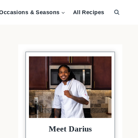
Occasions & Seasons
All Recipes
Meet Darius