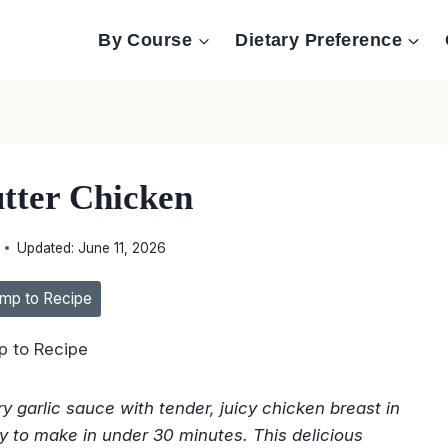
By Course
Dietary Preference
utter Chicken
Updated:
June 11, 2026
mp to Recipe
 to Recipe
y garlic sauce with tender, juicy chicken breast in
sy to make in under 30 minutes. This delicious