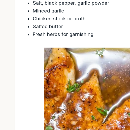
Salt, black pepper, garlic powder
Minced garlic
Chicken stock or broth
Salted butter
Fresh herbs for garnishing