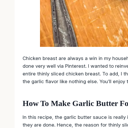
Chicken breast are always a win in my house
done very well via Pinterest. I wanted to reinv
entire thinly sliced chicken breast. To add, I
the garlic flavor like nothing else. You’ll enjoy 
How To Make Garlic Butter F
In this recipe, the garlic butter sauce is real
they are done. Hence, the reason for thinly sl