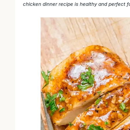
chicken dinner recipe is healthy and perfect fo