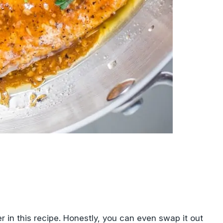
er in this recipe. Honestly, you can even swap it out