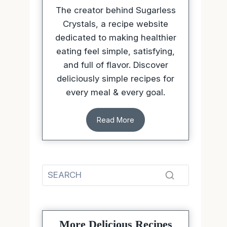
The creator behind Sugarless
Crystals, a recipe website
dedicated to making healthier
eating feel simple, satisfying,
and full of flavor. Discover
deliciously simple recipes for
every meal & every goal.
Read More
More Delicious Recipes