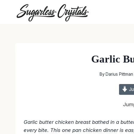
Skip
to
content
Garlic B
By
Darius Pittman
Ju
Jump
Garlic butter chicken breast bathed in a butter
every bite. This one pan chicken dinner is ea