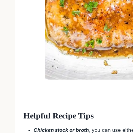
Helpful Recipe Tips
Chicken stock or broth
, you can use eith