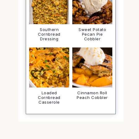
Southern
Sweet Potato
Cornbread
Pecan Pie
Dressing
Cobbler
Loaded
Cinnamon Roll
Cornbread
Peach Cobbler
Casserole