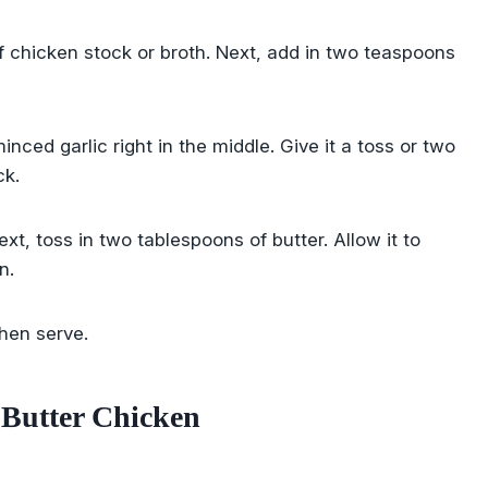
f chicken stock or broth. Next, add in two teaspoons
ced garlic right in the middle. Give it a toss or two
ck.
Next, toss in two tablespoons of butter. Allow it to
n.
hen serve.
 Butter Chicken