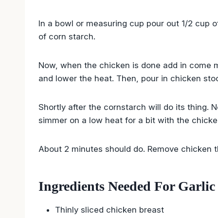
In a bowl or measuring cup pour out 1/2 cup o
of corn starch.
Now, when the chicken is done add in come min
and lower the heat. Then, pour in chicken sto
Shortly after the cornstarch will do its thing. 
simmer on a low heat for a bit with the chicke
About 2 minutes should do. Remove chicken t
Ingredients Needed For Garlic
Thinly sliced chicken breast