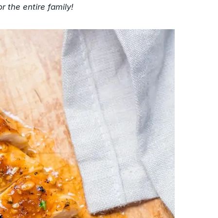
r the entire family!