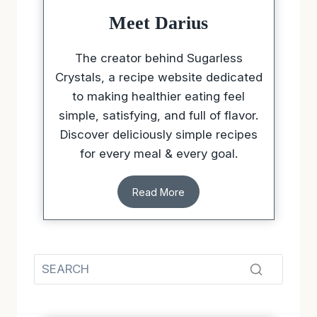
Meet Darius
The creator behind Sugarless
Crystals, a recipe website dedicated
to making healthier eating feel
simple, satisfying, and full of flavor.
Discover deliciously simple recipes
for every meal & every goal.
Read More