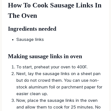
How To Cook Sausage Links In
The Oven
Ingredients needed
Sausage links
Making sausage links in oven
To start, preheat your oven to 400F.
Next, lay the sausage links on a sheet pan
but do not crowd them. You can use non-
stock aluminum foil or parchment paper for
easier clean up.
Now, place the sausage links in the oven
and allow them to cook for 25 minutes. No