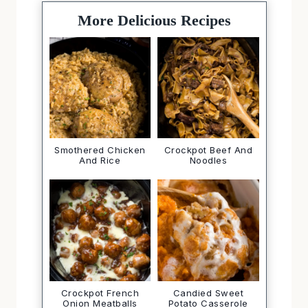
More Delicious Recipes
Smothered Chicken
Crockpot Beef And
And Rice
Noodles
Crockpot French
Candied Sweet
Onion Meatballs
Potato Casserole