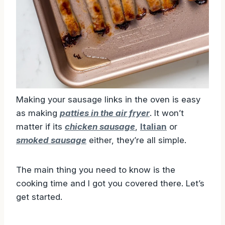
Making your sausage links in the oven is easy
as making
patties in the air fryer
. It won’t
matter if its
chicken sausage
,
Italian
or
smoked sausage
either, they’re all simple.
The main thing you need to know is the
cooking time and I got you covered there. Let’s
get started.