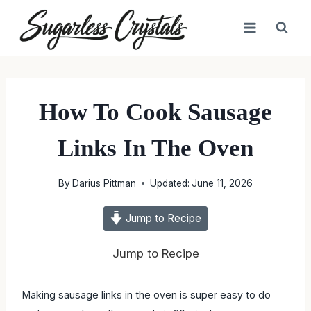
Skip
to
content
How To Cook Sausage
Links In The Oven
By
Darius Pittman
Updated:
June 11, 2026
Jump to Recipe
Jump to Recipe
Making sausage links in the oven is super easy to do