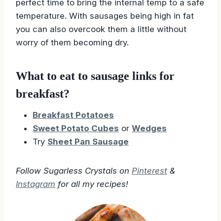
perfect time to bring the internal temp to a safe
temperature. With sausages being high in fat
you can also overcook them a little without
worry of them becoming dry.
What to eat to sausage links for
breakfast?
Breakfast Potatoes
Sweet Potato Cubes
or
Wedges
Try
Sheet Pan Sausage
Follow Sugarless Crystals on
Pinterest
&
Instagram
for all my recipes!