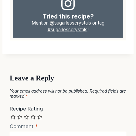
Tried this recipe?
Mention
@sugarlesscrystals
or tag
#sugarlesscrystals
!
Leave a Reply
Your email address will not be published.
Required fields are
marked
*
Recipe Rating
Comment
*