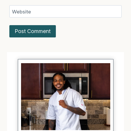
Website