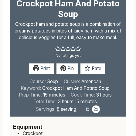
Crockpot Ham And Potato
Soup
Crockpot ham and potato soup is a combination of
creamy potatoes in bites of juicy ham with a mix of
delicious veggies for a full, easy to make meal.
No ratings yet
Print
Pin
Rate
Course:
Soup
Cuisine:
American
Keyword:
Crockpot Ham And Potato Soup
m
h
Prep Time:
15
minutes
Cook Time:
3
hours
i
h
m
o
Total Time:
3
hours
15
minutes
n
o
i
u
Servings:
8
serving
1x
2x
u
u
n
r
t
r
u
s
Equipment
e
s
t
Crockpot
s
e