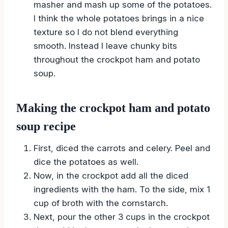
masher and mash up some of the potatoes.
I think the whole potatoes brings in a nice
texture so I do not blend everything
smooth. Instead I leave chunky bits
throughout the crockpot ham and potato
soup.
Making the crockpot ham and potato
soup recipe
First, diced the carrots and celery. Peel and
dice the potatoes as well.
Now, in the crockpot add all the diced
ingredients with the ham. To the side, mix 1
cup of broth with the cornstarch.
Next, pour the other 3 cups in the crockpot