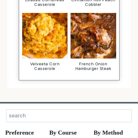
Casserole
Cobbler
Velveeta Corn
French Onion
Casserole
Hamburger Steak
Search
Preference
By Course
By Method