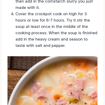
then add in the cornstarch slurry you just
made with it.
Cover the crockpot cook on high for 3
hours or low for 6-7 hours. Try ti stir the
soup at least once in the middle of the
cooking process. When the soup is finished
add in the heavy cream and season to
taste with salt and pepper.