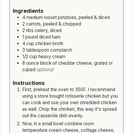
s
Ingredients
4
medium
russet potatoes, peeled & diced
2
carrots, peeled & chopped
2
ribs
celery, diced
1
pound
diced ham
4
cup
chicken broth
3
tablespoon
cornstarch
1/2
cup
heavy cream
8
ounce
block of cheddar cheese, grated or
cubed
optional
Instructions
First, preheat the oven to 350F. I recommend
using a store bought rotisserie chicken but you
can cook and use your own shredded chicken
as well. Chop the chicken, this way it's spread
out the casserole dish evenly.
Now, in a small bowl combine room
temperature cream cheese, cottage cheese,