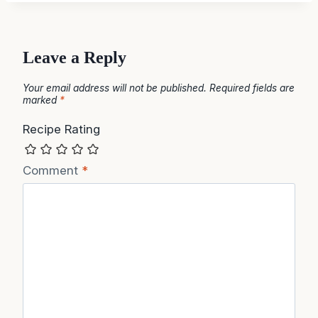
Leave a Reply
Your email address will not be published.
Required fields are
marked
*
Recipe Rating
Comment
*