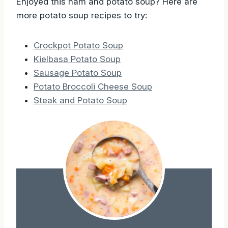
Enjoyed this ham and potato soup? Here are
more potato soup recipes to try:
Crockpot Potato Soup
Kielbasa Potato Soup
Sausage Potato Soup
Potato Broccoli Cheese Soup
Steak and Potato Soup