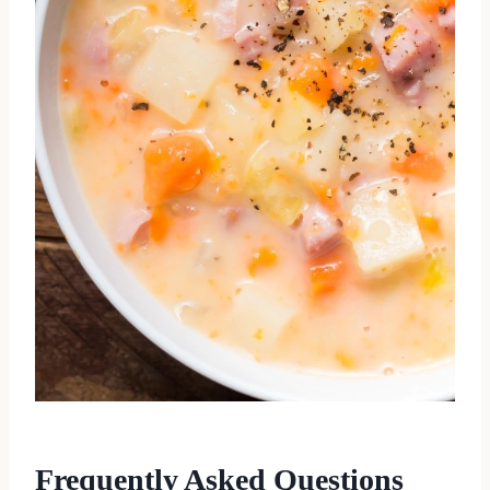
Frequently Asked Questions