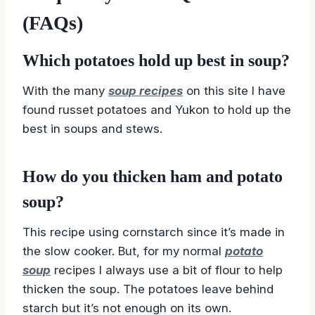
(FAQs)
Which potatoes hold up best in soup?
With the many
soup recipes
on this site I have
found russet potatoes and Yukon to hold up the
best in soups and stews.
How do you thicken ham and potato
soup?
This recipe using cornstarch since it’s made in
the slow cooker. But, for my normal
potato
soup
recipes I always use a bit of flour to help
thicken the soup. The potatoes leave behind
starch but it’s not enough on its own.