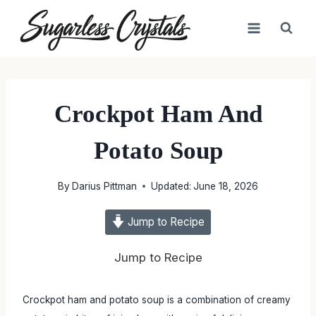
Skip
to
content
Crockpot Ham And
Potato Soup
By
Darius Pittman
Updated:
June 18, 2026
Jump to Recipe
Jump to Recipe
Crockpot ham and potato soup is a combination of creamy