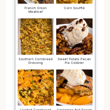
French Onion
Corn Soufflé
Meatloaf
Southern Cornbread
Sweet Potato Pecan
Dressing
Pie Cobbler
Loaded Cornbread
Cinnamon Roll Peach