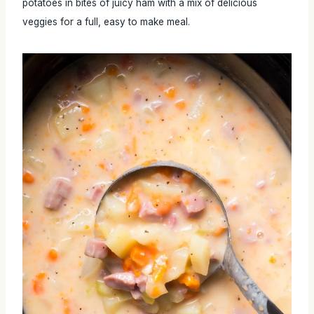
potatoes in bites of juicy ham with a mix of delicious
veggies for a full, easy to make meal.