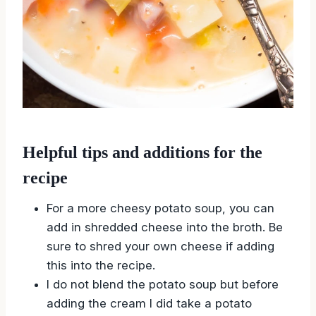
Helpful tips and additions for the
recipe
For a more cheesy potato soup, you can
add in shredded cheese into the broth. Be
sure to shred your own cheese if adding
this into the recipe.
I do not blend the potato soup but before
adding the cream I did take a potato