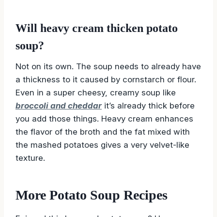
Will heavy cream thicken potato
soup?
Not on its own. The soup needs to already have
a thickness to it caused by cornstarch or flour.
Even in a super cheesy, creamy soup like
broccoli and cheddar
it’s already thick before
you add those things. Heavy cream enhances
the flavor of the broth and the fat mixed with
the mashed potatoes gives a very velvet-like
texture.
More Potato Soup Recipes