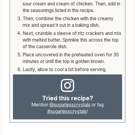
sour cream and cream of chicken. Then, add in
the seasonings listed in the recipe.
Then, combine the chicken with the creamy
mix and spread it out in a baking dish.
Next, crumble a sleeve of ritz crackers and mix
with melted butter. Sprinkle this across the top
of the casserole dish.
Place uncovered in the preheated oven for 30
minutes or until the top is golden brown.
Lastly, allow to cool a bit before serving.
Tried this recipe?
Mention
@sugarlesscrystals
or tag
#sugarlesscrystals
!