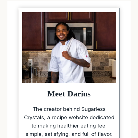
Meet Darius
The creator behind Sugarless
Crystals, a recipe website dedicated
to making healthier eating feel
simple, satisfying, and full of flavor.