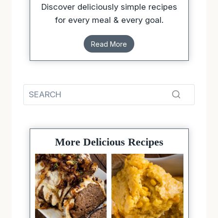
Discover deliciously simple recipes
for every meal & every goal.
Read More
More Delicious Recipes