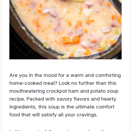
Are you in the mood for a warm and comforting
home-cooked meal? Look no further than this
mouthwatering crockpot ham and potato soup
recipe. Packed with savory flavors and hearty
ingredients, this soup is the ultimate comfort
food that will satisfy all your cravings.