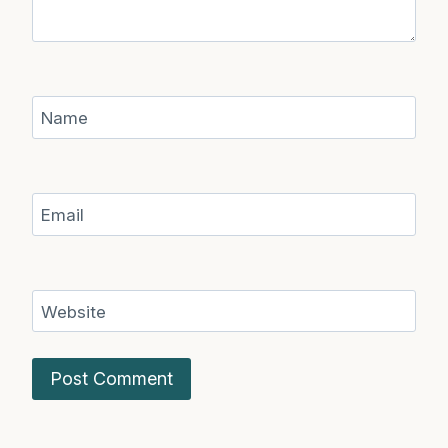
Name
Email
Website