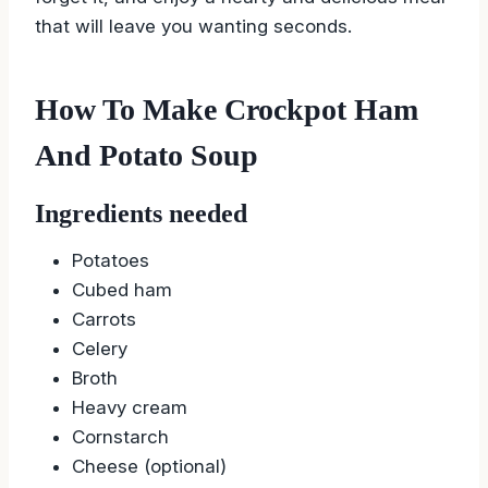
that will leave you wanting seconds.
How To Make Crockpot Ham
And Potato Soup
Ingredients needed
Potatoes
Cubed ham
Carrots
Celery
Broth
Heavy cream
Cornstarch
Cheese (optional)