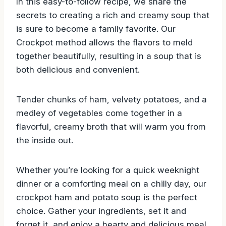
In this easy-to-follow recipe, we share the
secrets to creating a rich and creamy soup that
is sure to become a family favorite. Our
Crockpot method allows the flavors to meld
together beautifully, resulting in a soup that is
both delicious and convenient.
Tender chunks of ham, velvety potatoes, and a
medley of vegetables come together in a
flavorful, creamy broth that will warm you from
the inside out.
Whether you’re looking for a quick weeknight
dinner or a comforting meal on a chilly day, our
crockpot ham and potato soup is the perfect
choice. Gather your ingredients, set it and
forget it, and enjoy a hearty and delicious meal