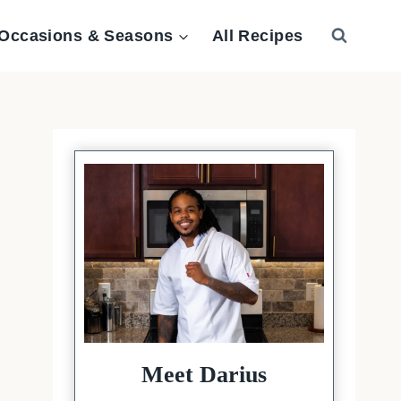
Occasions & Seasons
All Recipes
Meet Darius