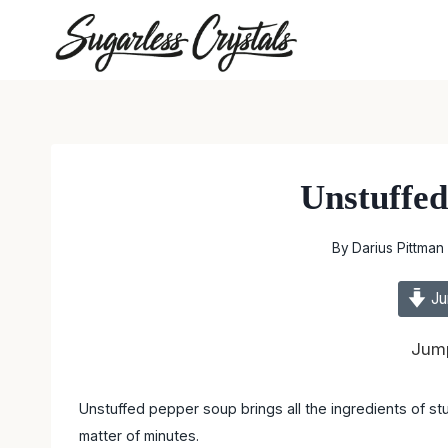
Skip
to
content
Unstuffe
By
Darius Pittman
Ju
Jump
Unstuffed pepper soup brings all the ingredients of stu
matter of minutes.