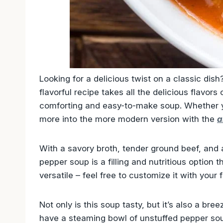
Looking for a delicious twist on a classic dis
flavorful recipe takes all the delicious flavors 
comforting and easy-to-make soup. Whether y
more into the more modern version with the
a
With a savory broth, tender ground beef, and 
pepper soup is a filling and nutritious option th
versatile – feel free to customize it with your f
Not only is this soup tasty, but it’s also a br
have a steaming bowl of unstuffed pepper soup