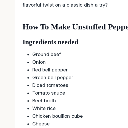
flavorful twist on a classic dish a try?
How To Make Unstuffed Pepp
Ingredients needed
Ground beef
Onion
Red bell pepper
Green bell pepper
Diced tomatoes
Tomato sauce
Beef broth
White rice
Chicken boullion cube
Cheese