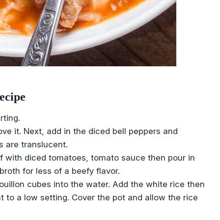
ecipe
rting.
ve it. Next, add in the diced bell peppers and
s are translucent.
f with diced tomatoes, tomato sauce then pour in
roth for less of a beefy flavor.
bouillon cubes into the water. Add the white rice then
t to a low setting. Cover the pot and allow the rice