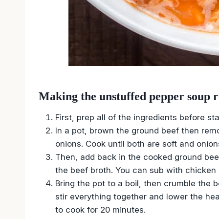
Making the unstuffed pepper soup r
First, prep all of the ingredients before sta
In a pot, brown the ground beef then remo
onions. Cook until both are soft and onion
Then, add back in the cooked ground bee
the beef broth. You can sub with chicken b
Bring the pot to a boil, then crumble the 
stir everything together and lower the hea
to cook for 20 minutes.