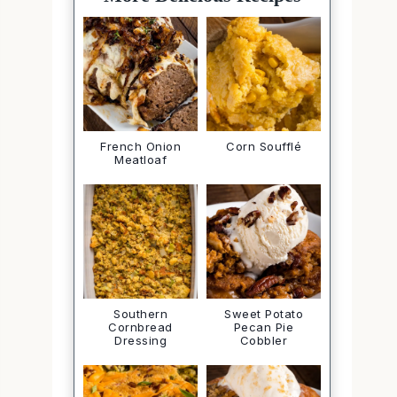
French Onion
Corn Soufflé
Meatloaf
Southern
Sweet Potato
Cornbread
Pecan Pie
Dressing
Cobbler