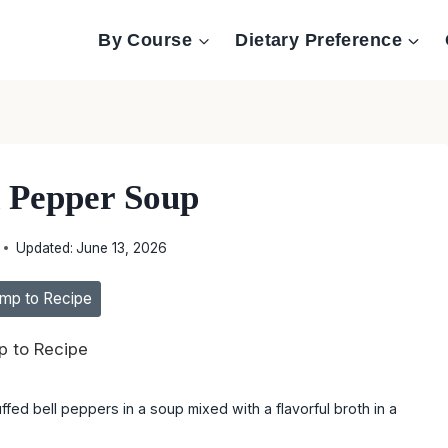
By Course
Dietary Preference
d Pepper Soup
Updated:
June 13, 2026
mp to Recipe
 to Recipe
ffed bell peppers in a soup mixed with a flavorful broth in a