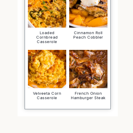
Loaded
Cinnamon Roll
Cornbread
Peach Cobbler
Casserole
Velveeta Corn
French Onion
Casserole
Hamburger Steak