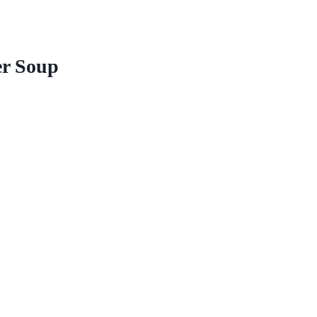
er Soup