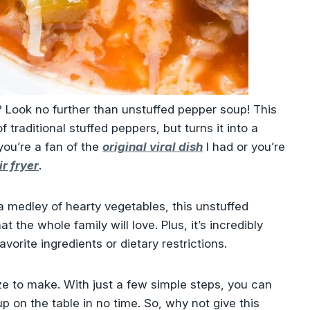
h? Look no further than unstuffed pepper soup! This
of traditional stuffed peppers, but turns it into a
ou’re a fan of the
original viral dish
I had or you’re
ir fryer
.
a medley of hearty vegetables, this unstuffed
at the whole family will love. Plus, it’s incredibly
avorite ingredients or dietary restrictions.
eeze to make. With just a few simple steps, you can
 on the table in no time. So, why not give this