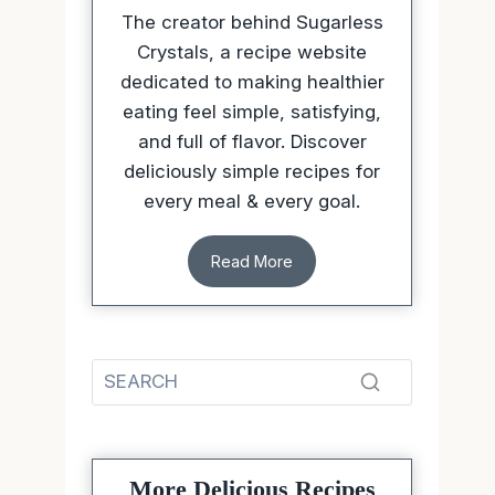
The creator behind Sugarless
Crystals, a recipe website
dedicated to making healthier
eating feel simple, satisfying,
and full of flavor. Discover
deliciously simple recipes for
every meal & every goal.
Read More
More Delicious Recipes