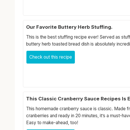
Our Favorite Buttery Herb Stuffing.
This is the best stuffing recipe ever! Served as stuff
buttery herb toasted bread dish is absolutely incredi
Check out this recipe
This Classic Cranberry Sauce Recipes Is 
This homemade cranberry sauce is classic. Made fr
cranberries and ready in 20 minutes, it’s a must-hav
Easy to make-ahead, too!