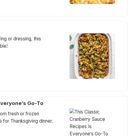
ing or dressing, this
ble!
Everyone’s Go-To
om fresh or frozen
e for Thanksgiving dinner.