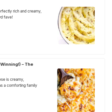
ectly rich and creamy,
wd fave!
Winning!) – The
ese is creamy,
as a comforting family