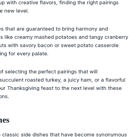
up with creative flavors, finding the right pairings
e new level.
shes that are guaranteed to bring harmony and
ites like creamy mashed potatoes and tangy cranberry
outs with savory bacon or sweet potato casserole
ng for every palate.
 selecting the perfect pairings that will
ucculent roasted turkey, a juicy ham, or a flavorful
our Thanksgiving feast to the next level with these
ons.
hes
e classic side dishes that have become synonymous