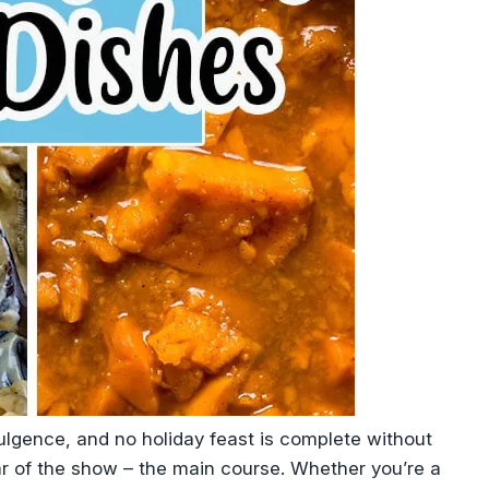
dulgence, and no holiday feast is complete without
ar of the show – the main course. Whether you’re a