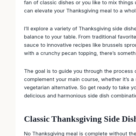
fan of classic dishes or you like to mix things 
can elevate your Thanksgiving meal to a whol
I’ll explore a variety of Thanksgiving side di
balance to your table. From traditional favor
sauce to innovative recipes like brussels spr
with a crunchy pecan topping, there’s somethi
The goal is to guide you through the process of
complement your main course, whether it’s a s
vegetarian alternative. So get ready to take y
delicious and harmonious side dish combinati
Classic Thanksgiving Side Dis
No Thanksgiving meal is complete without th