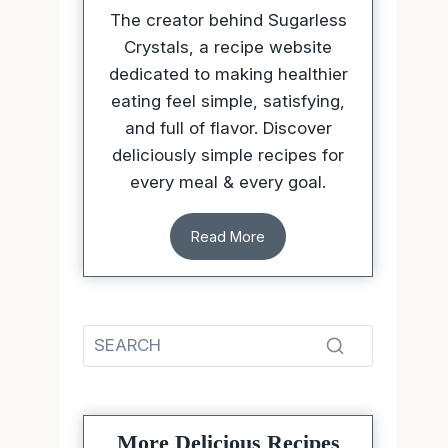
The creator behind Sugarless
Crystals, a recipe website
dedicated to making healthier
eating feel simple, satisfying,
and full of flavor. Discover
deliciously simple recipes for
every meal & every goal.
Read More
More Delicious Recipes