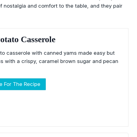
f nostalgia and comfort to the table, and they pair
otato Casserole
to casserole with canned yams made easy but
ious with a crispy, caramel brown sugar and pecan
re For The Recipe