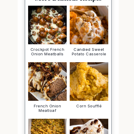
Crockpot French
Candied Sweet
Onion Meatballs
Potato Casserole
French Onion
Corn Soufflé
Meatloaf