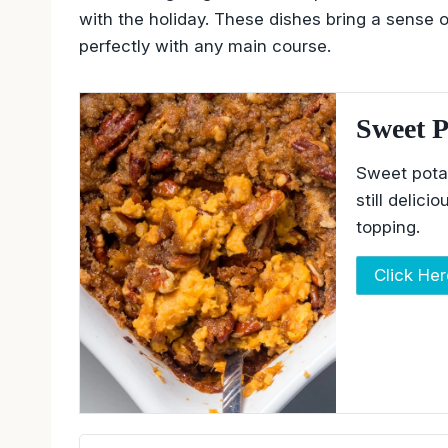
with the holiday. These dishes bring a sense o
perfectly with any main course.
Sweet P
Sweet pota
still delic
topping.
Click He