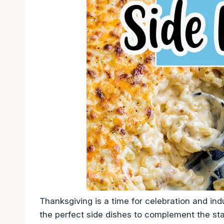
Thanksgiving is a time for celebration and in
the perfect side dishes to complement the st