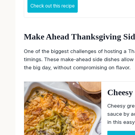
Check out this recipe
Make Ahead Thanksgiving Sid
One of the biggest challenges of hosting a Tha
timings. These make-ahead side dishes allow 
the big day, without compromising on flavor.
Cheesy 
Cheesy gre
sauce by a
in this eas