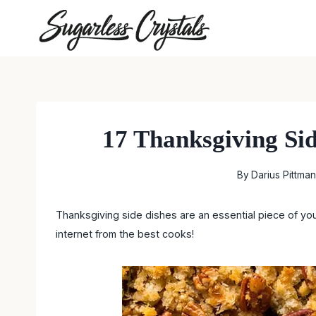
Skip
to
content
17 Thanksgiving Si
By
Darius Pittman
Thanksgiving side dishes are an essential piece of yo
internet from the best cooks!