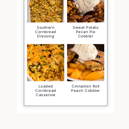
Southern
Sweet Potato
Cornbread
Pecan Pie
Dressing
Cobbler
Loaded
Cinnamon Roll
Cornbread
Peach Cobbler
Casserole