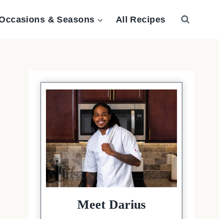
Occasions & Seasons
All Recipes
Meet Darius