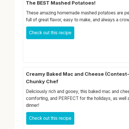
The BEST Mashed Potatoes!
These amazing homemade mashed potatoes are perf
full of great flavor, easy to make, and always a cro
Check out this recipe
Creamy Baked Mac and Cheese (Contest-
Chunky Chef
Deliciously rich and gooey, this baked mac and che
comforting, and PERFECT for the holidays, as well 
dinner!
Check out this recipe