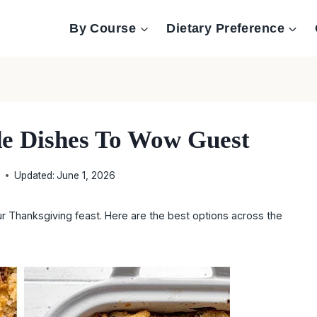
By Course
Dietary Preference
de Dishes To Wow Guest
Updated:
June 1, 2026
ur Thanksgiving feast. Here are the best options across the