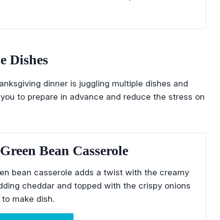
e Dishes
nksgiving dinner is juggling multiple dishes and
you to prepare in advance and reduce the stress on
Green Bean Casserole
en bean casserole adds a twist with the creamy
dding cheddar and topped with the crispy onions
y to make dish.