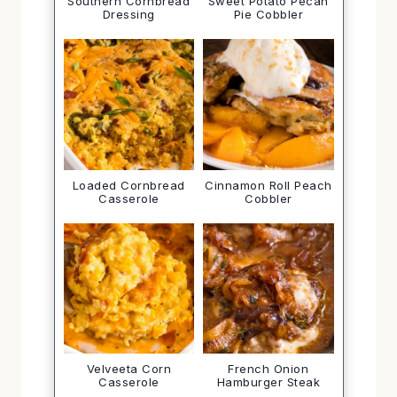
Southern Cornbread
Sweet Potato Pecan
Dressing
Pie Cobbler
Loaded Cornbread
Cinnamon Roll Peach
Casserole
Cobbler
Velveeta Corn
French Onion
Casserole
Hamburger Steak