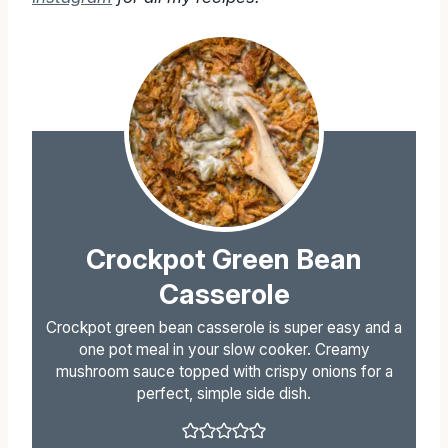
Crockpot Green Bean
Casserole
Crockpot green bean casserole is super easy and a
one pot meal in your slow cooker. Creamy
mushroom sauce topped with crispy onions for a
perfect, simple side dish.