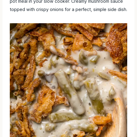
pot meal in your slow cooker. Creamy mushroom sauce
topped with crispy onions for a perfect, simple side dish.