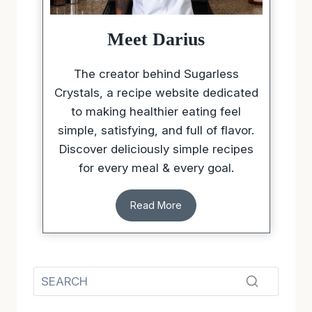
Meet Darius
The creator behind Sugarless
Crystals, a recipe website dedicated
to making healthier eating feel
simple, satisfying, and full of flavor.
Discover deliciously simple recipes
for every meal & every goal.
Read More