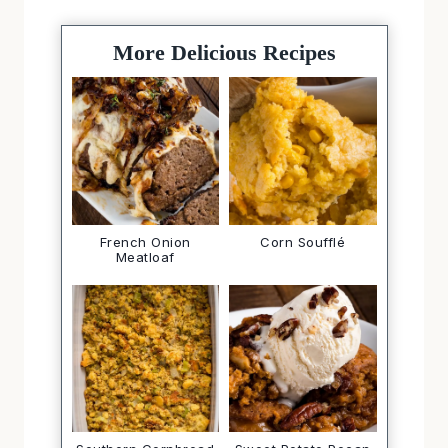
More Delicious Recipes
French Onion
Corn Soufflé
Meatloaf