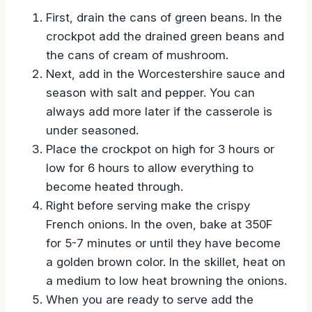
First, drain the cans of green beans. In the
crockpot add the drained green beans and
the cans of cream of mushroom.
Next, add in the Worcestershire sauce and
season with salt and pepper. You can
always add more later if the casserole is
under seasoned.
Place the crockpot on high for 3 hours or
low for 6 hours to allow everything to
become heated through.
Right before serving make the crispy
French onions. In the oven, bake at 350F
for 5-7 minutes or until they have become
a golden brown color. In the skillet, heat on
a medium to low heat browning the onions.
When you are ready to serve add the