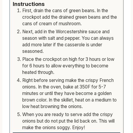
Instructions
First, drain the cans of green beans. In the
crockpot add the drained green beans and the
cans of cream of mushroom.
Next, add in the Worcestershire sauce and
season with salt and pepper. You can always
add more later if the casserole is under
seasoned.
Place the crockpot on high for 3 hours or low
for 6 hours to allow everything to become
heated through.
Right before serving make the crispy French
onions. In the oven, bake at 350F for 5-7
minutes or until they have become a golden
brown color. In the skillet, heat on a medium to
low heat browning the onions.
When you are ready to serve add the crispy
onions but do not put the lid back on. This will
make the onions soggy. Enjoy!