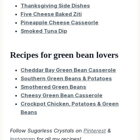
Thanksgiving Side Dishes
Five Cheese Baked Ziti
Pineapple Cheese Casseorle
Smoked Tuna Dip
Recipes for green bean lovers
Cheddar Bay Green Bean Casserole
Southern Green Beans & Potatoes
Smothered Green Beans
Cheesy Green Bean Casserole
Crockpot Chicken, Potatoes & Green
Beans
Follow Sugarless Crystals on
Pinterest
&
Instagram
for all my recipes!