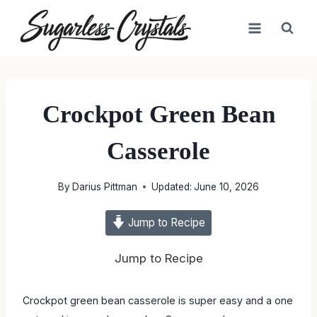
Skip
to
content
Crockpot Green Bean
Casserole
By
Darius Pittman
Updated:
June 10, 2026
Jump to Recipe
Jump to Recipe
Crockpot green bean casserole is super easy and a one