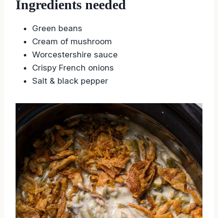
Ingredients needed
Green beans
Cream of mushroom
Worcestershire sauce
Crispy French onions
Salt & black pepper