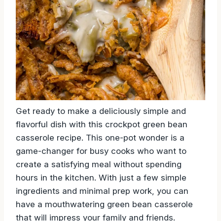
Get ready to make a deliciously simple and
flavorful dish with this crockpot green bean
casserole recipe. This one-pot wonder is a
game-changer for busy cooks who want to
create a satisfying meal without spending
hours in the kitchen. With just a few simple
ingredients and minimal prep work, you can
have a mouthwatering green bean casserole
that will impress your family and friends.