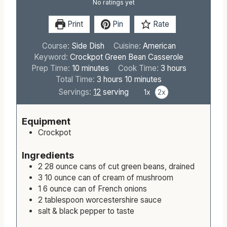
No ratings yet
Print
Pin
Rate
Course:
Side Dish
Cuisine:
American
Keyword:
Crockpot Green Bean Casserole
m
h
Prep Time:
10
minutes
Cook Time:
3
hours
i
h
m
o
Total Time:
3
hours
10
minutes
n
o
i
u
Servings:
12
serving
1x
2x
u
u
n
r
t
r
u
s
Equipment
e
s
t
Crockpot
s
e
s
Ingredients
2
28 ounce
cans of cut green beans, drained
3
10 ounce
can of cream of mushroom
1
6 ounce
can of French onions
2
tablespoon
worcestershire sauce
salt & black pepper to taste