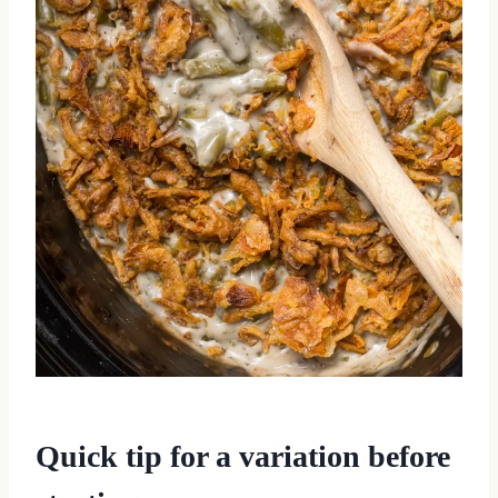
Quick tip for a variation before