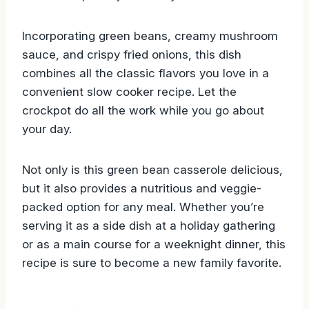
Incorporating green beans, creamy mushroom
sauce, and crispy fried onions, this dish
combines all the classic flavors you love in a
convenient slow cooker recipe. Let the
crockpot do all the work while you go about
your day.
Not only is this green bean casserole delicious,
but it also provides a nutritious and veggie-
packed option for any meal. Whether you’re
serving it as a side dish at a holiday gathering
or as a main course for a weeknight dinner, this
recipe is sure to become a new family favorite.