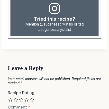
Tried this recipe?
Mention
@sugarlesscrystals
or tag
#sugarlesscrystals
!
Leave a Reply
Your email address will not be published.
Required fields are
marked
*
Recipe Rating
Comment
*