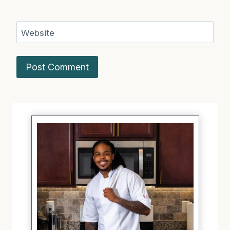
Website