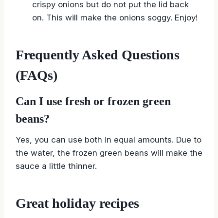
crispy onions but do not put the lid back
on. This will make the onions soggy. Enjoy!
Frequently Asked Questions
(FAQs)
Can I use fresh or frozen green
beans?
Yes, you can use both in equal amounts. Due to
the water, the frozen green beans will make the
sauce a little thinner.
Great holiday recipes