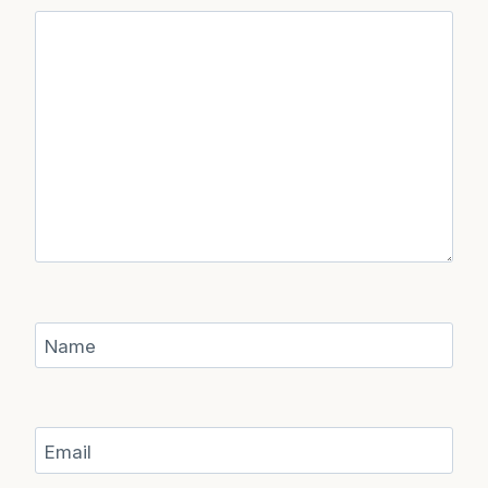
Name
Email