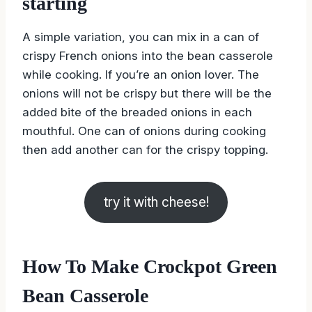
starting
A simple variation, you can mix in a can of
crispy French onions into the bean casserole
while cooking. If you’re an onion lover. The
onions will not be crispy but there will be the
added bite of the breaded onions in each
mouthful. One can of onions during cooking
then add another can for the crispy topping.
try it with cheese!
How To Make Crockpot Green
Bean Casserole