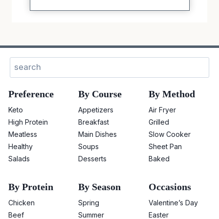
Sear
Preference
By Course
By Method
Keto
Appetizers
Air Fryer
High Protein
Breakfast
Grilled
Meatless
Main Dishes
Slow Cooker
Healthy
Soups
Sheet Pan
Salads
Desserts
Baked
By Protein
By Season
Occasions
Chicken
Spring
Valentine’s Day
Beef
Summer
Easter