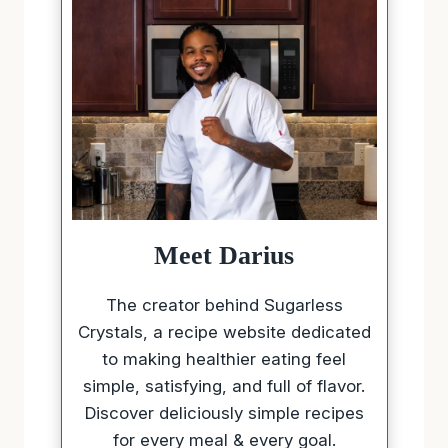
Meet Darius
The creator behind Sugarless
Crystals, a recipe website dedicated
to making healthier eating feel
simple, satisfying, and full of flavor.
Discover deliciously simple recipes
for every meal & every goal.