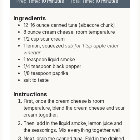
m
m
Prep Time:
10
minutes
Total Time:
10
minutes
i
i
n
n
Ingredients
u
u
12-16
ounce
canned tuna (albacore chunk)
t
t
8
ounce
cream cheese, room temperature
e
e
1/2
cup
sour cream
s
s
1
lemon, squeezed
sub for 1 tsp apple cider
vinegar
1
teaspoon
liquid smoke
1/4
teaspoon
black pepper
1/8
teaspoon
paprika
salt to taste
Instructions
First, once the cream cheese is room
temperature, blend the cream cheese and sour
cream together.
Then, add in the liquid smoke, lemon juice and
the seasonings. Mix everything together well.
Next, drain the canned tuna. Fold in the drained