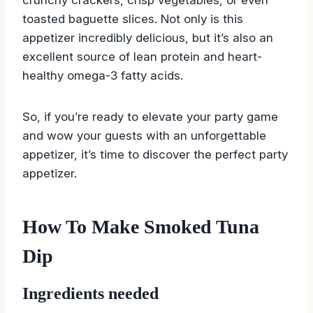
toasted baguette slices. Not only is this
appetizer incredibly delicious, but it’s also an
excellent source of lean protein and heart-
healthy omega-3 fatty acids.
So, if you’re ready to elevate your party game
and wow your guests with an unforgettable
appetizer, it’s time to discover the perfect party
appetizer.
How To Make Smoked Tuna
Dip
Ingredients needed