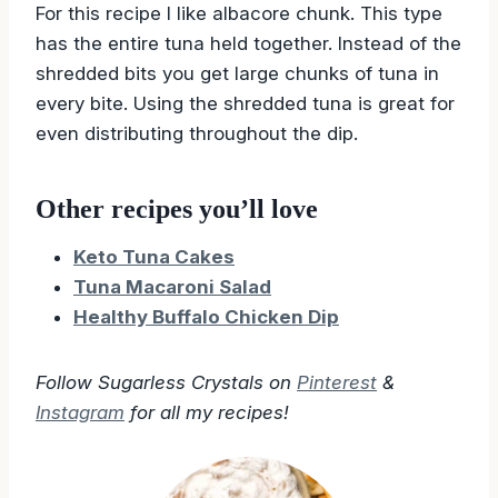
For this recipe I like albacore chunk. This type
has the entire tuna held together. Instead of the
shredded bits you get large chunks of tuna in
every bite. Using the shredded tuna is great for
even distributing throughout the dip.
Other recipes you’ll love
Keto Tuna Cakes
Tuna Macaroni Salad
Healthy Buffalo Chicken Dip
Follow Sugarless Crystals on
Pinterest
&
Instagram
for all my recipes!