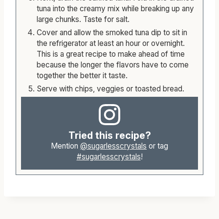
tuna into the creamy mix while breaking up any
large chunks. Taste for salt.
Cover and allow the smoked tuna dip to sit in
the refrigerator at least an hour or overnight.
This is a great recipe to make ahead of time
because the longer the flavors have to come
together the better it taste.
Serve with chips, veggies or toasted bread.
Tried this recipe?
Mention
@sugarlesscrystals
or tag
#sugarlesscrystals
!