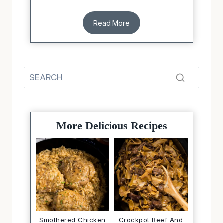
Read More
More Delicious Recipes
Smothered Chicken
Crockpot Beef And