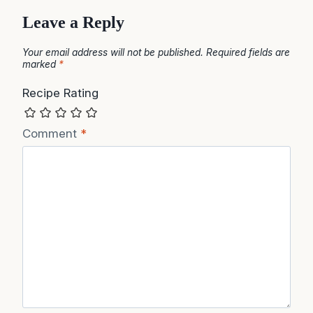
Leave a Reply
Your email address will not be published.
Required fields are
marked
*
Recipe Rating
Comment
*