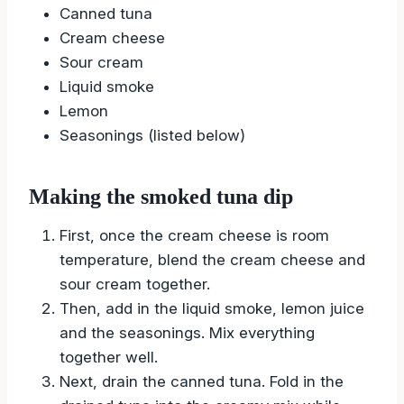
Canned tuna
Cream cheese
Sour cream
Liquid smoke
Lemon
Seasonings (listed below)
Making the smoked tuna dip
First, once the cream cheese is room
temperature, blend the cream cheese and
sour cream together.
Then, add in the liquid smoke, lemon juice
and the seasonings. Mix everything
together well.
Next, drain the canned tuna. Fold in the