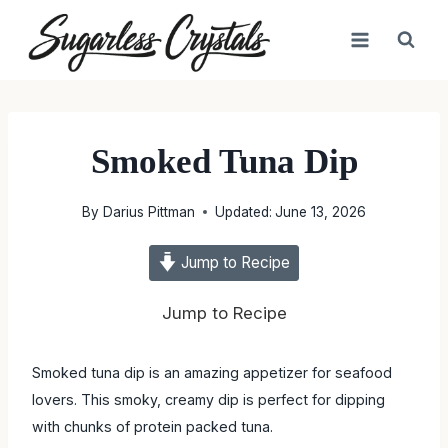
Skip
to
content
Smoked Tuna Dip
By
Darius Pittman
Updated:
June 13, 2026
Jump to Recipe
Jump to Recipe
Smoked tuna dip is an amazing appetizer for seafood
lovers. This smoky, creamy dip is perfect for dipping
with chunks of protein packed tuna.