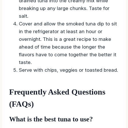
drained tuna into the creamy mix while
breaking up any large chunks. Taste for
salt.
Cover and allow the smoked tuna dip to sit
in the refrigerator at least an hour or
overnight. This is a great recipe to make
ahead of time because the longer the
flavors have to come together the better it
taste.
Serve with chips, veggies or toasted bread.
Frequently Asked Questions
(FAQs)
What is the best tuna to use?