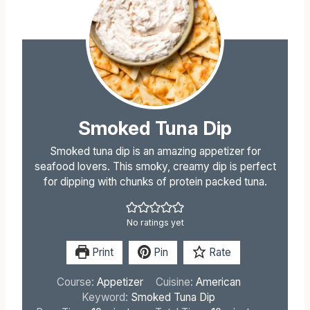
Smoked Tuna Dip
Smoked tuna dip is an amazing appetizer for
seafood lovers. This smoky, creamy dip is perfect
for dipping with chunks of protein packed tuna.
No ratings yet
Print
Pin
Rate
Course:
Appetizer
Cuisine:
American
Keyword:
Smoked Tuna Dip