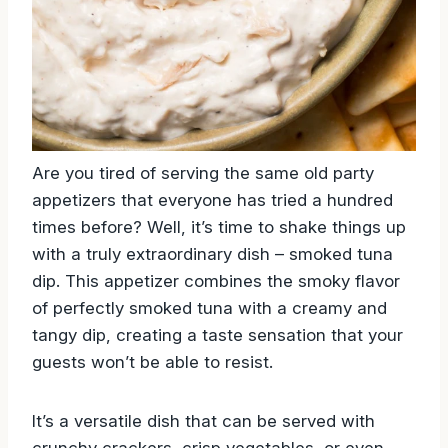
Are you tired of serving the same old party
appetizers that everyone has tried a hundred
times before? Well, it’s time to shake things up
with a truly extraordinary dish – smoked tuna
dip. This appetizer combines the smoky flavor
of perfectly smoked tuna with a creamy and
tangy dip, creating a taste sensation that your
guests won’t be able to resist.
It’s a versatile dish that can be served with
crunchy crackers, crisp vegetables, or even