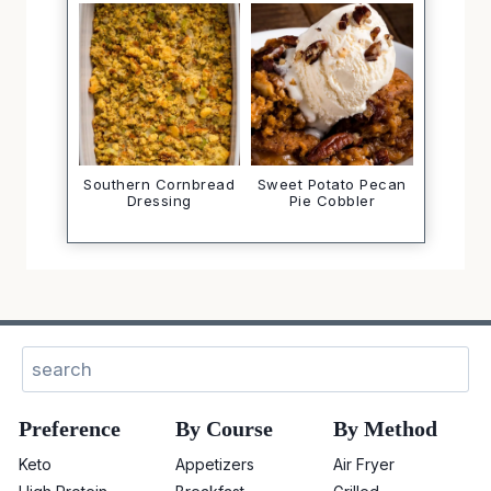
Southern Cornbread
Sweet Potato Pecan
Dressing
Pie Cobbler
Sear
Preference
By Course
By Method
Keto
Appetizers
Air Fryer