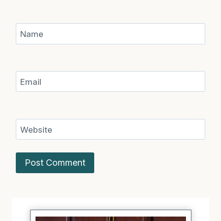
Name
Email
Website