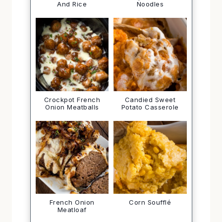
And Rice
Noodles
Crockpot French
Candied Sweet
Onion Meatballs
Potato Casserole
French Onion
Corn Soufflé
Meatloaf