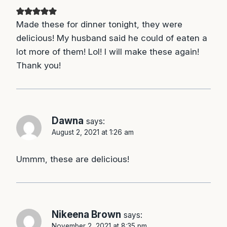
Made these for dinner tonight, they were
delicious! My husband said he could of eaten a
lot more of them! Lol! I will make these again!
Thank you!
Dawna
says:
August 2, 2021 at 1:26 am
Ummm, these are delicious!
Nikeena Brown
says:
November 2, 2021 at 8:35 pm