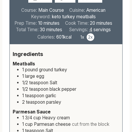
Course:
Main Course
Cuisine:
American
Keyword:
keto turkey meatballs
m
m
Prep Time:
10
minutes
Cook Time:
20
minutes
i
m
i
Total Time:
30
minutes
Servings:
4
servings
n
i
n
Calories:
601
kcal
1x
2x
u
n
u
t
u
t
Ingredients
e
t
e
s
e
s
Meatballs
s
1
pound
ground turkey
1
large
egg
1/2
teaspoon
Salt
1/2
teaspoon
black pepper
1
teaspoon
garlic
2
teaspoon
parsley
Parmesan Sauce
1 3/4
cup
Heavy cream
1
cup
Parmesan cheese
cut from the block
1
teaspoon
Salt