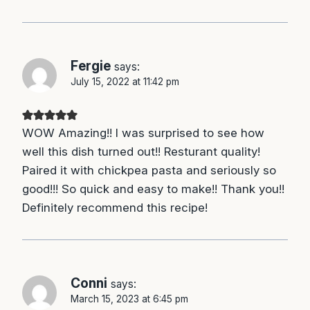
Fergie
says:
July 15, 2022 at 11:42 pm
WOW Amazing!! I was surprised to see how
well this dish turned out!! Resturant quality!
Paired it with chickpea pasta and seriously so
good!!! So quick and easy to make!! Thank you!!
Definitely recommend this recipe!
Conni
says:
March 15, 2023 at 6:45 pm