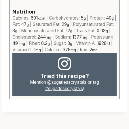
Nutrition
Calories:
601
|
Carbohydrates:
5
|
Protein:
40
|
kcal
g
g
Fat:
47
|
Saturated Fat:
29
|
Polyunsaturated Fat:
g
g
3
|
Monounsaturated Fat:
12
|
Trans Fat:
0.03
|
g
g
g
Cholesterol:
244
|
Sodium:
1377
|
Potassium:
mg
mg
491
|
Fiber:
0.2
|
Sugar:
3
|
Vitamin A:
1828
|
mg
g
g
IU
Vitamin C:
1
|
Calcium:
379
|
Iron:
2
mg
mg
mg
Tried this recipe?
Mention
@sugarlesscrystals
or tag
#sugarlesscrystals
!