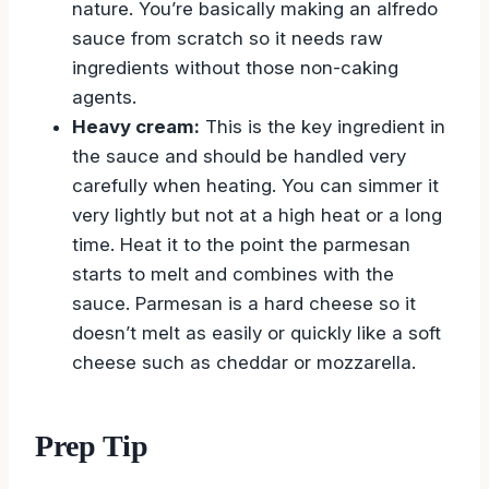
nature. You’re basically making an alfredo
sauce from scratch so it needs raw
ingredients without those non-caking
agents.
Heavy cream:
This is the key ingredient in
the sauce and should be handled very
carefully when heating. You can simmer it
very lightly but not at a high heat or a long
time. Heat it to the point the parmesan
starts to melt and combines with the
sauce. Parmesan is a hard cheese so it
doesn’t melt as easily or quickly like a soft
cheese such as cheddar or mozzarella.
Prep Tip