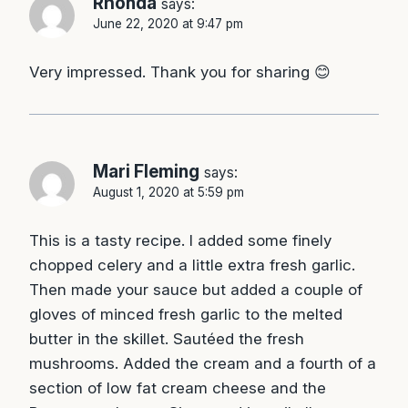
Rhonda
says:
June 22, 2020 at 9:47 pm
Very impressed. Thank you for sharing 😊
Mari Fleming
says:
August 1, 2020 at 5:59 pm
This is a tasty recipe. I added some finely
chopped celery and a little extra fresh garlic.
Then made your sauce but added a couple of
gloves of minced fresh garlic to the melted
butter in the skillet. Sautéed the fresh
mushrooms. Added the cream and a fourth of a
section of low fat cream cheese and the