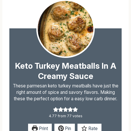
Keto Turkey Meatballs In A
Creamy Sauce
These parmesan keto turkey meatballs have just the
right amount of spice and savory flavors. Making
these the perfect option for a easy low carb dinner.
4.77
from
77
votes
Print
Pin
Rate