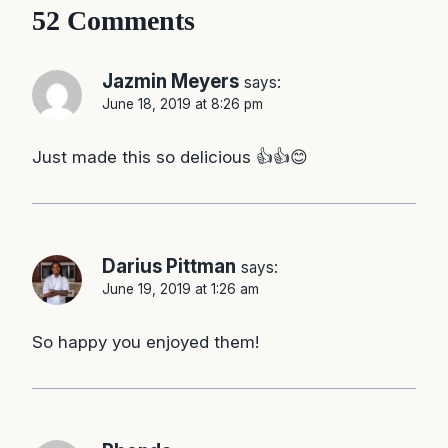
52 Comments
Jazmin Meyers
says:
June 18, 2019 at 8:26 pm
Just made this so delicious 👍👍😊
Darius Pittman
says:
June 19, 2019 at 1:26 am
So happy you enjoyed them!