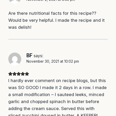
Are there nutritional facts for this recipe??
Would be very helpful. I made the recipe and it
was delish!
BF
says:
November 30, 2021 at 10:02 pm
I hardly ever comment on recipe blogs, but this
was SO GOOD I made it 2 days in a row. I made
a small modification – I sauteed leeks, minced
garlic and chopped spinach in butter before
adding the cream sauce. Served this with
sliced zucchini doused in butter. A KEEPER!