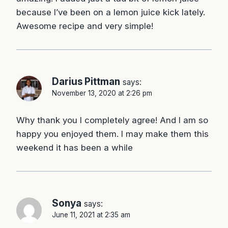
because I’ve been on a lemon juice kick lately.
Awesome recipe and very simple!
Darius Pittman
says:
November 13, 2020 at 2:26 pm
Why thank you I completely agree! And I am so
happy you enjoyed them. I may make them this
weekend it has been a while
Sonya
says:
June 11, 2021 at 2:35 am