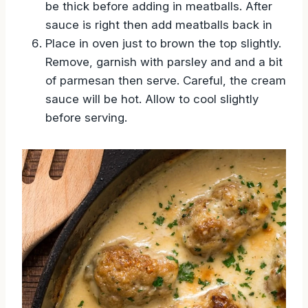
be thick before adding in meatballs. After
sauce is right then add meatballs back in
Place in oven just to brown the top slightly.
Remove, garnish with parsley and and a bit
of parmesan then serve. Careful, the cream
sauce will be hot. Allow to cool slightly
before serving.