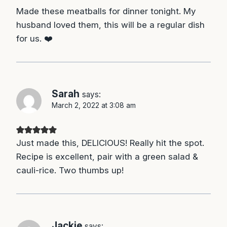
Made these meatballs for dinner tonight. My
husband loved them, this will be a regular dish
for us. ❤️
Sarah
says:
March 2, 2022 at 3:08 am
Just made this, DELICIOUS! Really hit the spot.
Recipe is excellent, pair with a green salad &
cauli-rice. Two thumbs up!
Jackie
says: