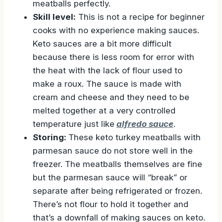
meatballs perfectly.
Skill level:
This is not a recipe for beginner
cooks with no experience making sauces.
Keto sauces are a bit more difficult
because there is less room for error with
the heat with the lack of flour used to
make a roux. The sauce is made with
cream and cheese and they need to be
melted together at a very controlled
temperature just like
alfredo sauce
.
Storing:
These keto turkey meatballs with
parmesan sauce do not store well in the
freezer. The meatballs themselves are fine
but the parmesan sauce will “break” or
separate after being refrigerated or frozen.
There’s not flour to hold it together and
that’s a downfall of making sauces on keto.