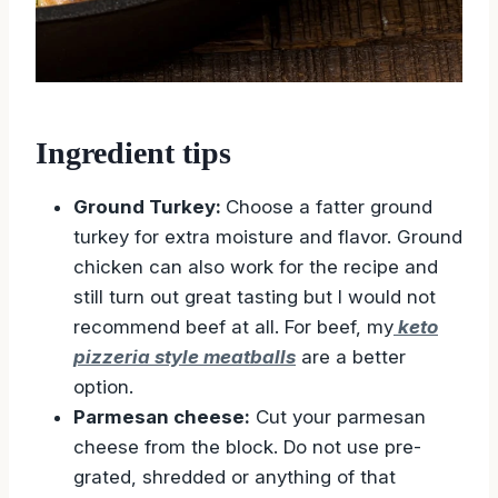
Ingredient tips
Ground Turkey:
Choose a fatter ground
turkey for extra moisture and flavor. Ground
chicken can also work for the recipe and
still turn out great tasting but I would not
recommend beef at all. For beef, my
keto
pizzeria style meatballs
are a better
option.
Parmesan cheese:
Cut your parmesan
cheese from the block. Do not use pre-
grated, shredded or anything of that