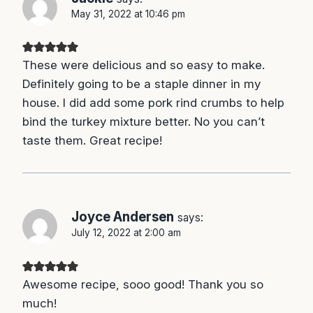
May 31, 2022 at 10:46 pm
These were delicious and so easy to make.
Definitely going to be a staple dinner in my
house. I did add some pork rind crumbs to help
bind the turkey mixture better. No you can’t
taste them. Great recipe!
Joyce Andersen
says:
July 12, 2022 at 2:00 am
Awesome recipe, sooo good! Thank you so
much!