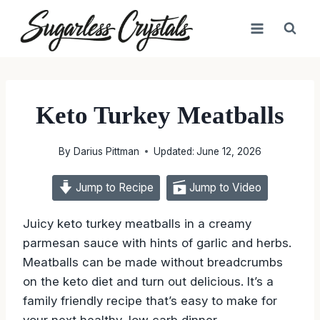
Skip
to
content
Keto Turkey Meatballs
By
Darius Pittman
Updated:
June 12, 2026
Jump to Recipe
Jump to Video
Juicy keto turkey meatballs in a creamy
parmesan sauce with hints of garlic and herbs.
Meatballs can be made without breadcrumbs
on the keto diet and turn out delicious. It’s a
family friendly recipe that’s easy to make for
your next healthy, low carb dinner.