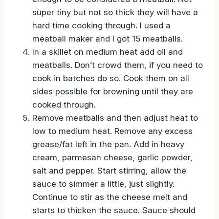
super tiny but not so thick they will have a
hard time cooking through. I used a
meatball maker and I got 15 meatballs.
In a skillet on medium heat add oil and
meatballs. Don’t crowd them, if you need to
cook in batches do so. Cook them on all
sides possible for browning until they are
cooked through.
Remove meatballs and then adjust heat to
low to medium heat. Remove any excess
grease/fat left in the pan. Add in heavy
cream, parmesan cheese, garlic powder,
salt and pepper. Start stirring, allow the
sauce to simmer a little, just slightly.
Continue to stir as the cheese melt and
starts to thicken the sauce. Sauce should