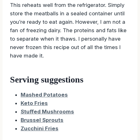
This reheats well from the refrigerator. Simply
store the meatballs in a sealed container until
you’re ready to eat again. However, I am not a
fan of freezing dairy. The proteins and fats like
to separate when it thaws. I personally have
never frozen this recipe out of all the times I
have made it.
Serving suggestions
Mashed Potatoes
Keto Fries
Stuffed Mushrooms
Brussel Sprouts
Zucchini Fries