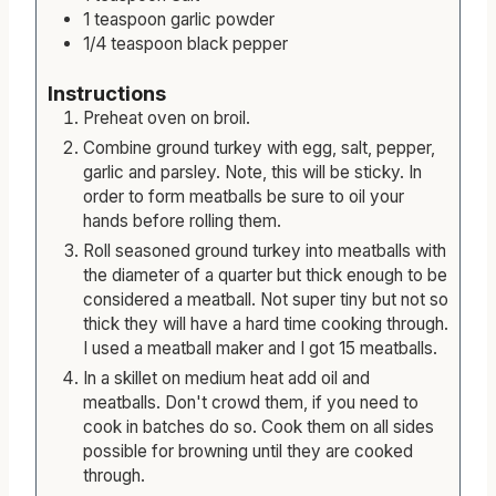
1
teaspoon
garlic powder
1/4
teaspoon
black pepper
Instructions
Preheat oven on broil.
Combine ground turkey with egg, salt, pepper,
garlic and parsley. Note, this will be sticky. In
order to form meatballs be sure to oil your
hands before rolling them.
Roll seasoned ground turkey into meatballs with
the diameter of a quarter but thick enough to be
considered a meatball. Not super tiny but not so
thick they will have a hard time cooking through.
I used a meatball maker and I got 15 meatballs.
In a skillet on medium heat add oil and
meatballs. Don't crowd them, if you need to
cook in batches do so. Cook them on all sides
possible for browning until they are cooked
through.