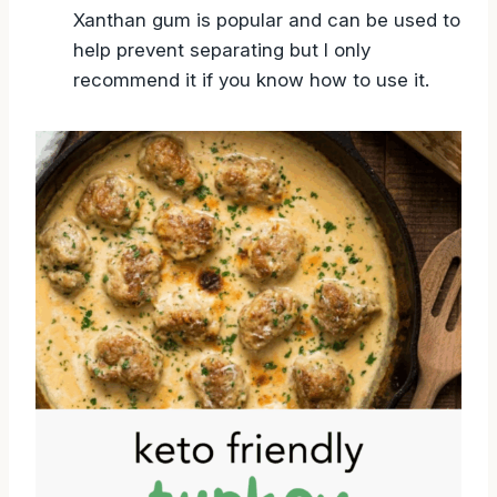
Xanthan gum is popular and can be used to
help prevent separating but I only
recommend it if you know how to use it.