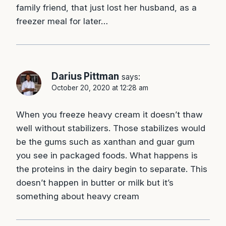
family friend, that just lost her husband, as a
freezer meal for later…
Darius Pittman
says:
October 20, 2020 at 12:28 am
When you freeze heavy cream it doesn’t thaw
well without stabilizers. Those stabilizes would
be the gums such as xanthan and guar gum
you see in packaged foods. What happens is
the proteins in the dairy begin to separate. This
doesn’t happen in butter or milk but it’s
something about heavy cream