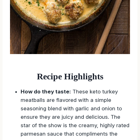
Recipe Highlights
How do they taste:
These keto turkey
meatballs are flavored with a simple
seasoning blend with garlic and onion to
ensure they are juicy and delicious. The
star of the show is the creamy, highly rated
parmesan sauce that compliments the