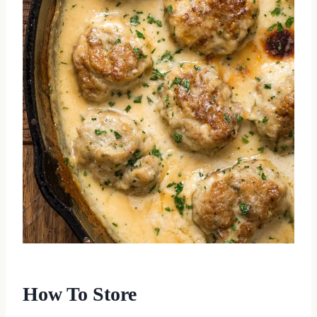
How To Store