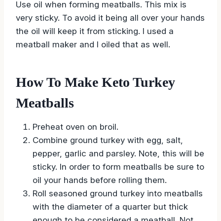
Use oil when forming meatballs. This mix is
very sticky. To avoid it being all over your hands
the oil will keep it from sticking. I used a
meatball maker and I oiled that as well.
How To Make Keto Turkey
Meatballs
Preheat oven on broil.
Combine ground turkey with egg, salt,
pepper, garlic and parsley. Note, this will be
sticky. In order to form meatballs be sure to
oil your hands before rolling them.
Roll seasoned ground turkey into meatballs
with the diameter of a quarter but thick
enough to be considered a meatball. Not