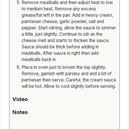
Remove meatballs and then adjust heat to low
to medium heat. Remove any excess
grease/fat left in the pan. Add in heavy cream,
parmesan cheese, garlic powder, salt and
pepper. Start stirring, allow the sauce to simmer
a little, just slightly. Continue to stir as the
cheese melt and starts to thicken the sauce.
Sauce should be thick before adding in
meatballs. After sauce is right then add
meatballs back in
Place in oven just to brown the top slightly.
Remove, garnish with parsley and and a bit of
parmesan then serve. Careful, the cream sauce
will be hot. Allow to cool slightly before serving.
Video
Notes