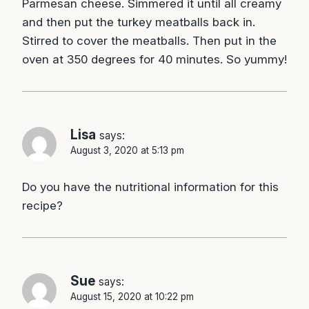
Parmesan cheese. Simmered it until all creamy
and then put the turkey meatballs back in.
Stirred to cover the meatballs. Then put in the
oven at 350 degrees for 40 minutes. So yummy!
Lisa
says:
August 3, 2020 at 5:13 pm
Do you have the nutritional information for this
recipe?
Sue
says:
August 15, 2020 at 10:22 pm