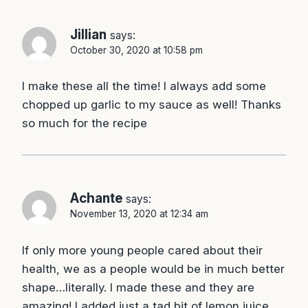
Jillian
says:
October 30, 2020 at 10:58 pm
I make these all the time! I always add some
chopped up garlic to my sauce as well! Thanks
so much for the recipe
Achante
says:
November 13, 2020 at 12:34 am
If only more young people cared about their
health, we as a people would be in much better
shape…literally. I made these and they are
amazing! I added just a tad bit of lemon juice