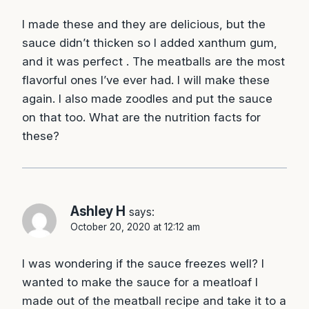
I made these and they are delicious, but the
sauce didn’t thicken so I added xanthum gum,
and it was perfect . The meatballs are the most
flavorful ones I’ve ever had. I will make these
again. I also made zoodles and put the sauce
on that too. What are the nutrition facts for
these?
Ashley H
says:
October 20, 2020 at 12:12 am
I was wondering if the sauce freezes well? I
wanted to make the sauce for a meatloaf I
made out of the meatball recipe and take it to a