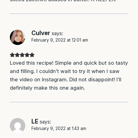
Culver
says:
February 9, 2022 at 12:01 am
Loved this recipe! Simple and quick but so tasty
and filling. I couldn’t wait to try it when I saw
the video on Instagram. Did not disappoint! I’ll
definitely make this one again.
LE
says:
February 9, 2022 at 1:43 am