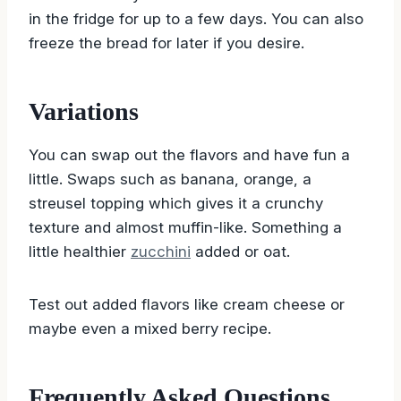
in the fridge for up to a few days. You can also
freeze the bread for later if you desire.
Variations
You can swap out the flavors and have fun a
little. Swaps such as banana, orange, a
streusel topping which gives it a crunchy
texture and almost muffin-like. Something a
little healthier
zucchini
added or oat.
Test out added flavors like cream cheese or
maybe even a mixed berry recipe.
Frequently Asked Questions