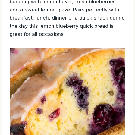
bursting with lemon flavor, fresh blueberries
and a sweet lemon glaze. Pairs perfectly with
breakfast, lunch, dinner or a quick snack during
the day this lemon blueberry quick bread is
great for all occasions.