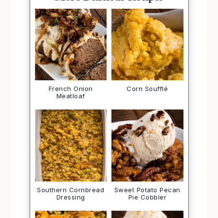
More Delicious Recipes
French Onion
Corn Soufflé
Meatloaf
Southern Cornbread
Sweet Potato Pecan
Dressing
Pie Cobbler