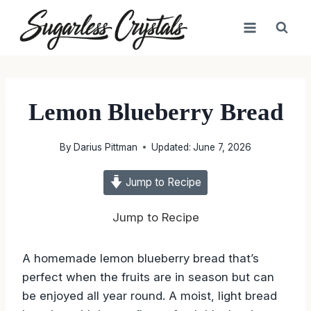
Skip
to
content
Lemon Blueberry Bread
By
Darius Pittman
Updated:
June 7, 2026
Jump to Recipe
Jump to Recipe
A homemade lemon blueberry bread that’s
perfect when the fruits are in season but can
be enjoyed all year round. A moist, light bread