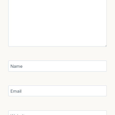
Name
Email