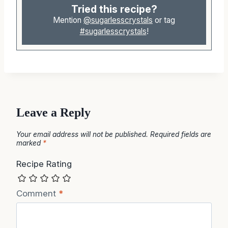
Tried this recipe?
Mention
@sugarlesscrystals
or tag
#sugarlesscrystals
!
Leave a Reply
Your email address will not be published.
Required fields are
marked
*
Recipe Rating
Comment
*