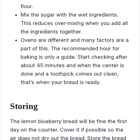
flour.
Mix the sugar with the wet ingredients.
This reduces over-mixing when you add all
the ingredients together.
Ovens are different and many factors are a
part of this. The recommended hour for
baking is only a guide. Start checking after
about 45 minutes and when the center is
done and a toothpick comes out clean,
that’s when your bread is ready.
Storing
The lemon blueberry bread will be fine the first
day on the counter. Cover it if possible so the
air does not dry out the bread. Store the bread