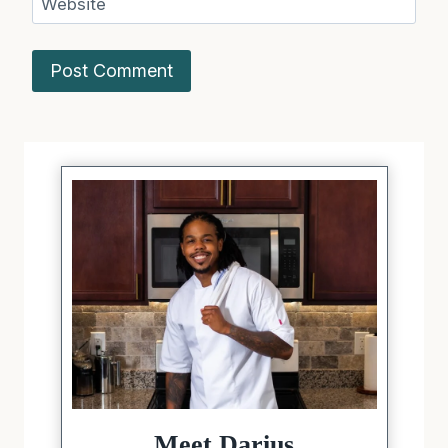
Website