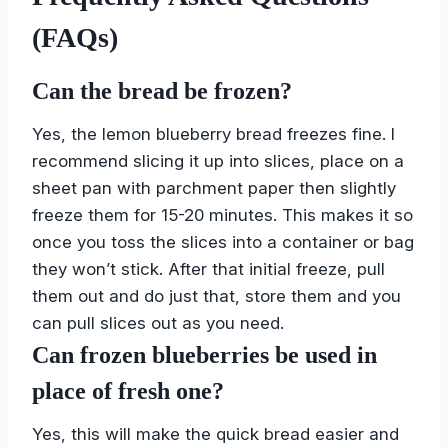
(FAQs)
Can the bread be frozen?
Yes, the lemon blueberry bread freezes fine. I
recommend slicing it up into slices, place on a
sheet pan with parchment paper then slightly
freeze them for 15-20 minutes. This makes it so
once you toss the slices into a container or bag
they won’t stick. After that initial freeze, pull
them out and do just that, store them and you
can pull slices out as you need.
Can frozen blueberries be used in
place of fresh one?