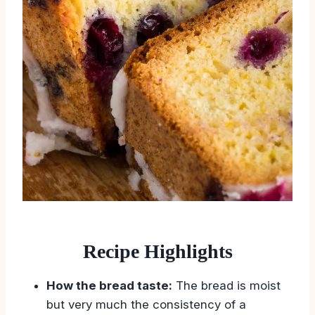
Recipe Highlights
How the bread taste:
The bread is moist
but very much the consistency of a