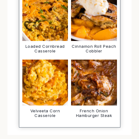
Loaded Cornbread
Cinnamon Roll Peach
Casserole
Cobbler
Velveeta Corn
French Onion
Casserole
Hamburger Steak