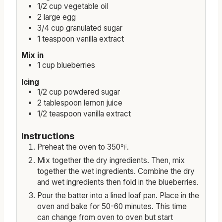
Wet ingredients
1/2
cup
vegetable oil
2
large
egg
3/4
cup
granulated sugar
1
teaspoon
vanilla extract
Mix in
1
cup
blueberries
Icing
1/2
cup
powdered sugar
2
tablespoon
lemon juice
1/2
teaspoon
vanilla extract
Instructions
Preheat the oven to 350℉.
Mix together the dry ingredients. Then, mix
together the wet ingredients. Combine the dry
and wet ingredients then fold in the blueberries.
Pour the batter into a lined loaf pan. Place in the