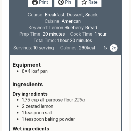
Print
Pin
Rate
Course:
Breakfast, Dessert, Snack
Cuisine:
American
Keyword:
Lemon Blueberry Bread
m
h
Prep Time:
20
minutes
Cook Time:
1
hour
i
h
m
o
Total Time:
1
hour
20
minutes
n
o
i
u
Servings:
10
serving
Calories:
260
kcal
1x
2x
u
u
n
r
t
r
u
Equipment
e
t
8×4 loaf pan
s
e
s
Ingredients
Dry ingredients
1.75
cup
all-purpose flour
225g
2
zested
lemon
1
teaspoon
salt
1
teaspoon
baking powder