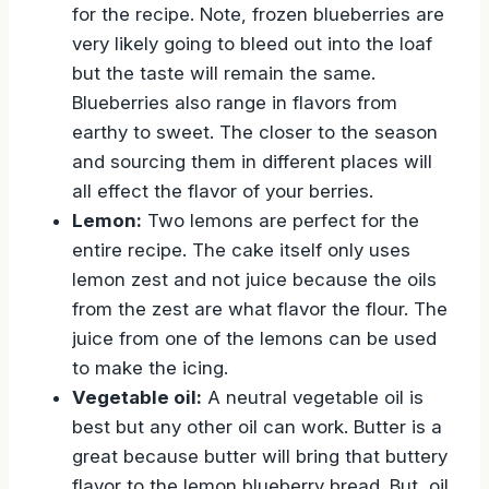
for the recipe. Note, frozen blueberries are
very likely going to bleed out into the loaf
but the taste will remain the same.
Blueberries also range in flavors from
earthy to sweet. The closer to the season
and sourcing them in different places will
all effect the flavor of your berries.
Lemon:
Two lemons are perfect for the
entire recipe. The cake itself only uses
lemon zest and not juice because the oils
from the zest are what flavor the flour. The
juice from one of the lemons can be used
to make the icing.
Vegetable oil:
A neutral vegetable oil is
best but any other oil can work. Butter is a
great because butter will bring that buttery
flavor to the lemon blueberry bread. But, oil