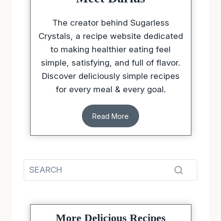
Meet Darius
The creator behind Sugarless
Crystals, a recipe website dedicated
to making healthier eating feel
simple, satisfying, and full of flavor.
Discover deliciously simple recipes
for every meal & every goal.
Read More