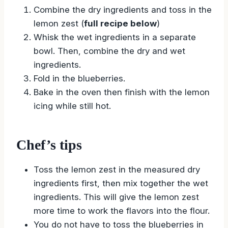
Combine the dry ingredients and toss in the
lemon zest (
full recipe below
)
Whisk the wet ingredients in a separate
bowl. Then, combine the dry and wet
ingredients.
Fold in the blueberries.
Bake in the oven then finish with the lemon
icing while still hot.
Chef’s tips
Toss the lemon zest in the measured dry
ingredients first, then mix together the wet
ingredients. This will give the lemon zest
more time to work the flavors into the flour.
You do not have to toss the blueberries in