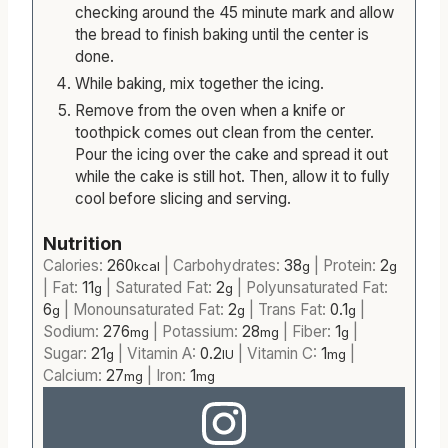
oven and bake for 50-60 minutes. This time
can change from oven to oven but start
checking around the 45 minute mark and allow
the bread to finish baking until the center is
done.
While baking, mix together the icing.
Remove from the oven when a knife or
toothpick comes out clean from the center.
Pour the icing over the cake and spread it out
while the cake is still hot. Then, allow it to fully
cool before slicing and serving.
Nutrition
Calories:
260
|
Carbohydrates:
38
|
Protein:
2
kcal
g
g
|
Fat:
11
|
Saturated Fat:
2
|
Polyunsaturated Fat:
g
g
6
|
Monounsaturated Fat:
2
|
Trans Fat:
0.1
|
g
g
g
Sodium:
276
|
Potassium:
28
|
Fiber:
1
|
mg
mg
g
Sugar:
21
|
Vitamin A:
0.2
|
Vitamin C:
1
|
g
IU
mg
Calcium:
27
|
Iron:
1
mg
mg