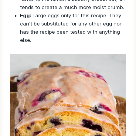
tends to create a much more moist crumb.
Egg:
Large eggs only for this recipe. They
can’t be substituted for any other egg nor
has the recipe been tested with anything
else.