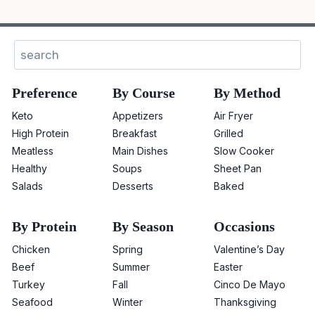
Search
Preference
By Course
By Method
Keto
Appetizers
Air Fryer
High Protein
Breakfast
Grilled
Meatless
Main Dishes
Slow Cooker
Healthy
Soups
Sheet Pan
Salads
Desserts
Baked
By Protein
By Season
Occasions
Chicken
Spring
Valentine’s Day
Beef
Summer
Easter
Turkey
Fall
Cinco De Mayo