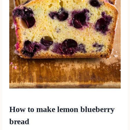
How to make lemon blueberry
bread