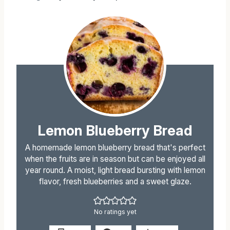
Instagram
for all my recipes!
Lemon Blueberry Bread
A homemade lemon blueberry bread that's perfect
when the fruits are in season but can be enjoyed all
year round. A moist, light bread bursting with lemon
flavor, fresh blueberries and a sweet glaze.
No ratings yet