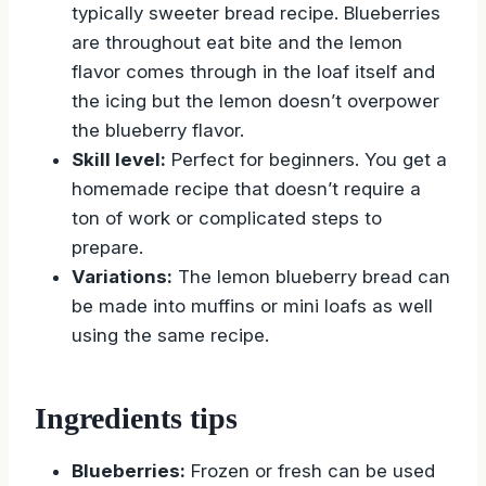
typically sweeter bread recipe. Blueberries
are throughout eat bite and the lemon
flavor comes through in the loaf itself and
the icing but the lemon doesn’t overpower
the blueberry flavor.
Skill level:
Perfect for beginners. You get a
homemade recipe that doesn’t require a
ton of work or complicated steps to
prepare.
Variations:
The lemon blueberry bread can
be made into muffins or mini loafs as well
using the same recipe.
Ingredients tips
Blueberries:
Frozen or fresh can be used