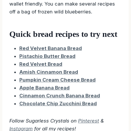
Yes, this will make the quick bread easier and
wallet friendly. You can make several recipes
off a bag of frozen wild blueberries.
Quick bread recipes to try next
Red Velvet Banana Bread
Pistachio Butter Bread
Red Velvet Bread
Amish Cinnamon Bread
Pumpkin Cream Cheese Bread
Apple Banana Bread
Cinnamon Crunch Banana Bread
Chocolate Chip Zucchini Bread
Follow Sugarless Crystals on
Pinterest
&