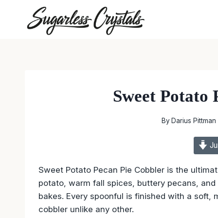
Skip
to
content
Sweet Potato 
By
Darius Pittman
Ju
Sweet Potato Pecan Pie Cobbler is the ultima
potato, warm fall spices, buttery pecans, and 
bakes. Every spoonful is finished with a soft,
cobbler unlike any other.