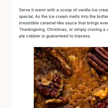
Serve it warm with a scoop of vanilla ice cre
special. As the ice cream melts into the butte
irresistible caramel-like sauce that brings eve
Thanksgiving, Christmas, or simply craving 
pie cobbler is guaranteed to impress.