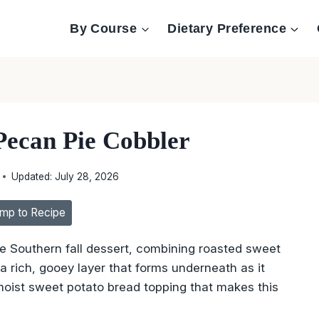
By Course
Dietary Preference
Pecan Pie Cobbler
Updated:
July 28, 2026
mp to Recipe
te Southern fall dessert, combining roasted sweet
a rich, gooey layer that forms underneath as it
 moist sweet potato bread topping that makes this