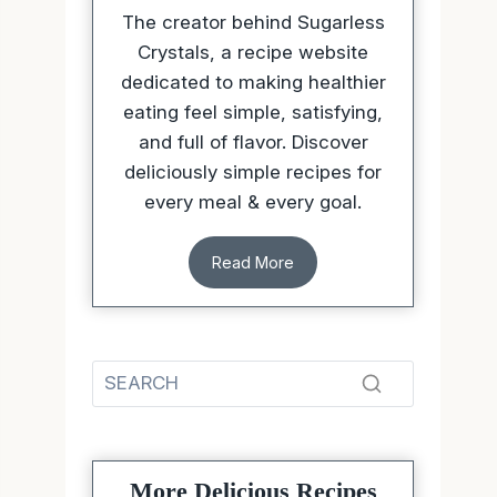
The creator behind Sugarless
Crystals, a recipe website
dedicated to making healthier
eating feel simple, satisfying,
and full of flavor. Discover
deliciously simple recipes for
every meal & every goal.
Read More
More Delicious Recipes