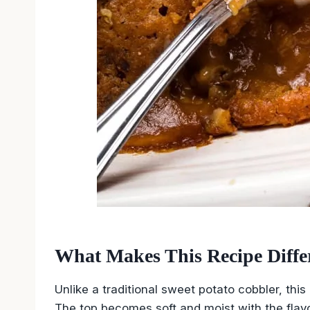
What Makes This Recipe Diffe
Unlike a traditional sweet potato cobbler, this
The top becomes soft and moist with the fla