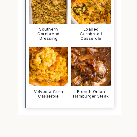
Southern
Loaded
Cornbread
Cornbread
Dressing
Casserole
Velveeta Corn
French Onion
Casserole
Hamburger Steak