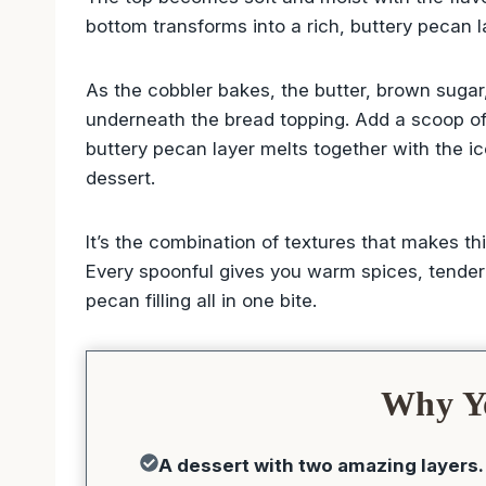
bottom transforms into a rich, buttery pecan
As the cobbler bakes, the butter, brown suga
underneath the bread topping. Add a scoop of v
buttery pecan layer melts together with the ic
dessert.
It’s the combination of textures that makes 
Every spoonful gives you warm spices, tender
pecan filling all in one bite.
Why Yo
A dessert with two amazing layers.