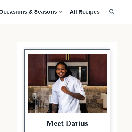
Occasions & Seasons
All Recipes
Meet Darius