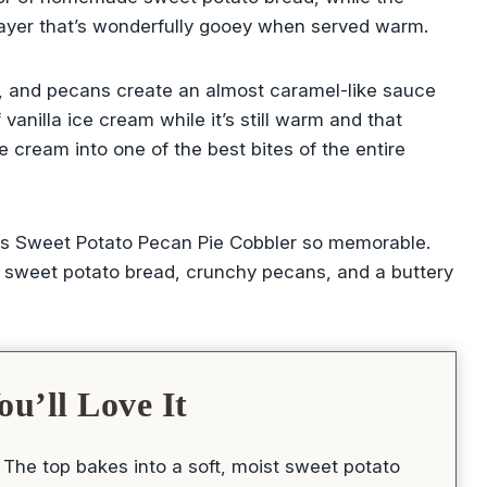
 layer that’s wonderfully gooey when served warm.
r, and pecans create an almost caramel-like sauce
anilla ice cream while it’s still warm and that
e cream into one of the best bites of the entire
this Sweet Potato Pecan Pie Cobbler so memorable.
 sweet potato bread, crunchy pecans, and a buttery
u’ll Love It
The top bakes into a soft, moist sweet potato