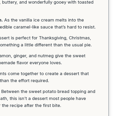
 buttery, and wonderfully gooey with toasted
m.
As the vanilla ice cream melts into the
edible caramel-like sauce that’s hard to resist.
sert is perfect for Thanksgiving, Christmas,
mething a little different than the usual pie.
mon, ginger, and nutmeg give the sweet
memade flavor everyone loves.
nts come together to create a dessert that
han the effort required.
Between the sweet potato bread topping and
th, this isn’t a dessert most people have
he recipe after the first bite.