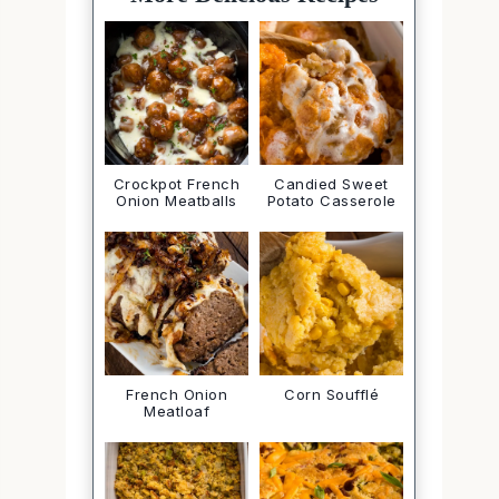
Crockpot French
Candied Sweet
Onion Meatballs
Potato Casserole
French Onion
Corn Soufflé
Meatloaf