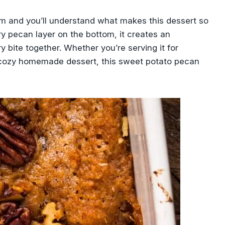
am and you’ll understand what makes this dessert so
ry pecan layer on the bottom, it creates an
ry bite together. Whether you’re serving it for
a cozy homemade dessert, this sweet potato pecan