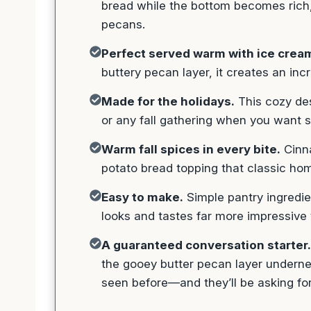
bread while the bottom becomes rich,
pecans.
Perfect served warm with ice crea
buttery pecan layer, it creates an incr
Made for the holidays.
This cozy des
or any fall gathering when you want so
Warm fall spices in every bite.
Cinna
potato bread topping that classic ho
Easy to make.
Simple pantry ingredie
looks and tastes far more impressive t
A guaranteed conversation starter.
the gooey butter pecan layer undernea
seen before—and they’ll be asking for t