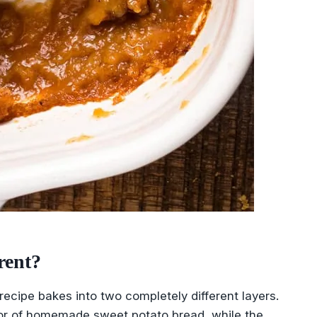
rent?
 recipe bakes into two completely different layers.
vor of homemade sweet potato bread, while the