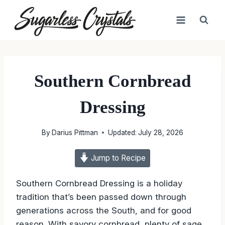
Skip
to
content
Southern Cornbread
Dressing
By
Darius Pittman
Updated:
July 28, 2026
Jump to Recipe
Southern Cornbread Dressing is a holiday
tradition that’s been passed down through
generations across the South, and for good
reason. With savory cornbread, plenty of sage,