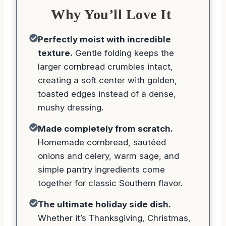
Why You’ll Love It
Perfectly moist with incredible
texture.
Gentle folding keeps the
larger cornbread crumbles intact,
creating a soft center with golden,
toasted edges instead of a dense,
mushy dressing.
Made completely from scratch.
Homemade cornbread, sautéed
onions and celery, warm sage, and
simple pantry ingredients come
together for classic Southern flavor.
The ultimate holiday side dish.
Whether it’s Thanksgiving, Christmas,