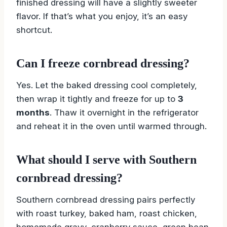
finished dressing will have a slightly sweeter
flavor. If that’s what you enjoy, it’s an easy
shortcut.
Can I freeze cornbread dressing?
Yes. Let the baked dressing cool completely,
then wrap it tightly and freeze for up to
3
months
. Thaw it overnight in the refrigerator
and reheat it in the oven until warmed through.
What should I serve with Southern
cornbread dressing?
Southern cornbread dressing pairs perfectly
with roast turkey, baked ham, roast chicken,
homemade gravy, cranberry sauce, green bean