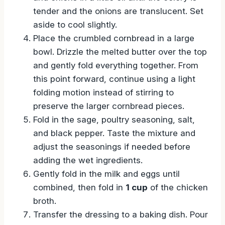
tender and the onions are translucent. Set
aside to cool slightly.
Place the crumbled cornbread in a large
bowl. Drizzle the melted butter over the top
and gently fold everything together. From
this point forward, continue using a light
folding motion instead of stirring to
preserve the larger cornbread pieces.
Fold in the sage, poultry seasoning, salt,
and black pepper. Taste the mixture and
adjust the seasonings if needed before
adding the wet ingredients.
Gently fold in the milk and eggs until
combined, then fold in
1 cup
of the chicken
broth.
Transfer the dressing to a baking dish. Pour