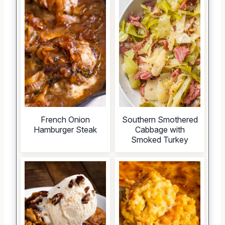
French Onion
Southern Smothered
Hamburger Steak
Cabbage with
Smoked Turkey