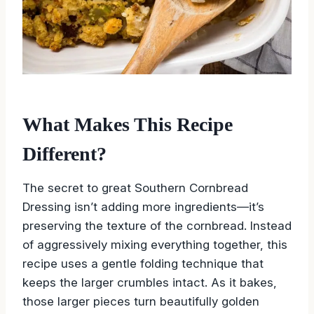
What Makes This Recipe
Different?
The secret to great Southern Cornbread
Dressing isn’t adding more ingredients—it’s
preserving the texture of the cornbread. Instead
of aggressively mixing everything together, this
recipe uses a gentle folding technique that
keeps the larger crumbles intact. As it bakes,
those larger pieces turn beautifully golden