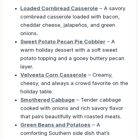
Loaded Cornbread Casserole
– A savory
cornbread casserole loaded with bacon,
cheddar cheese, jalapeños, and green
onions.
Sweet Potato Pecan Pie Cobbler
– A
warm holiday dessert with a soft sweet
potato topping and a gooey buttery pecan
layer.
Velveeta Corn Casserole
– Creamy,
cheesy, and always a crowd favorite on the
holiday table.
Smothered Cabbage
– Tender cabbage
cooked with onions and rich savory flavor
that pairs beautifully with roasted meats.
Green Beans and Potatoes
– A
comforting Southern side dish that’s