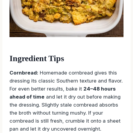
Ingredient Tips
Cornbread:
Homemade cornbread gives this
dressing its classic Southern texture and flavor.
For even better results, bake it
24–48 hours
ahead of time
and let it dry out before making
the dressing. Slightly stale cornbread absorbs
the broth without turning mushy. If your
cornbread is still fresh, crumble it onto a sheet
pan and let it dry uncovered overnight.