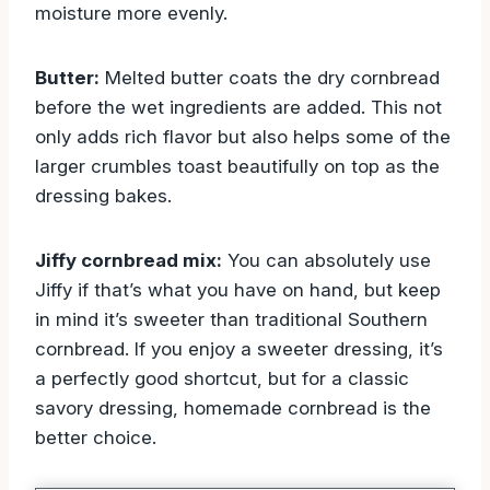
moisture more evenly.
Butter:
Melted butter coats the dry cornbread
before the wet ingredients are added. This not
only adds rich flavor but also helps some of the
larger crumbles toast beautifully on top as the
dressing bakes.
Jiffy cornbread mix:
You can absolutely use
Jiffy if that’s what you have on hand, but keep
in mind it’s sweeter than traditional Southern
cornbread. If you enjoy a sweeter dressing, it’s
a perfectly good shortcut, but for a classic
savory dressing, homemade cornbread is the
better choice.