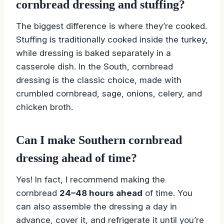
cornbread dressing and stuffing?
The biggest difference is where they’re cooked.
Stuffing is traditionally cooked inside the turkey,
while dressing is baked separately in a
casserole dish. In the South, cornbread
dressing is the classic choice, made with
crumbled cornbread, sage, onions, celery, and
chicken broth.
Can I make Southern cornbread
dressing ahead of time?
Yes! In fact, I recommend making the
cornbread
24–48 hours ahead
of time. You
can also assemble the dressing a day in
advance, cover it, and refrigerate it until you’re