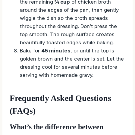
the remaining
¾ cup
of chicken broth
around the edges of the pan, then gently
wiggle the dish so the broth spreads
throughout the dressing. Don’t press the
top smooth. The rough surface creates
beautifully toasted edges while baking.
Bake for
45 minutes
, or until the top is
golden brown and the center is set. Let the
dressing cool for several minutes before
serving with homemade gravy.
Frequently Asked Questions
(FAQs)
What’s the difference between