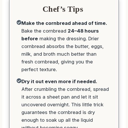
Chef’s Tips
Make the cornbread ahead of time.
Bake the cornbread
24–48 hours
before
making the dressing. Drier
cornbread absorbs the butter, eggs,
milk, and broth much better than
fresh cornbread, giving you the
perfect texture.
Dry it out even more if needed.
After crumbling the cornbread, spread
it across a sheet pan and let it sit
uncovered overnight. This little trick
guarantees the cornbread is dry
enough to soak up all the liquid
without becoming soggy.