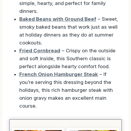
simple, hearty, and perfect for family
dinners.
Baked Beans with Ground Beef
– Sweet,
smoky baked beans that work just as well
at holiday dinners as they do at summer
cookouts.
Fried Cornbread
– Crispy on the outside
and soft inside, this Southern classic is
perfect alongside hearty comfort food.
French Onion Hamburger Steak
– If
you’re serving this dressing beyond the
holidays, this rich hamburger steak with
onion gravy makes an excellent main
course.