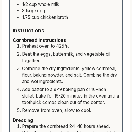
1/2
cup
whole milk
3
large
egg
1.75
cup
chicken broth
Instructions
Cornbread instructions
Preheat oven to 425℉.
Beat the eggs, buttermilk, and vegetable oil
together.
Combine the dry ingredients, yellow cornmeal,
flour, baking powder, and salt. Combine the dry
and wet ingredients.
Add batter to a 9×9 baking pan or 10-inch
skillet, bake for 15-20 minutes in the oven until a
toothpick comes clean out of the center.
Remove from oven, allow to cool.
Dressing
Prepare the cornbread 24–48 hours ahead.