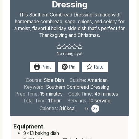
Dressing
This Southern Cornbread Dressing is made with
homemade cornbread, sage, onions, and celery for
a moist, flavorful holiday side dish that's perfect for
Thanksgiving and Christmas.
No ratings yet
Print
Pin
Rate
Course:
Side Dish
Cuisine:
American
Keyword:
Southern Cornbread Dressing
m
m
Prep Time:
15
minutes
Cook Time:
45
minutes
i
h
i
Total Time:
1
hour
Servings:
10
serving
n
o
n
Calories:
316
kcal
1x
2x
u
u
u
t
r
t
Equipment
e
e
9×13 baking dish
s
s