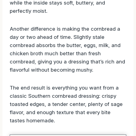
while the inside stays soft, buttery, and
perfectly moist.
Another difference is making the cornbread a
day or two ahead of time. Slightly stale
cornbread absorbs the butter, eggs, milk, and
chicken broth much better than fresh
cornbread, giving you a dressing that’s rich and
flavorful without becoming mushy.
The end result is everything you want from a
classic Southern cornbread dressing: crispy
toasted edges, a tender center, plenty of sage
flavor, and enough texture that every bite
tastes homemade.