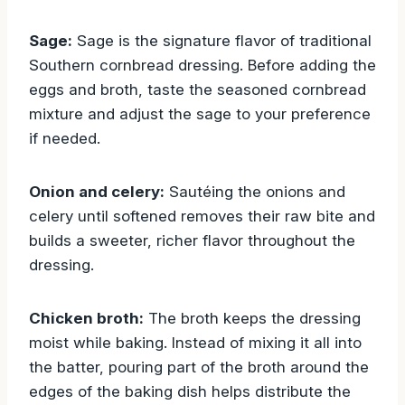
Sage:
Sage is the signature flavor of traditional
Southern cornbread dressing. Before adding the
eggs and broth, taste the seasoned cornbread
mixture and adjust the sage to your preference
if needed.
Onion and celery:
Sautéing the onions and
celery until softened removes their raw bite and
builds a sweeter, richer flavor throughout the
dressing.
Chicken broth:
The broth keeps the dressing
moist while baking. Instead of mixing it all into
the batter, pouring part of the broth around the
edges of the baking dish helps distribute the