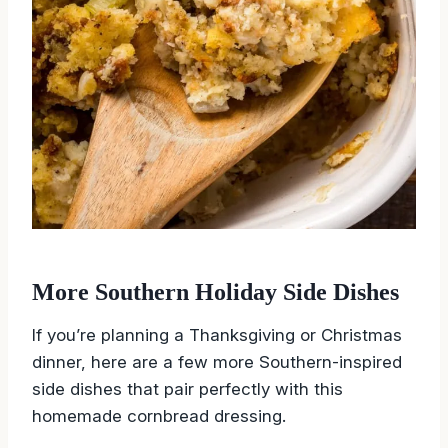
More Southern Holiday Side Dishes
If you’re planning a Thanksgiving or Christmas
dinner, here are a few more Southern-inspired
side dishes that pair perfectly with this
homemade cornbread dressing.