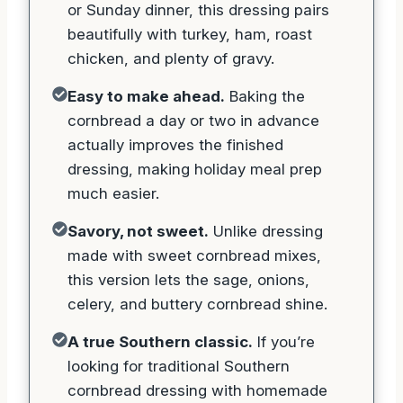
or Sunday dinner, this dressing pairs
beautifully with turkey, ham, roast
chicken, and plenty of gravy.
Easy to make ahead.
Baking the
cornbread a day or two in advance
actually improves the finished
dressing, making holiday meal prep
much easier.
Savory, not sweet.
Unlike dressing
made with sweet cornbread mixes,
this version lets the sage, onions,
celery, and buttery cornbread shine.
A true Southern classic.
If you’re
looking for traditional Southern
cornbread dressing with homemade