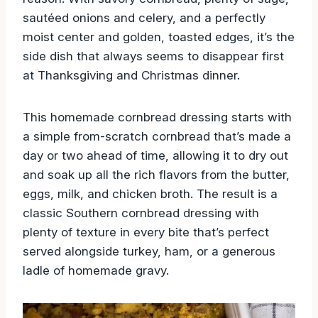
sautéed onions and celery, and a perfectly
moist center and golden, toasted edges, it’s the
side dish that always seems to disappear first
at Thanksgiving and Christmas dinner.
This homemade cornbread dressing starts with
a simple from-scratch cornbread that’s made a
day or two ahead of time, allowing it to dry out
and soak up all the rich flavors from the butter,
eggs, milk, and chicken broth. The result is a
classic Southern cornbread dressing with
plenty of texture in every bite that’s perfect
served alongside turkey, ham, or a generous
ladle of homemade gravy.