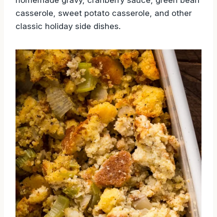
casserole, sweet potato casserole, and other
classic holiday side dishes.