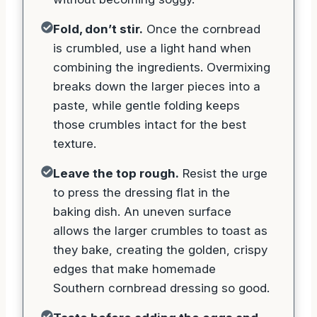
Fold, don’t stir.
Once the cornbread
is crumbled, use a light hand when
combining the ingredients. Overmixing
breaks down the larger pieces into a
paste, while gentle folding keeps
those crumbles intact for the best
texture.
Leave the top rough.
Resist the urge
to press the dressing flat in the
baking dish. An uneven surface
allows the larger crumbles to toast as
they bake, creating the golden, crispy
edges that make homemade
Southern cornbread dressing so good.