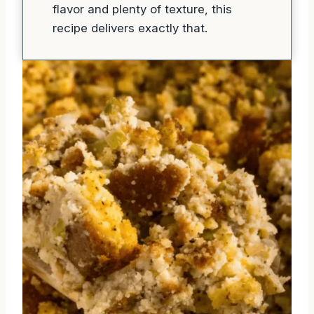
flavor and plenty of texture, this
recipe delivers exactly that.