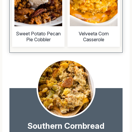
Sweet Potato Pecan
Velveeta Corn
Pie Cobbler
Casserole
Southern Cornbread