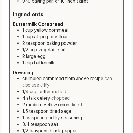
9×9 baking pan or 10-inch skillet
Ingredients
Buttermilk Cornbread
1
cup
yellow cornmeal
1
cup
all-purpose flour
2
teaspoon
baking powder
1/2
cup
vegetable oil
2
large
egg
1
cup
buttermilk
Dressing
crumbled cornbread from above recipe
can
also use Jiffy
1/4
cup
butter
melted
4
stalk
celery
chopped
2
medium
yellow onion
diced
1.5
teaspoon
dried sage
1
teaspoon
poultry seasoning
3/4
teaspoon
salt
1/2
teaspoon
black pepper