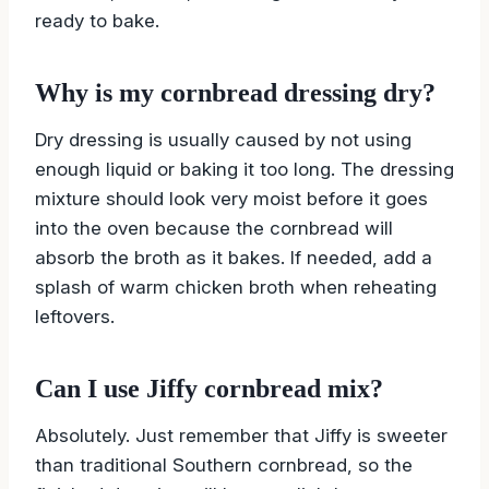
ready to bake.
Why is my cornbread dressing dry?
Dry dressing is usually caused by not using
enough liquid or baking it too long. The dressing
mixture should look very moist before it goes
into the oven because the cornbread will
absorb the broth as it bakes. If needed, add a
splash of warm chicken broth when reheating
leftovers.
Can I use Jiffy cornbread mix?
Absolutely. Just remember that Jiffy is sweeter
than traditional Southern cornbread, so the