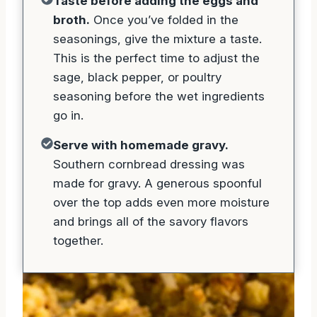
Taste before adding the eggs and
broth.
Once you’ve folded in the
seasonings, give the mixture a taste.
This is the perfect time to adjust the
sage, black pepper, or poultry
seasoning before the wet ingredients
go in.
Serve with homemade gravy.
Southern cornbread dressing was
made for gravy. A generous spoonful
over the top adds even more moisture
and brings all of the savory flavors
together.