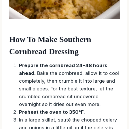
How To Make Southern
Cornbread Dressing
Prepare the cornbread 24–48 hours
ahead.
Bake the cornbread, allow it to cool
completely, then crumble it into large and
small pieces. For the best texture, let the
crumbled cornbread sit uncovered
overnight so it dries out even more.
Preheat the oven to 350°F.
In a large skillet, sauté the chopped celery
and onions in a little oil until the celery is