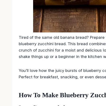
Tired of the same old banana bread? Prepare to
blueberry zucchini bread. This bread combines
crunch of zucchini for a moist and delicious 
shake things up or a beginner in the kitchen wa
You’ll love how the juicy bursts of blueberry 
Perfect for breakfast, snacking, or even desse
How To Make Blueberry Zucch