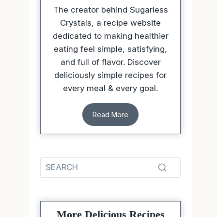
The creator behind Sugarless
Crystals, a recipe website
dedicated to making healthier
eating feel simple, satisfying,
and full of flavor. Discover
deliciously simple recipes for
every meal & every goal.
Read More
More Delicious Recipes