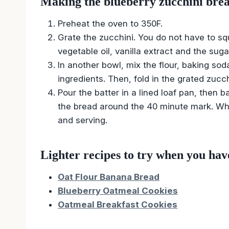
Making the blueberry zucchini brea
Preheat the oven to 350F.
Grate the zucchini. You do not have to squ
vegetable oil, vanilla extract and the suga
In another bowl, mix the flour, baking so
ingredients. Then, fold in the grated zucc
Pour the batter in a lined loaf pan, then b
the bread around the 40 minute mark. When
and serving.
Lighter recipes to try when you hav
Oat Flour Banana Bread
Blueberry Oatmeal Cookies
Oatmeal Breakfast Cookies