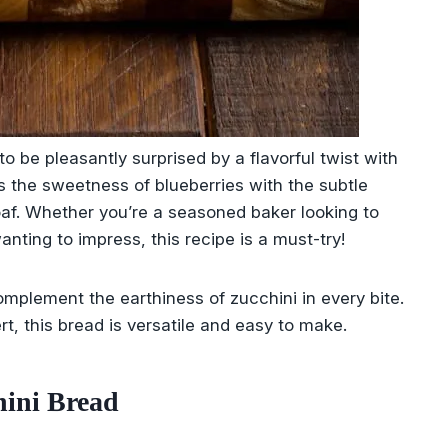
 be pleasantly surprised by a flavorful twist with
 the sweetness of blueberries with the subtle
loaf. Whether you’re a seasoned baker looking to
nting to impress, this recipe is a must-try!
complement the earthiness of zucchini in every bite.
rt, this bread is versatile and easy to make.
ini Bread