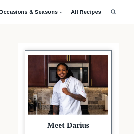
Occasions & Seasons
All Recipes
Meet Darius