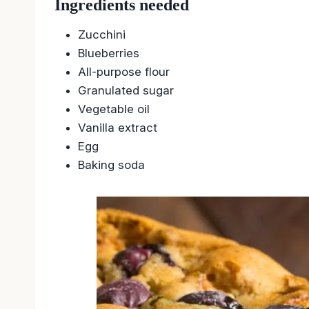
Ingredients needed
Zucchini
Blueberries
All-purpose flour
Granulated sugar
Vegetable oil
Vanilla extract
Egg
Baking soda