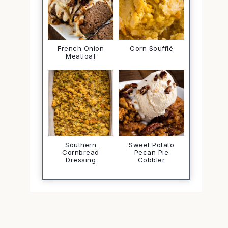
French Onion
Corn Soufflé
Meatloaf
Southern
Sweet Potato
Cornbread
Pecan Pie
Dressing
Cobbler