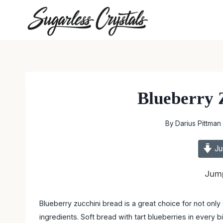
Skip
to
content
Blueberry 
By
Darius Pittman
Ju
Jump
Blueberry zucchini bread is a great choice for not onl
ingredients. Soft bread with tart blueberries in every bi