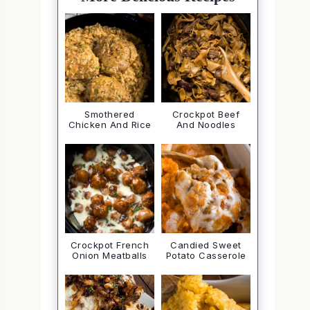
Smothered
Crockpot Beef
Chicken And Rice
And Noodles
Crockpot French
Candied Sweet
Onion Meatballs
Potato Casserole