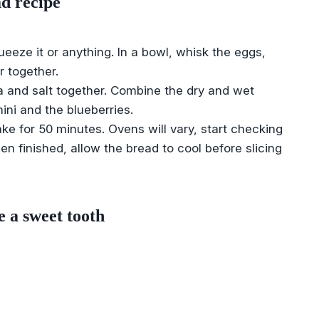
d recipe
eeze it or anything. In a bowl, whisk the eggs,
r together.
da and salt together. Combine the dry and wet
hini and the blueberries.
ake for 50 minutes. Ovens will vary, start checking
 finished, allow the bread to cool before slicing
e a sweet tooth