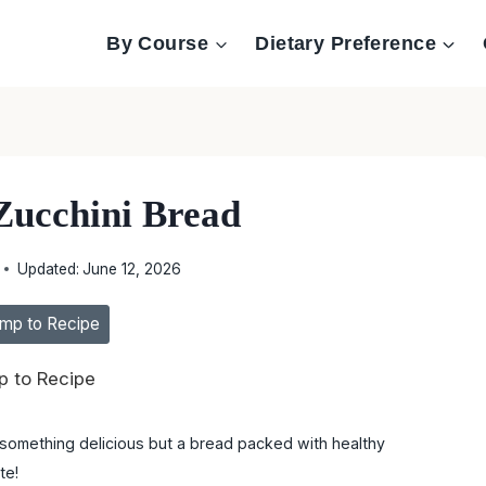
By Course
Dietary Preference
Zucchini Bread
Updated:
June 12, 2026
mp to Recipe
 to Recipe
y something delicious but a bread packed with healthy
te!