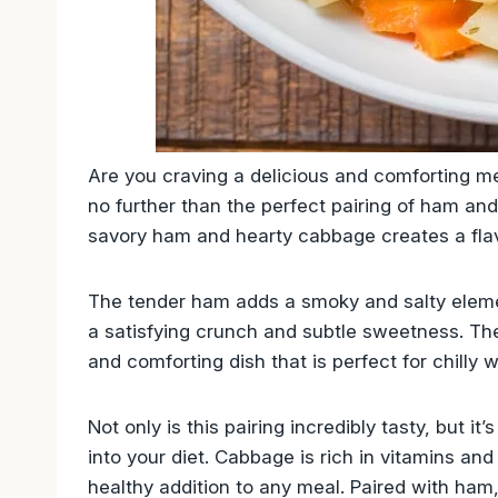
Are you craving a delicious and comforting me
no further than the perfect pairing of ham an
savory ham and hearty cabbage creates a flav
The tender ham adds a smoky and salty eleme
a satisfying crunch and subtle sweetness. The
and comforting dish that is perfect for chilly w
Not only is this pairing incredibly tasty, but i
into your diet. Cabbage is rich in vitamins and
healthy addition to any meal. Paired with ham