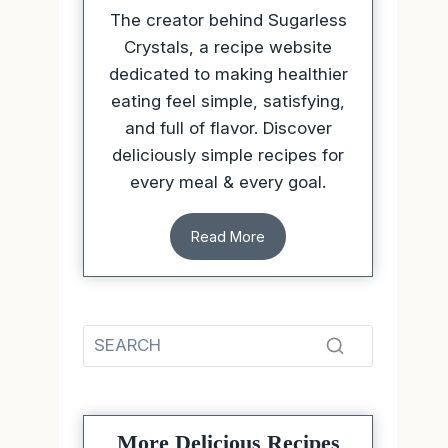
The creator behind Sugarless
Crystals, a recipe website
dedicated to making healthier
eating feel simple, satisfying,
and full of flavor. Discover
deliciously simple recipes for
every meal & every goal.
Read More
More Delicious Recipes