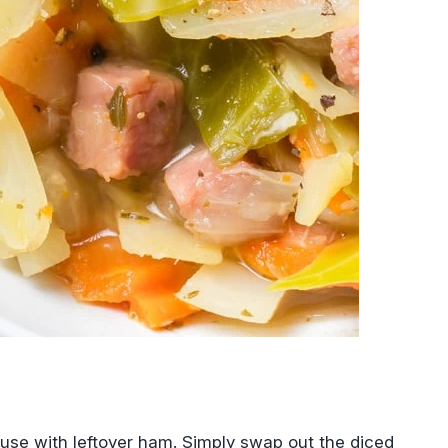
o use with leftover ham. Simply swap out the diced