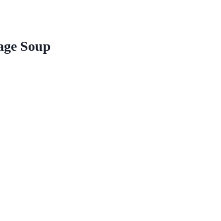
ge Soup