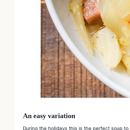
An easy variation
During the holidays this is the perfect soup t