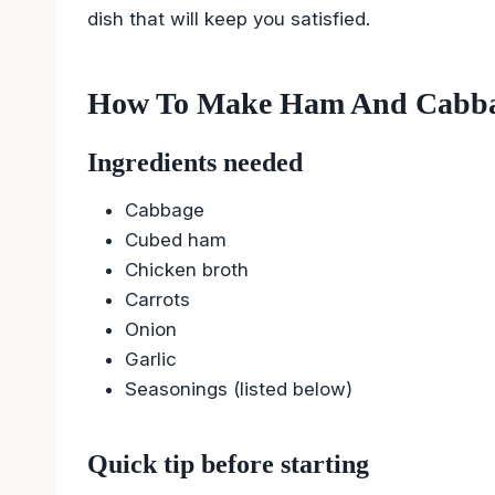
dish that will keep you satisfied.
How To Make Ham And Cabba
Ingredients needed
Cabbage
Cubed ham
Chicken broth
Carrots
Onion
Garlic
Seasonings (listed below)
Quick tip before starting