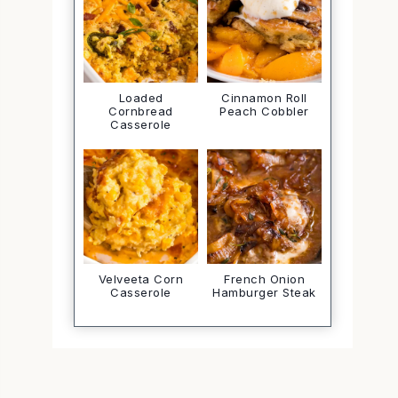
Loaded
Cinnamon Roll
Cornbread
Peach Cobbler
Casserole
Velveeta Corn
French Onion
Casserole
Hamburger Steak