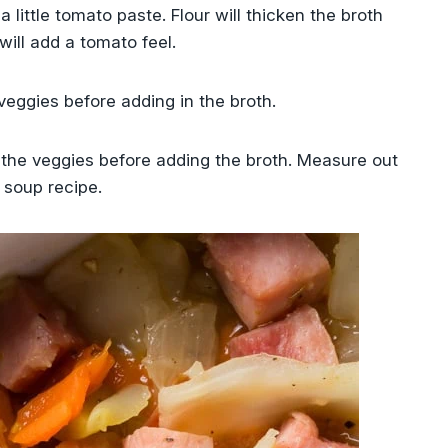
a little tomato paste. Flour will thicken the broth
ill add a tomato feel.
veggies before adding in the broth.
h the veggies before adding the broth. Measure out
 soup recipe.