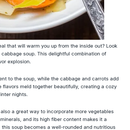
al that will warm you up from the inside out? Look
d cabbage soup. This delightful combination of
or explosion.
nt to the soup, while the cabbage and carrots add
 flavors meld together beautifully, creating a cozy
inter nights.
t’s also a great way to incorporate more vegetables
 minerals, and its high fiber content makes it a
, this soup becomes a well-rounded and nutritious