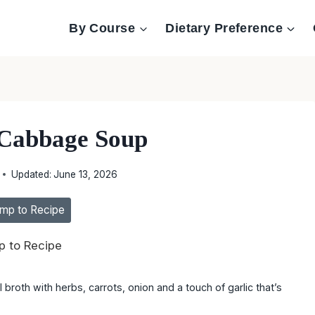
By Course
Dietary Preference
Cabbage Soup
Updated:
June 13, 2026
mp to Recipe
 to Recipe
broth with herbs, carrots, onion and a touch of garlic that’s