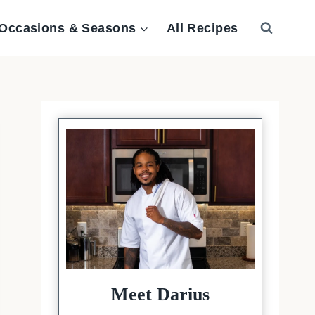
Occasions & Seasons
All Recipes
Meet Darius