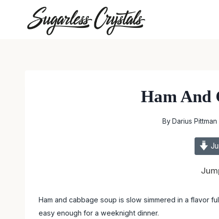
Skip
to
content
Ham And 
By
Darius Pittman
Ju
Jump
Ham and cabbage soup is slow simmered in a flavor full 
easy enough for a weeknight dinner.