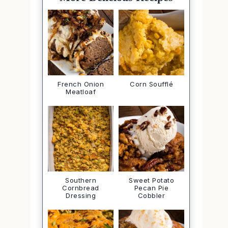
French Onion
Corn Soufflé
Meatloaf
Southern
Sweet Potato
Cornbread
Pecan Pie
Dressing
Cobbler