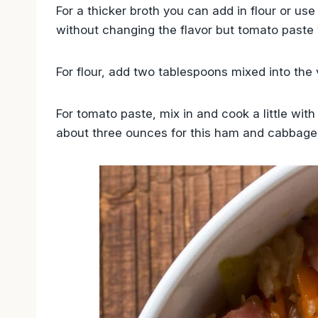
For a thicker broth you can add in flour or use 
without changing the flavor but tomato paste w
For flour, add two tablespoons mixed into the 
For tomato paste, mix in and cook a little wit
about three ounces for this ham and cabbage