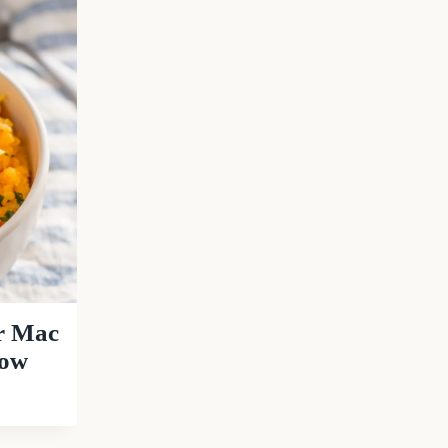
er Mac
Low