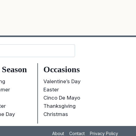
Search
 Season
Occasions
ng
Valentine’s Day
mer
Easter
Cinco De Mayo
ter
Thanksgiving
e Day
Christmas
About
Contact
Privacy Policy