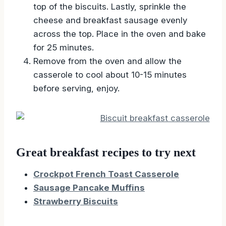
top of the biscuits. Lastly, sprinkle the
cheese and breakfast sausage evenly
across the top. Place in the oven and bake
for 25 minutes.
Remove from the oven and allow the
casserole to cool about 10-15 minutes
before serving, enjoy.
Great breakfast recipes to try next
Crockpot French Toast Casserole
Sausage Pancake Muffins
Strawberry Biscuits