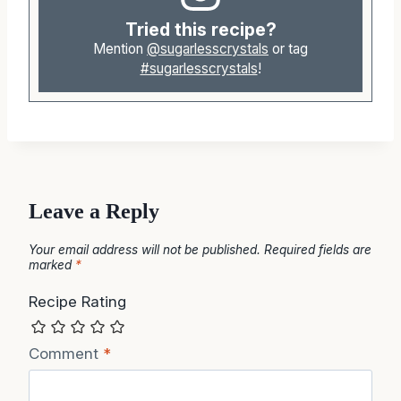
Tried this recipe?
Mention
@sugarlesscrystals
or tag
#sugarlesscrystals
!
Leave a Reply
Your email address will not be published.
Required fields are
marked
*
Recipe Rating
Comment
*