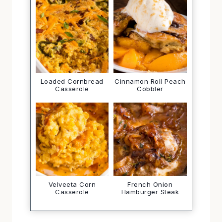
Loaded Cornbread
Cinnamon Roll Peach
Casserole
Cobbler
Velveeta Corn
French Onion
Casserole
Hamburger Steak