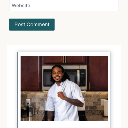
Website