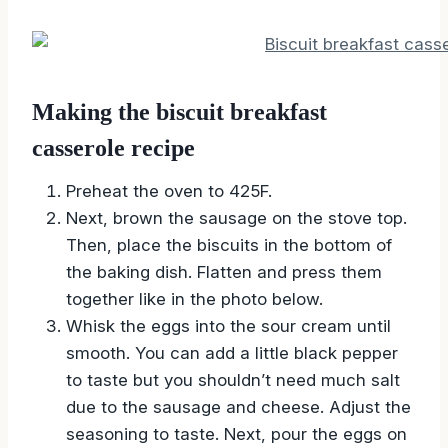
Making the biscuit breakfast
casserole recipe
Preheat the oven to 425F.
Next, brown the sausage on the stove top.
Then, place the biscuits in the bottom of
the baking dish. Flatten and press them
together like in the photo below.
Whisk the eggs into the sour cream until
smooth. You can add a little black pepper
to taste but you shouldn’t need much salt
due to the sausage and cheese. Adjust the
seasoning to taste. Next, pour the eggs on