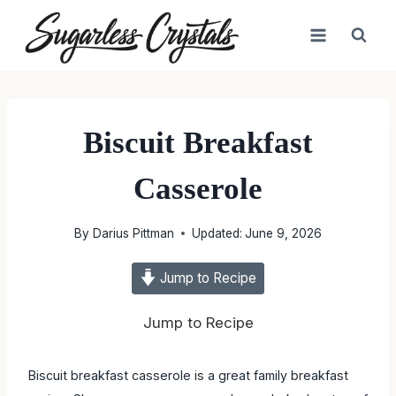
Skip
to
content
Biscuit Breakfast
Casserole
By
Darius Pittman
Updated:
June 9, 2026
Jump to Recipe
Jump to Recipe
Biscuit breakfast casserole is a great family breakfast