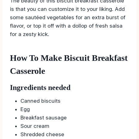
The beauty of this biscuit breakfast casserole
is that you can customize it to your liking. Add
some sautéed vegetables for an extra burst of
flavor, or top it off with a dollop of fresh salsa
for a zesty kick.
How To Make Biscuit Breakfast
Casserole
Ingredients needed
Canned biscuits
Egg
Breakfast sausage
Sour cream
Shredded cheese