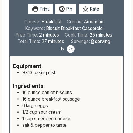
Print
Pin
Rate
Course:
Breakfast
Cuisine:
American
Keyword:
Biscuit Breakfast Casserole
m
m
Prep Time:
2
minutes
Cook Time:
25
minutes
i
m
i
Total Time:
27
minutes
Servings:
8
serving
n
i
n
1x
2x
u
n
u
t
u
t
Equipment
e
t
e
9×13 baking dish
s
e
s
s
Ingredients
16
ounce
can of biscuits
16
ounce
breakfast sausage
6
large
eggs
1/2
cup
sour cream
1
cup
shredded cheese
salt & pepper to taste