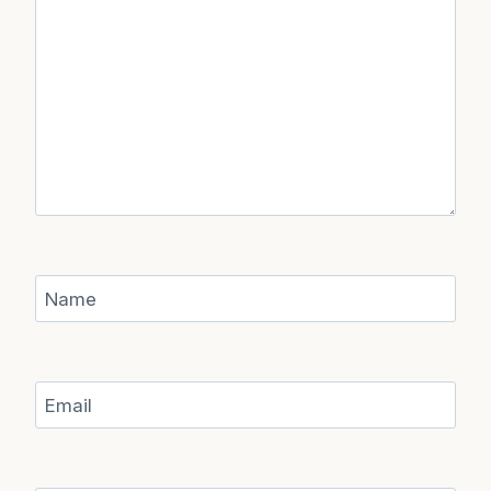
Name
Email