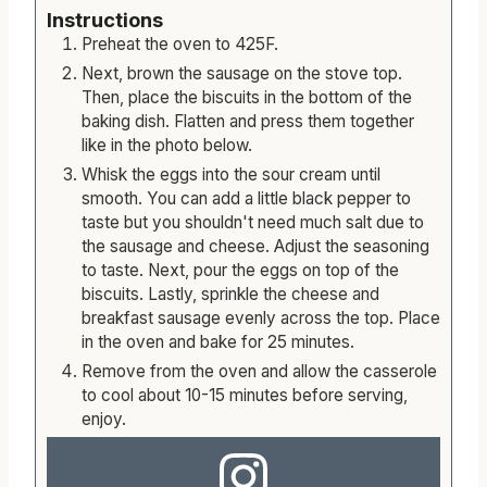
Instructions
Preheat the oven to 425F.
Next, brown the sausage on the stove top.
Then, place the biscuits in the bottom of the
baking dish. Flatten and press them together
like in the photo below.
Whisk the eggs into the sour cream until
smooth. You can add a little black pepper to
taste but you shouldn't need much salt due to
the sausage and cheese. Adjust the seasoning
to taste. Next, pour the eggs on top of the
biscuits. Lastly, sprinkle the cheese and
breakfast sausage evenly across the top. Place
in the oven and bake for 25 minutes.
Remove from the oven and allow the casserole
to cool about 10-15 minutes before serving,
enjoy.