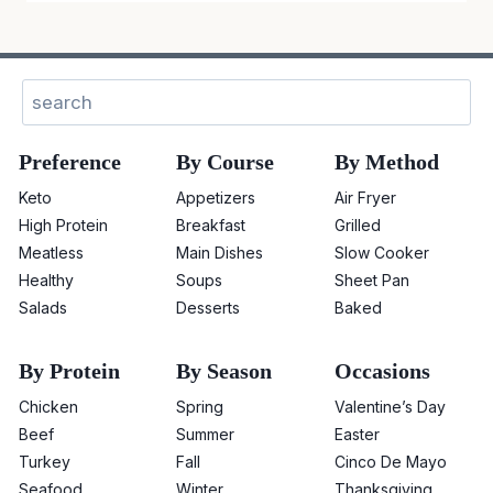
Sear
Preference
By Course
By Method
Keto
Appetizers
Air Fryer
High Protein
Breakfast
Grilled
Meatless
Main Dishes
Slow Cooker
Healthy
Soups
Sheet Pan
Salads
Desserts
Baked
By Protein
By Season
Occasions
Chicken
Spring
Valentine’s Day
Beef
Summer
Easter
Turkey
Fall
Cinco De Mayo
Seafood
Winter
Thanksgiving