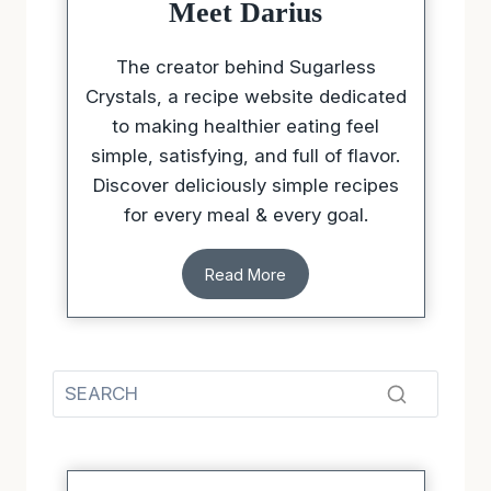
Meet Darius
The creator behind Sugarless
Crystals, a recipe website dedicated
to making healthier eating feel
simple, satisfying, and full of flavor.
Discover deliciously simple recipes
for every meal & every goal.
Read More