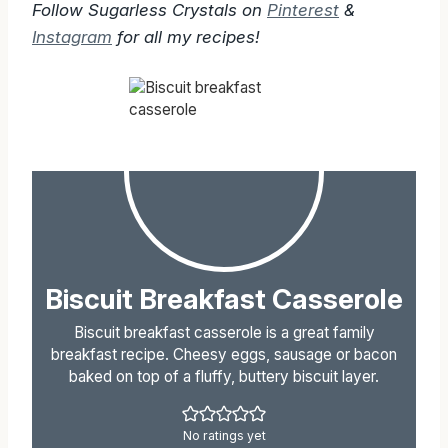
Follow Sugarless Crystals on
Pinterest
&
Instagram
for all my recipes!
Biscuit Breakfast Casserole
Biscuit breakfast casserole is a great family
breakfast recipe. Cheesy eggs, sausage or bacon
baked on top of a fluffy, buttery biscuit layer.
No ratings yet