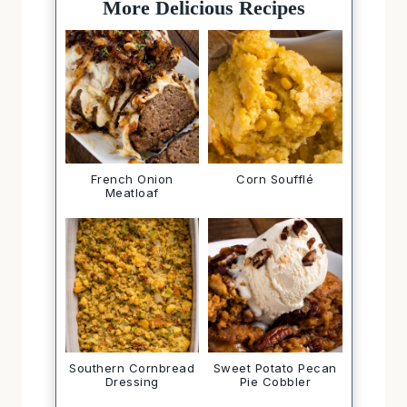
More Delicious Recipes
French Onion
Corn Soufflé
Meatloaf
Southern Cornbread
Sweet Potato Pecan
Dressing
Pie Cobbler