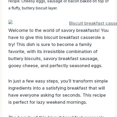
recipe. Cheesy eggs, sausage or bacon baked on top of
a fluffy, buttery biscuit layer.
Welcome to the world of savory breakfasts! You
have to give this biscuit breakfast casserole a
try! This dish is sure to become a family
favorite, with its irresistible combination of
buttery biscuits, savory breakfast sausage,
gooey cheese, and perfectly seasoned eggs.
In just a few easy steps, you’ll transform simple
ingredients into a satisfying breakfast that will
have everyone asking for seconds. This recipe
is perfect for lazy weekend mornings.