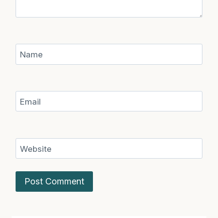
Name
Email
Website