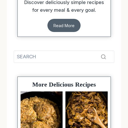
Discover deliciously simple recipes
for every meal & every goal.
Read More
More Delicious Recipes