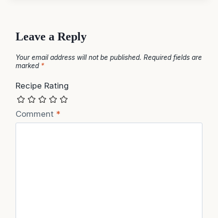
Leave a Reply
Your email address will not be published.
Required fields are
marked
*
Recipe Rating
Comment
*