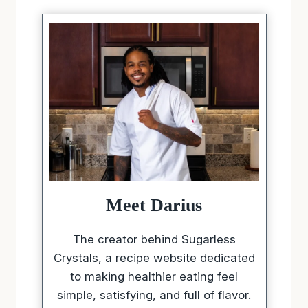
Meet Darius
The creator behind Sugarless
Crystals, a recipe website dedicated
to making healthier eating feel
simple, satisfying, and full of flavor.