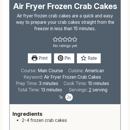
Air Fryer Frozen Crab Cakes
Air fryer frozen crab cakes are a quick and easy
way to prepare your crab cakes straight from the
freezer in less than 15 minutes.
No ratings yet
Print
Pin
Rate
Course:
Main Course
Cuisine:
American
Keyword:
Air Fryer Frozen Crab Cakes
m
m
Prep Time:
3
minutes
Cook Time:
10
minutes
i
m
i
Total Time:
13
minutes
Servings:
2
serving
n
i
n
1x
2x
u
n
u
t
u
t
Ingredients
e
t
e
2-4
frozen crab cakes
s
e
s
s