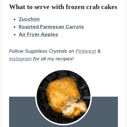
What to serve with frozen crab cakes
Zucchini
Roasted Parmesan Carrots
Air Fryer Apples
Follow Sugarless Crystals on
Pinterest
&
Instagram
for all my recipes!