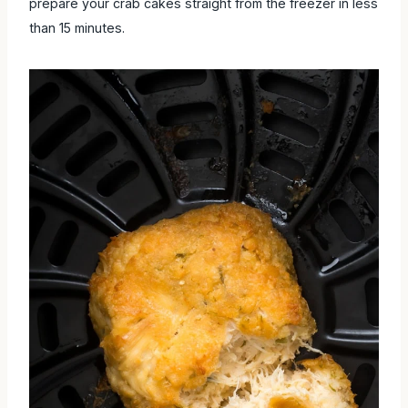
prepare your crab cakes straight from the freezer in less
than 15 minutes.