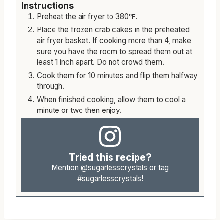
Instructions
Preheat the air fryer to 380℉.
Place the frozen crab cakes in the preheated
air fryer basket. If cooking more than 4, make
sure you have the room to spread them out at
least 1 inch apart. Do not crowd them.
Cook them for 10 minutes and flip them halfway
through.
When finished cooking, allow them to cool a
minute or two then enjoy.
Tried this recipe?
Mention
@sugarlesscrystals
or tag
#sugarlesscrystals
!