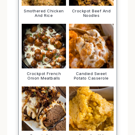
Smothered Chicken
Crockpot Beef And
And Rice
Noodles
Crockpot French
Candied Sweet
Onion Meatballs
Potato Casserole