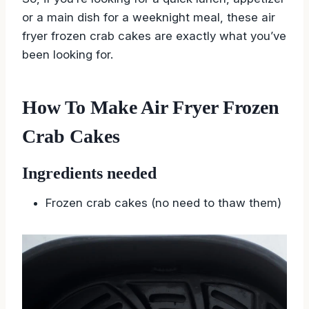
or a main dish for a weeknight meal, these air
fryer frozen crab cakes are exactly what you’ve
been looking for.
How To Make Air Fryer Frozen
Crab Cakes
Ingredients needed
Frozen crab cakes (no need to thaw them)