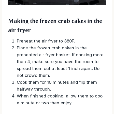
Making the frozen crab cakes in the
air fryer
Preheat the air fryer to 380F.
Place the frozen crab cakes in the
preheated air fryer basket. If cooking more
than 4, make sure you have the room to
spread them out at least 1 inch apart. Do
not crowd them.
Cook them for 10 minutes and flip them
halfway through.
When finished cooking, allow them to cool
a minute or two then enjoy.