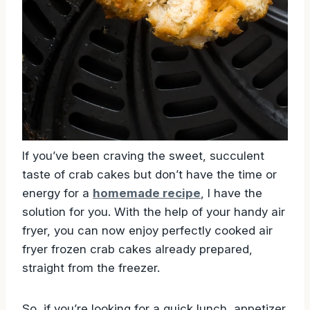
If you’ve been craving the sweet, succulent
taste of crab cakes but don’t have the time or
energy for a
homemade recipe
, I have the
solution for you. With the help of your handy air
fryer, you can now enjoy perfectly cooked air
fryer frozen crab cakes already prepared,
straight from the freezer.
So, if you’re looking for a quick lunch, appetizer