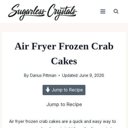
Skip
to
content
Air Fryer Frozen Crab
Cakes
By
Darius Pittman
Updated:
June 9, 2026
Jump to Recipe
Jump to Recipe
Air fryer frozen crab cakes are a quick and easy way to