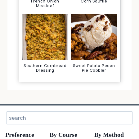
French Onion
Corn Soufflé
Meatloaf
Southern Cornbread
Sweet Potato Pecan
Dressing
Pie Cobbler
Sear
Preference
By Course
By Method