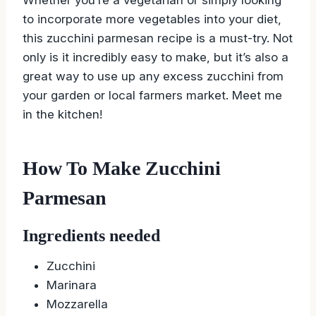
to incorporate more vegetables into your diet,
this zucchini parmesan recipe is a must-try. Not
only is it incredibly easy to make, but it’s also a
great way to use up any excess zucchini from
your garden or local farmers market. Meet me
in the kitchen!
How To Make Zucchini
Parmesan
Ingredients needed
Zucchini
Marinara
Mozzarella