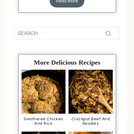
Read More
More Delicious Recipes
Smothered Chicken
Crockpot Beef And
And Rice
Noodles