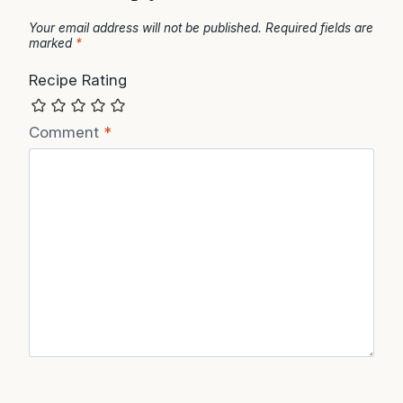
Your email address will not be published.
Required fields are
marked
*
Recipe Rating
Comment
*