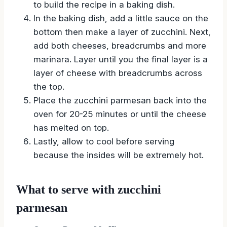
to build the recipe in a baking dish.
In the baking dish, add a little sauce on the
bottom then make a layer of zucchini. Next,
add both cheeses, breadcrumbs and more
marinara. Layer until you the final layer is a
layer of cheese with breadcrumbs across
the top.
Place the zucchini parmesan back into the
oven for 20-25 minutes or until the cheese
has melted on top.
Lastly, allow to cool before serving
because the insides will be extremely hot.
What to serve with zucchini
parmesan