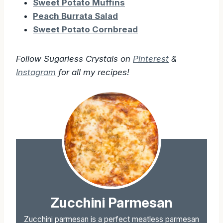
Sweet Potato Muffins
Peach Burrata Salad
Sweet Potato Cornbread
Follow Sugarless Crystals on
Pinterest
&
Instagram
for all my recipes!
Zucchini Parmesan
Zucchini parmesan is a perfect meatless parmesan