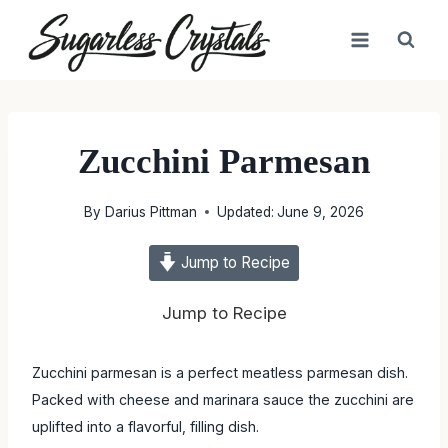
Skip
to
content
Zucchini Parmesan
By
Darius Pittman
Updated:
June 9, 2026
Jump to Recipe
Jump to Recipe
Zucchini parmesan is a perfect meatless parmesan dish.
Packed with cheese and marinara sauce the zucchini are
uplifted into a flavorful, filling dish.