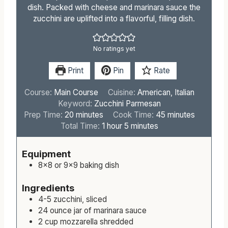
dish. Packed with cheese and marinara sauce the
zucchini are uplifted into a flavorful, filling dish.
No ratings yet
Print
Pin
Rate
Course:
Main Course
Cuisine:
American, Italian
Keyword:
Zucchini Parmesan
m
m
Prep Time:
20
minutes
Cook Time:
45
minutes
i
h
m
i
Total Time:
1
hour
5
minutes
n
o
i
n
u
u
n
u
Equipment
t
r
u
t
8×8 or 9×9 baking dish
e
t
e
s
e
s
Ingredients
s
4-5
zucchini, sliced
24
ounce
jar of marinara sauce
2
cup
mozzarella shredded