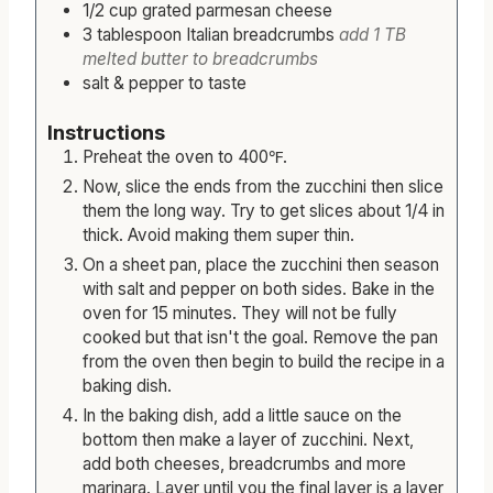
1/2
cup
grated parmesan cheese
3
tablespoon
Italian breadcrumbs
add 1 TB
melted butter to breadcrumbs
salt & pepper to taste
Instructions
Preheat the oven to 400℉.
Now, slice the ends from the zucchini then slice
them the long way. Try to get slices about 1/4 in
thick. Avoid making them super thin.
On a sheet pan, place the zucchini then season
with salt and pepper on both sides. Bake in the
oven for 15 minutes. They will not be fully
cooked but that isn't the goal. Remove the pan
from the oven then begin to build the recipe in a
baking dish.
In the baking dish, add a little sauce on the
bottom then make a layer of zucchini. Next,
add both cheeses, breadcrumbs and more
marinara. Layer until you the final layer is a layer