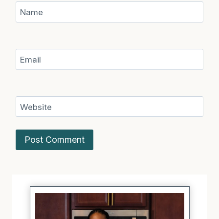
Name
Email
Website