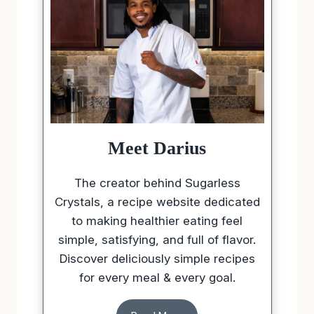
Meet Darius
The creator behind Sugarless
Crystals, a recipe website dedicated
to making healthier eating feel
simple, satisfying, and full of flavor.
Discover deliciously simple recipes
for every meal & every goal.