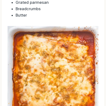
Grated parmesan
Breadcrumbs
Butter