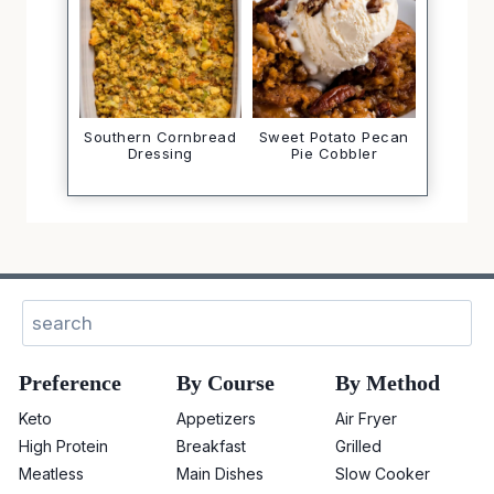
Southern Cornbread
Sweet Potato Pecan
Dressing
Pie Cobbler
Sear
Preference
By Course
By Method
Keto
Appetizers
Air Fryer
High Protein
Breakfast
Grilled
Meatless
Main Dishes
Slow Cooker