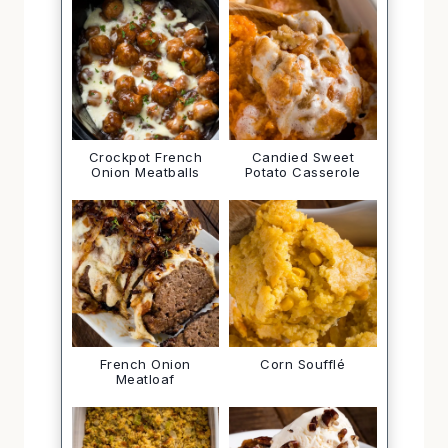
Crockpot French
Candied Sweet
Onion Meatballs
Potato Casserole
French Onion
Corn Soufflé
Meatloaf