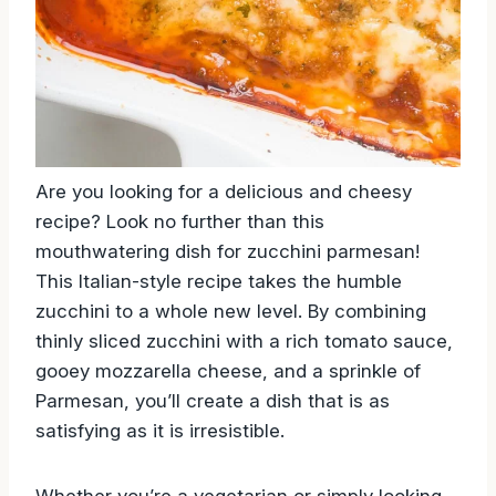
Are you looking for a delicious and cheesy
recipe? Look no further than this
mouthwatering dish for zucchini parmesan!
This Italian-style recipe takes the humble
zucchini to a whole new level. By combining
thinly sliced zucchini with a rich tomato sauce,
gooey mozzarella cheese, and a sprinkle of
Parmesan, you’ll create a dish that is as
satisfying as it is irresistible.
Whether you’re a vegetarian or simply looking