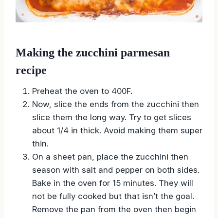
Making the zucchini parmesan
recipe
Preheat the oven to 400F.
Now, slice the ends from the zucchini then
slice them the long way. Try to get slices
about 1/4 in thick. Avoid making them super
thin.
On a sheet pan, place the zucchini then
season with salt and pepper on both sides.
Bake in the oven for 15 minutes. They will
not be fully cooked but that isn’t the goal.
Remove the pan from the oven then begin