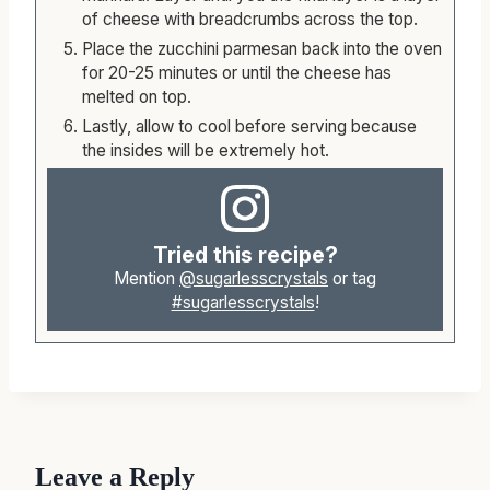
of cheese with breadcrumbs across the top.
Place the zucchini parmesan back into the oven
for 20-25 minutes or until the cheese has
melted on top.
Lastly, allow to cool before serving because
the insides will be extremely hot.
Tried this recipe?
Mention
@sugarlesscrystals
or tag
#sugarlesscrystals
!
Leave a Reply