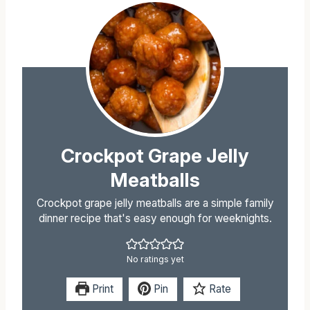
Crockpot Grape Jelly
Meatballs
Crockpot grape jelly meatballs are a simple family
dinner recipe that's easy enough for weeknights.
No ratings yet
Print
Pin
Rate