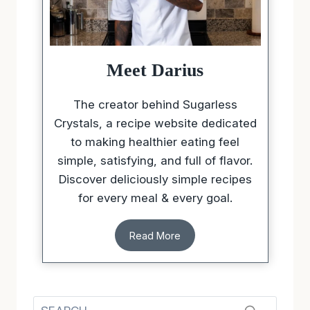
Meet Darius
The creator behind Sugarless
Crystals, a recipe website dedicated
to making healthier eating feel
simple, satisfying, and full of flavor.
Discover deliciously simple recipes
for every meal & every goal.
Read More