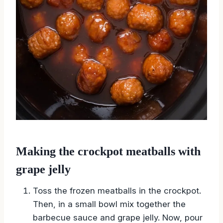
Making the crockpot meatballs with
grape jelly
Toss the frozen meatballs in the crockpot.
Then, in a small bowl mix together the
barbecue sauce and grape jelly. Now, pour