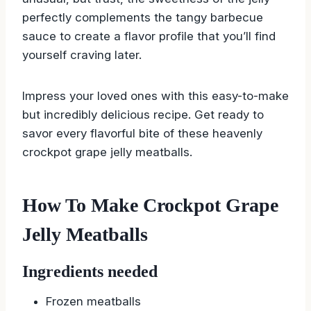
perfectly complements the tangy barbecue
sauce to create a flavor profile that you’ll find
yourself craving later.
Impress your loved ones with this easy-to-make
but incredibly delicious recipe. Get ready to
savor every flavorful bite of these heavenly
crockpot grape jelly meatballs.
How To Make Crockpot Grape
Jelly Meatballs
Ingredients needed
Frozen meatballs