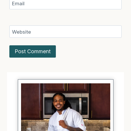
Email
Website