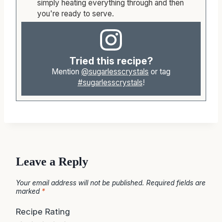
simply heating everything through and then
you're ready to serve.
Tried this recipe?
Mention
@sugarlesscrystals
or tag
#sugarlesscrystals
!
Leave a Reply
Your email address will not be published.
Required fields are
marked
*
Recipe Rating