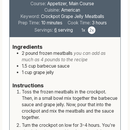
Course:
Appetizer, Main Course
Cuisine:
American
Keyword:
Crockpot Grape Jelly Meatballs
m
h
Prep Time:
10
minutes
Cook Time:
3
hours
i
o
Servings:
6
serving
1x
2x
n
u
u
r
Ingredients
t
s
2
pound
frozen meatballs
you can add as
e
much as 4 pounds to the recipe
s
1.5
cup
barbecue sauce
1
cup
grape jelly
Instructions
Toss the frozen meatballs in the crockpot.
Then, in a small bowl mix together the barbecue
sauce and grape jelly. Now, pour that into the
crockpot and mix the meatballs and the sauce
together.
Turn the crockpot on low for 3-4 hours. You're