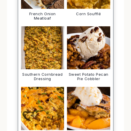
French Onion
Corn Soufflé
Meatloaf
Southern Cornbread
Sweet Potato Pecan
Dressing
Pie Cobbler