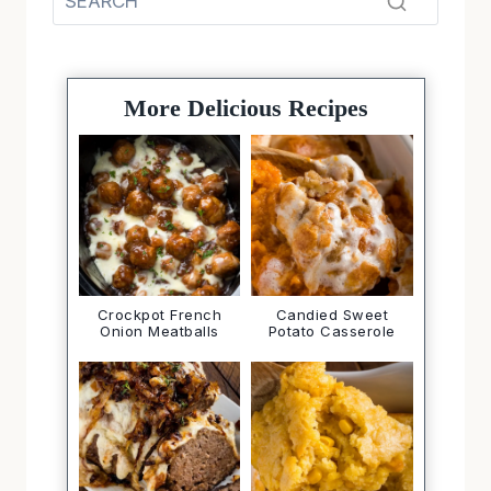
More Delicious Recipes
Crockpot French
Candied Sweet
Onion Meatballs
Potato Casserole