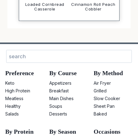
Loaded Cornbread
Cinnamon Roll Peach
Casserole
Cobbler
Sear
Preference
By Course
By Method
Keto
Appetizers
Air Fryer
High Protein
Breakfast
Grilled
Meatless
Main Dishes
Slow Cooker
Healthy
Soups
Sheet Pan
Salads
Desserts
Baked
By Protein
By Season
Occasions