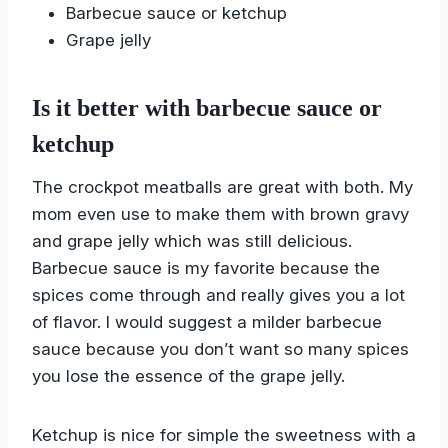
Barbecue sauce or ketchup
Grape jelly
Is it better with barbecue sauce or
ketchup
The crockpot meatballs are great with both. My
mom even use to make them with brown gravy
and grape jelly which was still delicious.
Barbecue sauce is my favorite because the
spices come through and really gives you a lot
of flavor. I would suggest a milder barbecue
sauce because you don’t want so many spices
you lose the essence of the grape jelly.
Ketchup is nice for simple the sweetness with a