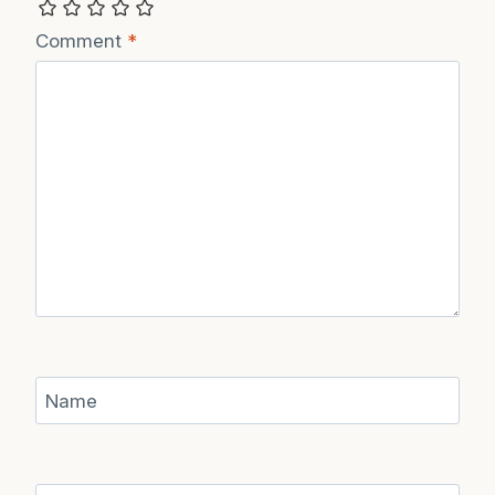
Comment
*
Name