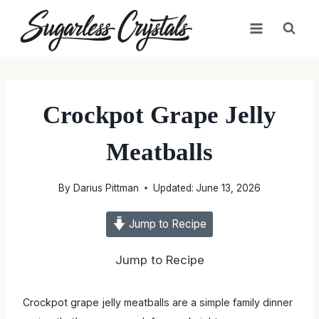
Skip
to
content
Crockpot Grape Jelly
Meatballs
By
Darius Pittman
Updated:
June 13, 2026
Jump to Recipe
Jump to Recipe
Crockpot grape jelly meatballs are a simple family dinner