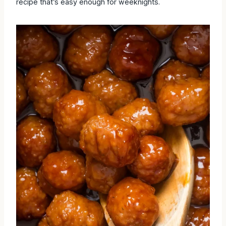
recipe that’s easy enough for weeknights.