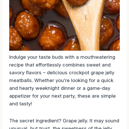
Indulge your taste buds with a mouthwatering
recipe that effortlessly combines sweet and
savory flavors – delicious crockpot grape jelly
meatballs. Whether you’re looking for a quick
and hearty weeknight dinner or a game-day
appetizer for your next party, these are simple
and tasty!
The secret ingredient? Grape jelly. It may sound
unusual, but trust, the sweetness of the jelly