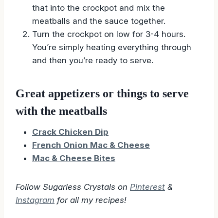
that into the crockpot and mix the
meatballs and the sauce together.
Turn the crockpot on low for 3-4 hours.
You’re simply heating everything through
and then you’re ready to serve.
Great appetizers or things to serve
with the meatballs
Crack Chicken Dip
French Onion Mac & Cheese
Mac & Cheese Bites
Follow Sugarless Crystals on
Pinterest
&
Instagram
for all my recipes!