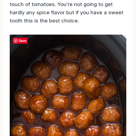
touch of tomatoes. You’re not going to get
hardly any spice flavor but if you have a sweet
tooth this is the best choice.
Save