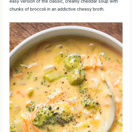
easy version of the classic, creamy cheddar soup with
chunks of broccoli in an addictive cheesy broth.