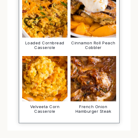
Loaded Cornbread
Cinnamon Roll Peach
Casserole
Cobbler
Velveeta Corn
French Onion
Casserole
Hamburger Steak