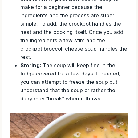
make for a beginner because the
ingredients and the process are super
simple. To add, the crockpot handles the
heat and the cooking itself. Once you add
the ingredients a few stirs and the
crockpot broccoli cheese soup handles the
rest.
Storing:
The soup will keep fine in the
fridge covered for a few days. If needed,
you can attempt to freeze the soup but
understand that the soup or rather the
dairy may “break” when it thaws.