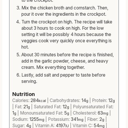
to the crockpot.
Mix the chicken broth and cornstarch. Then,
pour it over the ingredients in the crockpot.
Turn the crockpot on high. The recipe will take
about 3 hours to cook on high. For the low
setting it will be possibly 4 hours because the
veggies cook very quickly once everything is
hot.
About 30 minutes before the recipe is finished,
add in the garlic powder, cheese, and heavy
cream. Mix everything together.
Lastly, add salt and pepper to taste before
serving.
Nutrition
Calories:
284
|
Carbohydrates:
14
|
Protein:
12
kcal
g
g
|
Fat:
21
|
Saturated Fat:
12
|
Polyunsaturated Fat:
g
g
1
|
Monounsaturated Fat:
5
|
Cholesterol:
63
|
g
g
mg
Sodium:
1255
|
Potassium:
341
|
Fiber:
2
|
mg
mg
g
Sugar:
4
|
Vitamin A:
4197
|
Vitamin C:
54
|
g
IU
mg