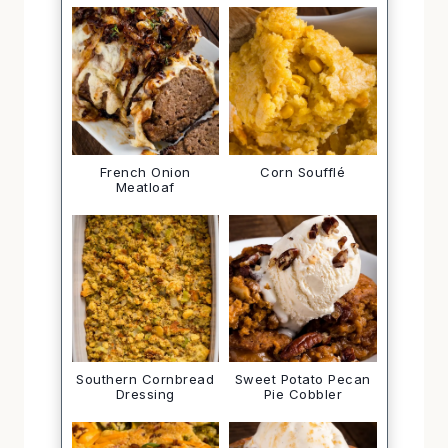
French Onion
Corn Soufflé
Meatloaf
Southern Cornbread
Sweet Potato Pecan
Dressing
Pie Cobbler