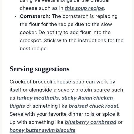
cheese such as in
this soup recipe
.
Cornstarch:
The cornstarch is replacing
the flour for the recipe due to the slow
cooker. Do not try to add flour into the
crockpot. Stick with the instructions for the
best recipe.
Serving suggestions
Crockpot broccoli cheese soup can work by
itself or alongside a savory protein source such
as
turkey meatballs
,
sticky Asian chicken
thighs
or something like
braised chuck roast
.
Serve with your favorite dinner rolls or spice it
up with something like
blueberry cornbread
or
honey butter swim biscuits
.