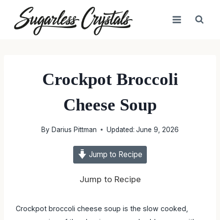
Skip
to
content
Crockpot Broccoli
Cheese Soup
By
Darius Pittman
Updated:
June 9, 2026
Jump to Recipe
Jump to Recipe
Crockpot broccoli cheese soup is the slow cooked,