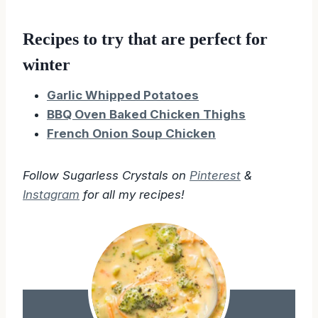
Recipes to try that are perfect for
winter
Garlic Whipped Potatoes
BBQ Oven Baked Chicken Thighs
French Onion Soup Chicken
Follow Sugarless Crystals on
Pinterest
&
Instagram
for all my recipes!