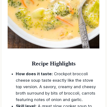
Recipe Highlights
How does it taste:
Crockpot broccoli
cheese soup taste exactly like the stove
top version. A savory, creamy and cheesy
broth surround by bits of broccoli, carrots
featuring notes of onion and garlic.
Skill level:
A great slow cooker soup to