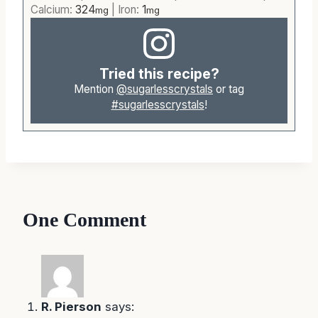
Calcium:
324
|
Iron:
1
mg
mg
Tried this recipe?
Mention
@sugarlesscrystals
or tag
#sugarlesscrystals
!
One Comment
R. Pierson
says: