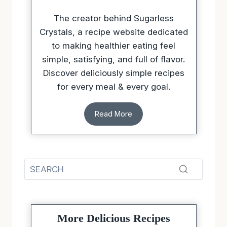
The creator behind Sugarless
Crystals, a recipe website dedicated
to making healthier eating feel
simple, satisfying, and full of flavor.
Discover deliciously simple recipes
for every meal & every goal.
Read More
More Delicious Recipes