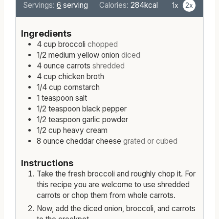
n
o
i
u
Servings:
6
serving
Calories:
284
kcal
1x
2x
u
u
n
r
t
r
u
s
Ingredients
e
s
t
4
cup
broccoli
chopped
s
e
1/2
medium
yellow onion
diced
s
4
ounce
carrots
shredded
4
cup
chicken broth
1/4
cup
cornstarch
1
teaspoon
salt
1/2
teaspoon
black pepper
1/2
teaspoon
garlic powder
1/2
cup
heavy cream
8
ounce
cheddar cheese
grated or cubed
Instructions
Take the fresh broccoli and roughly chop it. For
this recipe you are welcome to use shredded
carrots or chop them from whole carrots.
Now, add the diced onion, broccoli, and carrots