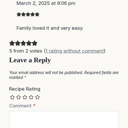
March 2, 2025 at 8:06 pm
Family loved it and very easy.
5 from 2 votes (
1 rating without comment
)
Leave a Reply
Your email address will not be published.
Required fields are
marked
*
Recipe Rating
Comment
*