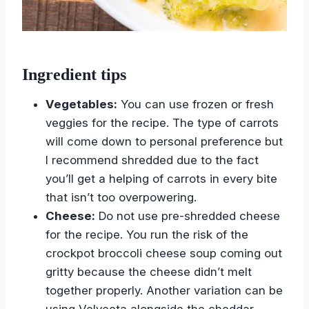
Ingredient tips
Vegetables:
You can use frozen or fresh
veggies for the recipe. The type of carrots
will come down to personal preference but
I recommend shredded due to the fact
you’ll get a helping of carrots in every bite
that isn’t too overpowering.
Cheese:
Do not use pre-shredded cheese
for the recipe. You run the risk of the
crockpot broccoli cheese soup coming out
gritty because the cheese didn’t melt
together properly. Another variation can be
using Velveeta alongside the cheddar