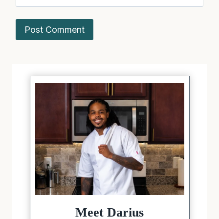
Meet Darius