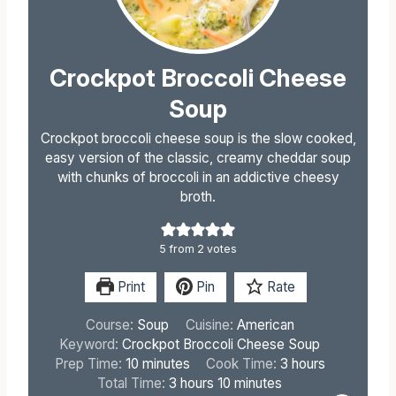
Crockpot Broccoli Cheese
Soup
Crockpot broccoli cheese soup is the slow cooked,
easy version of the classic, creamy cheddar soup
with chunks of broccoli in an addictive cheesy
broth.
5
from
2
votes
Print
Pin
Rate
Course:
Soup
Cuisine:
American
Keyword:
Crockpot Broccoli Cheese Soup
m
h
Prep Time:
10
minutes
Cook Time:
3
hours
i
h
m
o
Total Time:
3
hours
10
minutes