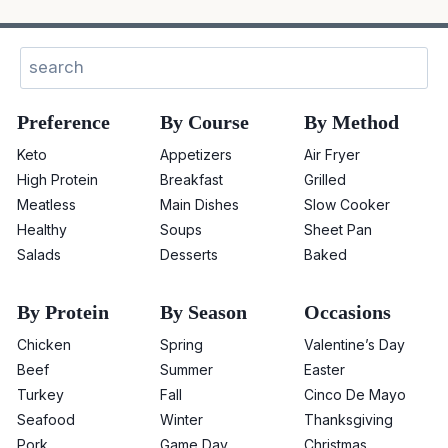
Sear
Preference
By Course
By Method
Keto
Appetizers
Air Fryer
High Protein
Breakfast
Grilled
Meatless
Main Dishes
Slow Cooker
Healthy
Soups
Sheet Pan
Salads
Desserts
Baked
By Protein
By Season
Occasions
Chicken
Spring
Valentine’s Day
Beef
Summer
Easter
Turkey
Fall
Cinco De Mayo
Seafood
Winter
Thanksgiving
Pork
Game Day
Christmas