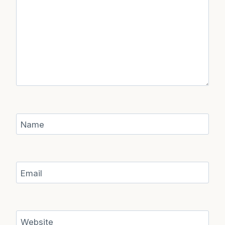
Name
Email
Website