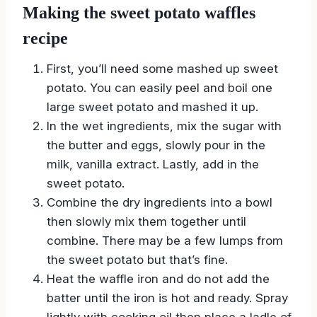
Making the sweet potato waffles
recipe
First, you’ll need some mashed up sweet
potato. You can easily peel and boil one
large sweet potato and mashed it up.
In the wet ingredients, mix the sugar with
the butter and eggs, slowly pour in the
milk, vanilla extract. Lastly, add in the
sweet potato.
Combine the dry ingredients into a bowl
then slowly mix them together until
combine. There may be a few lumps from
the sweet potato but that’s fine.
Heat the waffle iron and do not add the
batter until the iron is hot and ready. Spray