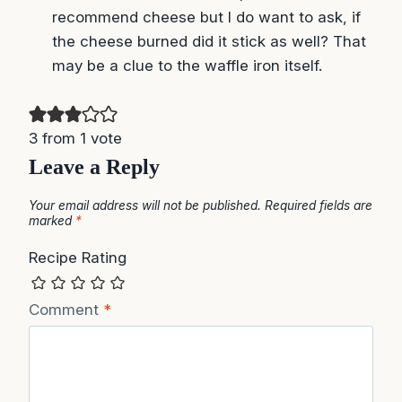
3 from 1 vote
Leave a Reply
Your email address will not be published.
Required fields are
marked
*
Recipe Rating
Comment
*