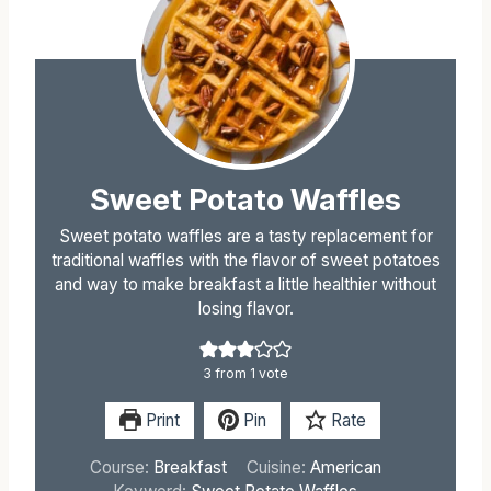
Sweet Potato Waffles
Sweet potato waffles are a tasty replacement for
traditional waffles with the flavor of sweet potatoes
and way to make breakfast a little healthier without
losing flavor.
3
from 1 vote
Print
Pin
Rate
Course:
Breakfast
Cuisine:
American