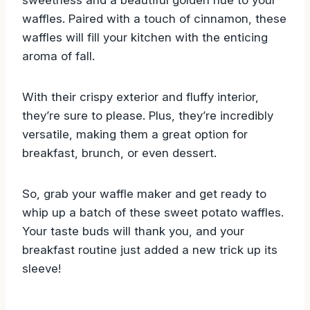
sweetness and a beautiful golden hue to your
waffles. Paired with a touch of cinnamon, these
waffles will fill your kitchen with the enticing
aroma of fall.
With their crispy exterior and fluffy interior,
they’re sure to please. Plus, they’re incredibly
versatile, making them a great option for
breakfast, brunch, or even dessert.
So, grab your waffle maker and get ready to
whip up a batch of these sweet potato waffles.
Your taste buds will thank you, and your
breakfast routine just added a new trick up its
sleeve!