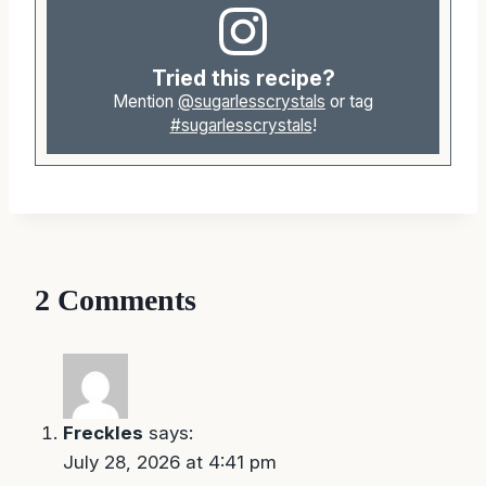
Tried this recipe?
Mention
@sugarlesscrystals
or tag
#sugarlesscrystals
!
2 Comments
Freckles
says:
July 28, 2026 at 4:41 pm
My waffles keep sticking to my waffles iron…