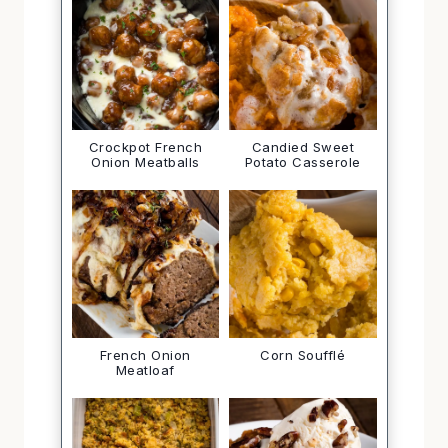
Crockpot French
Candied Sweet
Onion Meatballs
Potato Casserole
French Onion
Corn Soufflé
Meatloaf