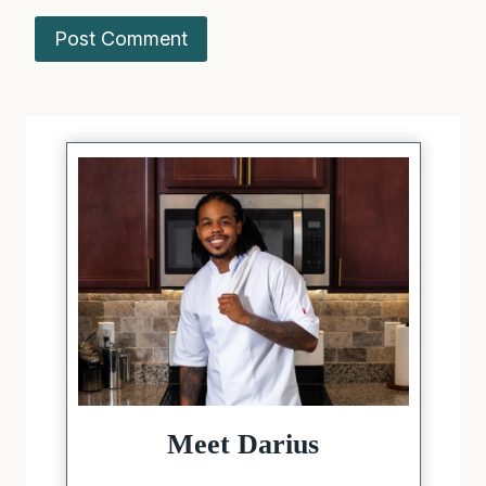
Meet Darius
The creator behind Sugarless
Crystals, a recipe website dedicated