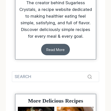
to making healthier eating feel
simple, satisfying, and full of flavor.
Discover deliciously simple recipes
for every meal & every goal.
Read More
More Delicious Recipes