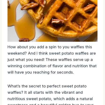
How about you add a spin to you waffles this
weekend? And I think sweet potato waffles are
just what you need! These waffles serve up a
winning combination of flavor and nutrition that
will have you reaching for seconds.
What’s the secret to perfect sweet potato
waffles? It all starts with the vibrant and
nutritious sweet potato, which adds a natural