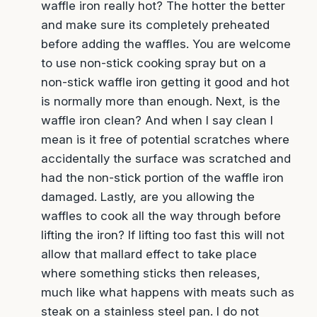
non-stick cooking spray but on a non-stick
waffle iron getting it good and hot is normally
more than enough. Next, is the waffle iron
clean? And when I say clean I mean is it free of
potential scratches where accidentally the
surface was scratched and had the non-stick
portion of the waffle iron damaged. Lastly, are
you allowing the waffles to cook all the way
through before lifting the iron? If lifting too fast
this will not allow that mallard effect to take
place where something sticks then releases,
much like what happens with meats such as
steak on a stainless steel pan. I do not
recommend cheese but I do want to ask, if the
cheese burned did it stick as well? That may be
a clue to the waffle iron itself.