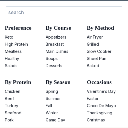
Search
Preference
By Course
By Method
Keto
Appetizers
Air Fryer
High Protein
Breakfast
Grilled
Meatless
Main Dishes
Slow Cooker
Healthy
Soups
Sheet Pan
Salads
Desserts
Baked
By Protein
By Season
Occasions
Chicken
Spring
Valentine’s Day
Beef
Summer
Easter
Turkey
Fall
Cinco De Mayo
Seafood
Winter
Thanksgiving
Pork
Game Day
Christmas