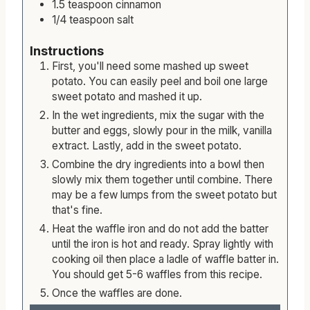
1.5
teaspoon
cinnamon
1/4
teaspoon
salt
Instructions
First, you'll need some mashed up sweet
potato. You can easily peel and boil one large
sweet potato and mashed it up.
In the wet ingredients, mix the sugar with the
butter and eggs, slowly pour in the milk, vanilla
extract. Lastly, add in the sweet potato.
Combine the dry ingredients into a bowl then
slowly mix them together until combine. There
may be a few lumps from the sweet potato but
that's fine.
Heat the waffle iron and do not add the batter
until the iron is hot and ready. Spray lightly with
cooking oil then place a ladle of waffle batter in.
You should get 5-6 waffles from this recipe.
Once the waffles are done.