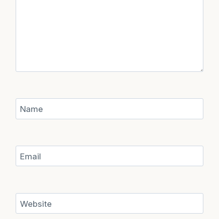
Name
Email
Website