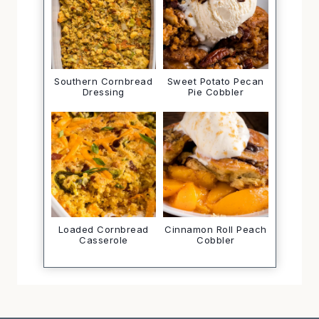
Southern Cornbread
Sweet Potato Pecan
Dressing
Pie Cobbler
Loaded Cornbread
Cinnamon Roll Peach
Casserole
Cobbler