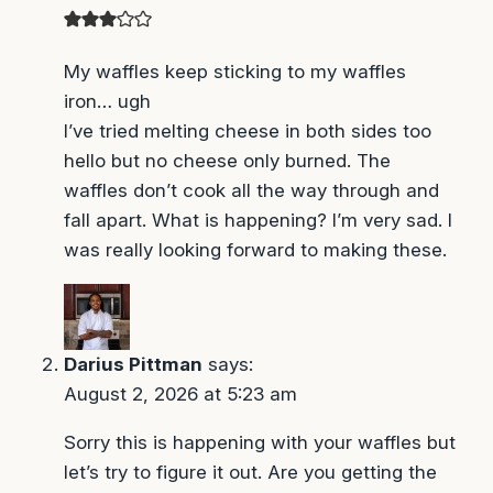
ugh
I’ve tried melting cheese in both sides too hello
but no cheese only burned. The waffles don’t
cook all the way through and fall apart. What is
happening? I’m very sad. I was really looking
forward to making these.
Darius Pittman
says:
August 2, 2026 at 5:23 am
Sorry this is happening with your waffles but
let’s try to figure it out. Are you getting the
waffle iron really hot? The hotter the better and
make sure its completely preheated before
adding the waffles. You are welcome to use