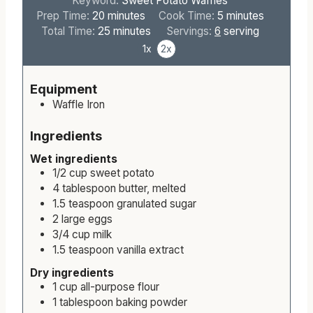
Keyword:
Sweet Potato Waffles
m
m
Prep Time:
20
minutes
Cook Time:
5
minutes
i
m
i
Total Time:
25
minutes
Servings:
6
serving
n
i
n
1x
2x
u
n
u
t
u
t
Equipment
e
t
e
Waffle Iron
s
e
s
s
Ingredients
Wet ingredients
1/2
cup
sweet potato
4
tablespoon
butter, melted
1.5
teaspoon
granulated sugar
2
large
eggs
3/4
cup
milk
1.5
teaspoon
vanilla extract
Dry ingredients
1
cup
all-purpose flour
1
tablespoon
baking powder