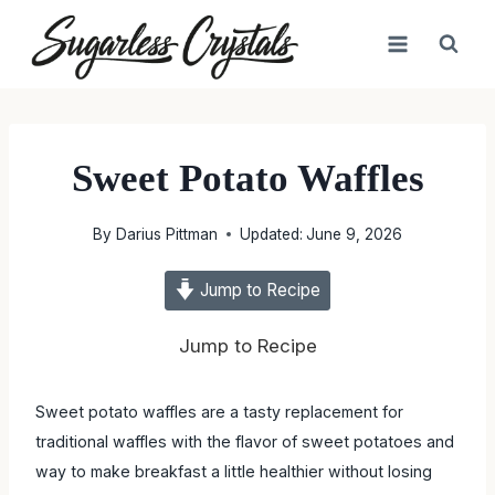
Skip
to
content
Sweet Potato Waffles
By
Darius Pittman
Updated:
June 9, 2026
Jump to Recipe
Jump to Recipe
Sweet potato waffles are a tasty replacement for traditional
waffles with the flavor of sweet potatoes and way to make
breakfast a little healthier without losing flavor.