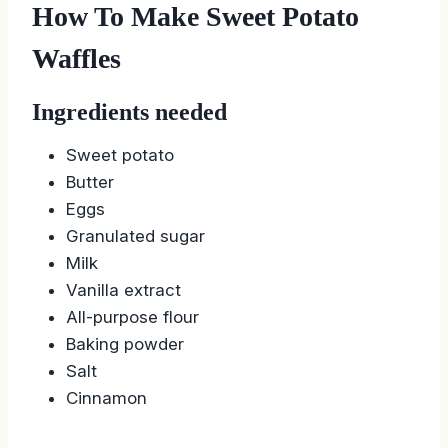
How To Make Sweet Potato
Waffles
Ingredients needed
Sweet potato
Butter
Eggs
Granulated sugar
Milk
Vanilla extract
All-purpose flour
Baking powder
Salt
Cinnamon