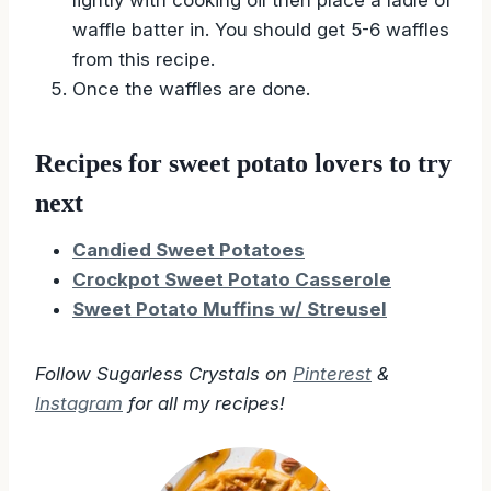
lightly with cooking oil then place a ladle of
waffle batter in. You should get 5-6 waffles
from this recipe.
Once the waffles are done.
Recipes for sweet potato lovers to try
next
Candied Sweet Potatoes
Crockpot Sweet Potato Casserole
Sweet Potato Muffins w/ Streusel
Follow Sugarless Crystals on
Pinterest
&
Instagram
for all my recipes!