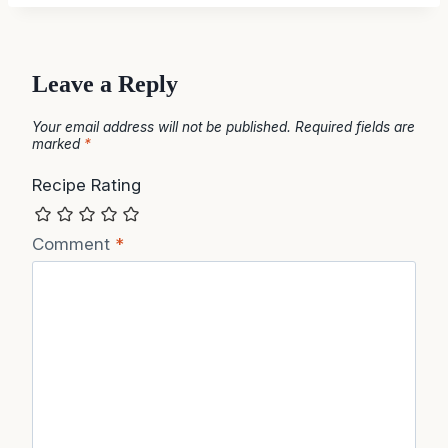
Leave a Reply
Your email address will not be published.
Required fields are
marked
*
Recipe Rating
Comment
*