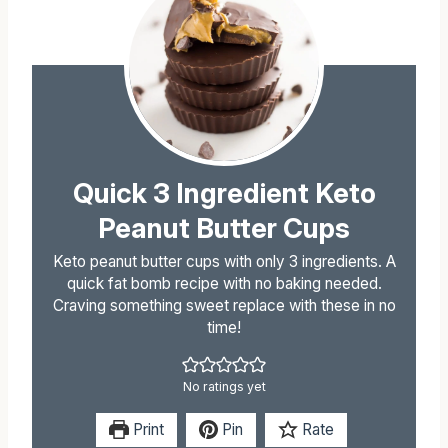
Quick 3 Ingredient Keto
Peanut Butter Cups
Keto peanut butter cups with only 3 ingredients. A
quick fat bomb recipe with no baking needed.
Craving something sweet replace with these in no
time!
No ratings yet
Print
Pin
Rate