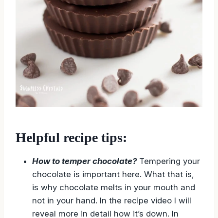
Helpful recipe tips:
How to temper chocolate?
Tempering your
chocolate is important here. What that is,
is why chocolate melts in your mouth and
not in your hand. In the recipe video I will
reveal more in detail how it’s down. In