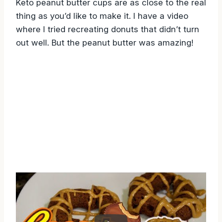
Keto peanut butter cups are as close to the real
thing as you’d like to make it. I have a video
where I tried recreating donuts that didn’t turn
out well. But the peanut butter was amazing!