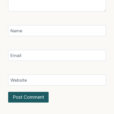
Name
Email
Website