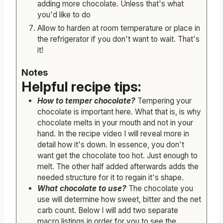
adding more chocolate. Unless that's what
you'd like to do
Allow to harden at room temperature or place in
the refrigerator if you don't want to wait. That's
it!
Notes
Helpful recipe tips:
How to temper chocolate?
Tempering your
chocolate is important here. What that is, is why
chocolate melts in your mouth and not in your
hand. In the recipe video I will reveal more in
detail how it's down. In essence, you don't
want get the chocolate too hot. Just enough to
melt. The other half added afterwards adds the
needed structure for it to regain it's shape.
What chocolate to use?
The chocolate you
use will determine how sweet, bitter and the net
carb count. Below I will add two separate
macro listings in order for you to see the