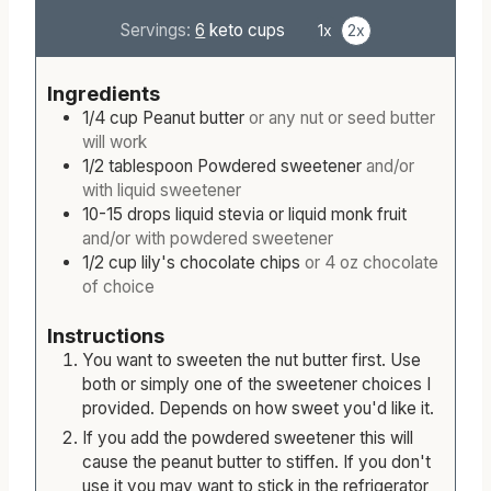
Servings:
6
keto cups
1x
2x
Ingredients
1/4
cup
Peanut butter
or any nut or seed butter
will work
1/2
tablespoon
Powdered sweetener
and/or
with liquid sweetener
10-15
drops
liquid stevia or liquid monk fruit
and/or with powdered sweetener
1/2
cup
lily's chocolate chips
or 4 oz chocolate
of choice
Instructions
You want to sweeten the nut butter first. Use
both or simply one of the sweetener choices I
provided. Depends on how sweet you'd like it.
If you add the powdered sweetener this will
cause the peanut butter to stiffen. If you don't
use it you may want to stick in the refrigerator