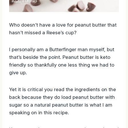
Who doesn’t have a love for peanut butter that
hasn’t missed a Reese’s cup?
I personally am a Butterfinger man myself, but
that’s beside the point. Peanut butter is keto
friendly so thankfully one less thing we had to
give up.
Yet it is critical you read the ingredients on the
back because they do load peanut butter with
sugar so a natural peanut butter is what I am
speaking on in this recipe.