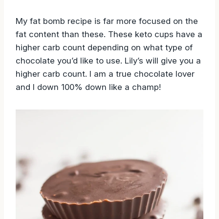
My fat bomb recipe is far more focused on the
fat content than these. These keto cups have a
higher carb count depending on what type of
chocolate you’d like to use. Lily’s will give you a
higher carb count. I am a true chocolate lover
and I down 100% down like a champ!