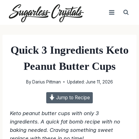
Skip
to
content
Quick 3 Ingredients Keto
Peanut Butter Cups
By
Darius Pittman
Updated:
June 11, 2026
Jump to Recipe
Keto peanut butter cups with only 3
ingredients. A quick fat bomb recipe with no
baking needed. Craving something sweet
replace with these in no time!