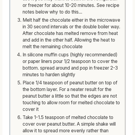
or freezer for about 10-20 minutes. See recipe
notes below why to do this...
Melt half the chocolate either in the microwave
in 30 second intervals or the double boiler way.
After chocolate has melted remove from heat
and add in the other half. Allowing the heat to
melt the remaining chocolate
In silicone muffin cups (highly recommended)
or paper liners pour 1/2 teaspoon to cover the
bottom. spread around and pop in freezer 2-3
minutes to harden slightly
Place 1/4 teaspoon of peanut butter on top of
the bottom layer. For a neater result for the
peanut butter a little so that the edges are not
touching to allow room for melted chocolate to
cover it
Take 1-1.5 teaspoon of melted chocolate to
cover over peanut butter. A simple shake will
allow it to spread more evenly rather than