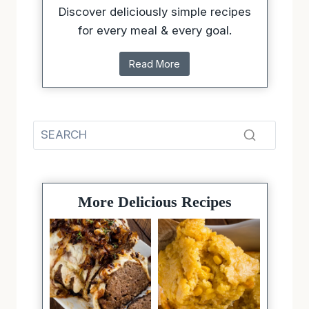
Discover deliciously simple recipes
for every meal & every goal.
Read More
More Delicious Recipes