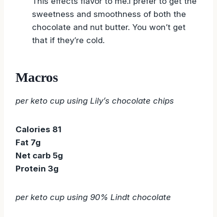
This effects flavor to me.I prefer to get the
sweetness and smoothness of both the
chocolate and nut butter. You won’t get
that if they’re cold.
Macros
per keto cup using Lily’s chocolate chips
Calories 81
Fat 7g
Net carb 5g
Protein 3g
per keto cup using 90% Lindt chocolate