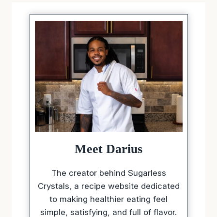
Meet Darius
The creator behind Sugarless
Crystals, a recipe website dedicated
to making healthier eating feel
simple, satisfying, and full of flavor.