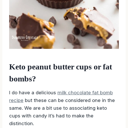
Keto peanut butter cups or fat
bombs?
I do have a delicious
milk chocolate fat bomb
recipe
but these can be considered one in the
same. We are a bit use to associating keto
cups with candy it’s had to make the
distinction.