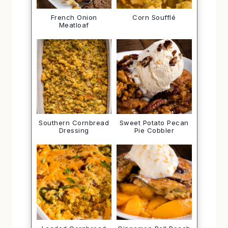
French Onion
Corn Soufflé
Meatloaf
Southern Cornbread
Sweet Potato Pecan
Dressing
Pie Cobbler