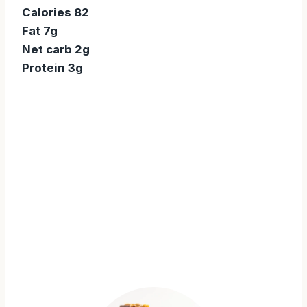
Calories 82
Fat 7g
Net carb 2g
Protein 3g