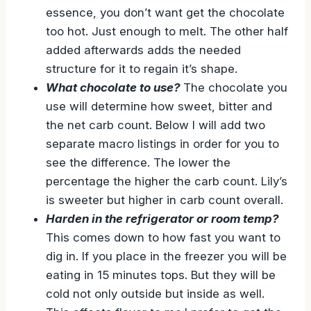
essence, you don’t want get the chocolate
too hot. Just enough to melt. The other half
added afterwards adds the needed
structure for it to regain it’s shape.
What chocolate to use?
The chocolate you
use will determine how sweet, bitter and
the net carb count. Below I will add two
separate macro listings in order for you to
see the difference. The lower the
percentage the higher the carb count. Lily’s
is sweeter but higher in carb count overall.
Harden in the refrigerator or room temp?
This comes down to how fast you want to
dig in. If you place in the freezer you will be
eating in 15 minutes tops. But they will be
cold not only outside but inside as well.