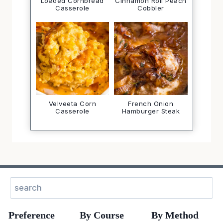
Loaded Cornbread
Cinnamon Roll Peach
Casserole
Cobbler
Velveeta Corn
French Onion
Casserole
Hamburger Steak
Search
Preference
By Course
By Method