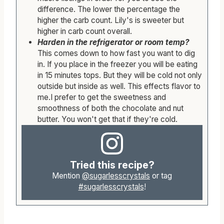
difference. The lower the percentage the
higher the carb count. Lily's is sweeter but
higher in carb count overall.
Harden in the refrigerator or room temp?
This comes down to how fast you want to dig
in. If you place in the freezer you will be eating
in 15 minutes tops. But they will be cold not only
outside but inside as well. This effects flavor to
me.I prefer to get the sweetness and
smoothness of both the chocolate and nut
butter. You won't get that if they're cold.
Tried this recipe?
Mention
@sugarlesscrystals
or tag
#sugarlesscrystals
!