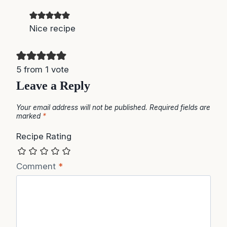
Nice recipe
5 from 1 vote
Leave a Reply
Your email address will not be published.
Required fields are
marked
*
Recipe Rating
Comment
*