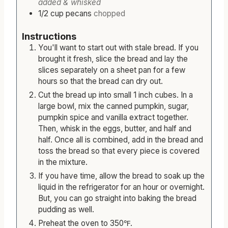
3/4
cup
milk
with 1 tablespoon cornstarch
added & whisked
1/2
cup
pecans
chopped
Instructions
You'll want to start out with stale bread. If you
brought it fresh, slice the bread and lay the
slices separately on a sheet pan for a few
hours so that the bread can dry out.
Cut the bread up into small 1 inch cubes. In a
large bowl, mix the canned pumpkin, sugar,
pumpkin spice and vanilla extract together.
Then, whisk in the eggs, butter, and half and
half. Once all is combined, add in the bread and
toss the bread so that every piece is covered
in the mixture.
If you have time, allow the bread to soak up the
liquid in the refrigerator for an hour or overnight.
But, you can go straight into baking the bread
pudding as well.