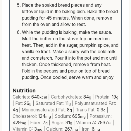
Preheat the oven to 350℉.
Place the soaked bread pieces and any
leftover liquid in the baking dish. Bake the bread
pudding for 45 minutes. When done, remove
from the oven and allow to rest.
While the pudding is baking, make the sauce.
Melt the butter on the stove top on medium
heat. Then, add in the sugar, pumpkin spice, and
vanilla extract. Make a slurry with the cold milk
and cornstarch. Pour it into the pot and mix until
thicken. Once thickened, remove from heat.
Fold in the pecans and pour on top of bread
pudding. Once cooled, serve warm and enjoy.
Nutrition
Calories:
640
|
Carbohydrates:
84
|
Protein:
19
kcal
g
g
|
Fat:
26
|
Saturated Fat:
11
|
Polyunsaturated Fat:
g
g
4
|
Monounsaturated Fat:
8
|
Trans Fat:
0.3
|
g
g
g
Cholesterol:
124
|
Sodium:
695
|
Potassium:
mg
mg