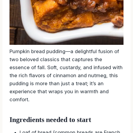
Pumpkin bread pudding—a delightful fusion of
two beloved classics that captures the
essence of fall. Soft, custardy, and infused with
the rich flavors of cinnamon and nutmeg, this
pudding is more than just a treat; it’s an
experience that wraps you in warmth and
comfort.
Ingredients needed to start