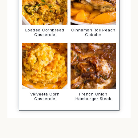
Loaded Cornbread
Cinnamon Roll Peach
Casserole
Cobbler
Velveeta Corn
French Onion
Casserole
Hamburger Steak