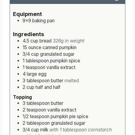
n
o
i
n
Servings:
9
serving
Calories:
640
kcal
1x
2x
u
u
n
u
t
r
u
t
Equipment
e
t
e
9×9 baking pan
s
e
s
s
Ingredients
4.5
cup
bread
326g in weight
15
ounce
canned pumpkin
3/4
cup
granulated sugar
1
tablespoon
pumpkin spice
1
teaspoon
vanilla extract
4
large
egg
3
tablespoon
butter
melted
2
cup
half and half
Topping
3
tablespoon
butter
2
teaspoon
vanilla extract
1/2
teaspoon
pumpkin pie spice
2
tablespoon
granulated sugar