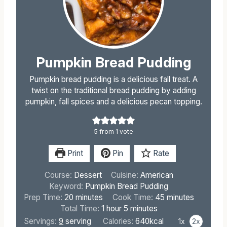
Pumpkin Bread Pudding
Pumpkin bread pudding is a delicious fall treat. A
twist on the traditional bread pudding by adding
pumpkin, fall spices and a delicious pecan topping.
5
from 1 vote
Print
Pin
Rate
Course:
Dessert
Cuisine:
American
Keyword:
Pumpkin Bread Pudding
m
m
Prep Time:
20
minutes
Cook Time:
45
minutes
i
h
m
i
Total Time:
1
hour
5
minutes