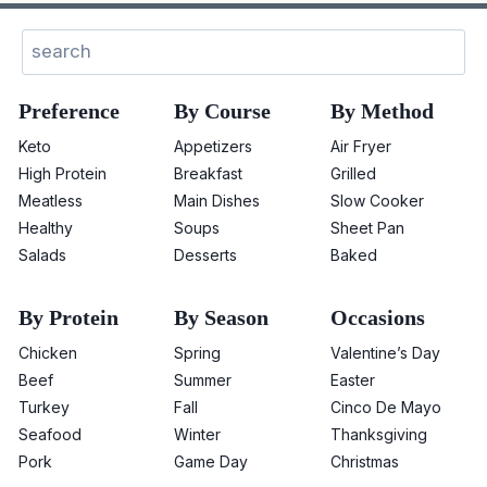
Search
Preference
By Course
By Method
Keto
Appetizers
Air Fryer
High Protein
Breakfast
Grilled
Meatless
Main Dishes
Slow Cooker
Healthy
Soups
Sheet Pan
Salads
Desserts
Baked
By Protein
By Season
Occasions
Chicken
Spring
Valentine’s Day
Beef
Summer
Easter
Turkey
Fall
Cinco De Mayo
Seafood
Winter
Thanksgiving
Pork
Game Day
Christmas