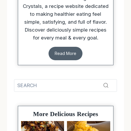
The creator behind Sugarless
Crystals, a recipe website dedicated
to making healthier eating feel
simple, satisfying, and full of flavor.
Discover deliciously simple recipes
for every meal & every goal.
Read More
More Delicious Recipes