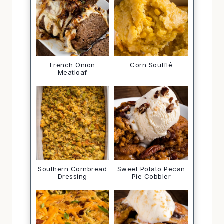
French Onion
Corn Soufflé
Meatloaf
Southern Cornbread
Sweet Potato Pecan
Dressing
Pie Cobbler