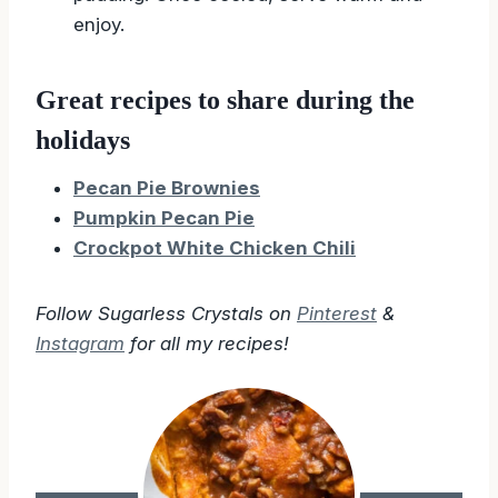
pudding. Once cooled, serve warm and
enjoy.
Great recipes to share during the
holidays
Pecan Pie Brownies
Pumpkin Pecan Pie
Crockpot White Chicken Chili
Follow Sugarless Crystals on
Pinterest
&
Instagram
for all my recipes!