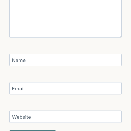
Name
Email
Website