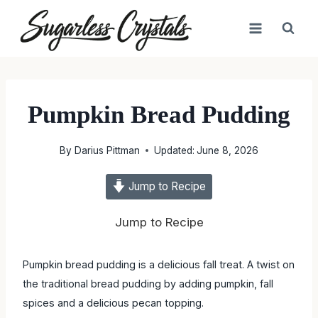
Skip
to
content
Pumpkin Bread Pudding
By
Darius Pittman
Updated:
June 8, 2026
Jump to Recipe
Jump to Recipe
Pumpkin bread pudding is a delicious fall treat. A twist on
the traditional bread pudding by adding pumpkin, fall spices
and a delicious pecan topping.