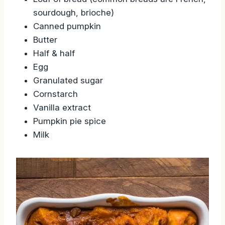
Loaf of bread (common breads are French,
sourdough, brioche)
Canned pumpkin
Butter
Half & half
Egg
Granulated sugar
Cornstarch
Vanilla extract
Pumpkin pie spice
Milk