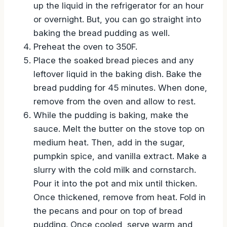
If you have time, allow the bread to soak
up the liquid in the refrigerator for an hour
or overnight. But, you can go straight into
baking the bread pudding as well.
Preheat the oven to 350F.
Place the soaked bread pieces and any
leftover liquid in the baking dish. Bake the
bread pudding for 45 minutes. When done,
remove from the oven and allow to rest.
While the pudding is baking, make the
sauce. Melt the butter on the stove top on
medium heat. Then, add in the sugar,
pumpkin spice, and vanilla extract. Make a
slurry with the cold milk and cornstarch.
Pour it into the pot and mix until thicken.
Once thickened, remove from heat. Fold in
the pecans and pour on top of bread