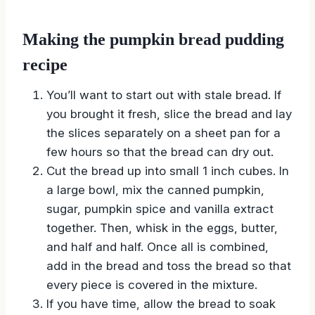
Making the pumpkin bread pudding
recipe
You’ll want to start out with stale bread. If
you brought it fresh, slice the bread and lay
the slices separately on a sheet pan for a
few hours so that the bread can dry out.
Cut the bread up into small 1 inch cubes. In
a large bowl, mix the canned pumpkin,
sugar, pumpkin spice and vanilla extract
together. Then, whisk in the eggs, butter,
and half and half. Once all is combined,
add in the bread and toss the bread so that
every piece is covered in the mixture.