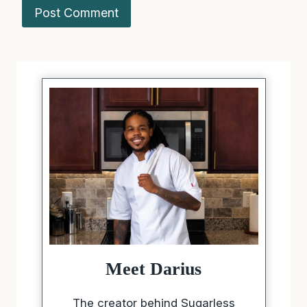
Meet Darius