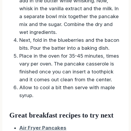
add in the butter while whisking. Now,
whisk in the vanilla extract and the milk. In
a separate bowl mix together the pancake
mix and the sugar. Combine the dry and
wet ingredients.
Next, fold in the blueberries and the bacon
bits. Pour the batter into a baking dish.
Place in the oven for 35-45 minutes, times
vary per oven. The pancake casserole is
finished once you can insert a toothpick
and it comes out clean from the center.
Allow to cool a bit then serve with maple
syrup.
Great breakfast recipes to try next
Air Fryer Pancakes