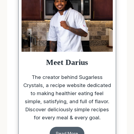
Meet Darius
The creator behind Sugarless
Crystals, a recipe website dedicated
to making healthier eating feel
simple, satisfying, and full of flavor.
Discover deliciously simple recipes
for every meal & every goal.
Read More