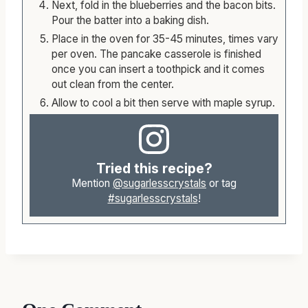
Next, fold in the blueberries and the bacon bits.
Pour the batter into a baking dish.
Place in the oven for 35-45 minutes, times vary
per oven. The pancake casserole is finished
once you can insert a toothpick and it comes
out clean from the center.
Allow to cool a bit then serve with maple syrup.
Tried this recipe?
Mention
@sugarlesscrystals
or tag
#sugarlesscrystals
!