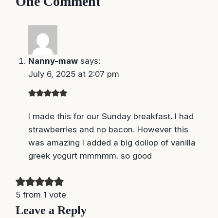
One Comment
Nanny-maw
says:
July 6, 2025 at 2:07 pm
I made this for our Sunday breakfast. I had
strawberries and no bacon. However this
was amazing I added a big dollop of vanilla
greek yogurt mmmmm. so good
5 from 1 vote
Leave a Reply