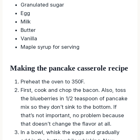
Granulated sugar
Egg
Milk
Butter
Vanilla
Maple syrup for serving
Making the pancake casserole recipe
Preheat the oven to 350F.
First, cook and chop the bacon. Also, toss
the blueberries in 1/2 teaspoon of pancake
mix so they don’t sink to the bottom. If
that’s not important, no problem because
that doesn’t change the flavor at all.
In a bowl, whisk the eggs and gradually