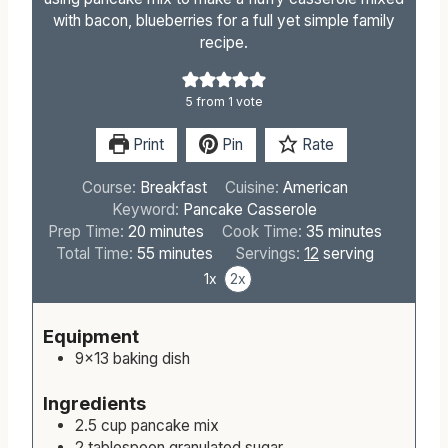
with bacon, blueberries for a full yet simple family
recipe.
5
from 1 vote
Print
Pin
Rate
Course:
Breakfast
Cuisine:
American
Keyword:
Pancake Casserole
m
m
Prep Time:
20
minutes
Cook Time:
35
minutes
i
m
i
Total Time:
55
minutes
Servings:
12
serving
n
i
n
1x
2x
u
n
u
t
u
t
Equipment
e
t
e
9×13 baking dish
s
e
s
s
Ingredients
2.5
cup
pancake mix
2
tablespoon
granulated sugar