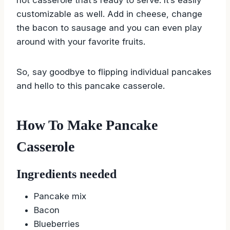
customizable as well. Add in cheese, change
the bacon to sausage and you can even play
around with your favorite fruits.
So, say goodbye to flipping individual pancakes
and hello to this pancake casserole.
How To Make Pancake
Casserole
Ingredients needed
Pancake mix
Bacon
Blueberries