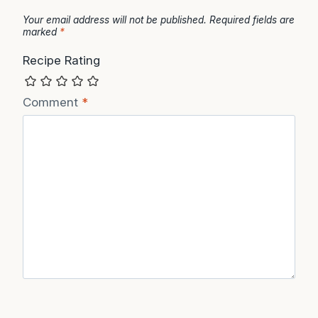
Your email address will not be published.
Required fields are
marked
*
Recipe Rating
Comment
*