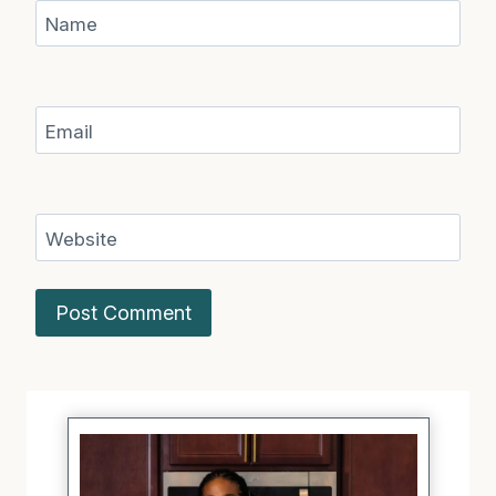
Name
Email
Website