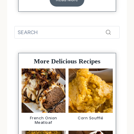
More Delicious Recipes
French Onion
Corn Soufflé
Meatloaf