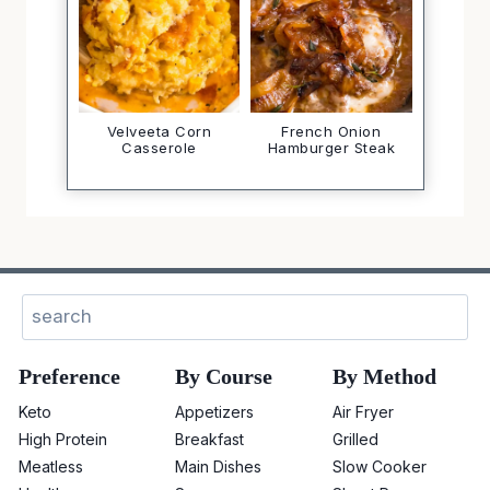
Velveeta Corn
French Onion
Casserole
Hamburger Steak
Sear
Preference
By Course
By Method
Keto
Appetizers
Air Fryer
High Protein
Breakfast
Grilled
Meatless
Main Dishes
Slow Cooker