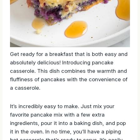
Get ready for a breakfast that is both easy and
absolutely delicious! Introducing pancake
casserole. This dish combines the warmth and
fluffiness of pancakes with the convenience of
a casserole.
It’s incredibly easy to make. Just mix your
favorite pancake mix with a few extra
ingredients, pour it into a baking dish, and pop
it in the oven. In no time, you’ll have a piping
hot casserole that’s ready to serve. It’s easily