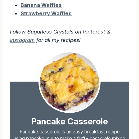
Banana Waffles
Strawberry Waffles
Follow Sugarless Crystals on
Pinterest
&
Instagram
for all my recipes!
Pancake Casserole
Pancake casserole is an easy breakfast recipe
using pancake mix to make a fluffy casserole mixed