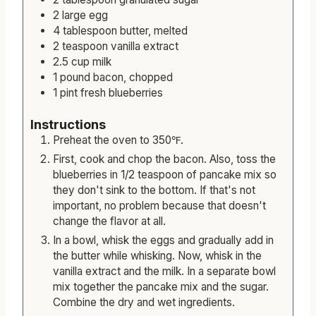
2
large
egg
4
tablespoon
butter, melted
2
teaspoon
vanilla extract
2.5
cup
milk
1
pound
bacon, chopped
1
pint
fresh blueberries
Instructions
Preheat the oven to 350℉.
First, cook and chop the bacon. Also, toss the
blueberries in 1/2 teaspoon of pancake mix so
they don't sink to the bottom. If that's not
important, no problem because that doesn't
change the flavor at all.
In a bowl, whisk the eggs and gradually add in
the butter while whisking. Now, whisk in the
vanilla extract and the milk. In a separate bowl
mix together the pancake mix and the sugar.
Combine the dry and wet ingredients.