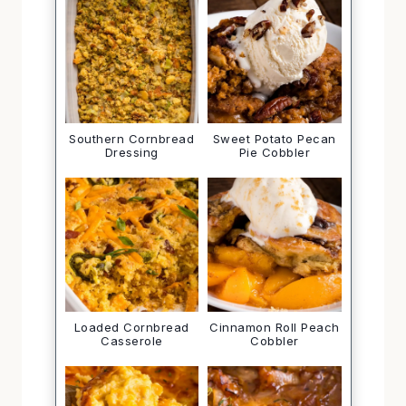
Southern Cornbread
Sweet Potato Pecan
Dressing
Pie Cobbler
Loaded Cornbread
Cinnamon Roll Peach
Casserole
Cobbler