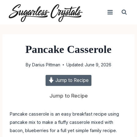
Skip
to
content
Pancake Casserole
By
Darius Pittman
Updated:
June 9, 2026
Jump to Recipe
Jump to Recipe
Pancake casserole is an easy breakfast recipe using
pancake mix to make a fluffy casserole mixed with
bacon, blueberries for a full yet simple family recipe.