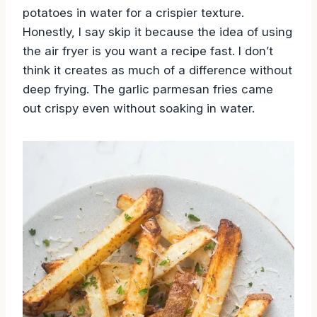
potatoes in water for a crispier texture.
Honestly, I say skip it because the idea of using
the air fryer is you want a recipe fast. I don’t
think it creates as much of a difference without
deep frying. The garlic parmesan fries came
out crispy even without soaking in water.