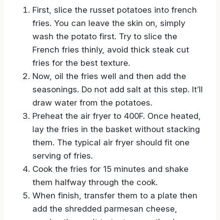
First, slice the russet potatoes into french
fries. You can leave the skin on, simply
wash the potato first. Try to slice the
French fries thinly, avoid thick steak cut
fries for the best texture.
Now, oil the fries well and then add the
seasonings. Do not add salt at this step. It’ll
draw water from the potatoes.
Preheat the air fryer to 400F. Once heated,
lay the fries in the basket without stacking
them. The typical air fryer should fit one
serving of fries.
Cook the fries for 15 minutes and shake
them halfway through the cook.
When finish, transfer them to a plate then
add the shredded parmesan cheese,