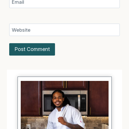
Email
Website