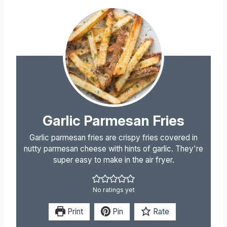
Garlic Parmesan Fries
Garlic parmesan fries are crispy fries covered in
nutty parmesan cheese with hints of garlic. They're
super easy to make in the air fryer.
No ratings yet
Print
Pin
Rate