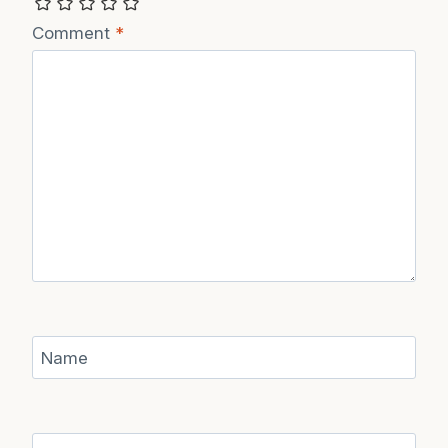
Comment
*
Name