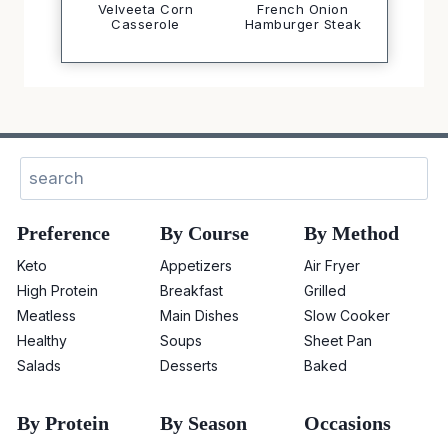
Velveeta Corn
French Onion
Casserole
Hamburger Steak
Sear
Preference
By Course
By Method
Keto
Appetizers
Air Fryer
High Protein
Breakfast
Grilled
Meatless
Main Dishes
Slow Cooker
Healthy
Soups
Sheet Pan
Salads
Desserts
Baked
By Protein
By Season
Occasions