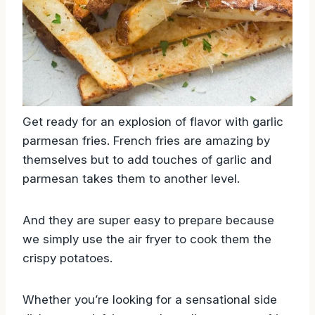
Get ready for an explosion of flavor with garlic
parmesan fries. French fries are amazing by
themselves but to add touches of garlic and
parmesan takes them to another level.
And they are super easy to prepare because
we simply use the air fryer to cook them the
crispy potatoes.
Whether you’re looking for a sensational side