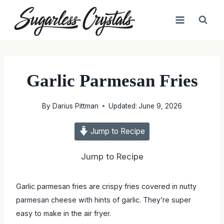
Skip
to
content
Garlic Parmesan Fries
By
Darius Pittman
Updated:
June 9, 2026
Jump to Recipe
Jump to Recipe
Garlic parmesan fries are crispy fries covered in nutty
parmesan cheese with hints of garlic. They’re super
easy to make in the air fryer.