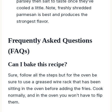
parsley then salt to taste once they’ve
cooled a little. Note, freshly shredded
parmesan is best and produces the
strongest flavor.
Frequently Asked Questions
(FAQs)
Can I bake this recipe?
Sure, follow all the steps but for the oven be
sure to use a greased wire rack that has been
sitting in the oven before adding the fries. Cook
normally, and in the oven you won’t have to flip
them.