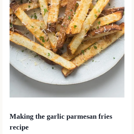
Making the garlic parmesan fries
recipe