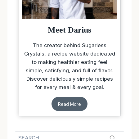
Meet Darius
The creator behind Sugarless
Crystals, a recipe website dedicated
to making healthier eating feel
simple, satisfying, and full of flavor.
Discover deliciously simple recipes
for every meal & every goal.
Read More