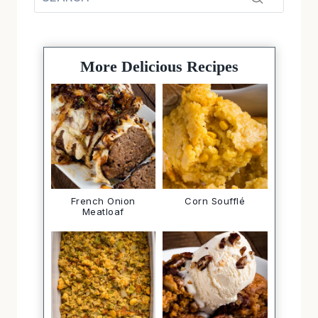
More Delicious Recipes
French Onion
Corn Soufflé
Meatloaf