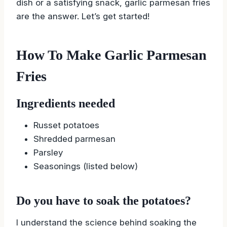
dish or a satisfying snack, garlic parmesan fries
are the answer. Let’s get started!
How To Make Garlic Parmesan
Fries
Ingredients needed
Russet potatoes
Shredded parmesan
Parsley
Seasonings (listed below)
Do you have to soak the potatoes?
I understand the science behind soaking the