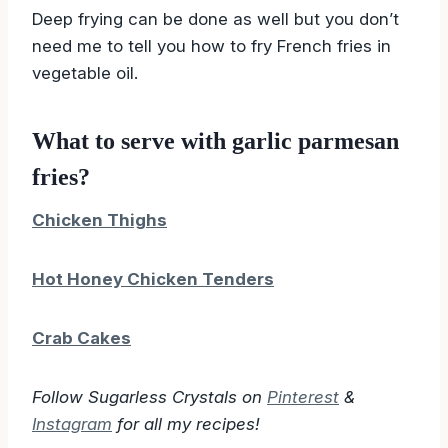
Deep frying can be done as well but you don’t
need me to tell you how to fry French fries in
vegetable oil.
What to serve with garlic parmesan
fries?
Chicken Thighs
Hot Honey Chicken Tenders
Crab Cakes
Follow Sugarless Crystals on
Pinterest
&
Instagram
for all my recipes!