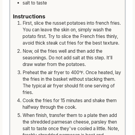
salt to taste
Instructions
First, slice the russet potatoes into french fries.
You can leave the skin on, simply wash the
potato first. Try to slice the French fries thinly,
avoid thick steak cut fries for the best texture.
Now, oil the fries well and then add the
seasonings. Do not add salt at this step. It'll
draw water from the potatoes.
Preheat the air fryer to 400℉. Once heated, lay
the fries in the basket without stacking them.
The typical air fryer should fit one serving of
fries.
Cook the fries for 15 minutes and shake them
halfway through the cook.
When finish, transfer them to a plate then add
the shredded parmesan cheese, parsley then
salt to taste once they've cooled a little. Note,