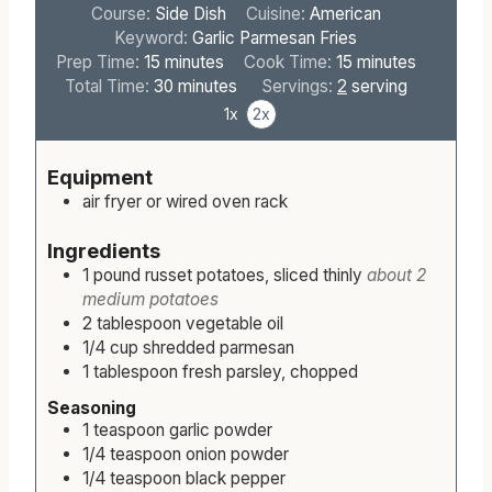
Course:
Side Dish
Cuisine:
American
Keyword:
Garlic Parmesan Fries
m
m
Prep Time:
15
minutes
Cook Time:
15
minutes
i
m
i
Total Time:
30
minutes
Servings:
2
serving
n
i
n
1x
2x
u
n
u
t
u
t
Equipment
e
t
e
air fryer or wired oven rack
s
e
s
s
Ingredients
1
pound
russet potatoes, sliced thinly
about 2
medium potatoes
2
tablespoon
vegetable oil
1/4
cup
shredded parmesan
1
tablespoon
fresh parsley, chopped
Seasoning
1
teaspoon
garlic powder
1/4
teaspoon
onion powder
1/4
teaspoon
black pepper