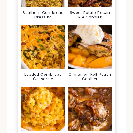
Southern Cornbread
Sweet Potato Pecan
Dressing
Pie Cobbler
Loaded Cornbread
Cinnamon Roll Peach
Casserole
Cobbler