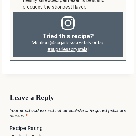
freshly shredded parmesan is best and
produces the strongest flavor.
Tried this recipe?
Mention
@sugarlesscrystals
or tag
#sugarlesscrystals
!
Leave a Reply
Your email address will not be published.
Required fields are
marked
*
Recipe Rating