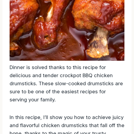
Dinner is solved thanks to this recipe for
delicious and tender crockpot BBQ chicken
drumsticks. These slow-cooked drumsticks are
sure to be one of the easiest recipes for
serving your family.
In this recipe, I’ll show you how to achieve juicy
and flavorful chicken drumsticks that fall off the
bone, thanks to the magic of your trusty