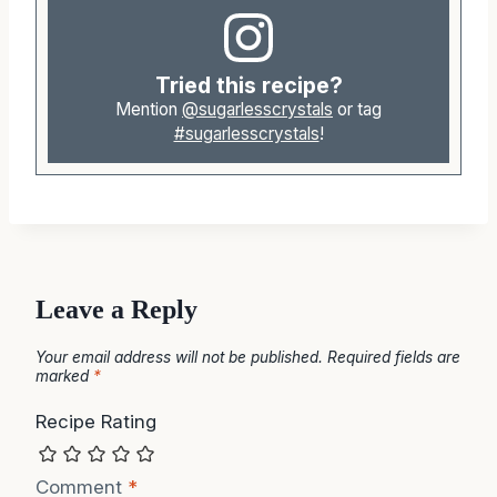
Tried this recipe?
Mention
@sugarlesscrystals
or tag
#sugarlesscrystals
!
Leave a Reply
Your email address will not be published.
Required fields are
marked
*
Recipe Rating
Comment
*