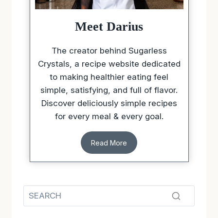
Meet Darius
The creator behind Sugarless
Crystals, a recipe website dedicated
to making healthier eating feel
simple, satisfying, and full of flavor.
Discover deliciously simple recipes
for every meal & every goal.
Read More