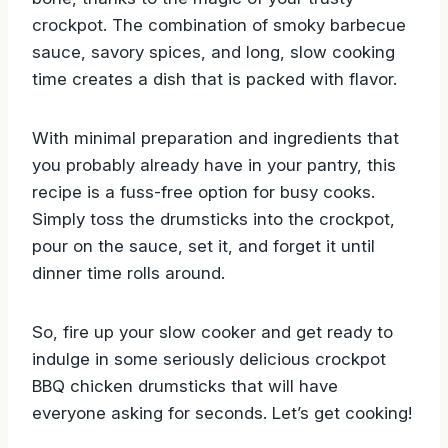
crockpot. The combination of smoky barbecue
sauce, savory spices, and long, slow cooking
time creates a dish that is packed with flavor.
With minimal preparation and ingredients that
you probably already have in your pantry, this
recipe is a fuss-free option for busy cooks.
Simply toss the drumsticks into the crockpot,
pour on the sauce, set it, and forget it until
dinner time rolls around.
So, fire up your slow cooker and get ready to
indulge in some seriously delicious crockpot
BBQ chicken drumsticks that will have
everyone asking for seconds. Let’s get cooking!