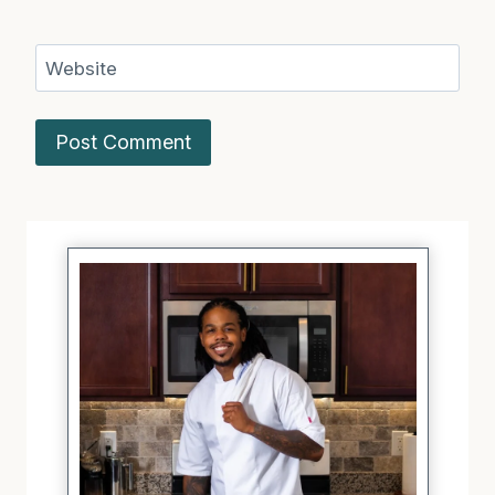
Website