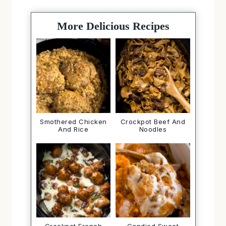
More Delicious Recipes
Smothered Chicken
Crockpot Beef And
And Rice
Noodles