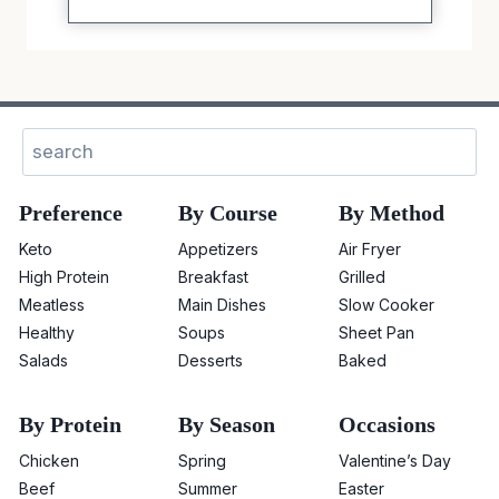
Sear
Preference
By Course
By Method
Keto
Appetizers
Air Fryer
High Protein
Breakfast
Grilled
Meatless
Main Dishes
Slow Cooker
Healthy
Soups
Sheet Pan
Salads
Desserts
Baked
By Protein
By Season
Occasions
Chicken
Spring
Valentine’s Day
Beef
Summer
Easter