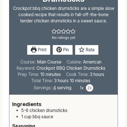
Crockpot bbq chicken drumsticks are a simple slow
cooked recipe that results in fall-off-the-bone
tender chicken drumsticks in a sweet sauce.
No ratings yet
Print
Pin
Rate
Course:
Main Course
Cuisine:
American
Keyword:
Crockpot BBQ Chicken Drumsticks
m
h
Prep Time:
10
minutes
Cook Time:
3
hours
i
h
m
o
Total Time:
3
hours
10
minutes
n
o
i
u
Servings:
4
serving
1x
2x
u
u
n
r
t
r
u
s
Ingredients
e
s
t
5-6
chicken drumsticks
s
e
1
cup
bbq sauce
s
Seasoning