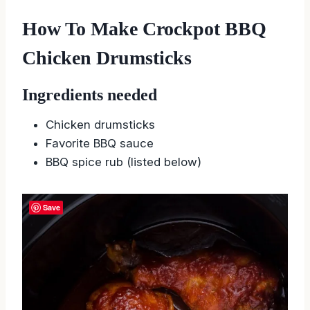
How To Make Crockpot BBQ
Chicken Drumsticks
Ingredients needed
Chicken drumsticks
Favorite BBQ sauce
BBQ spice rub (listed below)
Save