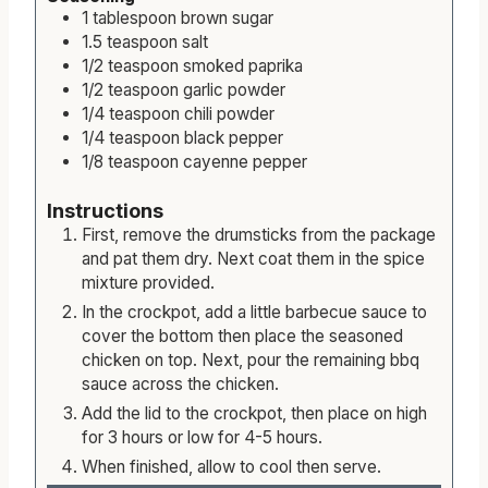
1
tablespoon
brown sugar
1.5
teaspoon
salt
1/2
teaspoon
smoked paprika
1/2
teaspoon
garlic powder
1/4
teaspoon
chili powder
1/4
teaspoon
black pepper
1/8
teaspoon
cayenne pepper
Instructions
First, remove the drumsticks from the package
and pat them dry. Next coat them in the spice
mixture provided.
In the crockpot, add a little barbecue sauce to
cover the bottom then place the seasoned
chicken on top. Next, pour the remaining bbq
sauce across the chicken.
Add the lid to the crockpot, then place on high
for 3 hours or low for 4-5 hours.
When finished, allow to cool then serve.