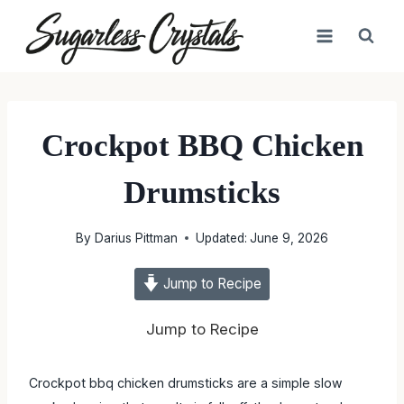
Skip
to
content
Crockpot BBQ Chicken
Drumsticks
By
Darius Pittman
Updated:
June 9, 2026
Jump to Recipe
Jump to Recipe
Crockpot bbq chicken drumsticks are a simple slow