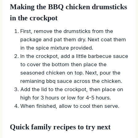
Making the BBQ chicken drumsticks
in the crockpot
First, remove the drumsticks from the
package and pat them dry. Next coat them
in the spice mixture provided.
In the crockpot, add a little barbecue sauce
to cover the bottom then place the
seasoned chicken on top. Next, pour the
remianing bbq sauce across the chicken.
Add the lid to the crockpot, then place on
high for 3 hours or low for 4-5 hours.
When finished, allow to cool then serve.
Quick family recipes to try next