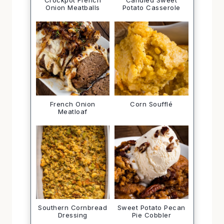
Crockpot French
Candied Sweet
Onion Meatballs
Potato Casserole
French Onion
Corn Soufflé
Meatloaf
Southern Cornbread
Sweet Potato Pecan
Dressing
Pie Cobbler