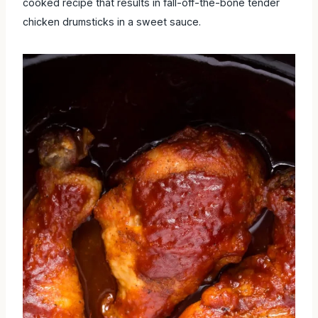
cooked recipe that results in fall-off-the-bone tender
chicken drumsticks in a sweet sauce.