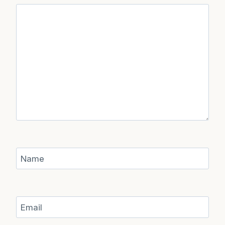
Name
Email