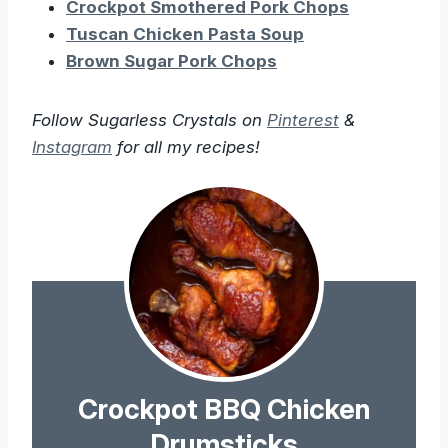
Crockpot Smothered Pork Chops
Tuscan Chicken Pasta Soup
Brown Sugar Pork Chops
Follow Sugarless Crystals on
Pinterest
&
Instagram
for all my recipes!
Crockpot BBQ Chicken
Drumsticks