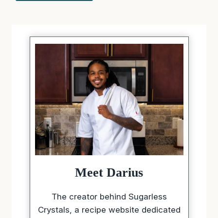
Meet Darius
The creator behind Sugarless
Crystals, a recipe website dedicated