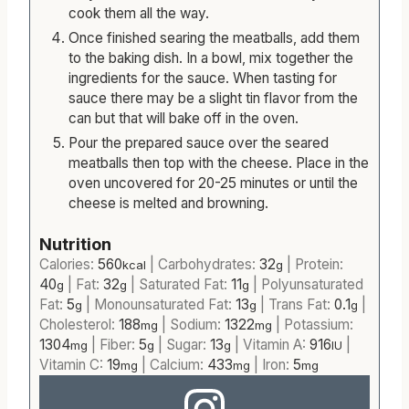
cook them all the way.
Once finished searing the meatballs, add them
to the baking dish. In a bowl, mix together the
ingredients for the sauce. When tasting for
sauce there may be a slight tin flavor from the
can but that will bake off in the oven.
Pour the prepared sauce over the seared
meatballs then top with the cheese. Place in the
oven uncovered for 20-25 minutes or until the
cheese is melted and browning.
Nutrition
Calories:
560
|
Carbohydrates:
32
|
Protein:
kcal
g
40
|
Fat:
32
|
Saturated Fat:
11
|
Polyunsaturated
g
g
g
Fat:
5
|
Monounsaturated Fat:
13
|
Trans Fat:
0.1
|
g
g
g
Cholesterol:
188
|
Sodium:
1322
|
Potassium:
mg
mg
1304
|
Fiber:
5
|
Sugar:
13
|
Vitamin A:
916
|
mg
g
g
IU
Vitamin C:
19
|
Calcium:
433
|
Iron:
5
mg
mg
mg