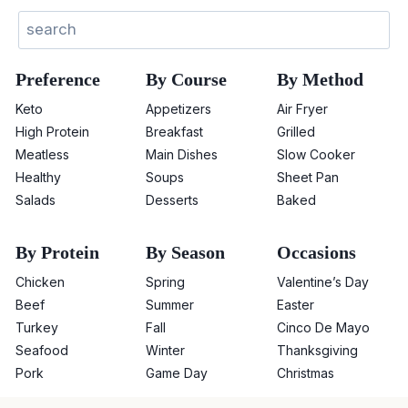
Search
Preference
By Course
By Method
Keto
Appetizers
Air Fryer
High Protein
Breakfast
Grilled
Meatless
Main Dishes
Slow Cooker
Healthy
Soups
Sheet Pan
Salads
Desserts
Baked
By Protein
By Season
Occasions
Chicken
Spring
Valentine’s Day
Beef
Summer
Easter
Turkey
Fall
Cinco De Mayo
Seafood
Winter
Thanksgiving
Pork
Game Day
Christmas