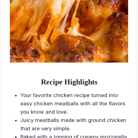
Recipe Highlights
Your favorite chicken recipe turned into
easy chicken meatballs with all the flavors
you know and love.
Juicy meatballs made with ground chicken
that are very simple.
Baked with a topping of creamy mozzarella