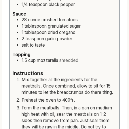
1/4
teaspoon
black pepper
Sauce
28
ounce
crushed tomatoes
1
tablespoon
granulated sugar
1
tablespoon
dried oregano
2
teaspoon
garlic powder
salt to taste
Topping
1.5
cup
mozzarella
shredded
Instructions
Mix together all the ingredients for the
meatballs. Once combined, allow to sit for 15
minutes to let the breadcrumbs do there thing.
Preheat the oven to 400℉.
Form the meatballs. Then, in a pan on medium
high heat with oil, sear the meatballs on 1-2
sides then remove from pan. Just sear them,
they will be raw in the middle. Do not try to