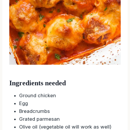
Ingredients needed
Ground chicken
Egg
Breadcrumbs
Grated parmesan
Olive oil (vegetable oil will work as well)