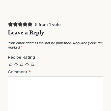
5 from 1 vote
Leave a Reply
Your email address will not be published.
Required fields are
marked
*
Recipe Rating
Comment
*