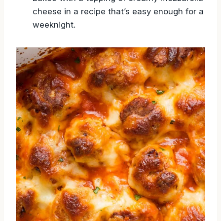
cheese in a recipe that’s easy enough for a
weeknight.