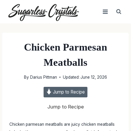
Skip
to
content
Chicken Parmesan
Meatballs
By
Darius Pittman
Updated:
June 12, 2026
Jump to Recipe
Jump to Recipe
Chicken parmesan meatballs are juicy chicken meatballs