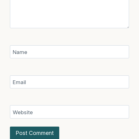
Name
Email
Website