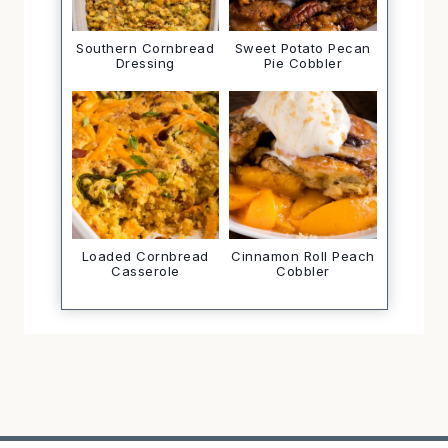
Southern Cornbread
Sweet Potato Pecan
Dressing
Pie Cobbler
Loaded Cornbread
Cinnamon Roll Peach
Casserole
Cobbler