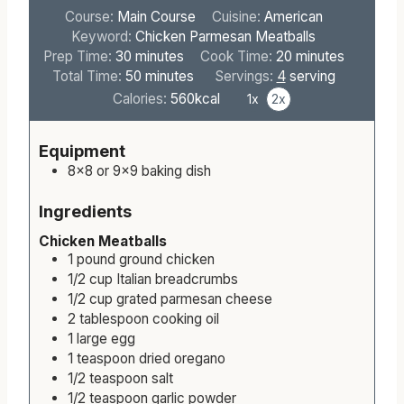
Course:
Main Course
Cuisine:
American
Keyword:
Chicken Parmesan Meatballs
m
m
Prep Time:
30
minutes
Cook Time:
20
minutes
i
m
i
Total Time:
50
minutes
Servings:
4
serving
n
i
n
Calories:
560
kcal
1x
2x
u
n
u
t
u
t
Equipment
e
t
e
8×8 or 9×9 baking dish
s
e
s
s
Ingredients
Chicken Meatballs
1
pound
ground chicken
1/2
cup
Italian breadcrumbs
1/2
cup
grated parmesan cheese
2
tablespoon
cooking oil
1
large
egg
1
teaspoon
dried oregano
1/2
teaspoon
salt
1/2
teaspoon
garlic powder