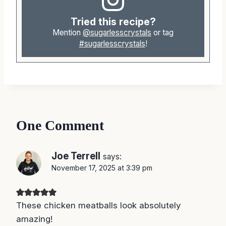
Tried this recipe?
Mention
@sugarlesscrystals
or tag
#sugarlesscrystals
!
One Comment
Joe Terrell
says:
November 17, 2025 at 3:39 pm
These chicken meatballs look absolutely
amazing!