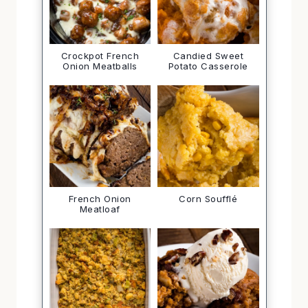
Crockpot French
Candied Sweet
Onion Meatballs
Potato Casserole
French Onion
Corn Soufflé
Meatloaf