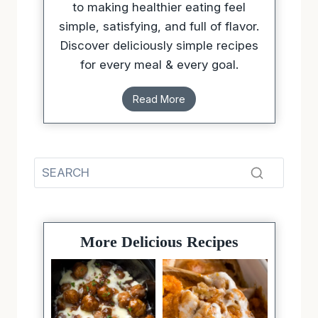
to making healthier eating feel
simple, satisfying, and full of flavor.
Discover deliciously simple recipes
for every meal & every goal.
Read More
More Delicious Recipes