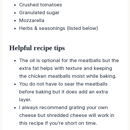
Crushed tomatoes
Granulated sugar
Mozzarella
Herbs & seasonings (listed below)
Helpful recipe tips
The oil is optional for the meatballs but the
extra fat helps with texture and keeping
the chicken meatballs moist while baking.
You do not have to sear the meatballs
before baking but it does add an extra
layer.
I always recommend grating your own
cheese but shredded cheese will work in
this recipe if you’re short on time.