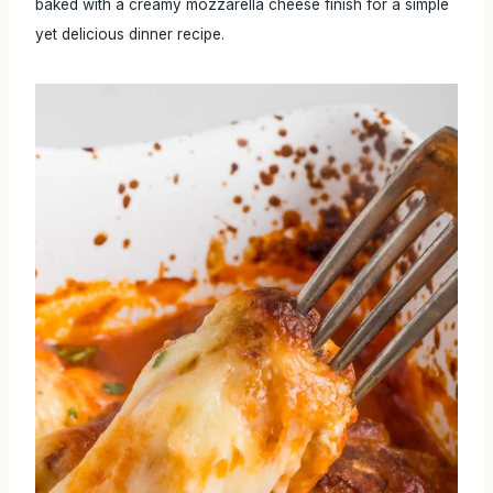
baked with a creamy mozzarella cheese finish for a simple
yet delicious dinner recipe.