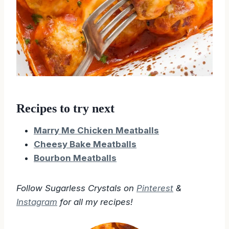
Recipes to try next
Marry Me Chicken Meatballs
Cheesy Bake Meatballs
Bourbon Meatballs
Follow Sugarless Crystals on
Pinterest
&
Instagram
for all my recipes!