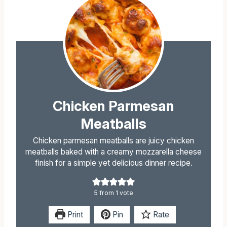
Chicken Parmesan
Meatballs
Chicken parmesan meatballs are juicy chicken
meatballs baked with a creamy mozzarella cheese
finish for a simple yet delicious dinner recipe.
5
from 1 vote
Print
Pin
Rate