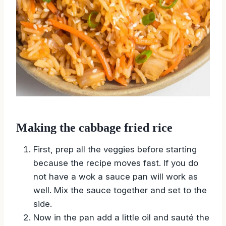
Making the cabbage fried rice
First, prep all the veggies before starting
because the recipe moves fast. If you do
not have a wok a sauce pan will work as
well. Mix the sauce together and set to the
side.
Now in the pan add a little oil and sauté the