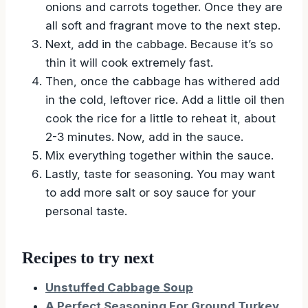
onions and carrots together. Once they are
all soft and fragrant move to the next step.
Next, add in the cabbage. Because it’s so
thin it will cook extremely fast.
Then, once the cabbage has withered add
in the cold, leftover rice. Add a little oil then
cook the rice for a little to reheat it, about
2-3 minutes. Now, add in the sauce.
Mix everything together within the sauce.
Lastly, taste for seasoning. You may want
to add more salt or soy sauce for your
personal taste.
Recipes to try next
Unstuffed Cabbage Soup
A Perfect Seasoning For Ground Turkey