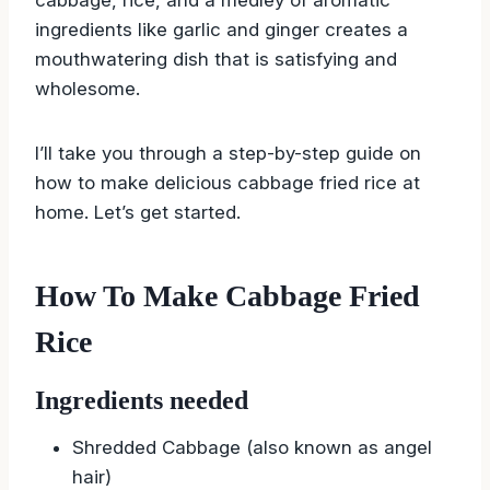
ingredients like garlic and ginger creates a
mouthwatering dish that is satisfying and
wholesome.
I’ll take you through a step-by-step guide on
how to make delicious cabbage fried rice at
home. Let’s get started.
How To Make Cabbage Fried
Rice
Ingredients needed
Shredded Cabbage (also known as angel
hair)