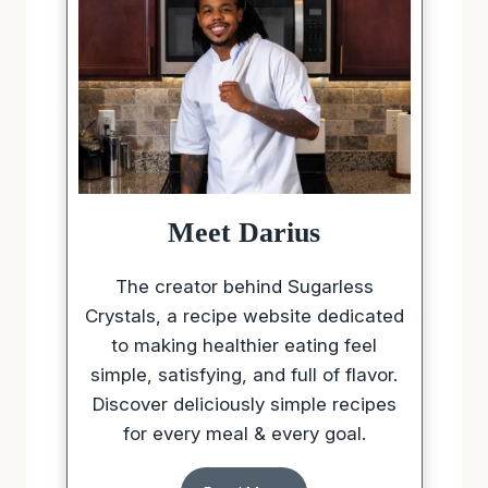
Meet Darius
The creator behind Sugarless
Crystals, a recipe website dedicated
to making healthier eating feel
simple, satisfying, and full of flavor.
Discover deliciously simple recipes
for every meal & every goal.