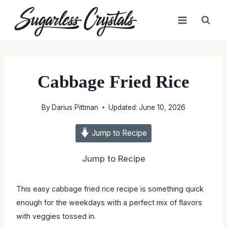
Skip
to
content
Cabbage Fried Rice
By
Darius Pittman
Updated:
June 10, 2026
Jump to Recipe
Jump to Recipe
This easy cabbage fried rice recipe is something quick
enough for the weekdays with a perfect mix of flavors
with veggies tossed in.