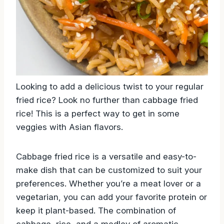
Looking to add a delicious twist to your regular
fried rice? Look no further than cabbage fried
rice! This is a perfect way to get in some
veggies with Asian flavors.
Cabbage fried rice is a versatile and easy-to-
make dish that can be customized to suit your
preferences. Whether you’re a meat lover or a
vegetarian, you can add your favorite protein or
keep it plant-based. The combination of
cabbage, rice, and a medley of aromatic