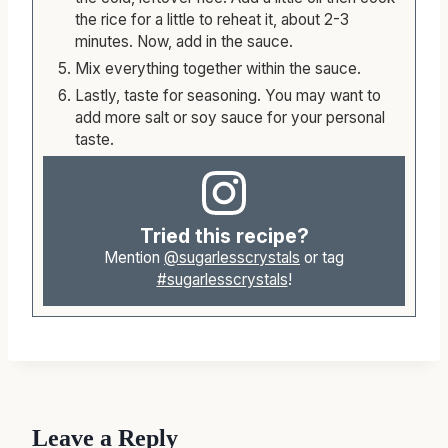
the rice for a little to reheat it, about 2-3
minutes. Now, add in the sauce.
Mix everything together within the sauce.
Lastly, taste for seasoning. You may want to
add more salt or soy sauce for your personal
taste.
Tried this recipe?
Mention
@sugarlesscrystals
or tag
#sugarlesscrystals
!
Leave a Reply