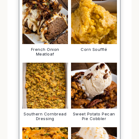
French Onion
Corn Soufflé
Meatloaf
Southern Cornbread
Sweet Potato Pecan
Dressing
Pie Cobbler