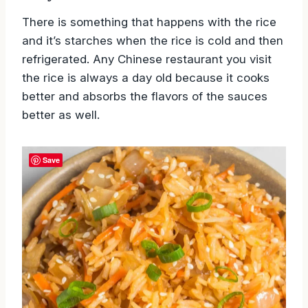
There is something that happens with the rice
and it’s starches when the rice is cold and then
refrigerated. Any Chinese restaurant you visit
the rice is always a day old because it cooks
better and absorbs the flavors of the sauces
better as well.
Save