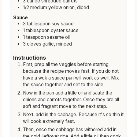
3
ounce
shredded carrots
1/2
medium
yellow onion, diced
Sauce
3
tablespoon
soy sauce
1
tablespoon
oyster sauce
1
teaspoon
sesame oil
3
cloves
garlic, minced
Instructions
First, prep all the veggies before starting
because the recipe moves fast. If you do not
have a wok a sauce pan will work as well. Mix
the sauce together and set to the side.
Now in the pan add a little oil and sauté the
onions and carrots together. Once they are all
soft and fragrant move to the next step.
Next, add in the cabbage. Because it's so thin it
will cook extremely fast.
Then, once the cabbage has withered add in
the cold, leftover rice. Add a little oil then cook