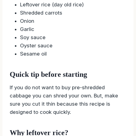
Leftover rice (day old rice)
Shredded carrots
Onion
Garlic
Soy sauce
Oyster sauce
Sesame oil
Quick tip before starting
If you do not want to buy pre-shredded
cabbage you can shred your own. But, make
sure you cut it thin because this recipe is
designed to cook quickly.
Why leftover rice?