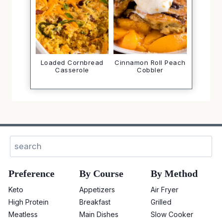
Loaded Cornbread
Cinnamon Roll Peach
Casserole
Cobbler
Sear
Preference
By Course
By Method
Keto
Appetizers
Air Fryer
High Protein
Breakfast
Grilled
Meatless
Main Dishes
Slow Cooker