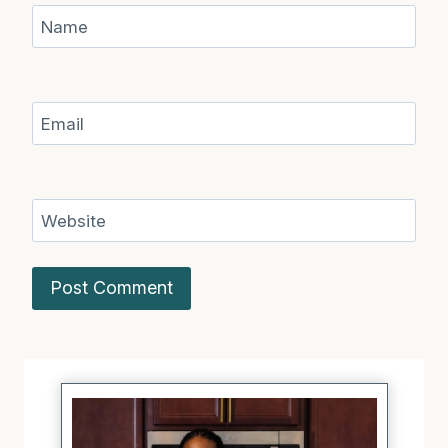
Name
Email
Website