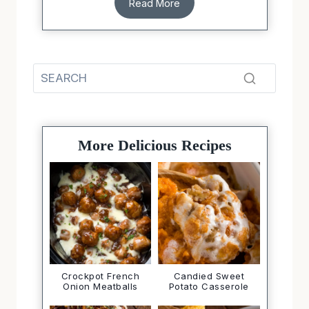
Read More
More Delicious Recipes
Crockpot French
Candied Sweet
Onion Meatballs
Potato Casserole