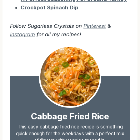
Crockpot Spinach Dip
Follow Sugarless Crystals on
Pinterest
&
Instagram
for all my recipes!
Cabbage Fried Rice
This easy cabbage fried rice recipe is something
quick enough for the weekdays with a perfect mix