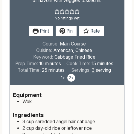
of flavors with veggies tossed in.
No ratings yet
Print
Pin
Rate
Course:
Main Course
Cuisine:
American, Chinese
Keyword:
Cabbage Fried Rice
m
m
Prep Time:
10
minutes
Cook Time:
15
minutes
i
m
i
Total Time:
25
minutes
Servings:
3
serving
n
i
n
1x
2x
u
n
u
t
u
t
Equipment
e
t
e
Wok
s
e
s
s
Ingredients
3
cup
shredded angel hair cabbage
2
cup
day-old rice or leftover rice