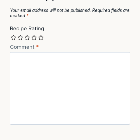
Your email address will not be published.
Required fields are
marked
*
Recipe Rating
Comment
*