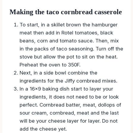
Making the taco cornbread casserole
To start, in a skillet brown the hamburger
meat then add in Rotel tomatoes, black
beans, corn and tomato sauce. Then, mix
in the packs of taco seasoning. Turn off the
stove but allow the pot to sit on the heat.
Preheat the oven to 350F.
Next, in a side bowl combine the
ingredients for the Jiffy cornbread mixes.
In a 16×9 baking dish start to layer your
ingredients, it does not need to be or look
perfect. Cornbread batter, meat, dollops of
sour cream, cornbread, meat and the last
will be your cheese layer for layer. Do not