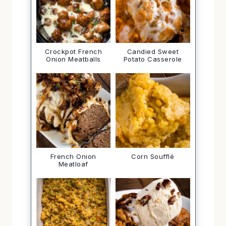
Crockpot French
Candied Sweet
Onion Meatballs
Potato Casserole
French Onion
Corn Soufflé
Meatloaf