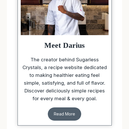
Meet Darius
The creator behind Sugarless
Crystals, a recipe website dedicated
to making healthier eating feel
simple, satisfying, and full of flavor.
Discover deliciously simple recipes
for every meal & every goal.
Read More