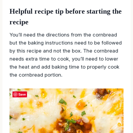
Black beans
Helpful recipe tip before starting the
recipe
You’ll need the directions from the cornbread
but the baking instructions need to be followed
by this recipe and not the box. The cornbread
needs extra time to cook, you’ll need to lower
the heat and add baking time to properly cook
the cornbread portion.
Save