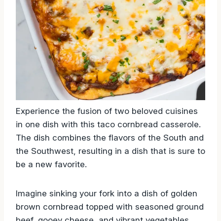
Experience the fusion of two beloved cuisines
in one dish with this taco cornbread casserole.
The dish combines the flavors of the South and
the Southwest, resulting in a dish that is sure to
be a new favorite.
Imagine sinking your fork into a dish of golden