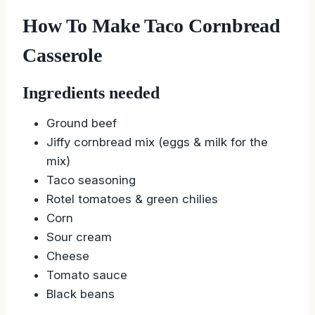
How To Make Taco Cornbread
Casserole
Ingredients needed
Ground beef
Jiffy cornbread mix (eggs & milk for the
mix)
Taco seasoning
Rotel tomatoes & green chilies
Corn
Sour cream
Cheese
Tomato sauce