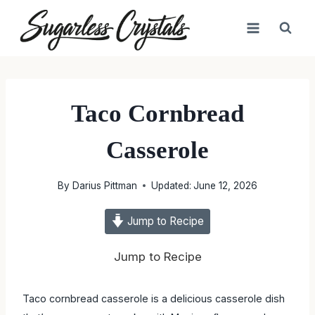
Skip
to
content
Taco Cornbread
Casserole
By
Darius Pittman
Updated:
June 12, 2026
Jump to Recipe
Jump to Recipe
Taco cornbread casserole is a delicious casserole dish