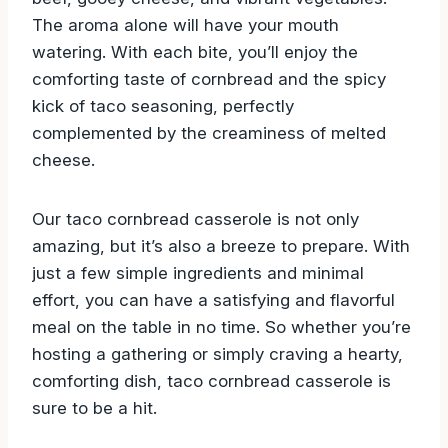
brown cornbread topped with seasoned ground
beef, gooey cheese, and vibrant vegetables.
The aroma alone will have your mouth
watering. With each bite, you’ll enjoy the
comforting taste of cornbread and the spicy
kick of taco seasoning, perfectly
complemented by the creaminess of melted
cheese.
Our taco cornbread casserole is not only
amazing, but it’s also a breeze to prepare. With
just a few simple ingredients and minimal
effort, you can have a satisfying and flavorful
meal on the table in no time. So whether you’re
hosting a gathering or simply craving a hearty,
comforting dish, taco cornbread casserole is
sure to be a hit.