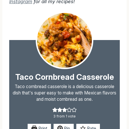
Follow Sugarless Crystals on
Pinterest
&
Instagram
for all my recipes!
Taco Cornbread Casserole
Taco cornbread casserole is a delicious casserole
dish that's super easy to make with Mexican flavors
and moist cornbread as one.
3
from 1 vote