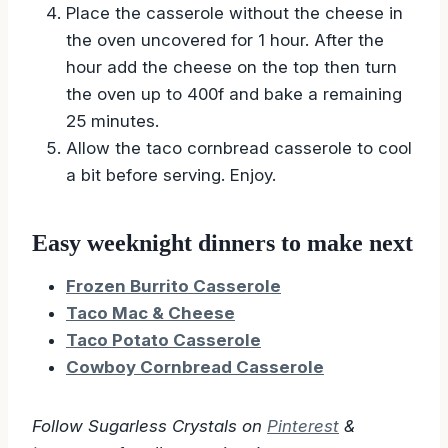
add the cheese yet.
Place the casserole without the cheese in
the oven uncovered for 1 hour. After the
hour add the cheese on the top then turn
the oven up to 400f and bake a remaining
25 minutes.
Allow the taco cornbread casserole to cool
a bit before serving. Enjoy.
Easy weeknight dinners to make next
Frozen Burrito Casserole
Taco Mac & Cheese
Taco Potato Casserole
Cowboy Cornbread Casserole