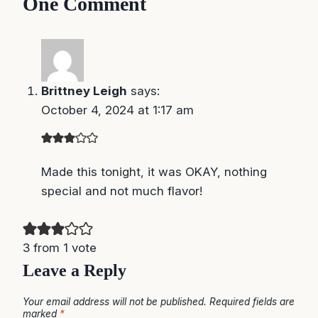
One Comment
Brittney Leigh
says:
October 4, 2024 at 1:17 am
Made this tonight, it was OKAY, nothing special
and not much flavor!
3 from 1 vote
Leave a Reply
Your email address will not be published.
Required fields are
marked
*