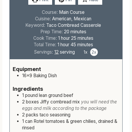
Print
Pin
Rate
Course:
Main Course
Cuisine:
American, Mexican
Keyword:
Taco Cornbread Casserole
m
Prep Time:
20
minutes
h
i
m
Cook Time:
1
hour
25
minutes
h
o
n
m
i
Total Time:
1
hour
45
minutes
o
u
u
i
n
Servings:
12
serving
1x
2x
u
r
t
n
u
r
e
u
t
Equipment
s
t
e
16×9 Baking Dish
e
s
s
Ingredients
1
pound
lean ground beef
2
boxes
Jiffy cornbread mix
you will need the
eggs and milk according to the package
2
packs
taco seasoning
1
can
Rotel tomatoes & green chilies, drained &