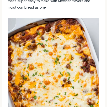
that’s super easy to make with Mexican flavors and moist
cornbread as one.