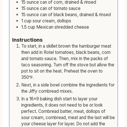
rinsed
15
ounce
can of corn, drained & rinsed
15
ounce
can of tomato sauce
15
ounce
can of black beans, drained & rinsed
1
cup
sour cream, dollops
1.5
cup
Mexican shredded cheese
Instructions
To start, in a skillet brown the hamburger meat
then add in Rotel tomatoes, black beans, corn
and tomato sauce. Then, mix in the packs of
taco seasoning. Turn off the stove but allow the
pot to sit on the heat. Preheat the oven to
350℉.
Next, in a side bowl combine the ingredients for
the Jiffy cornbread mixes.
In a 16×9 baking dish start to layer your
ingredients, it does not need to be or look
perfect. Cornbread batter, meat, dollops of
sour cream, cornbread, meat and the last will be