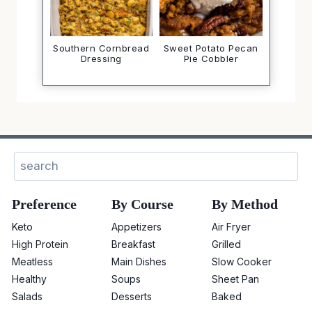
Southern Cornbread
Sweet Potato Pecan
Dressing
Pie Cobbler
Search
Preference
By Course
By Method
Keto
Appetizers
Air Fryer
High Protein
Breakfast
Grilled
Meatless
Main Dishes
Slow Cooker
Healthy
Soups
Sheet Pan
Salads
Desserts
Baked