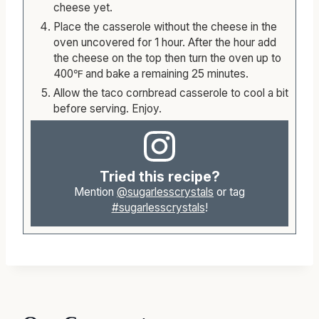
your cheese layer for layer. Do not add the
cheese yet.
Place the casserole without the cheese in the
oven uncovered for 1 hour. After the hour add
the cheese on the top then turn the oven up to
400℉ and bake a remaining 25 minutes.
Allow the taco cornbread casserole to cool a bit
before serving. Enjoy.
Tried this recipe?
Mention
@sugarlesscrystals
or tag
#sugarlesscrystals
!