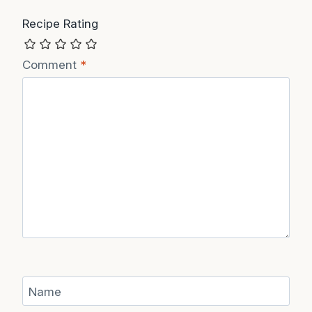
Recipe Rating
Comment
*
Name