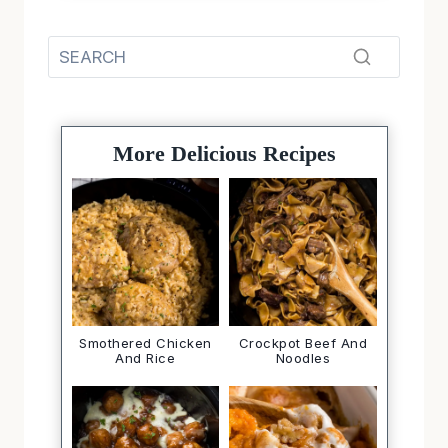
More Delicious Recipes
Smothered Chicken
Crockpot Beef And
And Rice
Noodles