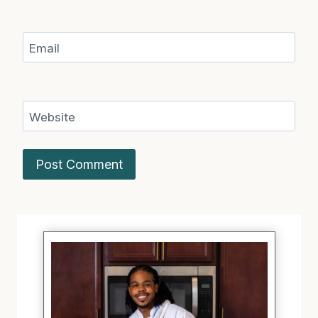
Email
Website