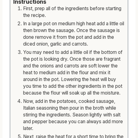
Instructions
First, prep all of the ingredients before starting
the recipe.
In a large pot on medium high heat add a little oil
then brown the sausage. Once the sausage is
done remove it from the pot and add in the
diced onion, garlic and carrots.
You may need to add a little oil if the bottom of
the pot is looking dry. Once those are fragrant
and the onions and carrots are soft lower the
heat to medium add in the flour and mix it
around in the pot. Lowering the heat will buy
you time to add the other ingredients in the pot
because the flour will soak up all the moisture.
Now, add in the potatoes, cooked sausage,
Italian seasoning then pour in the broth while
stirring the ingredients. Season lightly with salt
and pepper because you can always add more
later.