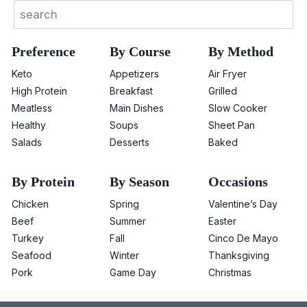
Search
Preference
By Course
By Method
Keto
Appetizers
Air Fryer
High Protein
Breakfast
Grilled
Meatless
Main Dishes
Slow Cooker
Healthy
Soups
Sheet Pan
Salads
Desserts
Baked
By Protein
By Season
Occasions
Chicken
Spring
Valentine’s Day
Beef
Summer
Easter
Turkey
Fall
Cinco De Mayo
Seafood
Winter
Thanksgiving
Pork
Game Day
Christmas