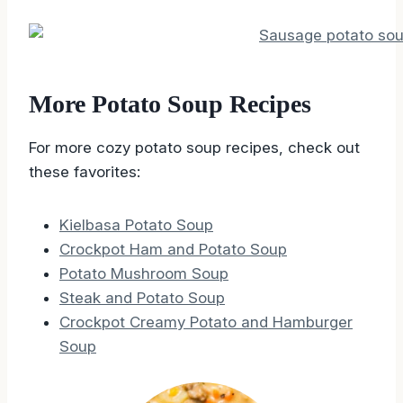
More Potato Soup Recipes
For more cozy potato soup recipes, check out
these favorites:
Kielbasa Potato Soup
Crockpot Ham and Potato Soup
Potato Mushroom Soup
Steak and Potato Soup
Crockpot Creamy Potato and Hamburger
Soup