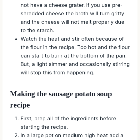
not have a cheese grater. If you use pre-
shredded cheese the broth will turn gritty
and the cheese will not melt properly due
to the starch.
Watch the heat and stir often because of
the flour in the recipe. Too hot and the flour
can start to burn at the bottom of the pan.
But, a light simmer and occasionally stirring
will stop this from happening.
Making the sausage potato soup
recipe
First, prep all of the ingredients before
starting the recipe.
In a large pot on medium high heat add a