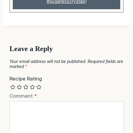
#sugarlesscrystals
!
Leave a Reply
Your email address will not be published.
Required fields are
marked
*
Recipe Rating
Comment
*