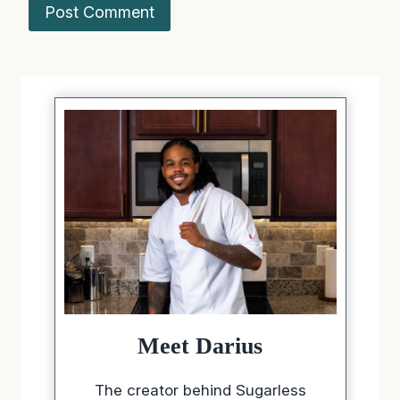
Meet Darius
The creator behind Sugarless