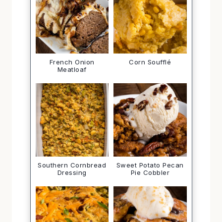
French Onion
Corn Soufflé
Meatloaf
Southern Cornbread
Sweet Potato Pecan
Dressing
Pie Cobbler