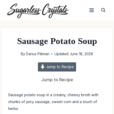
Skip
to
content
Sausage Potato Soup
By
Darius Pittman
Updated:
June 18, 2026
Jump to Recipe
Jump to Recipe
Sausage potato soup in a creamy, cheesy broth with
chunks of juicy sausage, sweet corn and a touch of herbs.