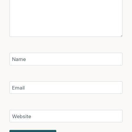
Name
Email
Website