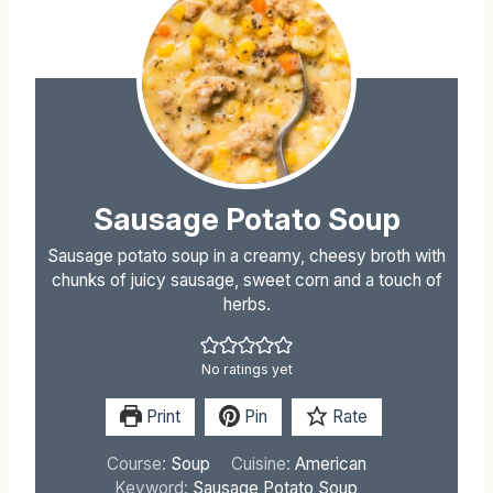
Sausage Potato Soup
Sausage potato soup in a creamy, cheesy broth with
chunks of juicy sausage, sweet corn and a touch of
herbs.
No ratings yet
Print
Pin
Rate
Course:
Soup
Cuisine:
American