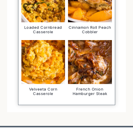
Loaded Cornbread
Cinnamon Roll Peach
Casserole
Cobbler
Velveeta Corn
French Onion
Casserole
Hamburger Steak