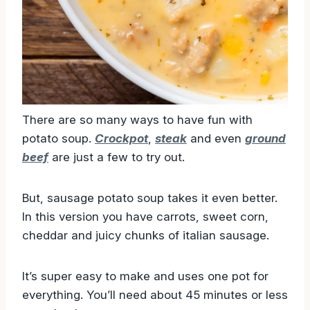
There are so many ways to have fun with
potato soup.
Crockpot
,
steak
and even
ground
beef
are just a few to try out.
But, sausage potato soup takes it even better.
In this version you have carrots, sweet corn,
cheddar and juicy chunks of italian sausage.
It’s super easy to make and uses one pot for
everything. You’ll need about 45 minutes or less