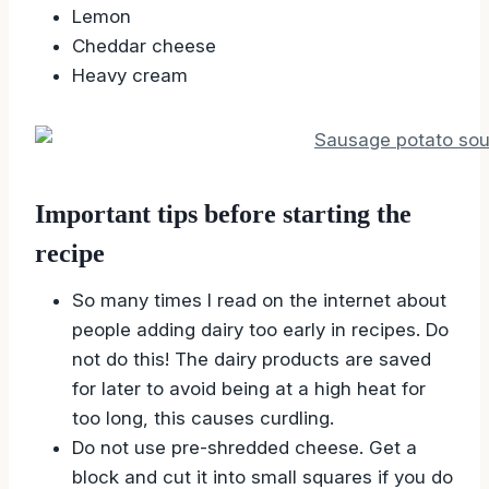
Lemon
Cheddar cheese
Heavy cream
Important tips before starting the
recipe
So many times I read on the internet about
people adding dairy too early in recipes. Do
not do this! The dairy products are saved
for later to avoid being at a high heat for
too long, this causes curdling.
Do not use pre-shredded cheese. Get a
block and cut it into small squares if you do