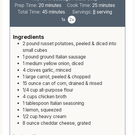
Keyword:
Sausage Potato Soup
m
m
Prep Time:
20
minutes
Cook Time:
25
minutes
i
m
i
Total Time:
45
minutes
Servings:
8
serving
n
i
n
1x
2x
u
n
u
t
u
t
Ingredients
e
t
e
2
pound
russet potatoes, peeled & diced into
s
e
s
small cubes
s
1
pound
ground Italian sausage
1
medium
yellow onion, diced
4
cloves
garlic, minced
1
large
carrot, peeled & chopped
15
ounce
can of corn, drained & rinsed
1/4
cup
all-purpose flour
4
cups
chicken broth
1
tablespoon
Italian seasoning
1
lemon, squeezed
1/2
cup
heavy cream
8
ounce
cheddar cheese, grated