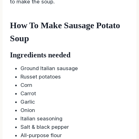
to make the soup.
How To Make Sausage Potato
Soup
Ingredients needed
Ground Italian sausage
Russet potatoes
Corn
Carrot
Garlic
Onion
Italian seasoning
Salt & black pepper
All-purpose flour