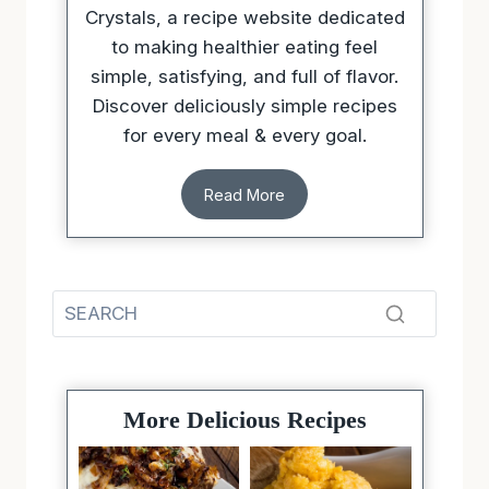
Crystals, a recipe website dedicated
to making healthier eating feel
simple, satisfying, and full of flavor.
Discover deliciously simple recipes
for every meal & every goal.
Read More
More Delicious Recipes