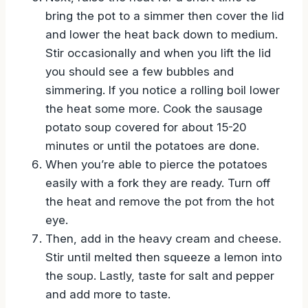
Next, raise the heat for a short time to
bring the pot to a simmer then cover the lid
and lower the heat back down to medium.
Stir occasionally and when you lift the lid
you should see a few bubbles and
simmering. If you notice a rolling boil lower
the heat some more. Cook the sausage
potato soup covered for about 15-20
minutes or until the potatoes are done.
When you’re able to pierce the potatoes
easily with a fork they are ready. Turn off
the heat and remove the pot from the hot
eye.
Then, add in the heavy cream and cheese.
Stir until melted then squeeze a lemon into
the soup. Lastly, taste for salt and pepper
and add more to taste.