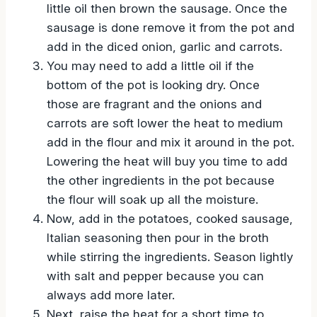
little oil then brown the sausage. Once the
sausage is done remove it from the pot and
add in the diced onion, garlic and carrots.
You may need to add a little oil if the
bottom of the pot is looking dry. Once
those are fragrant and the onions and
carrots are soft lower the heat to medium
add in the flour and mix it around in the pot.
Lowering the heat will buy you time to add
the other ingredients in the pot because
the flour will soak up all the moisture.
Now, add in the potatoes, cooked sausage,
Italian seasoning then pour in the broth
while stirring the ingredients. Season lightly
with salt and pepper because you can
always add more later.