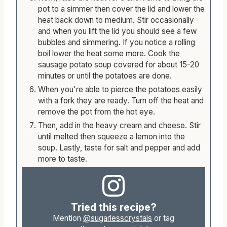
Next, raise the heat for a short time to bring the
pot to a simmer then cover the lid and lower the
heat back down to medium. Stir occasionally
and when you lift the lid you should see a few
bubbles and simmering. If you notice a rolling
boil lower the heat some more. Cook the
sausage potato soup covered for about 15-20
minutes or until the potatoes are done.
When you're able to pierce the potatoes easily
with a fork they are ready. Turn off the heat and
remove the pot from the hot eye.
Then, add in the heavy cream and cheese. Stir
until melted then squeeze a lemon into the
soup. Lastly, taste for salt and pepper and add
more to taste.
Tried this recipe?
Mention
@sugarlesscrystals
or tag