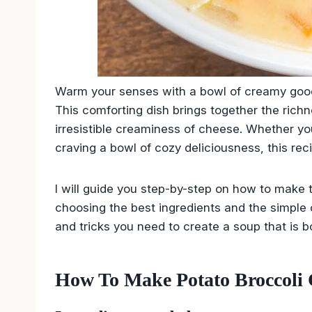
Warm your senses with a bowl of creamy good
This comforting dish brings together the richn
irresistible creaminess of cheese. Whether yo
craving a bowl of cozy deliciousness, this reci
I will guide you step-by-step on how to make 
choosing the best ingredients and the simple co
and tricks you need to create a soup that is bo
How To Make Potato Broccoli