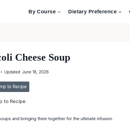
By Course
Dietary Preference
coli Cheese Soup
Updated:
June 18, 2026
mp to Recipe
 to Recipe
oups and bringing them together for the ultimate infusion.