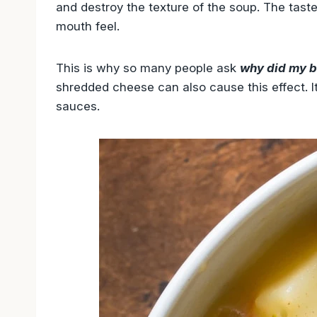
and destroy the texture of the soup. The taste 
mouth feel.
This is why so many people ask
why did my b
shredded cheese can also cause this effect. I
sauces.