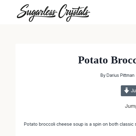
Skip
to
content
Potato Broc
By
Darius Pittman
Ju
Jump
Potato broccoli cheese soup is a spin on both classic s