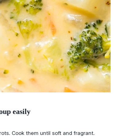
oup easily
rrots. Cook them until soft and fragrant.