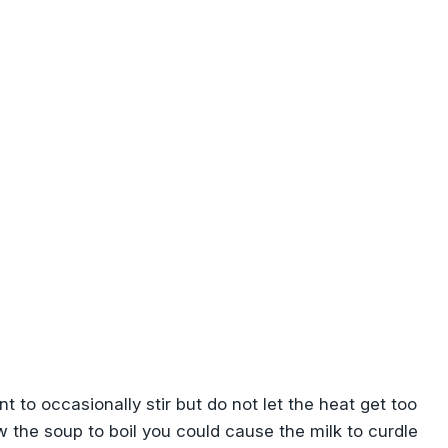
nt to occasionally stir but do not let the heat get too
low the soup to boil you could cause the milk to curdle