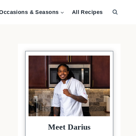
Occasions & Seasons
All Recipes
Meet Darius