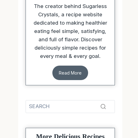
The creator behind Sugarless
Crystals, a recipe website
dedicated to making healthier
eating feel simple, satisfying,
and full of flavor. Discover
deliciously simple recipes for
every meal & every goal.
Read More
More Delicious Recipes