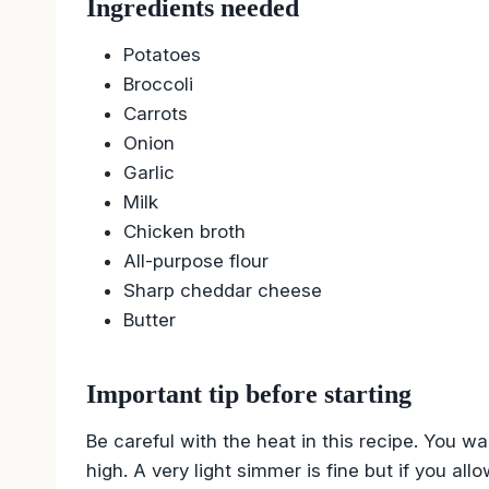
Ingredients needed
Potatoes
Broccoli
Carrots
Onion
Garlic
Milk
Chicken broth
All-purpose flour
Sharp cheddar cheese
Butter
Important tip before starting
Be careful with the heat in this recipe. You wa
high. A very light simmer is fine but if you al