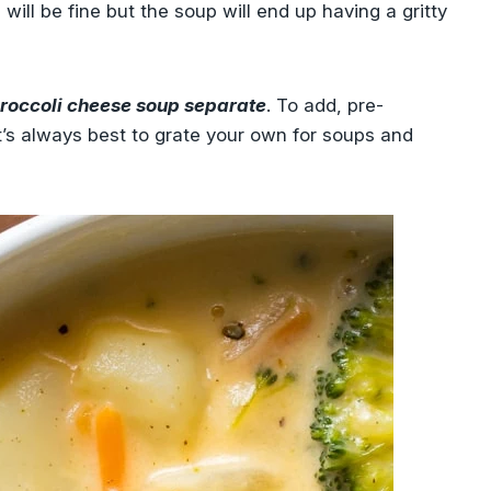
will be fine but the soup will end up having a gritty
roccoli cheese soup separate
. To add, pre-
t’s always best to grate your own for soups and