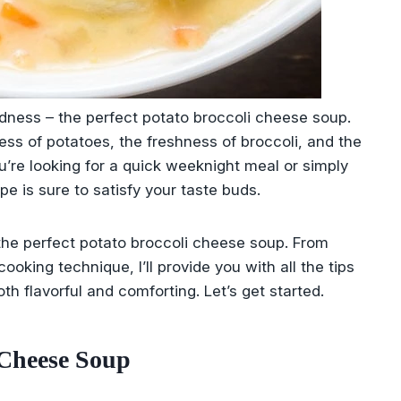
ness – the perfect potato broccoli cheese soup.
ess of potatoes, the freshness of broccoli, and the
u’re looking for a quick weeknight meal or simply
pe is sure to satisfy your taste buds.
the perfect potato broccoli cheese soup. From
oking technique, I’ll provide you with all the tips
th flavorful and comforting. Let’s get started.
 Cheese Soup