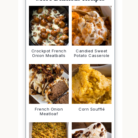
Crockpot French
Candied Sweet
Onion Meatballs
Potato Casserole
French Onion
Corn Soufflé
Meatloaf