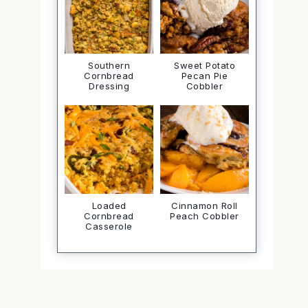
Southern
Sweet Potato
Cornbread
Pecan Pie
Dressing
Cobbler
Loaded
Cinnamon Roll
Cornbread
Peach Cobbler
Casserole