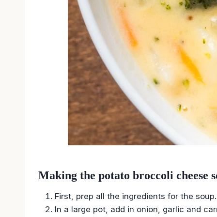
Making the potato broccoli cheese s
First, prep all the ingredients for the soup.
In a large pot, add in onion, garlic and ca