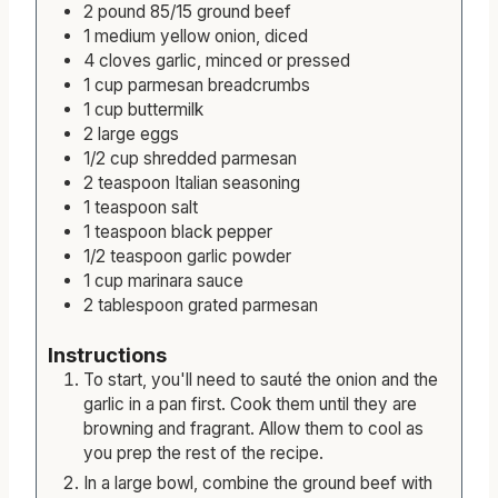
t
r
u
Ingredients
e
t
2
pound
85/15 ground beef
s
e
1
medium
yellow onion, diced
s
4
cloves
garlic, minced or pressed
1
cup
parmesan breadcrumbs
1
cup
buttermilk
2
large
eggs
1/2
cup
shredded parmesan
2
teaspoon
Italian seasoning
1
teaspoon
salt
1
teaspoon
black pepper
1/2
teaspoon
garlic powder
1
cup
marinara sauce
2
tablespoon
grated parmesan
Instructions
To start, you'll need to sauté the onion and the
garlic in a pan first. Cook them until they are
browning and fragrant. Allow them to cool as
you prep the rest of the recipe.