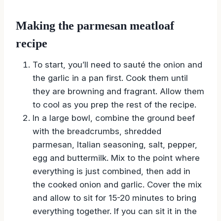
Making the parmesan meatloaf
recipe
To start, you’ll need to sauté the onion and
the garlic in a pan first. Cook them until
they are browning and fragrant. Allow them
to cool as you prep the rest of the recipe.
In a large bowl, combine the ground beef
with the breadcrumbs, shredded
parmesan, Italian seasoning, salt, pepper,
egg and buttermilk. Mix to the point where
everything is just combined, then add in
the cooked onion and garlic. Cover the mix
and allow to sit for 15-20 minutes to bring