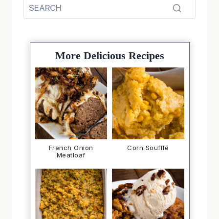
More Delicious Recipes
French Onion
Corn Soufflé
Meatloaf