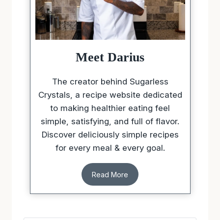
Meet Darius
The creator behind Sugarless
Crystals, a recipe website dedicated
to making healthier eating feel
simple, satisfying, and full of flavor.
Discover deliciously simple recipes
for every meal & every goal.
Read More