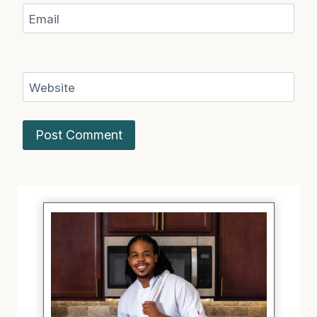
Email
Website