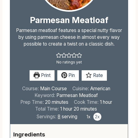
Parmesan Meatloaf
Parmesan meatloaf features a special nutty flavor
by using parmesan cheese in almost every way
possible to create a twist on a classic dish.
No ratings yet
Print
Pin
Rate
Course:
Main Course
Cuisine:
American
Keyword:
Parmesan Meatloaf
m
h
Prep Time:
20
minutes
Cook Time:
1
hour
i
h
m
o
Total Time:
1
hour
20
minutes
n
o
i
u
Servings:
8
serving
1x
2x
u
u
n
r