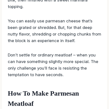
flavors of garlic and Italian herbs infuse every
bite, then finished with a sweet marinara
topping.
You can easily use parmesan cheese that’s
been grated or shredded. But, for that deep
nutty flavor, shredding or chopping chunks from
the block is an experience in itself.
Don’t settle for ordinary meatloaf – when you
can have something slightly more special. The
only challenge you’ll face is resisting the
temptation to have seconds.
How To Make Parmesan