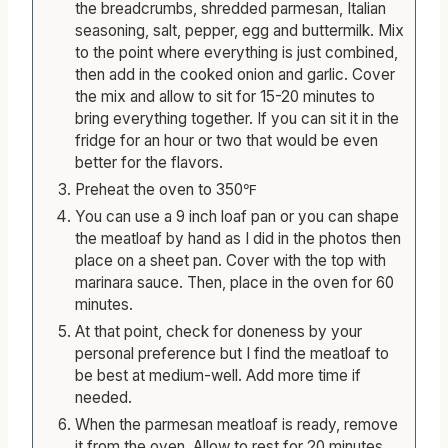
In a large bowl, combine the ground beef with
the breadcrumbs, shredded parmesan, Italian
seasoning, salt, pepper, egg and buttermilk. Mix
to the point where everything is just combined,
then add in the cooked onion and garlic. Cover
the mix and allow to sit for 15-20 minutes to
bring everything together. If you can sit it in the
fridge for an hour or two that would be even
better for the flavors.
Preheat the oven to 350℉
You can use a 9 inch loaf pan or you can shape
the meatloaf by hand as I did in the photos then
place on a sheet pan. Cover with the top with
marinara sauce. Then, place in the oven for 60
minutes.
At that point, check for doneness by your
personal preference but I find the meatloaf to
be best at medium-well. Add more time if
needed.