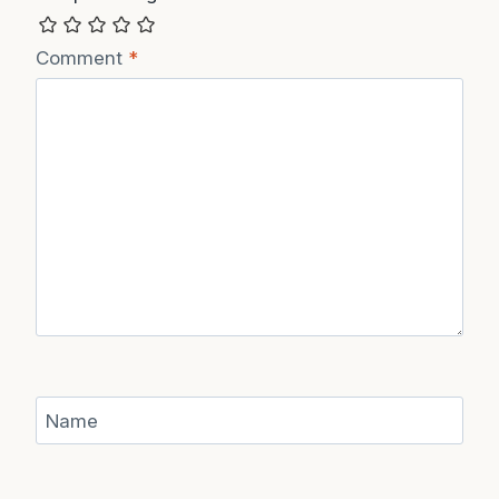
Recipe Rating
Comment
*
Name