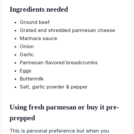
Meatloaf
Ingredients needed
Ground beef
Grated and shredded parmesan cheese
Marinara sauce
Onion
Garlic
Parmesan flavored breadcrumbs
Eggs
Buttermilk
Salt, garlic powder & pepper
Using fresh parmesan or buy it pre-
prepped