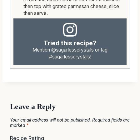
When the parmesan meatloaf is ready, remove
it from the oven. Allow to rest for 20 minutes
then top with grated parmesan cheese, slice
then serve.
Tried this recipe?
Mention
@sugarlesscrystals
or tag
#sugarlesscrystals
!
Leave a Reply
Your email address will not be published.
Required fields are
marked
*