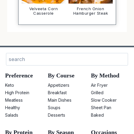
Velveeta Corn
French Onion
Casserole
Hamburger Steak
Search
Preference
By Course
By Method
Keto
Appetizers
Air Fryer
High Protein
Breakfast
Grilled
Meatless
Main Dishes
Slow Cooker
Healthy
Soups
Sheet Pan
Salads
Desserts
Baked