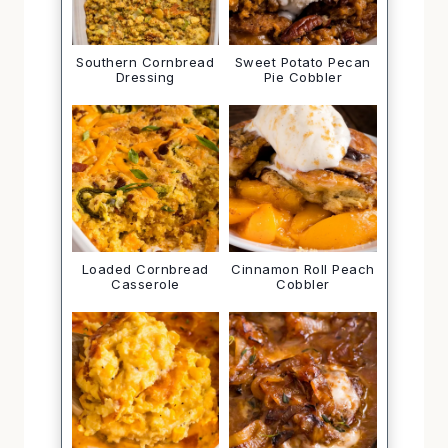
Southern Cornbread
Sweet Potato Pecan
Dressing
Pie Cobbler
Loaded Cornbread
Cinnamon Roll Peach
Casserole
Cobbler