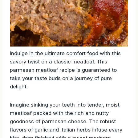
Indulge in the ultimate comfort food with this
savory twist on a classic meatloaf. This
parmesan meatloaf recipe is guaranteed to
take your taste buds on a journey of pure
delight.
Imagine sinking your teeth into tender, moist
meatloaf packed with the rich and nutty
goodness of parmesan cheese. The robust