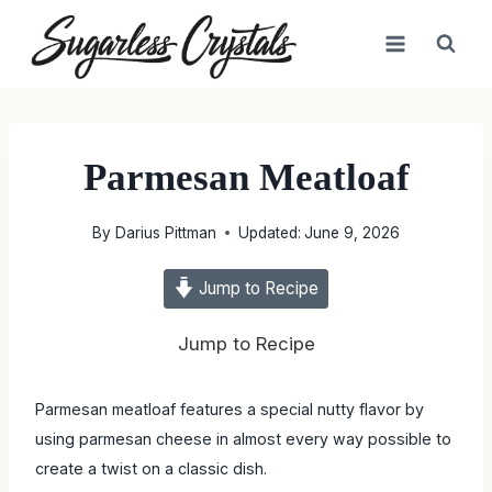
Skip
to
content
Parmesan Meatloaf
By
Darius Pittman
Updated:
June 9, 2026
Jump to Recipe
Jump to Recipe
Parmesan meatloaf features a special nutty flavor by using
parmesan cheese in almost every way possible to create a
twist on a classic dish.