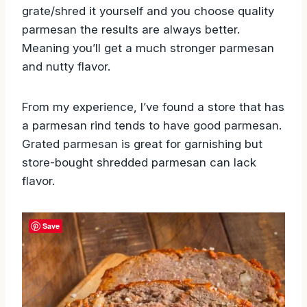
This is personal preference but when you
grate/shred it yourself and you choose quality
parmesan the results are always better.
Meaning you’ll get a much stronger parmesan
and nutty flavor.
From my experience, I’ve found a store that has
a parmesan rind tends to have good parmesan.
Grated parmesan is great for garnishing but
store-bought shredded parmesan can lack
flavor.
Save