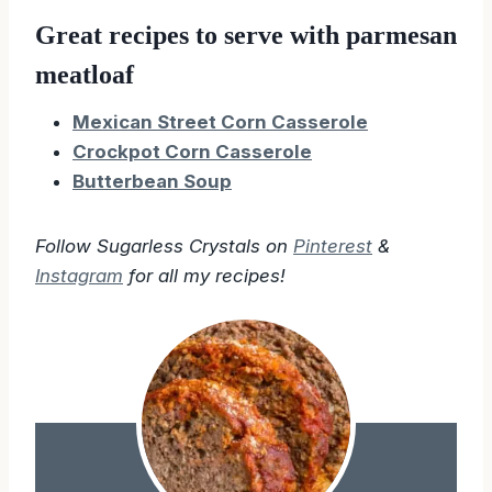
Great recipes to serve with parmesan
meatloaf
Mexican Street Corn Casserole
Crockpot Corn Casserole
Butterbean Soup
Follow Sugarless Crystals on
Pinterest
&
Instagram
for all my recipes!