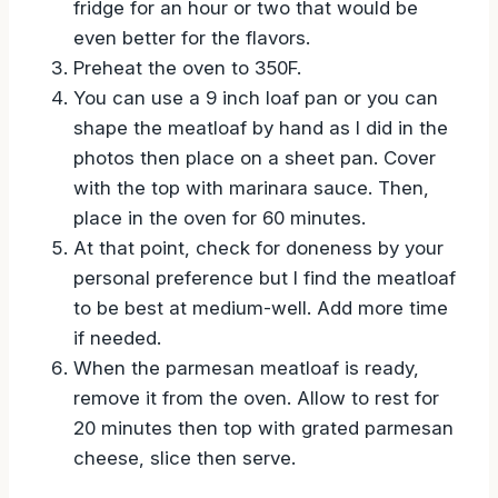
everything together. If you can sit it in the
fridge for an hour or two that would be
even better for the flavors.
Preheat the oven to 350F.
You can use a 9 inch loaf pan or you can
shape the meatloaf by hand as I did in the
photos then place on a sheet pan. Cover
with the top with marinara sauce. Then,
place in the oven for 60 minutes.
At that point, check for doneness by your
personal preference but I find the meatloaf
to be best at medium-well. Add more time
if needed.
When the parmesan meatloaf is ready,
remove it from the oven. Allow to rest for
20 minutes then top with grated parmesan
cheese, slice then serve.