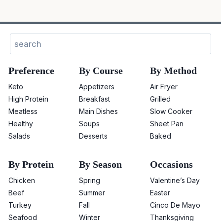
Sear
Preference
By Course
By Method
Keto
Appetizers
Air Fryer
High Protein
Breakfast
Grilled
Meatless
Main Dishes
Slow Cooker
Healthy
Soups
Sheet Pan
Salads
Desserts
Baked
By Protein
By Season
Occasions
Chicken
Spring
Valentine’s Day
Beef
Summer
Easter
Turkey
Fall
Cinco De Mayo
Seafood
Winter
Thanksgiving