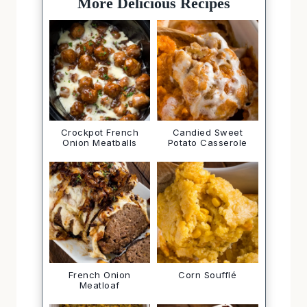
More Delicious Recipes
Crockpot French
Candied Sweet
Onion Meatballs
Potato Casserole
French Onion
Corn Soufflé
Meatloaf