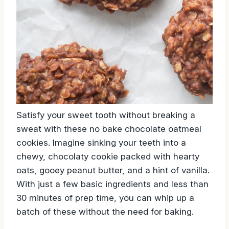
Satisfy your sweet tooth without breaking a
sweat with these no bake chocolate oatmeal
cookies. Imagine sinking your teeth into a
chewy, chocolaty cookie packed with hearty
oats, gooey peanut butter, and a hint of vanilla.
With just a few basic ingredients and less than
30 minutes of prep time, you can whip up a
batch of these without the need for baking.