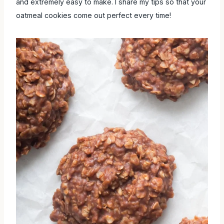
and extremely easy to make. I share my tips so that your
oatmeal cookies come out perfect every time!