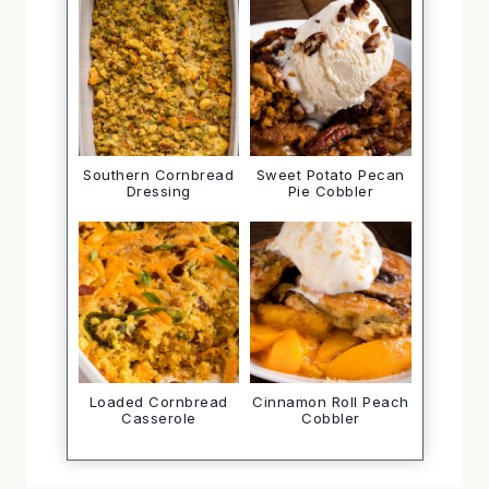
Southern Cornbread
Sweet Potato Pecan
Dressing
Pie Cobbler
Loaded Cornbread
Cinnamon Roll Peach
Casserole
Cobbler