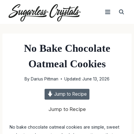
Skip
to
content
No Bake Chocolate
Oatmeal Cookies
By
Darius Pittman
Updated:
June 13, 2026
Jump to Recipe
Jump to Recipe
No bake chocolate oatmeal cookies are simple, sweet