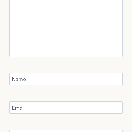
Name
Email