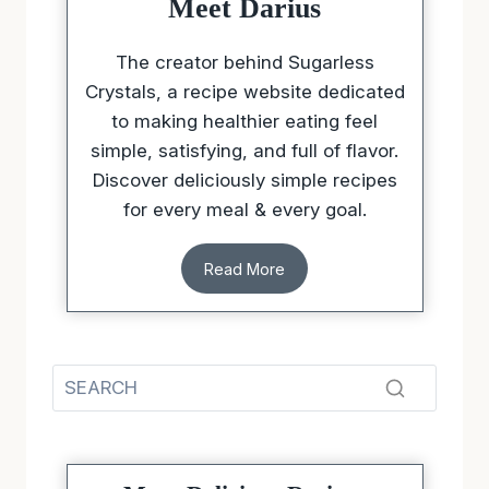
Meet Darius
The creator behind Sugarless
Crystals, a recipe website dedicated
to making healthier eating feel
simple, satisfying, and full of flavor.
Discover deliciously simple recipes
for every meal & every goal.
Read More