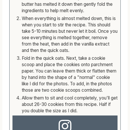
butter has melted it down then gently fold the
ingredients to help melt evenly.
When everything is almost melted down, this is
when you start to stir the recipe. This should
take 5-10 minutes but never let it boil. Once you
see everything is melted together, remove
from the heat, then add in the vanilla extract
and then the quick oats.
Fold in the quick oats. Next, take a cookie
scoop and place the cookies onto parchment
paper. You can leave them thick or flatten them
by hand into the shape of a "normal" cookie
like I did for the photos. To add, in the photos
those are two cookie scoops combined.
Allow them to sit and cool completely, you'll get
about 26-30 cookies from this recipe. Half if
you double the size as I did.