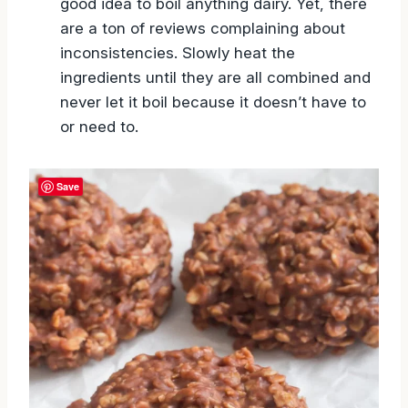
good idea to boil anything dairy. Yet, there
are a ton of reviews complaining about
inconsistencies. Slowly heat the
ingredients until they are all combined and
never let it boil because it doesn’t have to
or need to.
Save