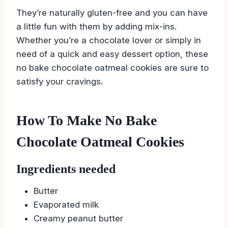
They’re naturally gluten-free and you can have
a little fun with them by adding mix-ins.
Whether you’re a chocolate lover or simply in
need of a quick and easy dessert option, these
no bake chocolate oatmeal cookies are sure to
satisfy your cravings.
How To Make No Bake
Chocolate Oatmeal Cookies
Ingredients needed
Butter
Evaporated milk
Creamy peanut butter