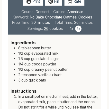
Print
Pin
Rate
Course:
Dessert
Cuisine:
American
Keyword:
No Bake Chocolate Oatmeal Cookies
m
m
Prep Time:
20
minutes
Total Time:
20
minutes
i
i
Servings:
26
cookies
1x
2x
n
n
u
u
Ingredients
t
t
8
tablespoon
butter
e
e
1/2
cup
evaporated milk
s
s
1.5
cup
granulated sugar
1/4
cup
cocoa powder
1/2
cup
creamy peanut butter
2
teaspoon
vanilla extract
3
cup
quick oats
Instructions
In a small pot on medium heat, add in the butter,
evaporated milk, peanut butter and the cocoa.
Do not stir it for a while until you see that the