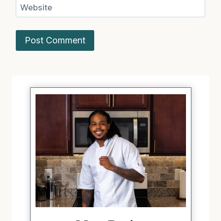
Website