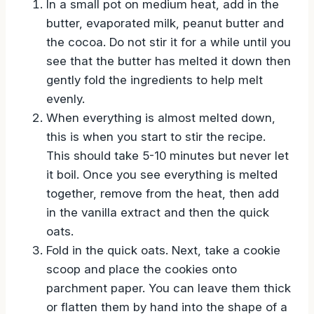
In a small pot on medium heat, add in the
butter, evaporated milk, peanut butter and
the cocoa. Do not stir it for a while until you
see that the butter has melted it down then
gently fold the ingredients to help melt
evenly.
When everything is almost melted down,
this is when you start to stir the recipe.
This should take 5-10 minutes but never let
it boil. Once you see everything is melted
together, remove from the heat, then add
in the vanilla extract and then the quick
oats.
Fold in the quick oats. Next, take a cookie
scoop and place the cookies onto
parchment paper. You can leave them thick
or flatten them by hand into the shape of a