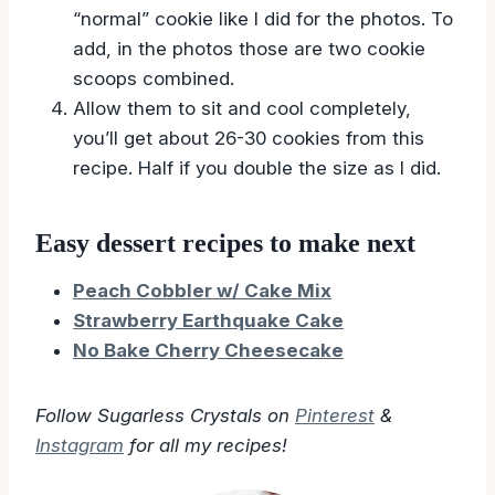
“normal” cookie like I did for the photos. To
add, in the photos those are two cookie
scoops combined.
Allow them to sit and cool completely,
you’ll get about 26-30 cookies from this
recipe. Half if you double the size as I did.
Easy dessert recipes to make next
Peach Cobbler w/ Cake Mix
Strawberry Earthquake Cake
No Bake Cherry Cheesecake
Follow Sugarless Crystals on
Pinterest
&
Instagram
for all my recipes!