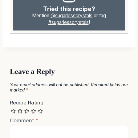
Tried this recipe?
Mention
@sugarlesscrystals
or tag
#sugarlesscrystals
!
Leave a Reply
Your email address will not be published.
Required fields are
marked
*
Recipe Rating
Comment
*