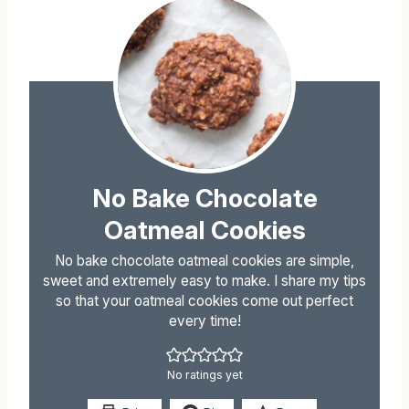
No Bake Chocolate
Oatmeal Cookies
No bake chocolate oatmeal cookies are simple,
sweet and extremely easy to make. I share my tips
so that your oatmeal cookies come out perfect
every time!
No ratings yet