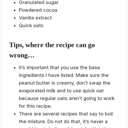
Granulated sugar
Powdered cocoa
Vanilla extract
Quick oats
Tips, where the recipe can go
wrong…
It’s important that you use the base
ingredients I have listed. Make sure the
peanut butter is creamy, don’t swap the
evaporated milk and to use quick oat
because regular oats aren’t going to work
for this recipe.
There are several recipes that say to boil
the mixture. Do not do that, it’s never a