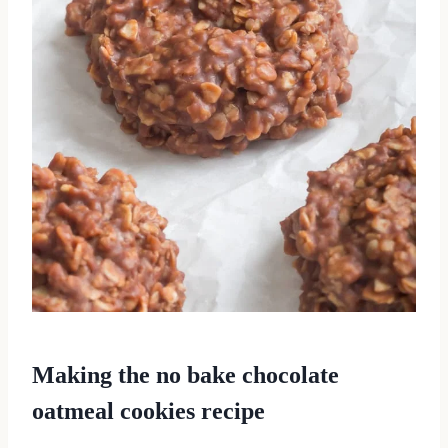
Making the no bake chocolate
oatmeal cookies recipe