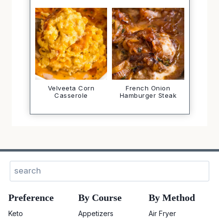
Velveeta Corn
French Onion
Casserole
Hamburger Steak
Sear
Preference
By Course
By Method
Keto
Appetizers
Air Fryer