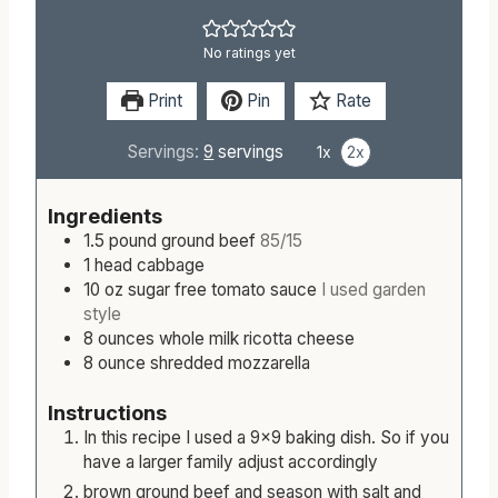
No ratings yet
Print
Pin
Rate
Servings:
9
servings
1x
2x
Ingredients
1.5
pound
ground beef
85/15
1
head
cabbage
10
oz
sugar free tomato sauce
I used garden
style
8
ounces
whole milk ricotta cheese
8
ounce
shredded mozzarella
Instructions
In this recipe I used a 9x9 baking dish. So if you
have a larger family adjust accordingly
brown ground beef and season with salt and