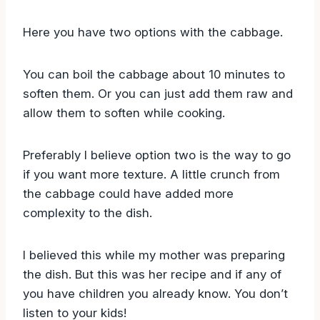
Here you have two options with the cabbage.
You can boil the cabbage about 10 minutes to
soften them. Or you can just add them raw and
allow them to soften while cooking.
Preferably I believe option two is the way to go
if you want more texture. A little crunch from
the cabbage could have added more
complexity to the dish.
I believed this while my mother was preparing
the dish. But this was her recipe and if any of
you have children you already know. You don’t
listen to your kids!