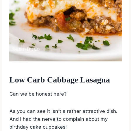
Low Carb Cabbage Lasagna
Can we be honest here?
As you can see it isn’t a rather attractive dish.
And I had the nerve to complain about my
birthday cake cupcakes!