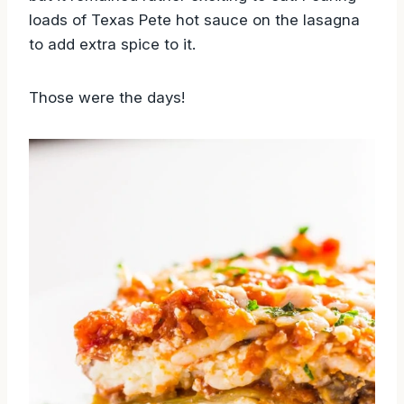
loads of Texas Pete hot sauce on the lasagna
to add extra spice to it.
Those were the days!