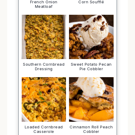
French Onion
Corn Soufflé
Meatloaf
Southern Cornbread
Sweet Potato Pecan
Dressing
Pie Cobbler
Loaded Cornbread
Cinnamon Roll Peach
Casserole
Cobbler