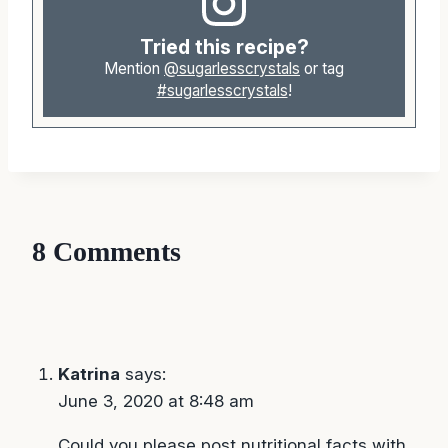
Tried this recipe?
Mention
@sugarlesscrystals
or tag
#sugarlesscrystals
!
8 Comments
Katrina
says:
June 3, 2020 at 8:48 am
Could you please post nutritional facts with