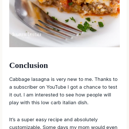
Conclusion
Cabbage lasagna is very new to me. Thanks to
a subscriber on YouTube I got a chance to test
it out. I am interested to see how people will
play with this low carb italian dish.
It’s a super easy recipe and absolutely
customizable. Some days my mom would even