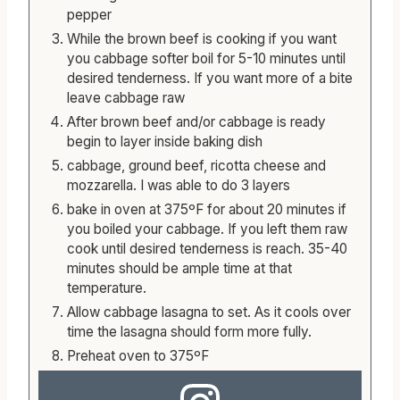
pepper
While the brown beef is cooking if you want
you cabbage softer boil for 5-10 minutes until
desired tenderness. If you want more of a bite
leave cabbage raw
After brown beef and/or cabbage is ready
begin to layer inside baking dish
cabbage, ground beef, ricotta cheese and
mozzarella. I was able to do 3 layers
bake in oven at 375ºF for about 20 minutes if
you boiled your cabbage. If you left them raw
cook until desired tenderness is reach. 35-40
minutes should be ample time at that
temperature.
Allow cabbage lasagna to set. As it cools over
time the lasagna should form more fully.
Preheat oven to 375ºF