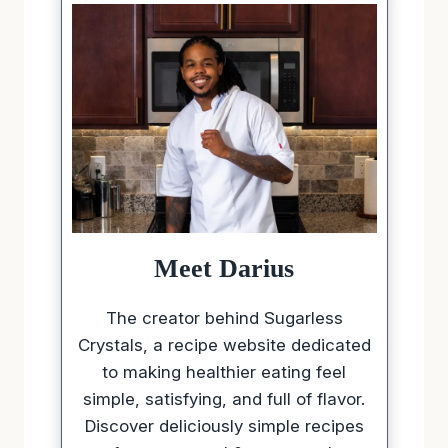
Meet Darius
The creator behind Sugarless
Crystals, a recipe website dedicated
to making healthier eating feel
simple, satisfying, and full of flavor.
Discover deliciously simple recipes