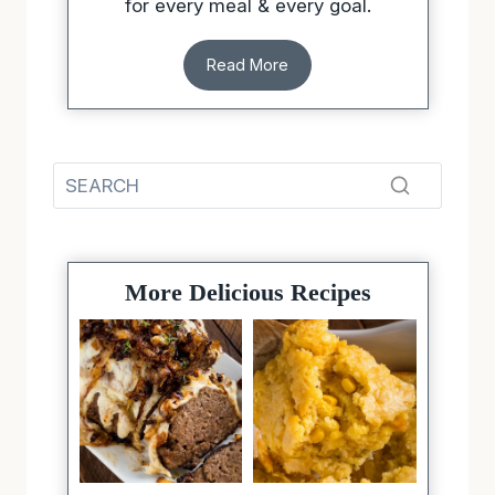
for every meal & every goal.
Read More
More Delicious Recipes