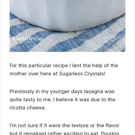
For this particular recipe I lent the help of the
mother over here at Sugarless Crystals!
Previously in my younger days lasagna was
quite tasty to me. I believe it was due to the
ricotta cheese.
I’m not sure if it were the texture or the flavor
but it remained rather exciting to eat. Pouring