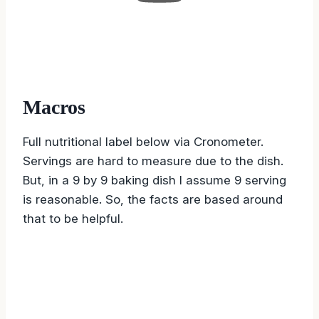
Macros
Full nutritional label below via Cronometer.
Servings are hard to measure due to the dish.
But, in a 9 by 9 baking dish I assume 9 serving
is reasonable. So, the facts are based around
that to be helpful.