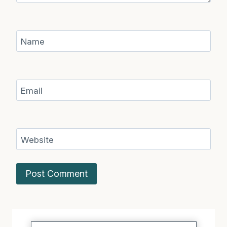
Name
Email
Website