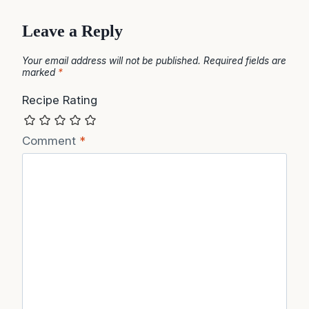
Leave a Reply
Your email address will not be published.
Required fields are
marked
*
Recipe Rating
Comment
*