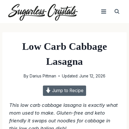
Skip
to
content
Low Carb Cabbage
Lasagna
By
Darius Pittman
Updated:
June 12, 2026
Jump to Recipe
This low carb cabbage lasagna is exactly what
mom used to make. Gluten-free and keto
friendly it swaps out noodles for cabbage in
this low carb italian dish!