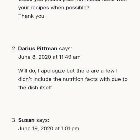
your recipes when possible?
Thank you.
Darius Pittman
says:
June 8, 2020 at 11:49 am
Will do, I apologize but there are a few I
didn’t include the nutrition facts with due to
the dish itself
Susan
says:
June 19, 2020 at 1:01 pm