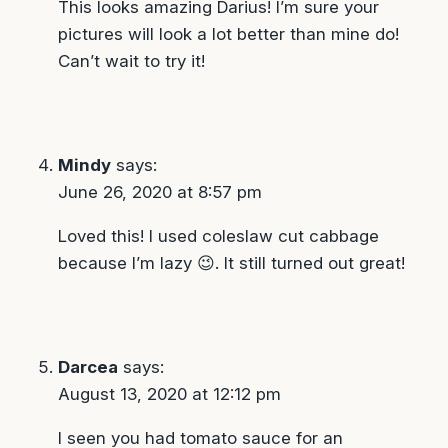
This looks amazing Darius! I’m sure your
pictures will look a lot better than mine do!
Can’t wait to try it!
Mindy
says:
June 26, 2020 at 8:57 pm
Loved this! I used coleslaw cut cabbage
because I’m lazy 😉. It still turned out great!
Darcea
says:
August 13, 2020 at 12:12 pm
I seen you had tomato sauce for an