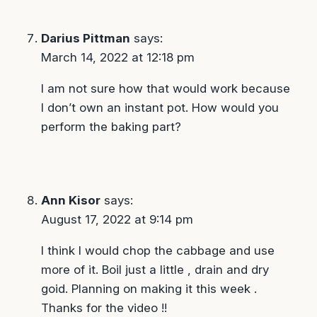
Darius Pittman
says:
March 14, 2022 at 12:18 pm
I am not sure how that would work because
I don’t own an instant pot. How would you
perform the baking part?
Ann Kisor
says:
August 17, 2022 at 9:14 pm
I think I would chop the cabbage and use
more of it. Boil just a little , drain and dry
goid. Planning on making it this week .
Thanks for the video !!