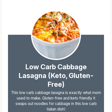
Low Carb Cabbage
Lasagna (Keto, Gluten-
Free)
This low carb cabbage lasagna is exactly what mom
used to make. Gluten-free and keto friendly it
swaps out noodles for cabbage in this low carb
italian dish!