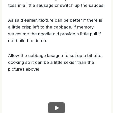
toss in a little sausage or switch up the sauces.
As said earlier, texture can be better if there is
a little crisp left to the cabbage. If memory
serves me the noodle did provide a little pull if
not boiled to death.
Allow the cabbage lasagna to set up a bit after
cooking so it can be a little sexier than the
pictures above!