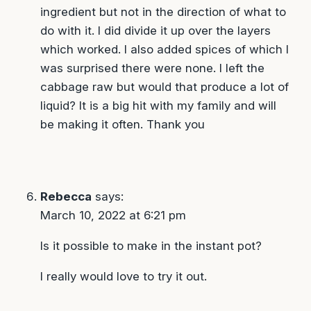
ingredient but not in the direction of what to
do with it. I did divide it up over the layers
which worked. I also added spices of which I
was surprised there were none. I left the
cabbage raw but would that produce a lot of
liquid? It is a big hit with my family and will
be making it often. Thank you
Rebecca
says:
March 10, 2022 at 6:21 pm
Is it possible to make in the instant pot?
I really would love to try it out.