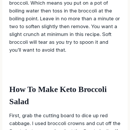
broccoli. Which means you put on a pot of
boiling water then toss in the broccoli at the
boiling point. Leave in no more than a minute or
two to soften slightly then remove. You want a
slight crunch at minimum in this recipe. Soft
broccoli will tear as you try to spoon it and
you’ll want to avoid that.
How To Make Keto Broccoli
Salad
First, grab the cutting board to dice up red
cabbage. I used broccoli crowns and cut off the