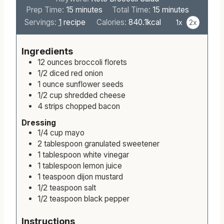
m
m
Prep Time:
15
minutes
Total Time:
15
minutes
i
i
Servings:
1
recipe
Calories:
840.1
kcal
1x
2x
n
n
u
u
Ingredients
t
t
12
ounces
broccoli florets
e
e
1/2
diced
red onion
s
s
1
ounce
sunflower seeds
1/2
cup
shredded cheese
4
strips
chopped bacon
Dressing
1/4
cup
mayo
2
tablespoon
granulated sweetener
1
tablespoon
white vinegar
1
tablespoon
lemon juice
1
teaspoon
dijon mustard
1/2
teaspoon
salt
1/2
teaspoon
black pepper
Instructions