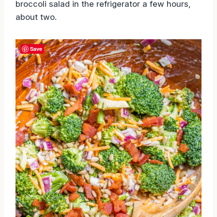
broccoli salad in the refrigerator a few hours,
about two.
Save