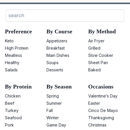
Search
Preference
By Course
By Method
Keto
Appetizers
Air Fryer
High Protein
Breakfast
Grilled
Meatless
Main Dishes
Slow Cooker
Healthy
Soups
Sheet Pan
Salads
Desserts
Baked
By Protein
By Season
Occasions
Chicken
Spring
Valentine’s Day
Beef
Summer
Easter
Turkey
Fall
Cinco De Mayo
Seafood
Winter
Thanksgiving
Pork
Game Day
Christmas