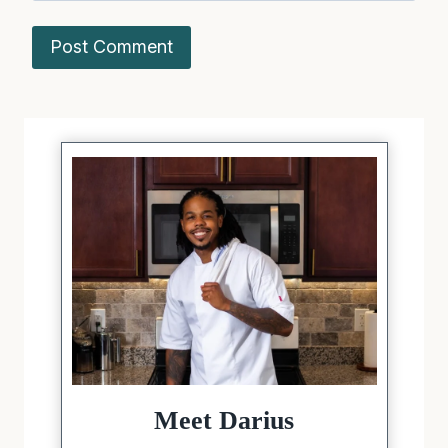
Meet Darius