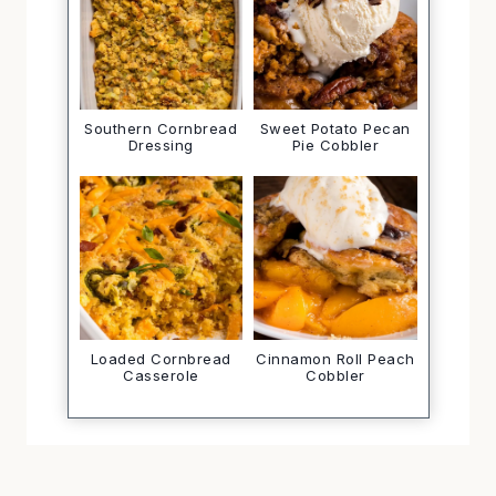
Southern Cornbread
Sweet Potato Pecan
Dressing
Pie Cobbler
Loaded Cornbread
Cinnamon Roll Peach
Casserole
Cobbler