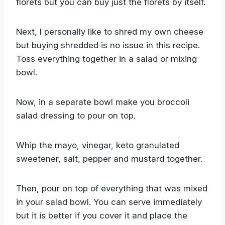
florets but you can buy just the florets by itself.
Next, I personally like to shred my own cheese
but buying shredded is no issue in this recipe.
Toss everything together in a salad or mixing
bowl.
Now, in a separate bowl make you broccoli
salad dressing to pour on top.
Whip the mayo, vinegar, keto granulated
sweetener, salt, pepper and mustard together.
Then, pour on top of everything that was mixed
in your salad bowl. You can serve immediately
but it is better if you cover it and place the