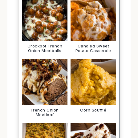
Crockpot French
Candied Sweet
Onion Meatballs
Potato Casserole
French Onion
Corn Soufflé
Meatloaf