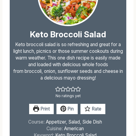
Keto Broccoli Salad
Keto broccoli salad is so refreshing and great for a
light lunch, picnics or those summer cookouts during
warm weather. This one dish recipe is easily made
and loaded with delicious whole foods
from broccoli, onion, sunflower seeds and cheese in
a delicious mayo dressing!
No ratings yet
Print
Pin
Rate
Course:
Appetizer, Salad, Side Dish
Cuisine:
American
Keyword:
Keto Broccoli Salad