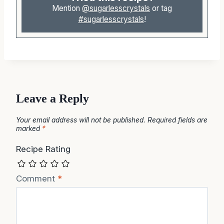
Mention
@sugarlesscrystals
or tag
#sugarlesscrystals
!
Leave a Reply
Your email address will not be published.
Required fields are
marked
*
Recipe Rating
Comment
*