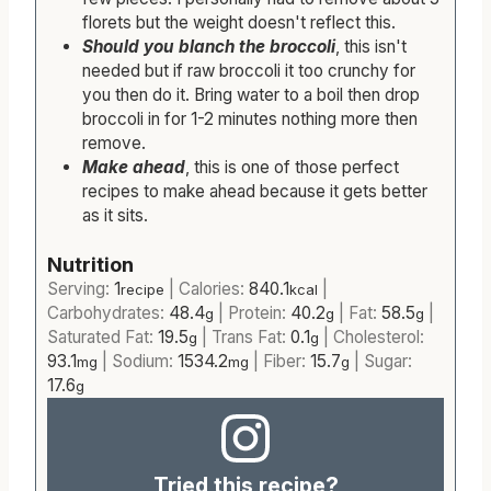
florets but the weight doesn't reflect this.
Should you blanch the broccoli
, this isn't
needed but if raw broccoli it too crunchy for
you then do it. Bring water to a boil then drop
broccoli in for 1-2 minutes nothing more then
remove.
Make ahead
, this is one of those perfect
recipes to make ahead because it gets better
as it sits.
Nutrition
Serving:
1
|
Calories:
840.1
|
recipe
kcal
Carbohydrates:
48.4
|
Protein:
40.2
|
Fat:
58.5
|
g
g
g
Saturated Fat:
19.5
|
Trans Fat:
0.1
|
Cholesterol:
g
g
93.1
|
Sodium:
1534.2
|
Fiber:
15.7
|
Sugar:
mg
mg
g
17.6
g
Tried this recipe?