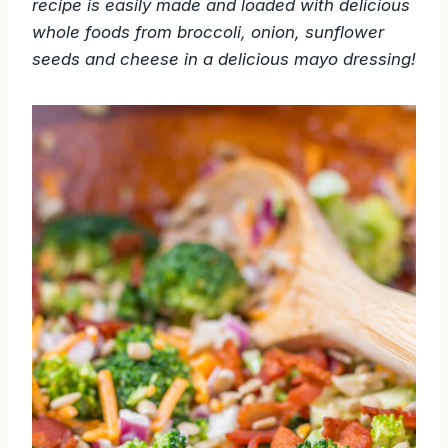
recipe is easily made and loaded with delicious
whole foods from broccoli, onion, sunflower
seeds and cheese in a delicious mayo dressing!