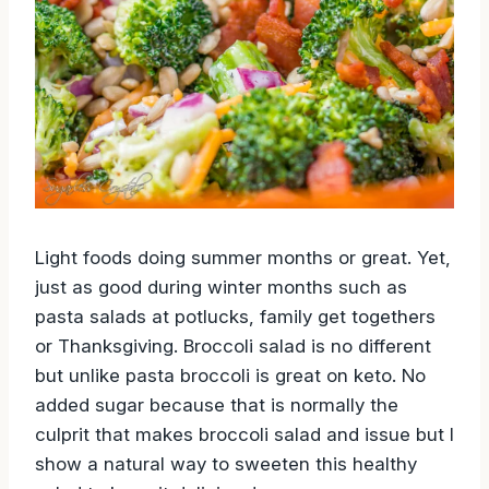
Light foods doing summer months or great. Yet,
just as good during winter months such as
pasta salads at potlucks, family get togethers
or Thanksgiving. Broccoli salad is no different
but unlike pasta broccoli is great on keto. No
added sugar because that is normally the
culprit that makes broccoli salad and issue but I
show a natural way to sweeten this healthy