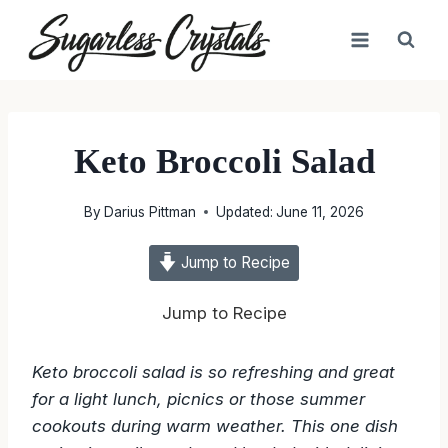
Skip
to
content
Keto Broccoli Salad
By
Darius Pittman
Updated:
June 11, 2026
Jump to Recipe
Jump to Recipe
Keto broccoli salad is so refreshing and great
for a light lunch, picnics or those summer
cookouts during warm weather. This one dish