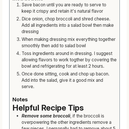
Save bacon until you are ready to serve to
keep it crispy and retain it's natural flavor
Dice onion, chop broccoli and shred cheese.
Add all ingredients into a salad bowl then make
dressing
When making dressing mix everything together
smoothly then add to salad bowl
Toss ingredients around in dressing. I suggest
allowing flavors to work togther by covering the
bowl and refrigerating for at least 2 hours.
Once done sitting, cook and chop up bacon.
Add into the salad, give it a good mix and
serve.
Notes
Helpful Recipe Tips
Remove some broccoli
, if the broccoli is
overpowering the other ingredients remove a
few pieces. I personally had to remove about 5