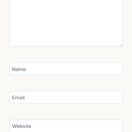
Name
Email
Website