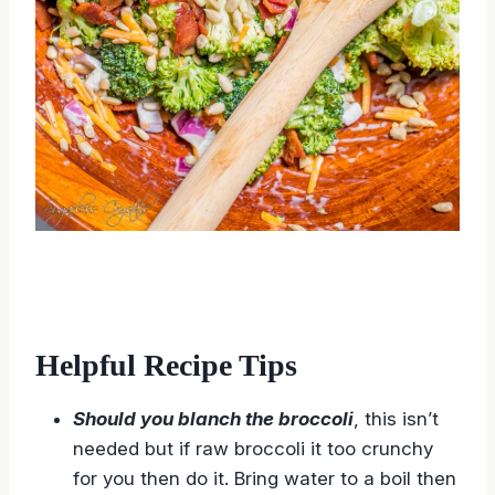
Helpful Recipe Tips
Should you blanch the broccoli
, this isn’t
needed but if raw broccoli it too crunchy
for you then do it. Bring water to a boil then