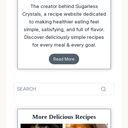
The creator behind Sugarless
Crystals, a recipe website dedicated
to making healthier eating feel
simple, satisfying, and full of flavor.
Discover deliciously simple recipes
for every meal & every goal.
Read More
More Delicious Recipes