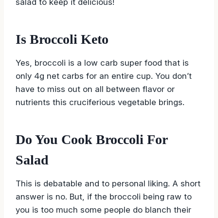
salad to keep it delicious!
Is Broccoli Keto
Yes, broccoli is a low carb super food that is
only 4g net carbs for an entire cup. You don’t
have to miss out on all between flavor or
nutrients this cruciferious vegetable brings.
Do You Cook Broccoli For
Salad
This is debatable and to personal liking. A short
answer is no. But, if the broccoli being raw to
you is too much some people do blanch their