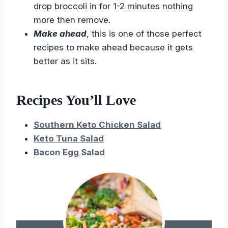
drop broccoli in for 1-2 minutes nothing
more then remove.
Make ahead
, this is one of those perfect
recipes to make ahead because it gets
better as it sits.
Recipes You’ll Love
Southern Keto Chicken Salad
Keto Tuna Salad
Bacon Egg Salad