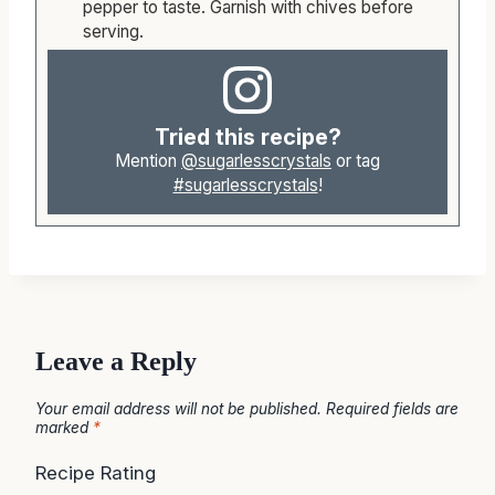
the roasted, mashed garlic and add salt and
pepper to taste. Garnish with chives before
serving.
Tried this recipe?
Mention
@sugarlesscrystals
or tag
#sugarlesscrystals
!
Leave a Reply
Your email address will not be published.
Required fields are
marked
*