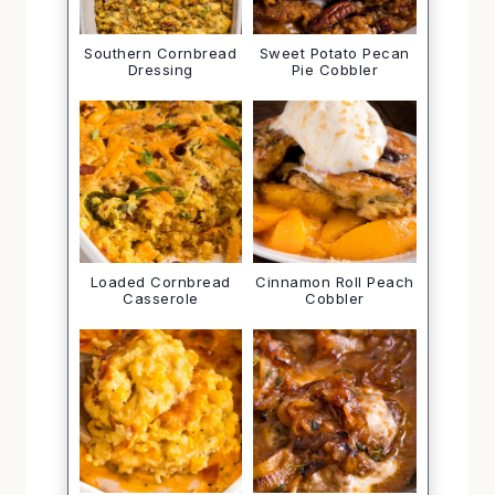
Southern Cornbread
Sweet Potato Pecan
Dressing
Pie Cobbler
Loaded Cornbread
Cinnamon Roll Peach
Casserole
Cobbler