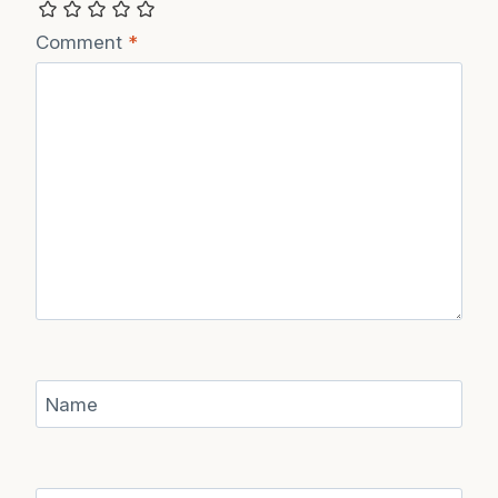
Recipe Rating
Comment
*
Name