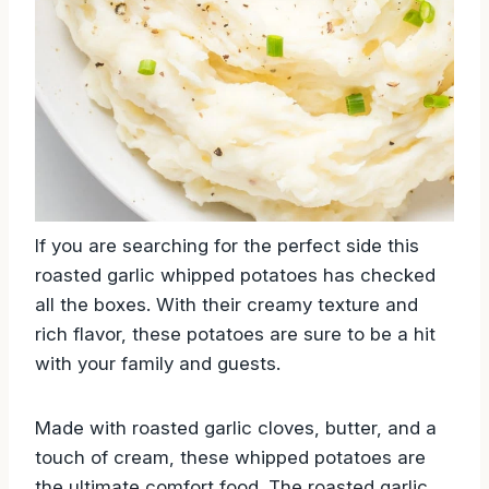
If you are searching for the perfect side this
roasted garlic whipped potatoes has checked
all the boxes. With their creamy texture and
rich flavor, these potatoes are sure to be a hit
with your family and guests.
Made with roasted garlic cloves, butter, and a