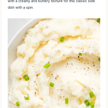
a creamy and buttery texture for this classic side dish with a
spin.