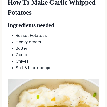
How To Make Garlic Whipped
Potatoes
Ingredients needed
Russet Potatoes
Heavy cream
Butter
Garlic
Chives
Salt & black pepper