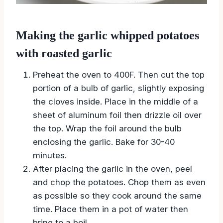
Making the garlic whipped potatoes
with roasted garlic
Preheat the oven to 400F. Then cut the top
portion of a bulb of garlic, slightly exposing
the cloves inside. Place in the middle of a
sheet of aluminum foil then drizzle oil over
the top. Wrap the foil around the bulb
enclosing the garlic. Bake for 30-40
minutes.
After placing the garlic in the oven, peel
and chop the potatoes. Chop them as even
as possible so they cook around the same