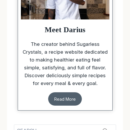
Meet Darius
The creator behind Sugarless
Crystals, a recipe website dedicated
to making healthier eating feel
simple, satisfying, and full of flavor.
Discover deliciously simple recipes
for every meal & every goal.
Read More