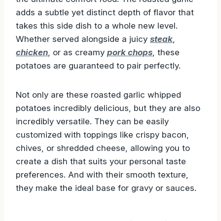
touch of cream, these whipped potatoes are
the ultimate comfort food. The roasted garlic
adds a subtle yet distinct depth of flavor that
takes this side dish to a whole new level.
Whether served alongside a juicy
steak
,
chicken
, or as creamy
pork chops
, these
potatoes are guaranteed to pair perfectly.
Not only are these roasted garlic whipped
potatoes incredibly delicious, but they are also
incredibly versatile. They can be easily
customized with toppings like crispy bacon,
chives, or shredded cheese, allowing you to
create a dish that suits your personal taste
preferences. And with their smooth texture,
they make the ideal base for gravy or sauces.