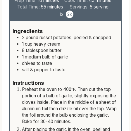
Keyword:
Garlic Whipped Potatoes
m
m
Prep Time:
10
minutes
Cook Time:
45
minutes
i
m
i
Total Time:
55
minutes
Servings:
5
serving
n
i
n
1x
2x
u
n
u
t
u
t
Ingredients
e
t
e
2
pound
russet potatoes, peeled & chopped
s
e
s
1
cup
heavy cream
s
8
tablespoon
butter
1
medium
bulb of garlic
chives to taste
salt & pepper to taste
Instructions
Preheat the oven to 400℉. Then cut the top
portion of a bulb of garlic, slightly exposing the
cloves inside. Place in the middle of a sheet of
aluminum foil then drizzle oil over the top. Wrap
the foil around the bulb enclosing the garlic.
Bake for 30-40 minutes.