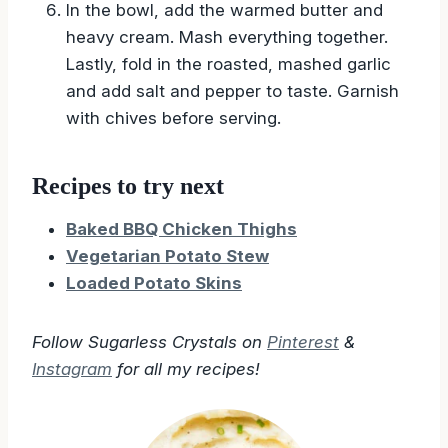
them and place in a bowl.
In the bowl, add the warmed butter and
heavy cream. Mash everything together.
Lastly, fold in the roasted, mashed garlic
and add salt and pepper to taste. Garnish
with chives before serving.
Recipes to try next
Baked BBQ Chicken Thighs
Vegetarian Potato Stew
Loaded Potato Skins
Follow Sugarless Crystals on
Pinterest
&
Instagram
for all my recipes!