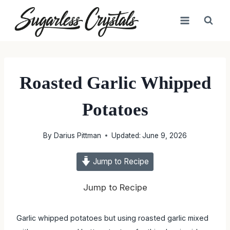
Skip
to
content
Roasted Garlic Whipped
Potatoes
By
Darius Pittman
Updated:
June 9, 2026
Jump to Recipe
Jump to Recipe
Garlic whipped potatoes but using roasted garlic mixed with