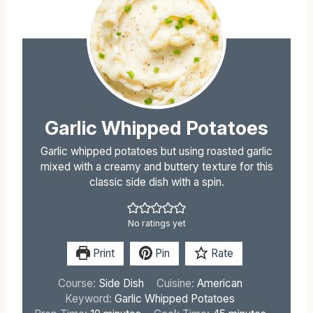
Garlic Whipped Potatoes
Garlic whipped potatoes but using roasted garlic
mixed with a creamy and buttery texture for this
classic side dish with a spin.
No ratings yet
Print
Pin
Rate
Course:
Side Dish
Cuisine:
American