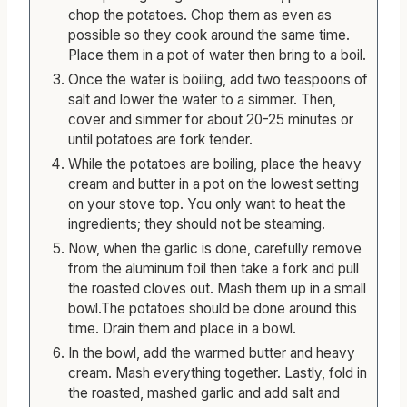
After placing the garlic in the oven, peel and
chop the potatoes. Chop them as even as
possible so they cook around the same time.
Place them in a pot of water then bring to a boil.
Once the water is boiling, add two teaspoons of
salt and lower the water to a simmer. Then,
cover and simmer for about 20-25 minutes or
until potatoes are fork tender.
While the potatoes are boiling, place the heavy
cream and butter in a pot on the lowest setting
on your stove top. You only want to heat the
ingredients; they should not be steaming.
Now, when the garlic is done, carefully remove
from the aluminum foil then take a fork and pull
the roasted cloves out. Mash them up in a small
bowl.The potatoes should be done around this
time. Drain them and place in a bowl.
In the bowl, add the warmed butter and heavy
cream. Mash everything together. Lastly, fold in