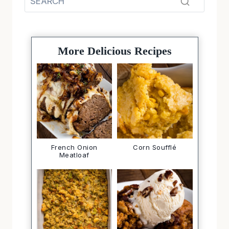
More Delicious Recipes
French Onion
Corn Soufflé
Meatloaf