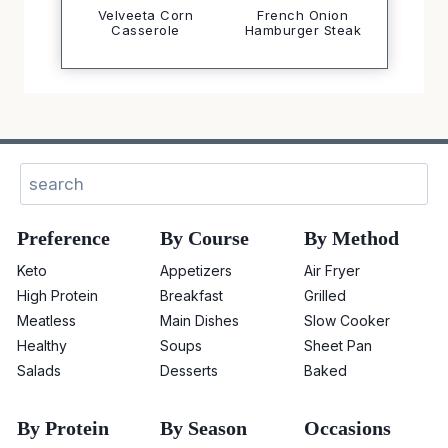
Velveeta Corn
French Onion
Casserole
Hamburger Steak
Search
Preference
By Course
By Method
Keto
Appetizers
Air Fryer
High Protein
Breakfast
Grilled
Meatless
Main Dishes
Slow Cooker
Healthy
Soups
Sheet Pan
Salads
Desserts
Baked