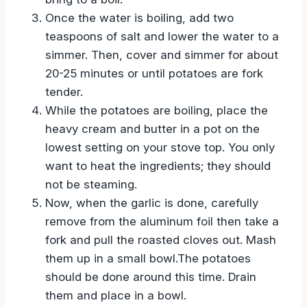
time. Place them in a pot of water then
bring to a boil.
Once the water is boiling, add two
teaspoons of salt and lower the water to a
simmer. Then, cover and simmer for about
20-25 minutes or until potatoes are fork
tender.
While the potatoes are boiling, place the
heavy cream and butter in a pot on the
lowest setting on your stove top. You only
want to heat the ingredients; they should
not be steaming.
Now, when the garlic is done, carefully
remove from the aluminum foil then take a
fork and pull the roasted cloves out. Mash
them up in a small bowl.The potatoes
should be done around this time. Drain