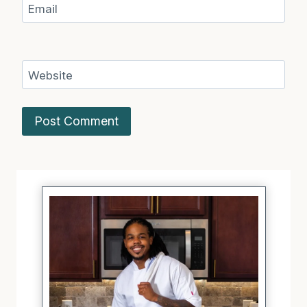
Email
Website