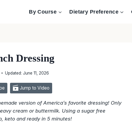
By Course
Dietary Preference
nch Dressing
Updated:
June 11, 2026
pe
Jump to Video
memade version of America’s favorite dressing! Only
eavy cream or buttermilk. Using a sugar free
b, keto and ready in 5 minutes!