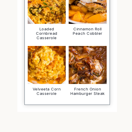
Loaded
Cinnamon Roll
Cornbread
Peach Cobbler
Casserole
Velveeta Corn
French Onion
Casserole
Hamburger Steak