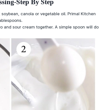
sing-Step By Step
 soybean, canola or vegetable oil. Primal Kitchen
ablespoons.
o and sour cream together. A simple spoon will do