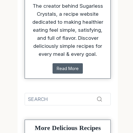
The creator behind Sugarless
Crystals, a recipe website
dedicated to making healthier
eating feel simple, satisfying,
and full of flavor. Discover
deliciously simple recipes for
every meal & every goal.
Read More
More Delicious Recipes