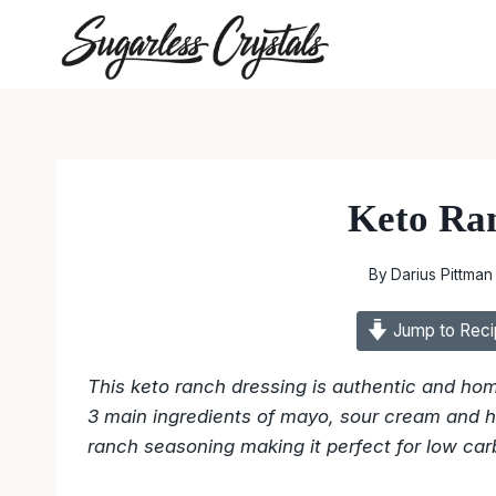
Skip
to
content
Keto Ra
By
Darius Pittman
Jump to Reci
This keto ranch dressing is authentic and ho
3 main ingredients of mayo, sour cream and h
ranch seasoning making it perfect for low car