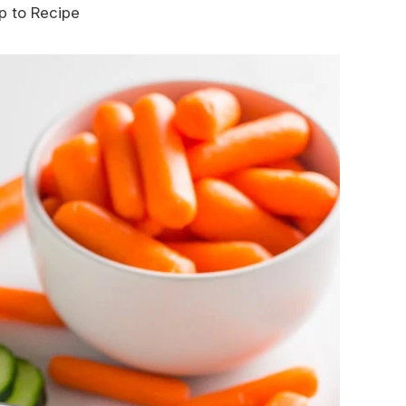
 to Recipe