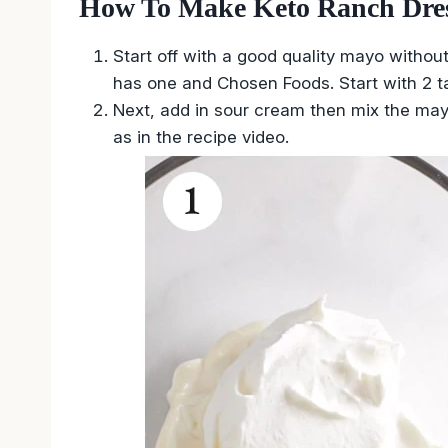
How To Make Keto Ranch Dres
Start off with a good quality mayo without
has one and Chosen Foods. Start with 2 t
Next, add in sour cream then mix the may
as in the recipe video.