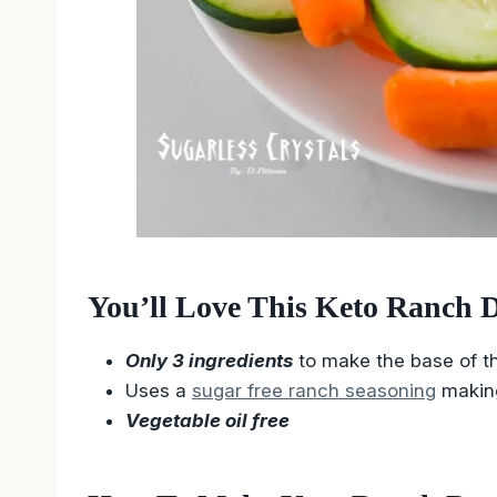
You’ll Love This Keto Ranch D
Only 3 ingredients
to make the base of th
Uses a
sugar free ranch seasoning
makin
Vegetable oil free