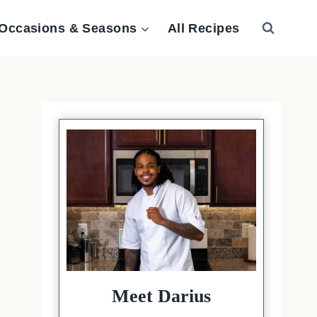
Occasions & Seasons
All Recipes
Meet Darius