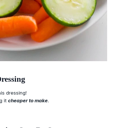
ressing
is dressing!
g it
cheaper to make
.