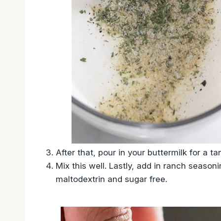
After that, pour in your buttermilk for a 
Mix this well. Lastly, add in ranch seaso
maltodextrin and sugar free.