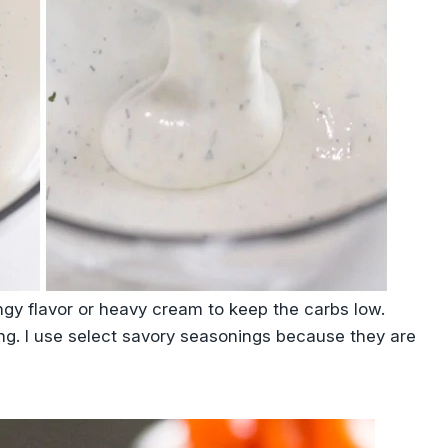
tangy flavor or heavy cream to keep the carbs low.
ning. I use select savory seasonings because they are