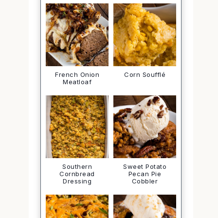
French Onion
Corn Soufflé
Meatloaf
Southern
Sweet Potato
Cornbread
Pecan Pie
Dressing
Cobbler