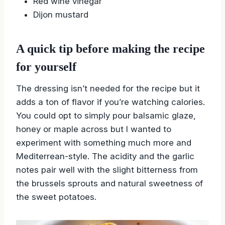
Red wine vinegar
Dijon mustard
A quick tip before making the recipe
for yourself
The dressing isn’t needed for the recipe but it
adds a ton of flavor if you’re watching calories.
You could opt to simply pour balsamic glaze,
honey or maple across but I wanted to
experiment with something much more and
Mediterrean-style. The acidity and the garlic
notes pair well with the slight bitterness from
the brussels sprouts and natural sweetness of
the sweet potatoes.