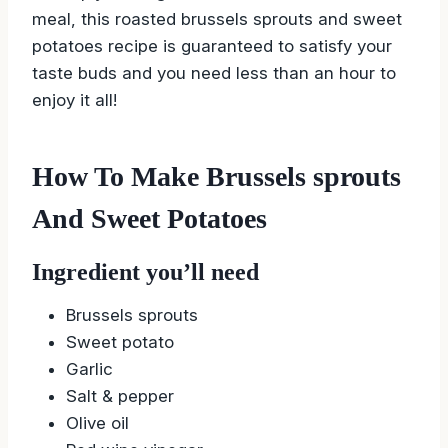
meal, this roasted brussels sprouts and sweet
potatoes recipe is guaranteed to satisfy your
taste buds and you need less than an hour to
enjoy it all!
How To Make Brussels sprouts
And Sweet Potatoes
Ingredient you’ll need
Brussels sprouts
Sweet potato
Garlic
Salt & pepper
Olive oil