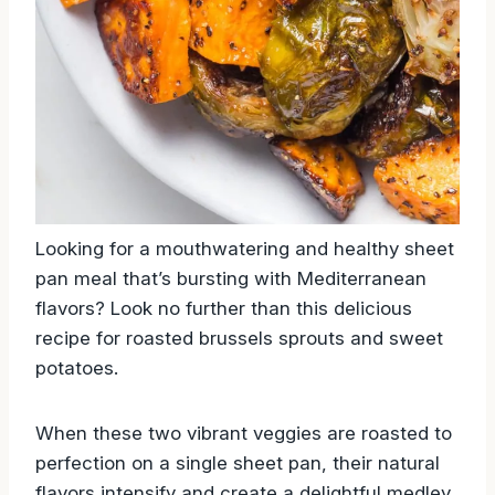
Looking for a mouthwatering and healthy sheet
pan meal that’s bursting with Mediterranean
flavors? Look no further than this delicious
recipe for roasted brussels sprouts and sweet
potatoes.
When these two vibrant veggies are roasted to
perfection on a single sheet pan, their natural
flavors intensify and create a delightful medley