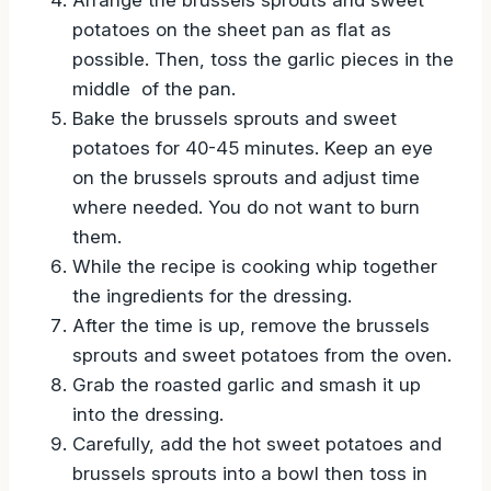
potatoes on the sheet pan as flat as
possible. Then, toss the garlic pieces in the
middle of the pan.
Bake the brussels sprouts and sweet
potatoes for 40-45 minutes. Keep an eye
on the brussels sprouts and adjust time
where needed. You do not want to burn
them.
While the recipe is cooking whip together
the ingredients for the dressing.
After the time is up, remove the brussels
sprouts and sweet potatoes from the oven.
Grab the roasted garlic and smash it up
into the dressing.
Carefully, add the hot sweet potatoes and
brussels sprouts into a bowl then toss in