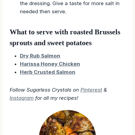
the dressing. Give a taste for more salt in
needed then serve.
What to serve with roasted Brussels
sprouts and sweet potatoes
Dry Rub Salmon
Harissa Honey Chicken
Herb Crusted Salmon
Follow Sugarless Crystals on
Pinterest
&
Instagram
for all my recipes!