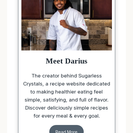
Meet Darius
The creator behind Sugarless
Crystals, a recipe website dedicated
to making healthier eating feel
simple, satisfying, and full of flavor.
Discover deliciously simple recipes
for every meal & every goal.
Read More