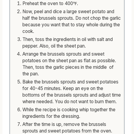
Preheat the oven to 400℉.
Now, peel and dice a large sweet potato and
half the brussels sprouts. Do not chop the garlic
because you want that to stay whole during the
cook.
Then, toss the ingredients in oil with salt and
pepper. Also, oil the sheet pan.
Arrange the brussels sprouts and sweet
potatoes on the sheet pan as flat as possible.
Then, toss the garlic pieces in the middle of
the pan.
Bake the brussels sprouts and sweet potatoes
for 40-45 minutes. Keep an eye on the
bottoms of the brussels sprouts and adjust time
where needed. You do not want to burn them.
While the recipe is cooking whip together the
ingredients for the dressing.
After the time is up, remove the brussels
sprouts and sweet potatoes from the oven.