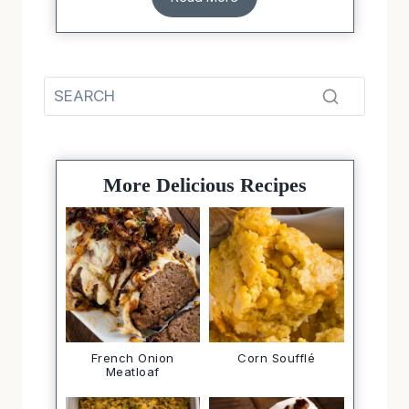
More Delicious Recipes
French Onion
Corn Soufflé
Meatloaf