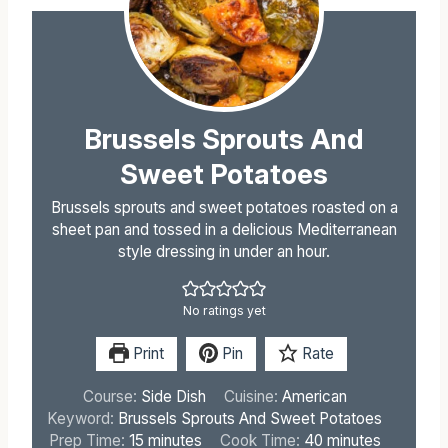
Brussels Sprouts And
Sweet Potatoes
Brussels sprouts and sweet potatoes roasted on a
sheet pan and tossed in a delicious Mediterranean
style dressing in under an hour.
No ratings yet
Print
Pin
Rate
Course:
Side Dish
Cuisine:
American
Keyword:
Brussels Sprouts And Sweet Potatoes
m
m
Prep Time:
15
minutes
Cook Time:
40
minutes