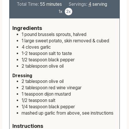
i
m
i
Total Time:
55
minutes
Servings:
4
serving
n
i
n
1x
2x
u
n
u
t
u
t
Ingredients
e
t
e
1
pound
brussels sprouts, halved
s
e
s
1
large
sweet potato, skin removed & cubed
s
4
cloves
garlic
1-2
teaspoon
salt to taste
1/2
teaspoon
black pepper
2
tablespoon
olive oil
Dressing
2
tablespoon
olive oil
2
tablespoon
red wine vinegar
1
teaspoon
dijon mustard
1/2
teaspoon
salt
1/4
teaspoon
black pepper
mashed up garlic from above, see instructions
Instructions