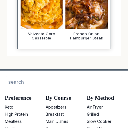
Velveeta Corn
French Onion
Casserole
Hamburger Steak
Sear
Preference
By Course
By Method
Keto
Appetizers
Air Fryer
High Protein
Breakfast
Grilled
Meatless
Main Dishes
Slow Cooker