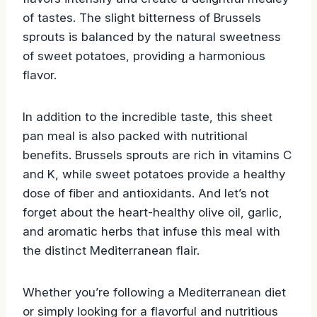
of tastes. The slight bitterness of Brussels
sprouts is balanced by the natural sweetness
of sweet potatoes, providing a harmonious
flavor.
In addition to the incredible taste, this sheet
pan meal is also packed with nutritional
benefits. Brussels sprouts are rich in vitamins C
and K, while sweet potatoes provide a healthy
dose of fiber and antioxidants. And let’s not
forget about the heart-healthy olive oil, garlic,
and aromatic herbs that infuse this meal with
the distinct Mediterranean flair.
Whether you’re following a Mediterranean diet
or simply looking for a flavorful and nutritious