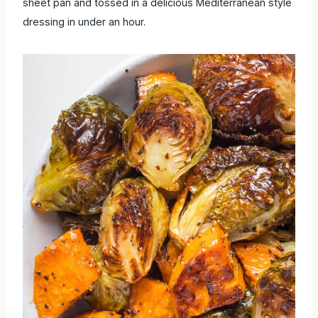
sheet pan and tossed in a delicious Mediterranean style
dressing in under an hour.