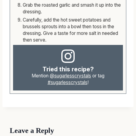
Grab the roasted garlic and smash it up into the
dressing.
Carefully, add the hot sweet potatoes and
brussels sprouts into a bowl then toss in the
dressing. Give a taste for more salt in needed
then serve.
Tried this recipe?
Mention
@sugarlesscrystals
or tag
#sugarlesscrystals
!
Leave a Reply