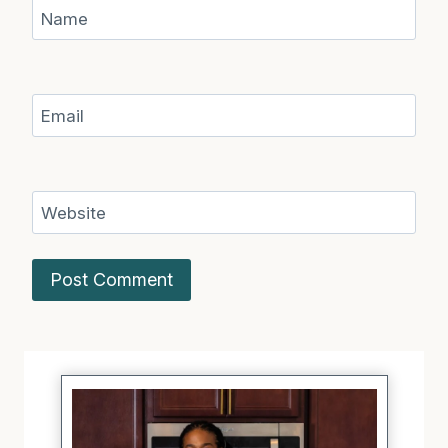
Name
Email
Website