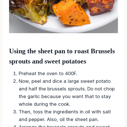
Using the sheet pan to roast Brussels
sprouts and sweet potatoes
Preheat the oven to 400F.
Now, peel and dice a large sweet potato
and half the brussels sprouts. Do not chop
the garlic because you want that to stay
whole during the cook.
Then, toss the ingredients in oil with salt
and pepper. Also, oil the sheet pan.
Arrange the brussels sprouts and sweet