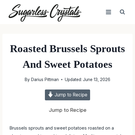
Skip
to
content
Roasted Brussels Sprouts
And Sweet Potatoes
By
Darius Pittman
Updated:
June 13, 2026
Jump to Recipe
Jump to Recipe
Brussels sprouts and sweet potatoes roasted on a