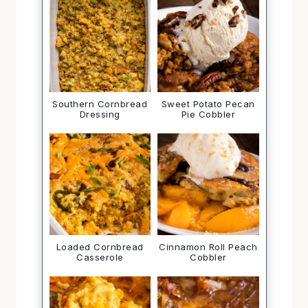
Southern Cornbread
Sweet Potato Pecan
Dressing
Pie Cobbler
Loaded Cornbread
Cinnamon Roll Peach
Casserole
Cobbler