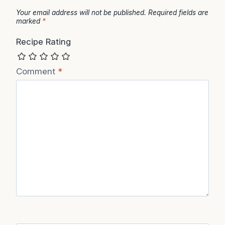
Your email address will not be published.
Required fields are
marked
*
Recipe Rating
Comment
*