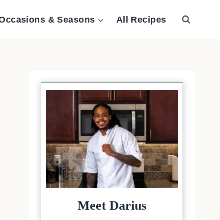
Occasions & Seasons
All Recipes
Meet Darius