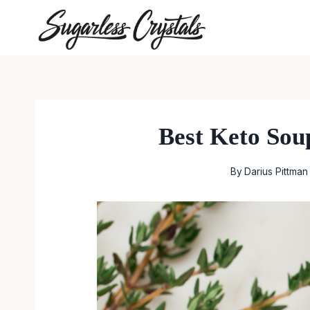
Skip
to
content
Best Keto Soup
By
Darius Pittman