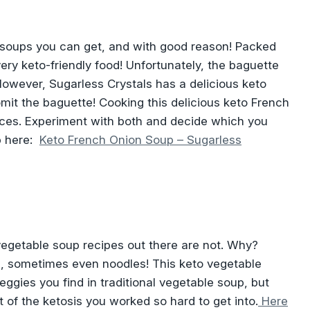
 soups you can get, and with good reason! Packed
very keto-friendly food! Unfortunately, the baguette
 However, Sugarless Crystals has a delicious keto
mit the baguette! Cooking this delicious keto French
ences. Experiment with both and decide which you
p here:
Keto French Onion Soup – Sugarless
vegetable soup recipes out there are not. Why?
, sometimes even noodles! This keto vegetable
eggies you find in traditional vegetable soup, but
t of the ketosis you worked so hard to get into.
Here