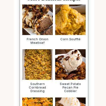
French Onion
Corn Soufflé
Meatloaf
Southern
Sweet Potato
Cornbread
Pecan Pie
Dressing
Cobbler