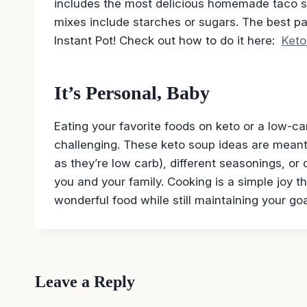
includes the most delicious homemade taco 
mixes include starches or sugars. The best par
Instant Pot! Check out how to do it here:
Keto
It’s Personal, Baby
Eating your favorite foods on keto or a low-carb
challenging. These keto soup ideas are meant 
as they’re low carb), different seasonings, o
you and your family. Cooking is a simple joy 
wonderful food while still maintaining your goa
Leave a Reply