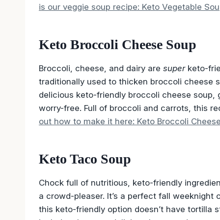
is our veggie soup recipe: Keto Vegetable Sou
Keto Broccoli Cheese Soup
Broccoli, cheese, and dairy are
super
keto-fri
traditionally used to thicken broccoli cheese 
delicious keto-friendly broccoli cheese soup
worry-free. Full of broccoli and carrots, this re
out how to make it here: Keto Broccoli Chees
Keto Taco Soup
Chock full of nutritious, keto-friendly ingredi
a crowd-pleaser. It’s a perfect fall weeknight 
this keto-friendly option doesn’t have tortilla 