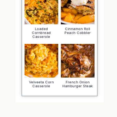
Loaded
Cinnamon Roll
Cornbread
Peach Cobbler
Casserole
Velveeta Corn
French Onion
Casserole
Hamburger Steak