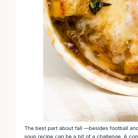
The best part about fall —besides football an
soup recipe can be a bit of a challenge. A co