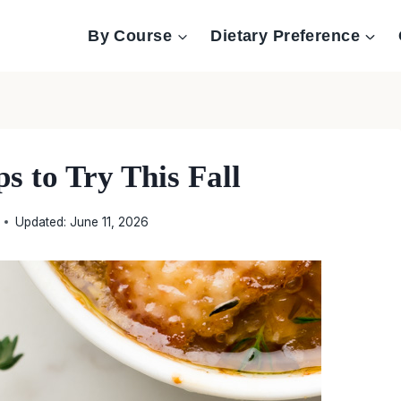
By Course
Dietary Preference
s to Try This Fall
Updated:
June 11, 2026