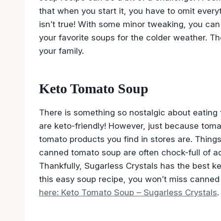
that when you start it, you have to omit every
isn’t true! With some minor tweaking, you can
your favorite soups for the colder weather. T
your family.
Keto Tomato Soup
There is something so nostalgic about eating 
are keto-friendly! However, just because tom
tomato products you find in stores are. Things
canned tomato soup are often chock-full of ad
Thankfully, Sugarless Crystals has the best 
this easy soup recipe, you won’t miss canned
here: Keto Tomato Soup – Sugarless Crystals
.