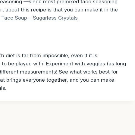
seasoning —since most premixed taco seasoning
t about this recipe is that you can make it in the
 Taco Soup – Sugarless Crystals
 diet is far from impossible, even if it is
to be played with! Experiment with veggies (as long
r different measurements! See what works best for
that brings everyone together, and you can make
ls.