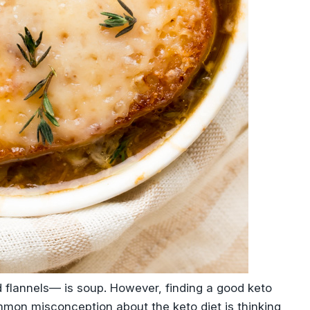
d flannels— is soup. However, finding a good keto
mmon misconception about the keto diet is thinking