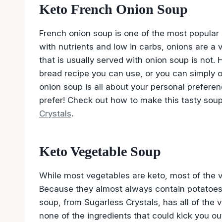
Keto French Onion Soup
French onion soup is one of the most popular
with nutrients and low in carbs, onions are a 
that is usually served with onion soup is not.
bread recipe you can use, or you can simply o
onion soup is all about your personal prefer
prefer! Check out how to make this tasty sou
Crystals
.
Keto Vegetable Soup
While most vegetables are keto, most of the 
Because they almost always contain potatoes
soup, from Sugarless Crystals, has all of the v
none of the ingredients that could kick you ou