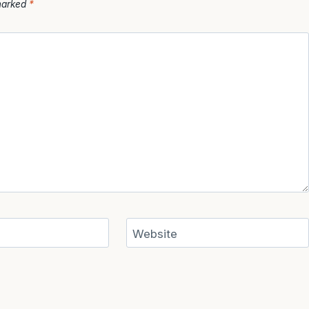
 marked
*
Website