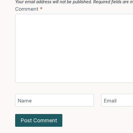
Your email address will not be published.
Required fields are
Comment
*
Name
Email