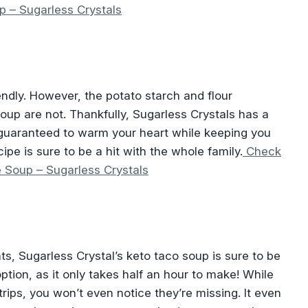
p – Sugarless Crystals
endly. However, the potato starch and flour
soup are not. Thankfully, Sugarless Crystals has a
, guaranteed to warm your heart while keeping you
cipe is sure to be a hit with the whole family.
Check
e Soup – Sugarless Crystals
ents, Sugarless Crystal’s keto taco soup is sure to be
option, as it only takes half an hour to make! While
strips, you won’t even notice they’re missing. It even