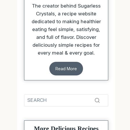
The creator behind Sugarless
Crystals, a recipe website
dedicated to making healthier
eating feel simple, satisfying,
and full of flavor. Discover
deliciously simple recipes for
every meal & every goal.
Read More
More Delicious Recipes