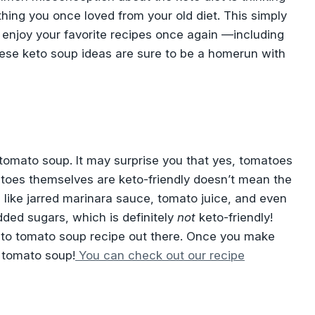
thing you once loved from your old diet. This simply
 enjoy your favorite recipes once again —including
hese keto soup ideas are sure to be a homerun with
tomato soup. It may surprise you that yes, tomatoes
atoes themselves are keto-friendly doesn’t mean the
 like jarred marinara sauce, tomato juice, and even
ded sugars, which is definitely
not
keto-friendly!
keto tomato soup recipe out there. Once you make
 tomato soup!
You can check out our recipe