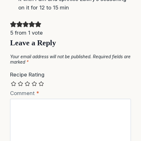
5 from 1 vote
Leave a Reply
Your email address will not be published.
Required fields are
marked
*
Recipe Rating
Comment
*