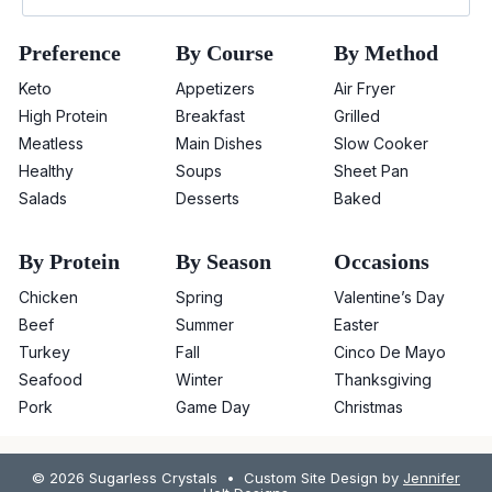
Preference
By Course
By Method
Keto
Appetizers
Air Fryer
High Protein
Breakfast
Grilled
Meatless
Main Dishes
Slow Cooker
Healthy
Soups
Sheet Pan
Salads
Desserts
Baked
By Protein
By Season
Occasions
Chicken
Spring
Valentine’s Day
Beef
Summer
Easter
Turkey
Fall
Cinco De Mayo
Seafood
Winter
Thanksgiving
Pork
Game Day
Christmas
© 2026 Sugarless Crystals • Custom Site Design by
Jennifer