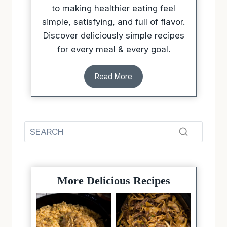
Discover deliciously simple recipes
for every meal & every goal.
Read More
More Delicious Recipes