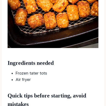
Ingredients needed
Frozen tater tots
Air fryer
Quick tips before starting, avoid
mistakes