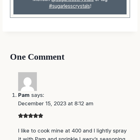
#sugarlesscrystals
!
One Comment
Pam
says:
December 15, 2023 at 8:12 am
I like to cook mine at 400 and I lightly spray it
with Pam and sprinkle Lawry’s seasoning on it
for 12 to 15 min