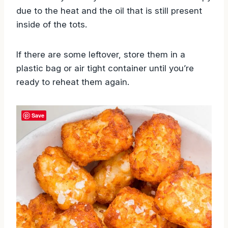
due to the heat and the oil that is still present
inside of the tots.
If there are some leftover, store them in a
plastic bag or air tight container until you’re
ready to reheat them again.
Save