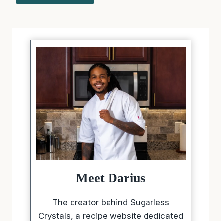
Meet Darius
The creator behind Sugarless
Crystals, a recipe website dedicated
to making healthier eating feel
simple, satisfying, and full of flavor.