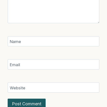
Name
Email
Website