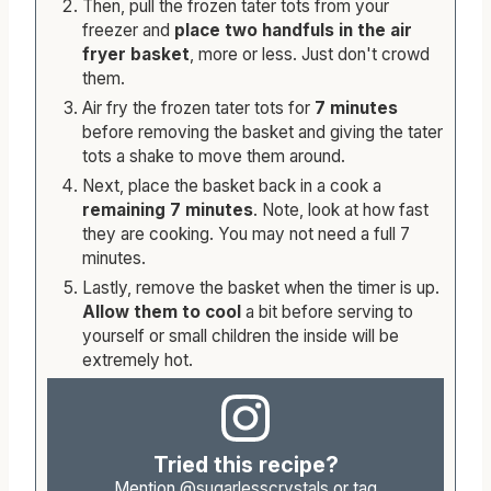
Then, pull the frozen tater tots from your
freezer and
place two handfuls in the air
fryer basket
, more or less. Just don't crowd
them.
Air fry the frozen tater tots for
7 minutes
before removing the basket and giving the tater
tots a shake to move them around.
Next, place the basket back in a cook a
remaining 7 minutes
. Note, look at how fast
they are cooking. You may not need a full 7
minutes.
Lastly, remove the basket when the timer is up.
Allow them to cool
a bit before serving to
yourself or small children the inside will be
extremely hot.
Tried this recipe?
Mention
@sugarlesscrystals
or tag