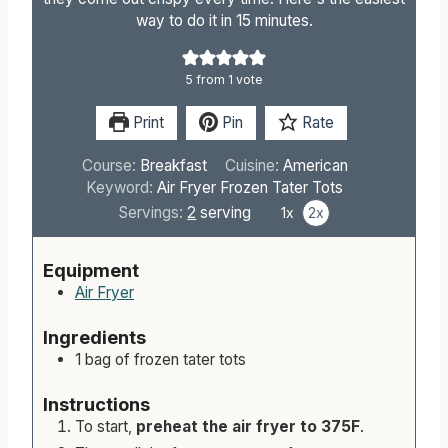
way to do it in 15 minutes.
5
from 1 vote
Print
Pin
Rate
Course:
Breakfast
Cuisine:
American
Keyword:
Air Fryer Frozen Tater Tots
Servings:
2
serving
1x
2x
Equipment
Air Fryer
Ingredients
1 bag of frozen tater tots
Instructions
To start,
preheat the air fryer to 375F
.