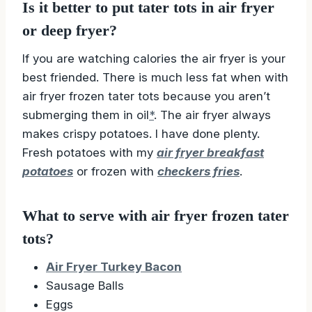
Is it better to put tater tots in air fryer
or deep fryer?
If you are watching calories the air fryer is your
best friended. There is much less fat when with
air fryer frozen tater tots because you aren’t
submerging them in oil
*
. The air fryer always
makes crispy potatoes. I have done plenty.
Fresh potatoes with my
air fryer breakfast
potatoes
or frozen with
checkers fries
.
What to serve with air fryer frozen tater
tots?
Air Fryer Turkey Bacon
Sausage Balls
Eggs