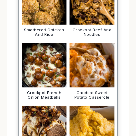
Smothered Chicken
Crockpot Beef And
And Rice
Noodles
Crockpot French
Candied Sweet
Onion Meatballs
Potato Casserole