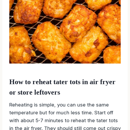
How to reheat tater tots in air fryer
or store leftovers
Reheating is simple, you can use the same
temperature but for much less time. Start off
with about 5-7 minutes to reheat the tater tots
in the air fryer. They should still come out crispy