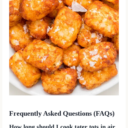
Frequently Asked Questions (FAQs)
How long should I cook tater tots in air