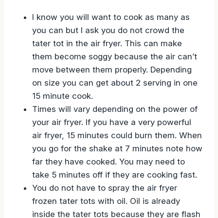
I know you will want to cook as many as
you can but I ask you do not crowd the
tater tot in the air fryer. This can make
them become soggy because the air can’t
move between them properly. Depending
on size you can get about 2 serving in one
15 minute cook.
Times will vary depending on the power of
your air fryer. If you have a very powerful
air fryer, 15 minutes could burn them. When
you go for the shake at 7 minutes note how
far they have cooked. You may need to
take 5 minutes off if they are cooking fast.
You do not have to spray the air fryer
frozen tater tots with oil. Oil is already
inside the tater tots because they are flash