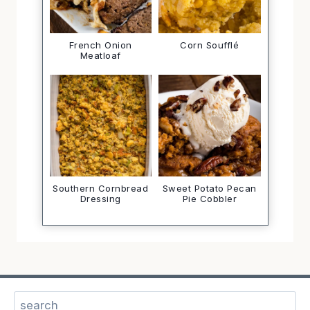
French Onion
Corn Soufflé
Meatloaf
Southern Cornbread
Sweet Potato Pecan
Dressing
Pie Cobbler
Search