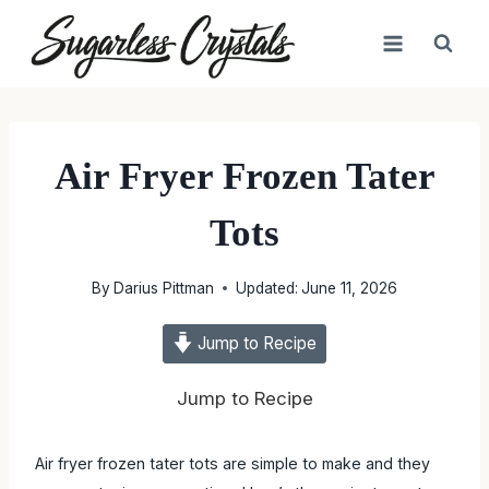
Skip
to
content
Air Fryer Frozen Tater
Tots
By
Darius Pittman
Updated:
June 11, 2026
Jump to Recipe
Jump to Recipe
Air fryer frozen tater tots are simple to make and they come