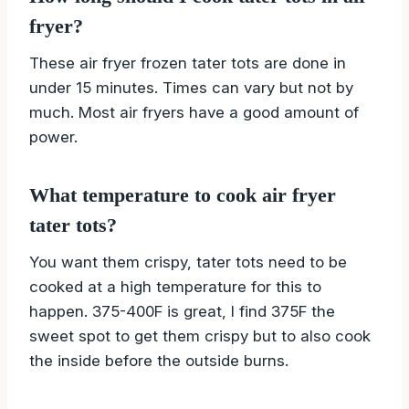
fryer?
These air fryer frozen tater tots are done in
under 15 minutes. Times can vary but not by
much. Most air fryers have a good amount of
power.
What temperature to cook air fryer
tater tots?
You want them crispy, tater tots need to be
cooked at a high temperature for this to
happen. 375-400F is great, I find 375F the
sweet spot to get them crispy but to also cook
the inside before the outside burns.