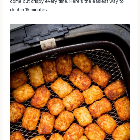
out crispy every time. Here’s the easiest way to do it in 15
minutes.