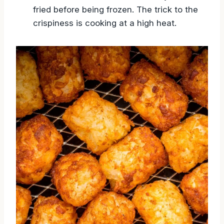
fried before being frozen. The trick to the
crispiness is cooking at a high heat.