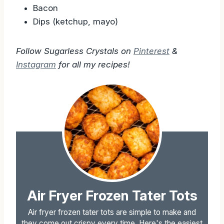
Bacon
Dips (ketchup, mayo)
Follow Sugarless Crystals on
Pinterest
&
Instagram
for all my recipes!
Air Fryer Frozen Tater Tots
Air fryer frozen tater tots are simple to make and
they come out crispy every time. Here's the easiest