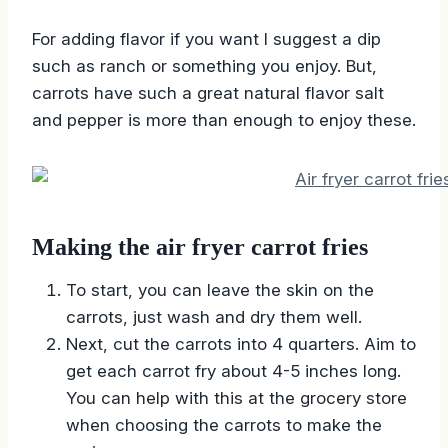
For adding flavor if you want I suggest a dip
such as ranch or something you enjoy. But,
carrots have such a great natural flavor salt
and pepper is more than enough to enjoy these.
Making the air fryer carrot fries
To start, you can leave the skin on the
carrots, just wash and dry them well.
Next, cut the carrots into 4 quarters. Aim to
get each carrot fry about 4-5 inches long.
You can help with this at the grocery store
when choosing the carrots to make the