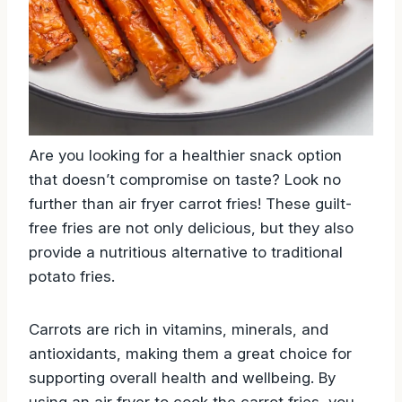
Are you looking for a healthier snack option
that doesn’t compromise on taste? Look no
further than air fryer carrot fries! These guilt-
free fries are not only delicious, but they also
provide a nutritious alternative to traditional
potato fries.
Carrots are rich in vitamins, minerals, and
antioxidants, making them a great choice for
supporting overall health and wellbeing. By
using an air fryer to cook the carrot fries, you