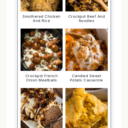
Smothered Chicken
Crockpot Beef And
And Rice
Noodles
Crockpot French
Candied Sweet
Onion Meatballs
Potato Casserole