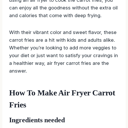
can enjoy all the goodness without the extra oil
and calories that come with deep frying.
With their vibrant color and sweet flavor, these
carrot fries are a hit with kids and adults alike.
Whether you’re looking to add more veggies to
your diet or just want to satisfy your cravings in
a healthier way, air fryer carrot fries are the
answer.
How To Make Air Fryer Carrot
Fries
Ingredients needed