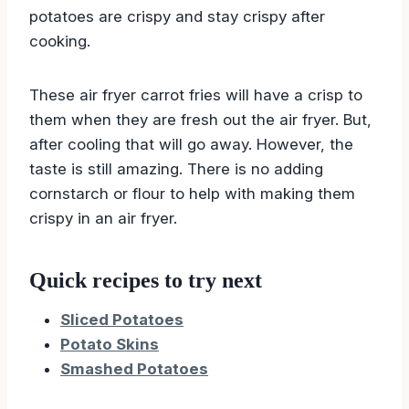
potatoes are crispy and stay crispy after
cooking.
These air fryer carrot fries will have a crisp to
them when they are fresh out the air fryer. But,
after cooling that will go away. However, the
taste is still amazing. There is no adding
cornstarch or flour to help with making them
crispy in an air fryer.
Quick recipes to try next
Sliced Potatoes
Potato Skins
Smashed Potatoes