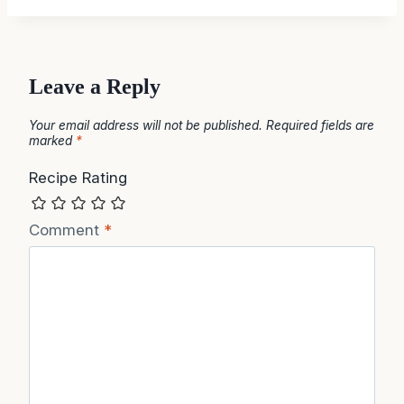
Leave a Reply
Your email address will not be published.
Required fields are
marked
*
Recipe Rating
Comment
*