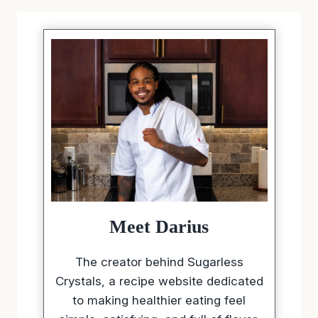
Meet Darius
The creator behind Sugarless
Crystals, a recipe website dedicated
to making healthier eating feel