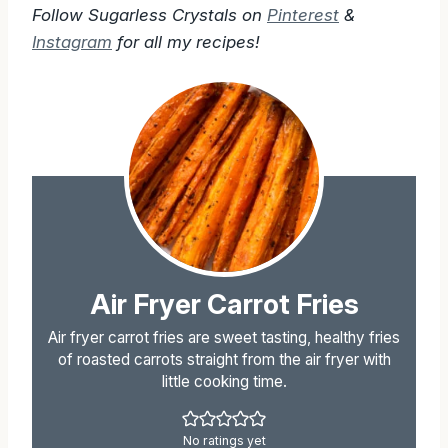
Follow Sugarless Crystals on
Pinterest
&
Instagram
for all my recipes!
Air Fryer Carrot Fries
Air fryer carrot fries are sweet tasting, healthy fries
of roasted carrots straight from the air fryer with
little cooking time.
No ratings yet