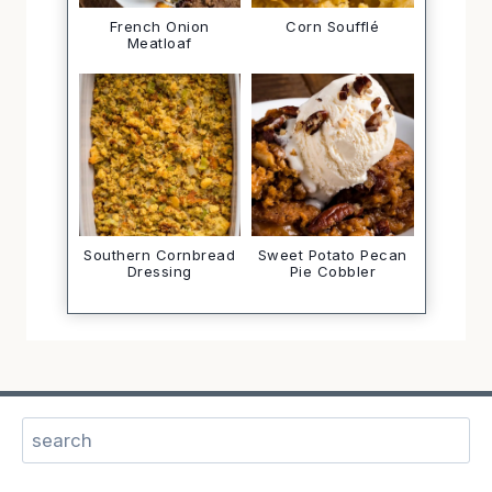
French Onion
Corn Soufflé
Meatloaf
Southern Cornbread
Sweet Potato Pecan
Dressing
Pie Cobbler
Sear