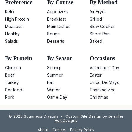
Preference
By Course
By Method
Keto
Appetizers
Air Fryer
High Protein
Breakfast
Grilled
Meatless
Main Dishes
Slow Cooker
Healthy
Soups
Sheet Pan
Salads
Desserts
Baked
By Protein
By Season
Occasions
Chicken
Spring
Valentine’s Day
Beef
Summer
Easter
Turkey
Fall
Cinco De Mayo
Seafood
Winter
Thanksgiving
Pork
Game Day
Christmas
© 2026 Sugarless Crystals • Custom Site Design by
Jennifer
Holt Designs
About
Contact
Privacy Policy