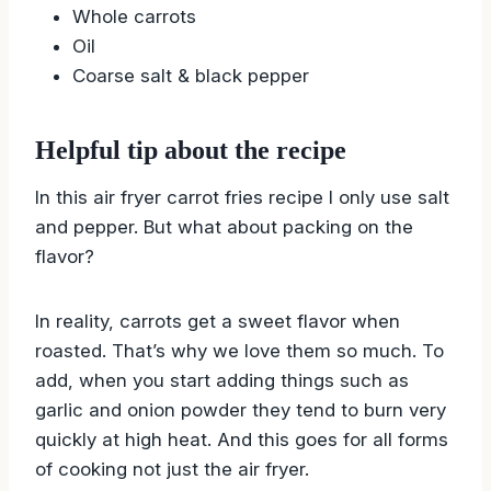
Whole carrots
Oil
Coarse salt & black pepper
Helpful tip about the recipe
In this air fryer carrot fries recipe I only use salt
and pepper. But what about packing on the
flavor?
In reality, carrots get a sweet flavor when
roasted. That’s why we love them so much. To
add, when you start adding things such as
garlic and onion powder they tend to burn very
quickly at high heat. And this goes for all forms
of cooking not just the air fryer.