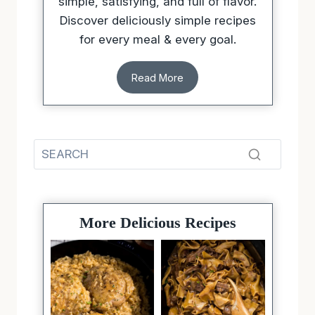
simple, satisfying, and full of flavor.
Discover deliciously simple recipes
for every meal & every goal.
Read More
More Delicious Recipes