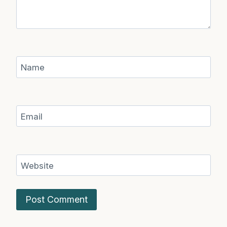
Name
Email
Website