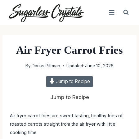
Skip
to
content
Air Fryer Carrot Fries
By
Darius Pittman
Updated:
June 10, 2026
Jump to Recipe
Jump to Recipe
Air fryer carrot fries are sweet tasting, healthy fries of
roasted carrots straight from the air fryer with little
cooking time.