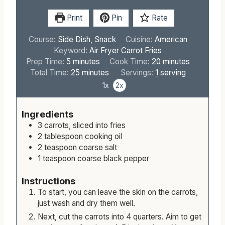
Print
Pin
Rate
Course:
Side Dish, Snack
Cuisine:
American
Keyword:
Air Fryer Carrot Fries
m
m
Prep Time:
5
minutes
Cook Time:
20
minutes
i
m
i
Total Time:
25
minutes
Servings:
1
serving
n
i
n
1x
2x
u
n
u
t
u
t
Ingredients
e
t
e
3
carrots, sliced into fries
s
e
s
2
tablespoon
cooking oil
s
2
teaspoon
coarse salt
1
teaspoon
coarse black pepper
Instructions
To start, you can leave the skin on the carrots,
just wash and dry them well.
Next, cut the carrots into 4 quarters. Aim to get