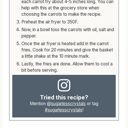
each carrot fry about 4-5 inches long. You can
help with this at the grocery store when
choosing the carrots to make the recipe.
Preheat the air fryer to 350F.
Now, in a bowl toss the carrots with oil, salt and
pepper.
Once the air fryer is heated add in the carrot
fries. Cook for 20 minutes and give the basket
a little shake at the 10 minute mark.
Lastly, the fries are done. Allow them to cool a
bit before serving.
Tried this recipe?
Mention
@sugarlesscrystals
or tag
#sugarlesscrystals
!