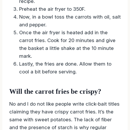
recipe.
Preheat the air fryer to 350F.
Now, in a bowl toss the carrots with oil, salt
and pepper.
Once the air fryer is heated add in the
carrot fries. Cook for 20 minutes and give
the basket a little shake at the 10 minute
mark.
Lastly, the fries are done. Allow them to
cool a bit before serving.
Will the carrot fries be crispy?
No and I do not like people write click-bait titles
claiming they have crispy carrot fries. It’s the
same with sweet potatoes. The lack of fiber
and the presence of starch is why regular